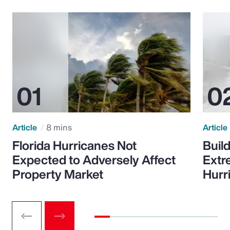
Article
8 mins
Article
Florida Hurricanes Not
Build
Expected to Adversely Affect
Extr
Property Market
Hurr