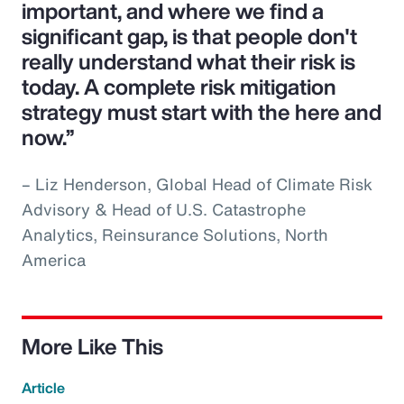
important, and where we find a
significant gap, is that people don't
really understand what their risk is
today. A complete risk mitigation
strategy must start with the here and
now.”
– Liz Henderson, Global Head of Climate Risk
Advisory & Head of U.S. Catastrophe
Analytics, Reinsurance Solutions, North
America
More Like This
Article