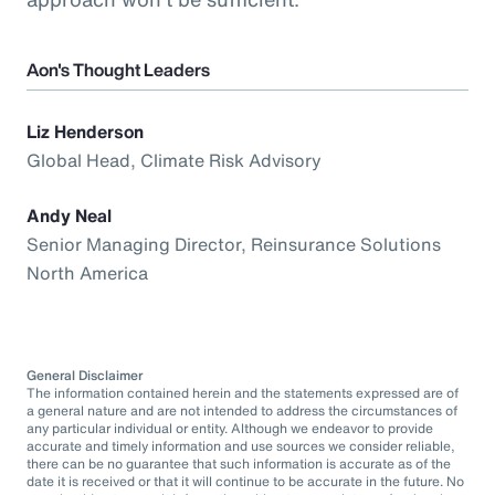
Aon's Thought Leaders
Liz Henderson
Global Head, Climate Risk Advisory
Andy Neal
Senior Managing Director, Reinsurance Solutions
North America
General Disclaimer
The information contained herein and the statements expressed are of
a general nature and are not intended to address the circumstances of
any particular individual or entity. Although we endeavor to provide
accurate and timely information and use sources we consider reliable,
there can be no guarantee that such information is accurate as of the
date it is received or that it will continue to be accurate in the future. No