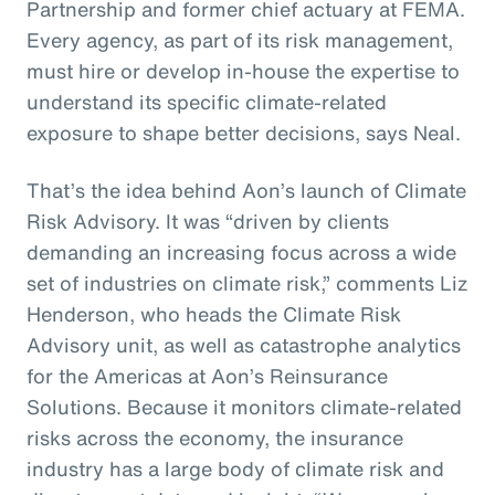
Partnership and former chief actuary at FEMA.
Every agency, as part of its risk management,
must hire or develop in-house the expertise to
understand its specific climate-related
exposure to shape better decisions, says Neal.
That’s the idea behind Aon’s launch of Climate
Risk Advisory. It was “driven by clients
demanding an increasing focus across a wide
set of industries on climate risk,” comments Liz
Henderson, who heads the Climate Risk
Advisory unit, as well as catastrophe analytics
for the Americas at Aon’s Reinsurance
Solutions. Because it monitors climate-related
risks across the economy, the insurance
industry has a large body of climate risk and