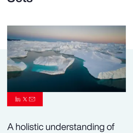
Pay Transparency
Parametrics
Risk Management
A holistic understanding of