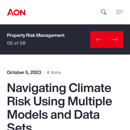
Property Risk Management
How can we help you?
06 of 08
October 5, 2023
4 mins
Navigating Climate
Popular Searches
Risk Using Multiple
Insurance
Models and Data
Benefits
Sets