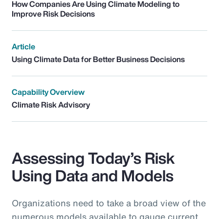
How Companies Are Using Climate Modeling to
Improve Risk Decisions
Article
Using Climate Data for Better Business Decisions
Capability Overview
Climate Risk Advisory
Assessing Today’s Risk
Using Data and Models
Organizations need to take a broad view of the
numerous models available to gauge current