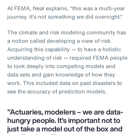
At FEMA, Neal explains, “this was a multi-year
journey. It's not something we did overnight.”
The climate and risk modeling community has
a notion called developing a view of risk.
Acquiring this capability — to have a holistic
understanding of risk — required FEMA people
to look deeply into competing models and
data sets and gain knowledge of how they
work. This included data on past disasters to
see the accuracy of prediction models.
"Actuaries, modelers – we are data-
hungry people. It’s important not to
just take a model out of the box and