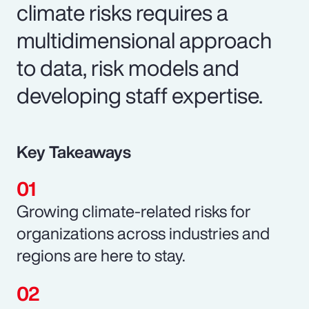
climate risks requires a
multidimensional approach
to data, risk models and
developing staff expertise.
Key Takeaways
Growing climate-related risks for
organizations across industries and
regions are here to stay.