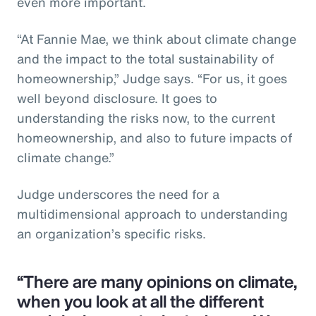
even more important.
“At Fannie Mae, we think about climate change
and the impact to the total sustainability of
homeownership,” Judge says. “For us, it goes
well beyond disclosure. It goes to
understanding the risks now, to the current
homeownership, and also to future impacts of
climate change.”
Judge underscores the need for a
multidimensional approach to understanding
an organization’s specific risks.
“There are many opinions on climate,
when you look at all the different