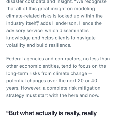
disaster cost data and insight. “We recognize
that all of this great insight on modeling
climate-related risks is locked up within the
industry itself,” adds Henderson. Hence the
advisory service, which disseminates
knowledge and helps clients to navigate
volatility and build resilience.
Federal agencies and contractors, no less than
other economic entities, tend to focus on the
long-term risks from climate change —
potential changes over the next 20 or 40
years. However, a complete risk mitigation
strategy must start with the here and now.
“But what actually is really, really