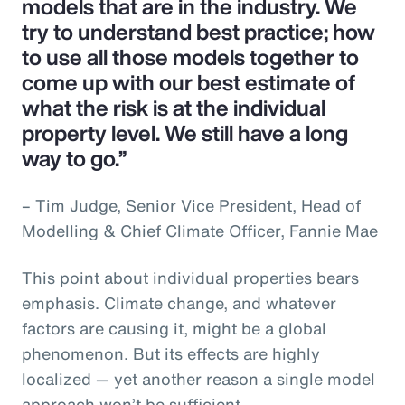
models that are in the industry. We
try to understand best practice; how
to use all those models together to
come up with our best estimate of
what the risk is at the individual
property level. We still have a long
way to go.”
– Tim Judge, Senior Vice President, Head of
Modelling & Chief Climate Officer, Fannie Mae
This point about individual properties bears
emphasis. Climate change, and whatever
factors are causing it, might be a global
phenomenon. But its effects are highly
localized — yet another reason a single model
approach won’t be sufficient.