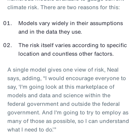
climate risk. There are two reasons for this:
Models vary widely in their assumptions
and in the data they use.
The risk itself varies according to specific
location and countless other factors.
A single model gives one view of risk, Neal
says, adding, “I would encourage everyone to
say, ‘I'm going look at this marketplace of
models and data and science within the
federal government and outside the federal
government. And I'm going to try to employ as
many of those as possible, so I can understand
what I need to do.’”