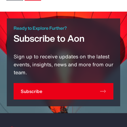
Ready to Explore Further?
Subscribe to Aon
Sign up to receive updates on the latest
events, insights, news and more from our
team.
Subscribe