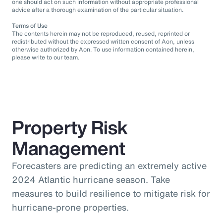
one should act on such information without appropriate professional
advice after a thorough examination of the particular situation.
Terms of Use
The contents herein may not be reproduced, reused, reprinted or
redistributed without the expressed written consent of Aon, unless
otherwise authorized by Aon. To use information contained herein,
please write to our team.
Property Risk
Management
Forecasters are predicting an extremely active
2024 Atlantic hurricane season. Take
measures to build resilience to mitigate risk for
hurricane-prone properties.