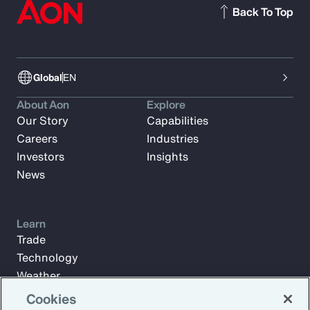
Back To Top
Global
EN
About Aon
Explore
Our Story
Capabilities
Careers
Industries
Investors
Insights
News
Learn
Trade
Technology
Weather
Workforce
Cookies