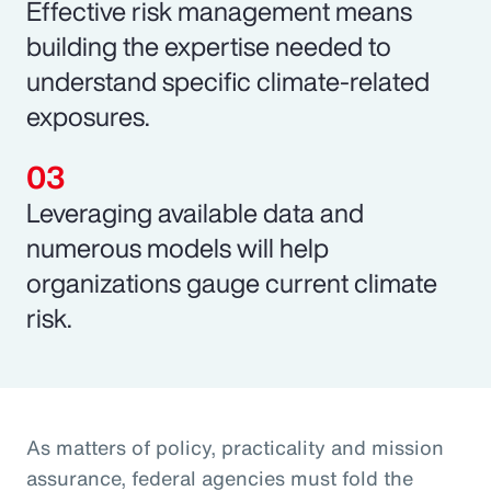
Effective risk management means
building the expertise needed to
understand specific climate-related
exposures.
Leveraging available data and
numerous models will help
organizations gauge current climate
risk.
As matters of policy, practicality and mission
assurance, federal agencies must fold the