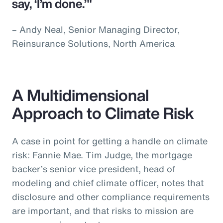
say, ‘I’m done.’"
– Andy Neal, Senior Managing Director,
Reinsurance Solutions, North America
A Multidimensional
Approach to Climate Risk
A case in point for getting a handle on climate
risk: Fannie Mae. Tim Judge, the mortgage
backer’s senior vice president, head of
modeling and chief climate officer, notes that
disclosure and other compliance requirements
are important, and that risks to mission are