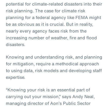
potential for climate-related disasters into their
risk planning. The case for climate risk
planning for a federal agency like FEMA might
be as obvious as it is crucial. But in reality,
nearly every agency faces risk from the
increasing number of weather, fire and flood
disasters.
Knowing and understanding risk, and planning
for mitigation, require a methodical approach
to using data, risk models and developing staff
expertise.
“Knowing your risk is an essential part of
carrying out your mission,” says Andy Neal,
managing director of Aon’s Public Sector