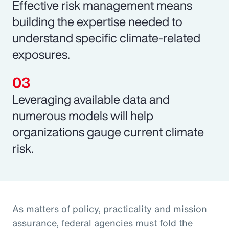
Effective risk management means
building the expertise needed to
understand specific climate-related
exposures.
Leveraging available data and
numerous models will help
organizations gauge current climate
risk.
As matters of policy, practicality and mission
assurance, federal agencies must fold the