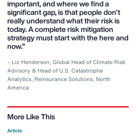
important, and where we find a
significant gap, is that people don't
really understand what their risk is
today. A complete risk mitigation
strategy must start with the here and
now.”
– Liz Henderson, Global Head of Climate Risk
Advisory & Head of U.S. Catastrophe
Analytics, Reinsurance Solutions, North
America
More Like This
Article