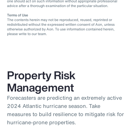
one should act on such information without appropriate professional
advice after a thorough examination of the particular situation.
Terms of Use
The contents herein may not be reproduced, reused, reprinted or
redistributed without the expressed written consent of Aon, unless
otherwise authorized by Aon. To use information contained herein,
please write to our team.
Property Risk
Management
Forecasters are predicting an extremely active
2024 Atlantic hurricane season. Take
measures to build resilience to mitigate risk for
hurricane-prone properties.