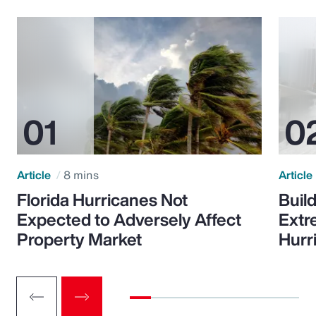
Article
8 mins
Article
Florida Hurricanes Not
Build
Expected to Adversely Affect
Extr
Property Market
Hurr