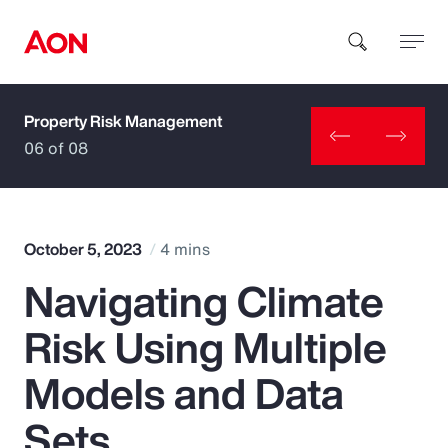
Property Risk Management
How can we help you?
06 of 08
October 5, 2023
4 mins
Navigating Climate
Popular Searches
Risk Using Multiple
Insurance
Models and Data
Benefits
Sets