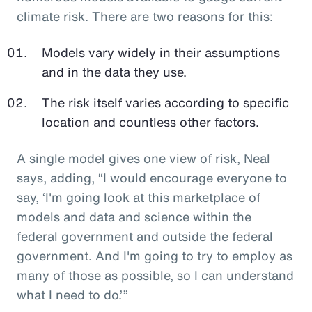
climate risk. There are two reasons for this:
Models vary widely in their assumptions
and in the data they use.
The risk itself varies according to specific
location and countless other factors.
A single model gives one view of risk, Neal
says, adding, “I would encourage everyone to
say, ‘I'm going look at this marketplace of
models and data and science within the
federal government and outside the federal
government. And I'm going to try to employ as
many of those as possible, so I can understand
what I need to do.’”