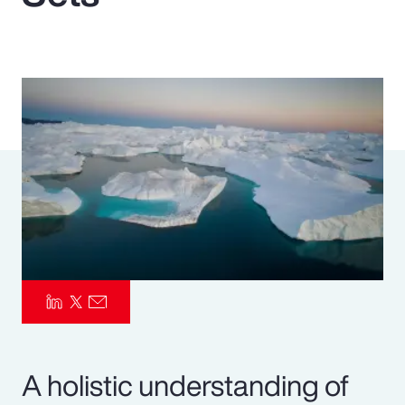
Pay Transparency
Parametrics
Risk Management
A holistic understanding of