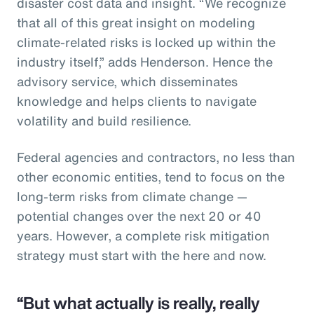
disaster cost data and insight. “We recognize
that all of this great insight on modeling
climate-related risks is locked up within the
industry itself,” adds Henderson. Hence the
advisory service, which disseminates
knowledge and helps clients to navigate
volatility and build resilience.
Federal agencies and contractors, no less than
other economic entities, tend to focus on the
long-term risks from climate change —
potential changes over the next 20 or 40
years. However, a complete risk mitigation
strategy must start with the here and now.
“But what actually is really, really