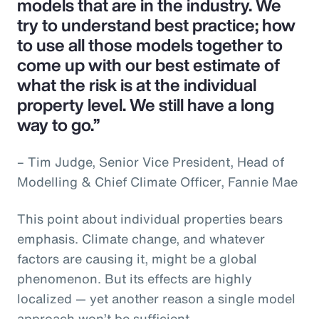
models that are in the industry. We
try to understand best practice; how
to use all those models together to
come up with our best estimate of
what the risk is at the individual
property level. We still have a long
way to go.”
– Tim Judge, Senior Vice President, Head of
Modelling & Chief Climate Officer, Fannie Mae
This point about individual properties bears
emphasis. Climate change, and whatever
factors are causing it, might be a global
phenomenon. But its effects are highly
localized — yet another reason a single model
approach won’t be sufficient.