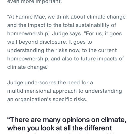
even more important.
“At Fannie Mae, we think about climate change
and the impact to the total sustainability of
homeownership,” Judge says. “For us, it goes
well beyond disclosure. It goes to
understanding the risks now, to the current
homeownership, and also to future impacts of
climate change.”
Judge underscores the need for a
multidimensional approach to understanding
an organization’s specific risks.
“There are many opinions on climate,
when you look at all the different