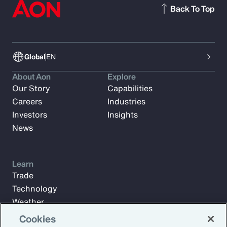
Back To Top
Global
EN
About Aon
Explore
Our Story
Capabilities
Careers
Industries
Investors
Insights
News
Learn
Trade
Technology
Weather
Workforce
Cookies