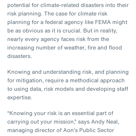
potential for climate-related disasters into their
risk planning. The case for climate risk
planning for a federal agency like FEMA might
be as obvious as it is crucial. But in reality,
nearly every agency faces risk from the
increasing number of weather, fire and flood
disasters.
Knowing and understanding risk, and planning
for mitigation, require a methodical approach
to using data, risk models and developing staff
expertise.
“Knowing your risk is an essential part of
carrying out your mission,” says Andy Neal,
managing director of Aon’s Public Sector