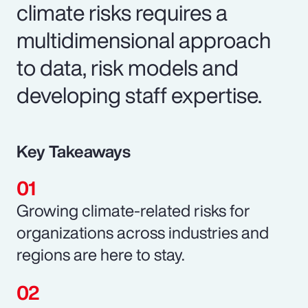
climate risks requires a
multidimensional approach
to data, risk models and
developing staff expertise.
Key Takeaways
Growing climate-related risks for
organizations across industries and
regions are here to stay.