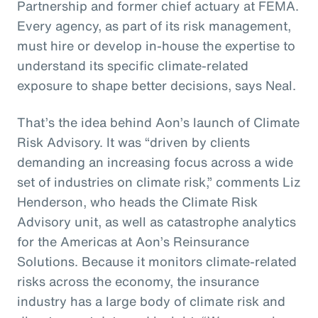
Partnership and former chief actuary at FEMA.
Every agency, as part of its risk management,
must hire or develop in-house the expertise to
understand its specific climate-related
exposure to shape better decisions, says Neal.
That’s the idea behind Aon’s launch of Climate
Risk Advisory. It was “driven by clients
demanding an increasing focus across a wide
set of industries on climate risk,” comments Liz
Henderson, who heads the Climate Risk
Advisory unit, as well as catastrophe analytics
for the Americas at Aon’s Reinsurance
Solutions. Because it monitors climate-related
risks across the economy, the insurance
industry has a large body of climate risk and