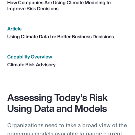
How Companies Are Using Climate Modeling to
Improve Risk Decisions
Article
Using Climate Data for Better Business Decisions
Capability Overview
Climate Risk Advisory
Assessing Today’s Risk
Using Data and Models
Organizations need to take a broad view of the
numerous models available to gauge current