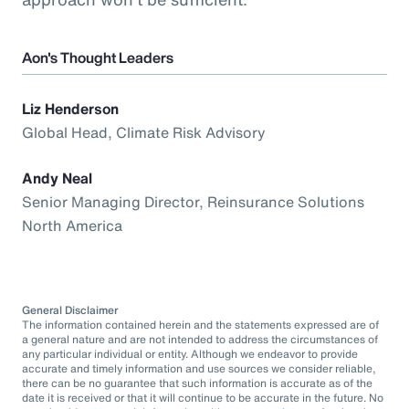
Aon's Thought Leaders
Liz Henderson
Global Head, Climate Risk Advisory
Andy Neal
Senior Managing Director, Reinsurance Solutions
North America
General Disclaimer
The information contained herein and the statements expressed are of
a general nature and are not intended to address the circumstances of
any particular individual or entity. Although we endeavor to provide
accurate and timely information and use sources we consider reliable,
there can be no guarantee that such information is accurate as of the
date it is received or that it will continue to be accurate in the future. No