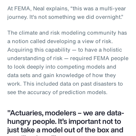
At FEMA, Neal explains, “this was a multi-year
journey. It's not something we did overnight.”
The climate and risk modeling community has
a notion called developing a view of risk.
Acquiring this capability — to have a holistic
understanding of risk — required FEMA people
to look deeply into competing models and
data sets and gain knowledge of how they
work. This included data on past disasters to
see the accuracy of prediction models.
"Actuaries, modelers – we are data-
hungry people. It’s important not to
just take a model out of the box and