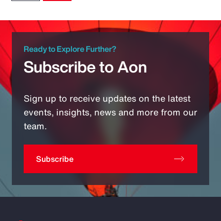
Ready to Explore Further?
Subscribe to Aon
Sign up to receive updates on the latest
events, insights, news and more from our
team.
Subscribe