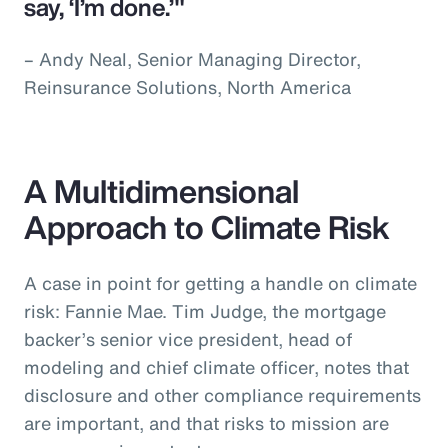
say, ‘I’m done.’"
– Andy Neal, Senior Managing Director,
Reinsurance Solutions, North America
A Multidimensional
Approach to Climate Risk
A case in point for getting a handle on climate
risk: Fannie Mae. Tim Judge, the mortgage
backer’s senior vice president, head of
modeling and chief climate officer, notes that
disclosure and other compliance requirements
are important, and that risks to mission are