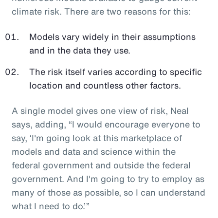
climate risk. There are two reasons for this:
Models vary widely in their assumptions
and in the data they use.
The risk itself varies according to specific
location and countless other factors.
A single model gives one view of risk, Neal
says, adding, “I would encourage everyone to
say, ‘I'm going look at this marketplace of
models and data and science within the
federal government and outside the federal
government. And I'm going to try to employ as
many of those as possible, so I can understand
what I need to do.’”