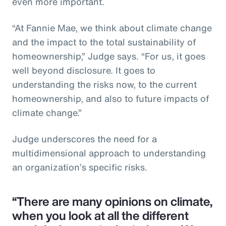
even more important.
“At Fannie Mae, we think about climate change
and the impact to the total sustainability of
homeownership,” Judge says. “For us, it goes
well beyond disclosure. It goes to
understanding the risks now, to the current
homeownership, and also to future impacts of
climate change.”
Judge underscores the need for a
multidimensional approach to understanding
an organization’s specific risks.
“There are many opinions on climate,
when you look at all the different