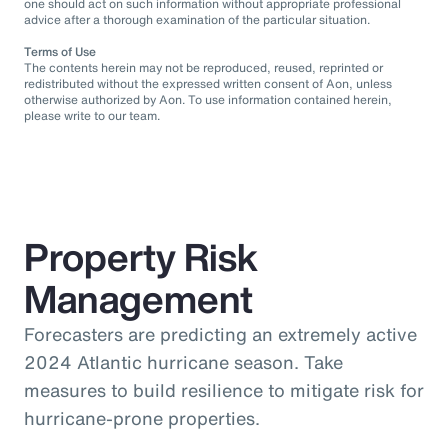
one should act on such information without appropriate professional
advice after a thorough examination of the particular situation.
Terms of Use
The contents herein may not be reproduced, reused, reprinted or
redistributed without the expressed written consent of Aon, unless
otherwise authorized by Aon. To use information contained herein,
please write to our team.
Property Risk
Management
Forecasters are predicting an extremely active
2024 Atlantic hurricane season. Take
measures to build resilience to mitigate risk for
hurricane-prone properties.