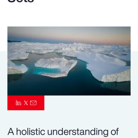
Pay Transparency
Parametrics
Risk Management
A holistic understanding of