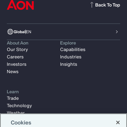
Back To Top
Global
EN
About Aon
Explore
Our Story
Capabilities
Careers
Industries
Investors
Insights
News
Learn
Trade
Technology
Weather
Workforce
Cookies