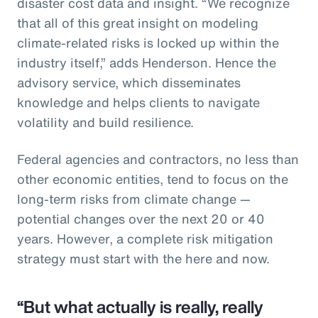
disaster cost data and insight. “We recognize
that all of this great insight on modeling
climate-related risks is locked up within the
industry itself,” adds Henderson. Hence the
advisory service, which disseminates
knowledge and helps clients to navigate
volatility and build resilience.
Federal agencies and contractors, no less than
other economic entities, tend to focus on the
long-term risks from climate change —
potential changes over the next 20 or 40
years. However, a complete risk mitigation
strategy must start with the here and now.
“But what actually is really, really