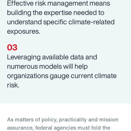
Effective risk management means
building the expertise needed to
understand specific climate-related
exposures.
Leveraging available data and
numerous models will help
organizations gauge current climate
risk.
As matters of policy, practicality and mission
assurance, federal agencies must fold the