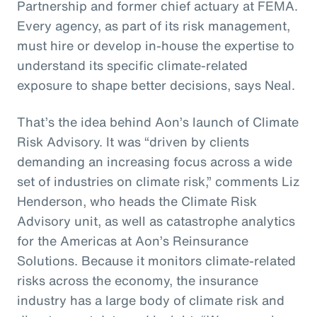
Partnership and former chief actuary at FEMA.
Every agency, as part of its risk management,
must hire or develop in-house the expertise to
understand its specific climate-related
exposure to shape better decisions, says Neal.
That’s the idea behind Aon’s launch of Climate
Risk Advisory. It was “driven by clients
demanding an increasing focus across a wide
set of industries on climate risk,” comments Liz
Henderson, who heads the Climate Risk
Advisory unit, as well as catastrophe analytics
for the Americas at Aon’s Reinsurance
Solutions. Because it monitors climate-related
risks across the economy, the insurance
industry has a large body of climate risk and