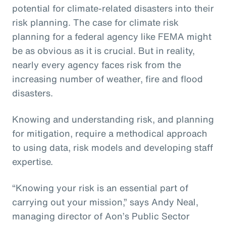
potential for climate-related disasters into their
risk planning. The case for climate risk
planning for a federal agency like FEMA might
be as obvious as it is crucial. But in reality,
nearly every agency faces risk from the
increasing number of weather, fire and flood
disasters.
Knowing and understanding risk, and planning
for mitigation, require a methodical approach
to using data, risk models and developing staff
expertise.
“Knowing your risk is an essential part of
carrying out your mission,” says Andy Neal,
managing director of Aon’s Public Sector