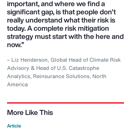
important, and where we find a
significant gap, is that people don't
really understand what their risk is
today. A complete risk mitigation
strategy must start with the here and
now.”
– Liz Henderson, Global Head of Climate Risk
Advisory & Head of U.S. Catastrophe
Analytics, Reinsurance Solutions, North
America
More Like This
Article