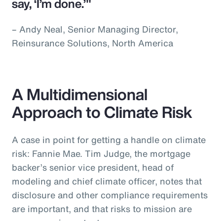
say, ‘I’m done.’"
– Andy Neal, Senior Managing Director,
Reinsurance Solutions, North America
A Multidimensional
Approach to Climate Risk
A case in point for getting a handle on climate
risk: Fannie Mae. Tim Judge, the mortgage
backer’s senior vice president, head of
modeling and chief climate officer, notes that
disclosure and other compliance requirements
are important, and that risks to mission are