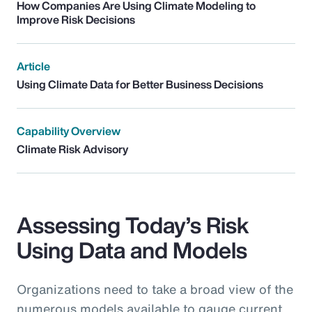
How Companies Are Using Climate Modeling to
Improve Risk Decisions
Article
Using Climate Data for Better Business Decisions
Capability Overview
Climate Risk Advisory
Assessing Today’s Risk
Using Data and Models
Organizations need to take a broad view of the
numerous models available to gauge current