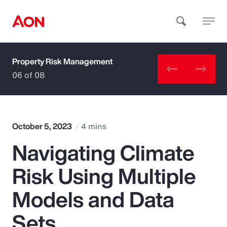
Property Risk Management
How can we help you?
06 of 08
October 5, 2023
4 mins
Navigating Climate
Popular Searches
Risk Using Multiple
Insurance
Models and Data
Benefits
Sets