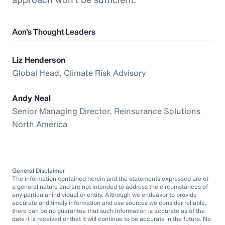
Aon's Thought Leaders
Liz Henderson
Global Head, Climate Risk Advisory
Andy Neal
Senior Managing Director, Reinsurance Solutions
North America
General Disclaimer
The information contained herein and the statements expressed are of
a general nature and are not intended to address the circumstances of
any particular individual or entity. Although we endeavor to provide
accurate and timely information and use sources we consider reliable,
there can be no guarantee that such information is accurate as of the
date it is received or that it will continue to be accurate in the future. No