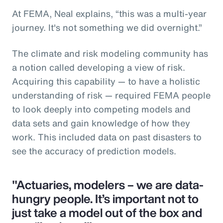
At FEMA, Neal explains, “this was a multi-year
journey. It's not something we did overnight.”
The climate and risk modeling community has
a notion called developing a view of risk.
Acquiring this capability — to have a holistic
understanding of risk — required FEMA people
to look deeply into competing models and
data sets and gain knowledge of how they
work. This included data on past disasters to
see the accuracy of prediction models.
"Actuaries, modelers – we are data-
hungry people. It’s important not to
just take a model out of the box and