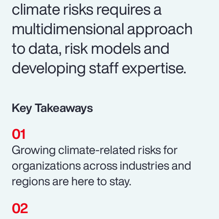
climate risks requires a
multidimensional approach
to data, risk models and
developing staff expertise.
Key Takeaways
Growing climate-related risks for
organizations across industries and
regions are here to stay.