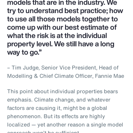
models that are in the industry. We
try to understand best practice; how
to use all those models together to
come up with our best estimate of
what the risk is at the individual
property level. We still have a long
way to go.”
– Tim Judge, Senior Vice President, Head of
Modelling & Chief Climate Officer, Fannie Mae
This point about individual properties bears
emphasis. Climate change, and whatever
factors are causing it, might be a global
phenomenon. But its effects are highly
localized — yet another reason a single model
approach won’t be sufficient.