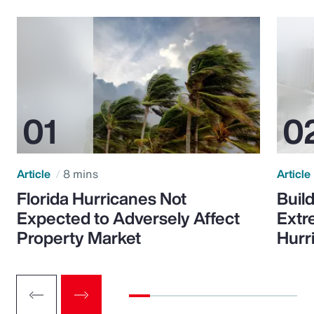
Article
8 mins
Article
Florida Hurricanes Not
Build
Expected to Adversely Affect
Extr
Property Market
Hurr