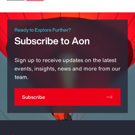
Ready to Explore Further?
Subscribe to Aon
Sign up to receive updates on the latest
events, insights, news and more from our
team.
Subscribe