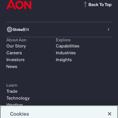
Back To Top
Global
EN
About Aon
Explore
Our Story
Capabilities
Careers
Industries
Investors
Insights
News
Learn
Trade
Technology
Weather
Workforce
Cookies