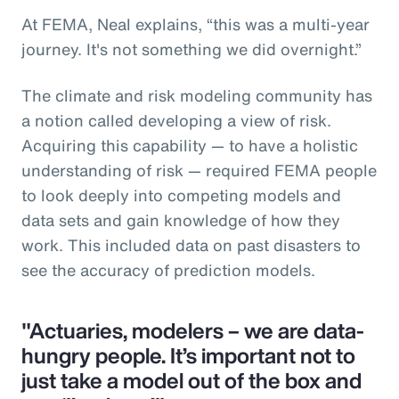
At FEMA, Neal explains, “this was a multi-year
journey. It's not something we did overnight.”
The climate and risk modeling community has
a notion called developing a view of risk.
Acquiring this capability — to have a holistic
understanding of risk — required FEMA people
to look deeply into competing models and
data sets and gain knowledge of how they
work. This included data on past disasters to
see the accuracy of prediction models.
"Actuaries, modelers – we are data-
hungry people. It’s important not to
just take a model out of the box and