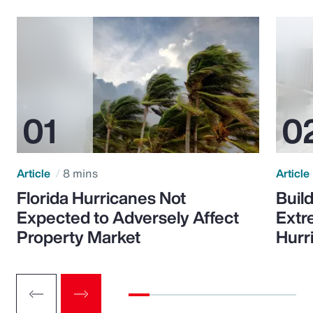
Article
8 mins
Article
Florida Hurricanes Not
Build
Expected to Adversely Affect
Extr
Property Market
Hurr