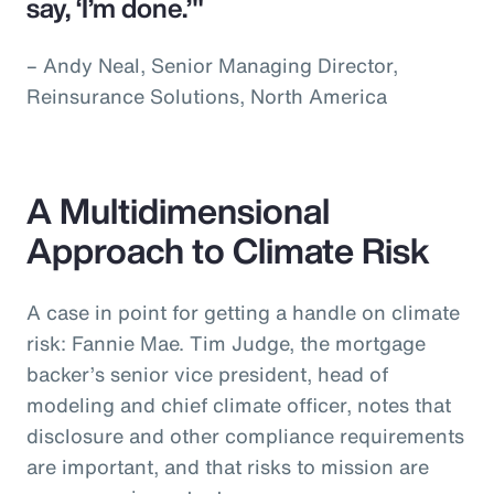
say, ‘I’m done.’"
– Andy Neal, Senior Managing Director,
Reinsurance Solutions, North America
A Multidimensional
Approach to Climate Risk
A case in point for getting a handle on climate
risk: Fannie Mae. Tim Judge, the mortgage
backer’s senior vice president, head of
modeling and chief climate officer, notes that
disclosure and other compliance requirements
are important, and that risks to mission are