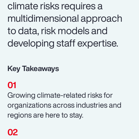
climate risks requires a
multidimensional approach
to data, risk models and
developing staff expertise.
Key Takeaways
Growing climate-related risks for
organizations across industries and
regions are here to stay.