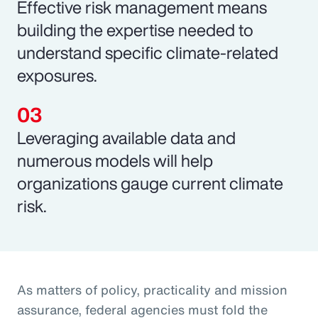
Effective risk management means
building the expertise needed to
understand specific climate-related
exposures.
Leveraging available data and
numerous models will help
organizations gauge current climate
risk.
As matters of policy, practicality and mission
assurance, federal agencies must fold the