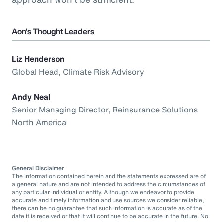
Aon's Thought Leaders
Liz Henderson
Global Head, Climate Risk Advisory
Andy Neal
Senior Managing Director, Reinsurance Solutions
North America
General Disclaimer
The information contained herein and the statements expressed are of
a general nature and are not intended to address the circumstances of
any particular individual or entity. Although we endeavor to provide
accurate and timely information and use sources we consider reliable,
there can be no guarantee that such information is accurate as of the
date it is received or that it will continue to be accurate in the future. No