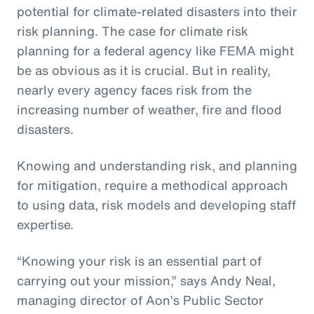
potential for climate-related disasters into their
risk planning. The case for climate risk
planning for a federal agency like FEMA might
be as obvious as it is crucial. But in reality,
nearly every agency faces risk from the
increasing number of weather, fire and flood
disasters.
Knowing and understanding risk, and planning
for mitigation, require a methodical approach
to using data, risk models and developing staff
expertise.
“Knowing your risk is an essential part of
carrying out your mission,” says Andy Neal,
managing director of Aon’s Public Sector