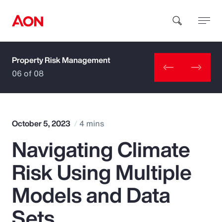
Property Risk Management
How can we help you?
06 of 08
October 5, 2023
4 mins
Navigating Climate
Popular Searches
Risk Using Multiple
Insurance
Models and Data
Benefits
Sets