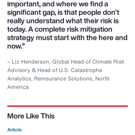
important, and where we find a
significant gap, is that people don't
really understand what their risk is
today. A complete risk mitigation
strategy must start with the here and
now.”
– Liz Henderson, Global Head of Climate Risk
Advisory & Head of U.S. Catastrophe
Analytics, Reinsurance Solutions, North
America
More Like This
Article