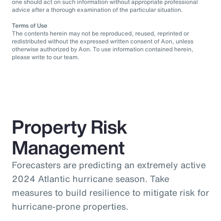
one should act on such information without appropriate professional
advice after a thorough examination of the particular situation.
Terms of Use
The contents herein may not be reproduced, reused, reprinted or
redistributed without the expressed written consent of Aon, unless
otherwise authorized by Aon. To use information contained herein,
please write to our team.
Property Risk
Management
Forecasters are predicting an extremely active
2024 Atlantic hurricane season. Take
measures to build resilience to mitigate risk for
hurricane-prone properties.