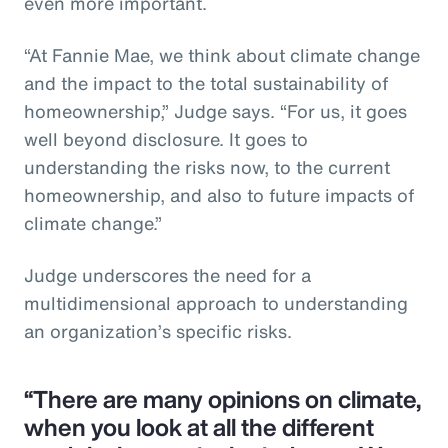
even more important.
“At Fannie Mae, we think about climate change
and the impact to the total sustainability of
homeownership,” Judge says. “For us, it goes
well beyond disclosure. It goes to
understanding the risks now, to the current
homeownership, and also to future impacts of
climate change.”
Judge underscores the need for a
multidimensional approach to understanding
an organization’s specific risks.
“There are many opinions on climate,
when you look at all the different