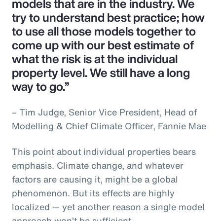
models that are in the industry. We
try to understand best practice; how
to use all those models together to
come up with our best estimate of
what the risk is at the individual
property level. We still have a long
way to go.”
– Tim Judge, Senior Vice President, Head of
Modelling & Chief Climate Officer, Fannie Mae
This point about individual properties bears
emphasis. Climate change, and whatever
factors are causing it, might be a global
phenomenon. But its effects are highly
localized — yet another reason a single model
approach won’t be sufficient.