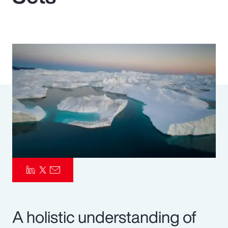
Pay Transparency
Parametrics
Risk Management
A holistic understanding of