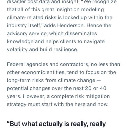
disaster cost data and insight. “We recognize
that all of this great insight on modeling
climate-related risks is locked up within the
industry itself,” adds Henderson. Hence the
advisory service, which disseminates
knowledge and helps clients to navigate
volatility and build resilience.
Federal agencies and contractors, no less than
other economic entities, tend to focus on the
long-term risks from climate change —
potential changes over the next 20 or 40
years. However, a complete risk mitigation
strategy must start with the here and now.
“But what actually is really, really