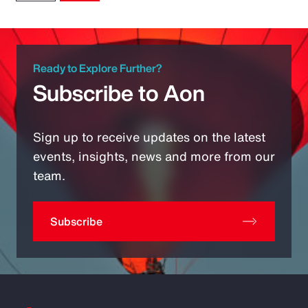
Ready to Explore Further?
Subscribe to Aon
Sign up to receive updates on the latest
events, insights, news and more from our
team.
Subscribe