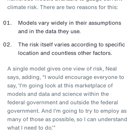
climate risk. There are two reasons for this:
Models vary widely in their assumptions
and in the data they use.
The risk itself varies according to specific
location and countless other factors.
A single model gives one view of risk, Neal
says, adding, “I would encourage everyone to
say, ‘I'm going look at this marketplace of
models and data and science within the
federal government and outside the federal
government. And I'm going to try to employ as
many of those as possible, so I can understand
what I need to do.’”