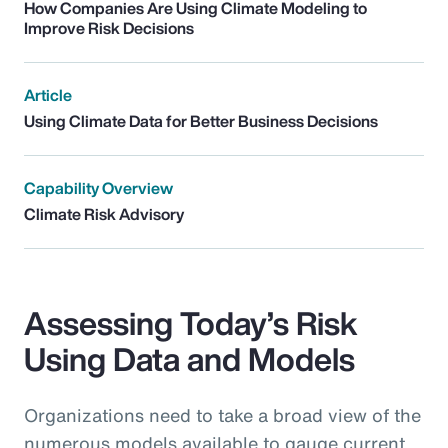
How Companies Are Using Climate Modeling to
Improve Risk Decisions
Article
Using Climate Data for Better Business Decisions
Capability Overview
Climate Risk Advisory
Assessing Today’s Risk
Using Data and Models
Organizations need to take a broad view of the
numerous models available to gauge current