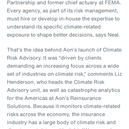
Partnership and former chief actuary at FEMA.
Every agency, as part of its risk management,
must hire or develop in-house the expertise to
understand its specific climate-related
exposure to shape better decisions, says Neal.
That’s the idea behind Aon’s launch of Climate
Risk Advisory. It was “driven by clients
demanding an increasing focus across a wide
set of industries on climate risk,” comments Liz
Henderson, who heads the Climate Risk
Advisory unit, as well as catastrophe analytics
for the Americas at Aon’s Reinsurance
Solutions. Because it monitors climate-related
risks across the economy, the insurance
industry has a large body of climate risk and