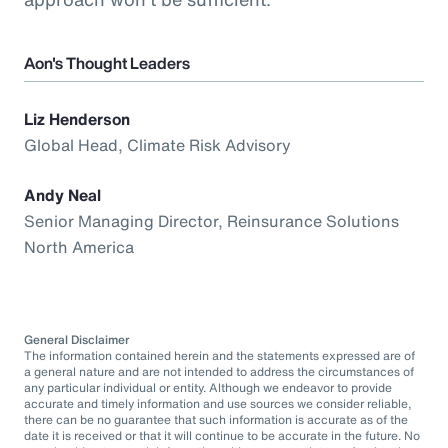
Aon's Thought Leaders
Liz Henderson
Global Head, Climate Risk Advisory
Andy Neal
Senior Managing Director, Reinsurance Solutions
North America
General Disclaimer
The information contained herein and the statements expressed are of
a general nature and are not intended to address the circumstances of
any particular individual or entity. Although we endeavor to provide
accurate and timely information and use sources we consider reliable,
there can be no guarantee that such information is accurate as of the
date it is received or that it will continue to be accurate in the future. No