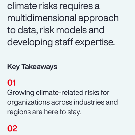
climate risks requires a
multidimensional approach
to data, risk models and
developing staff expertise.
Key Takeaways
Growing climate-related risks for
organizations across industries and
regions are here to stay.