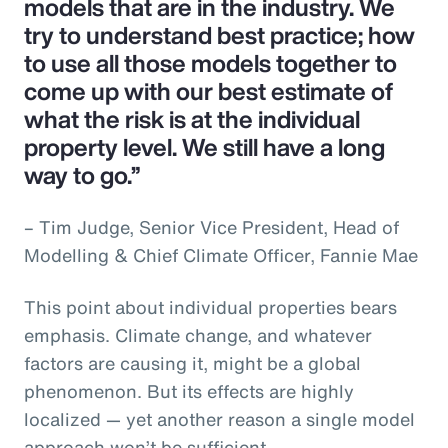
models that are in the industry. We
try to understand best practice; how
to use all those models together to
come up with our best estimate of
what the risk is at the individual
property level. We still have a long
way to go.”
– Tim Judge, Senior Vice President, Head of
Modelling & Chief Climate Officer, Fannie Mae
This point about individual properties bears
emphasis. Climate change, and whatever
factors are causing it, might be a global
phenomenon. But its effects are highly
localized — yet another reason a single model
approach won’t be sufficient.