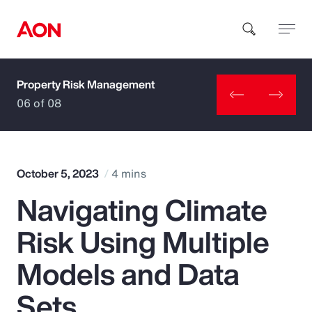
Property Risk Management
How can we help you?
06 of 08
October 5, 2023
4 mins
Navigating Climate
Popular Searches
Risk Using Multiple
Insurance
Models and Data
Benefits
Sets