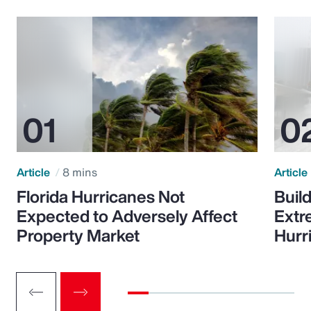
Article
8 mins
Article
Florida Hurricanes Not
Build
Expected to Adversely Affect
Extr
Property Market
Hurr