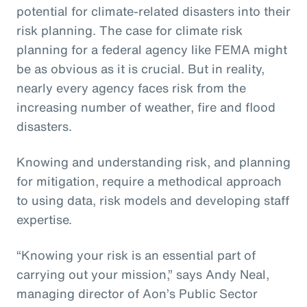
potential for climate-related disasters into their
risk planning. The case for climate risk
planning for a federal agency like FEMA might
be as obvious as it is crucial. But in reality,
nearly every agency faces risk from the
increasing number of weather, fire and flood
disasters.
Knowing and understanding risk, and planning
for mitigation, require a methodical approach
to using data, risk models and developing staff
expertise.
“Knowing your risk is an essential part of
carrying out your mission,” says Andy Neal,
managing director of Aon’s Public Sector