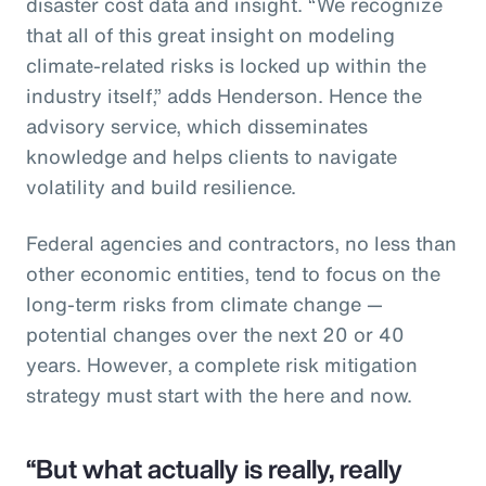
disaster cost data and insight. “We recognize
that all of this great insight on modeling
climate-related risks is locked up within the
industry itself,” adds Henderson. Hence the
advisory service, which disseminates
knowledge and helps clients to navigate
volatility and build resilience.
Federal agencies and contractors, no less than
other economic entities, tend to focus on the
long-term risks from climate change —
potential changes over the next 20 or 40
years. However, a complete risk mitigation
strategy must start with the here and now.
“But what actually is really, really