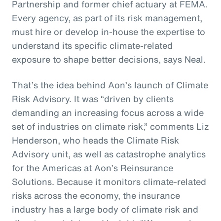
Partnership and former chief actuary at FEMA.
Every agency, as part of its risk management,
must hire or develop in-house the expertise to
understand its specific climate-related
exposure to shape better decisions, says Neal.
That’s the idea behind Aon’s launch of Climate
Risk Advisory. It was “driven by clients
demanding an increasing focus across a wide
set of industries on climate risk,” comments Liz
Henderson, who heads the Climate Risk
Advisory unit, as well as catastrophe analytics
for the Americas at Aon’s Reinsurance
Solutions. Because it monitors climate-related
risks across the economy, the insurance
industry has a large body of climate risk and