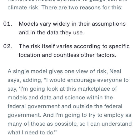
climate risk. There are two reasons for this:
Models vary widely in their assumptions
and in the data they use.
The risk itself varies according to specific
location and countless other factors.
A single model gives one view of risk, Neal
says, adding, “I would encourage everyone to
say, ‘I'm going look at this marketplace of
models and data and science within the
federal government and outside the federal
government. And I'm going to try to employ as
many of those as possible, so I can understand
what I need to do.’”