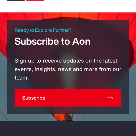
Ready to Explore Further?
Subscribe to Aon
Sign up to receive updates on the latest
events, insights, news and more from our
team.
Subscribe