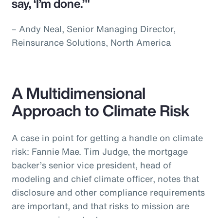
say, ‘I’m done.’"
– Andy Neal, Senior Managing Director,
Reinsurance Solutions, North America
A Multidimensional
Approach to Climate Risk
A case in point for getting a handle on climate
risk: Fannie Mae. Tim Judge, the mortgage
backer’s senior vice president, head of
modeling and chief climate officer, notes that
disclosure and other compliance requirements
are important, and that risks to mission are