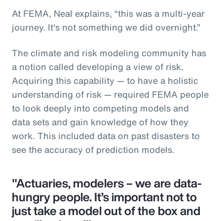
At FEMA, Neal explains, “this was a multi-year
journey. It's not something we did overnight.”
The climate and risk modeling community has
a notion called developing a view of risk.
Acquiring this capability — to have a holistic
understanding of risk — required FEMA people
to look deeply into competing models and
data sets and gain knowledge of how they
work. This included data on past disasters to
see the accuracy of prediction models.
"Actuaries, modelers – we are data-
hungry people. It’s important not to
just take a model out of the box and