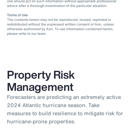
one should act on such information without appropriate professional
advice after a thorough examination of the particular situation.
Terms of Use
The contents herein may not be reproduced, reused, reprinted or
redistributed without the expressed written consent of Aon, unless
otherwise authorized by Aon. To use information contained herein,
please write to our team.
Property Risk
Management
Forecasters are predicting an extremely active
2024 Atlantic hurricane season. Take
measures to build resilience to mitigate risk for
hurricane-prone properties.