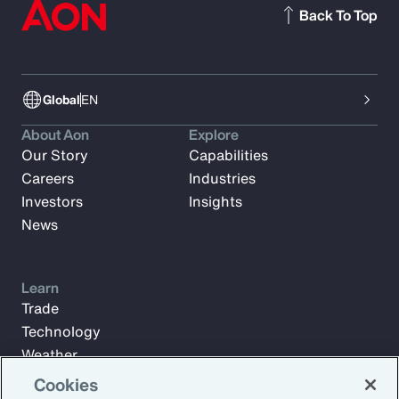
Back To Top
Global
EN
About Aon
Explore
Our Story
Capabilities
Careers
Industries
Investors
Insights
News
Learn
Trade
Technology
Weather
Workforce
Cookies