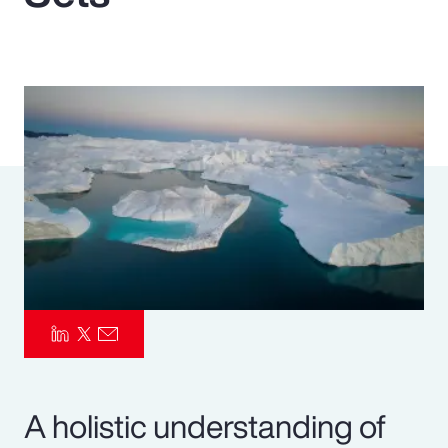
Pay Transparency
Parametrics
Risk Management
A holistic understanding of