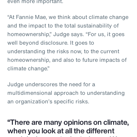
even more important.
“At Fannie Mae, we think about climate change
and the impact to the total sustainability of
homeownership,” Judge says. “For us, it goes
well beyond disclosure. It goes to
understanding the risks now, to the current
homeownership, and also to future impacts of
climate change.”
Judge underscores the need for a
multidimensional approach to understanding
an organization’s specific risks.
“There are many opinions on climate,
when you look at all the different