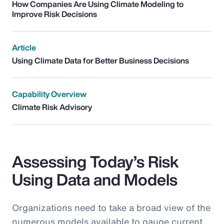
How Companies Are Using Climate Modeling to
Improve Risk Decisions
Article
Using Climate Data for Better Business Decisions
Capability Overview
Climate Risk Advisory
Assessing Today’s Risk
Using Data and Models
Organizations need to take a broad view of the
numerous models available to gauge current