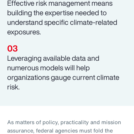
Effective risk management means
building the expertise needed to
understand specific climate-related
exposures.
Leveraging available data and
numerous models will help
organizations gauge current climate
risk.
As matters of policy, practicality and mission
assurance, federal agencies must fold the