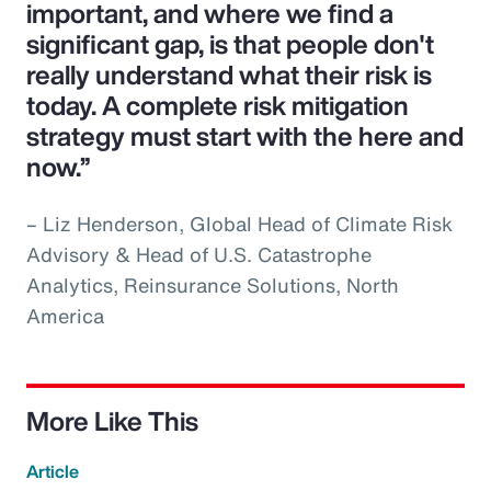
important, and where we find a
significant gap, is that people don't
really understand what their risk is
today. A complete risk mitigation
strategy must start with the here and
now.”
– Liz Henderson, Global Head of Climate Risk
Advisory & Head of U.S. Catastrophe
Analytics, Reinsurance Solutions, North
America
More Like This
Article