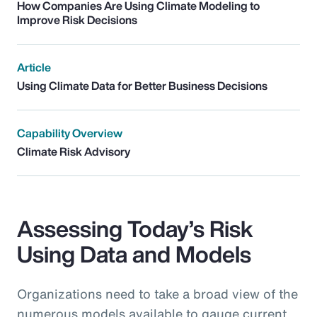
How Companies Are Using Climate Modeling to
Improve Risk Decisions
Article
Using Climate Data for Better Business Decisions
Capability Overview
Climate Risk Advisory
Assessing Today’s Risk
Using Data and Models
Organizations need to take a broad view of the
numerous models available to gauge current