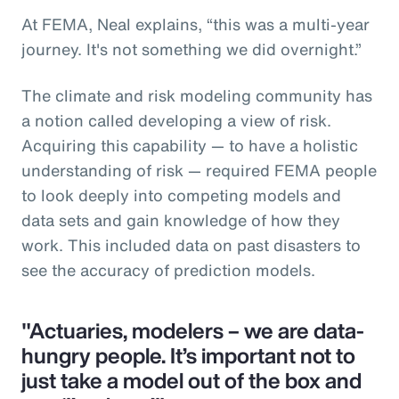
At FEMA, Neal explains, “this was a multi-year
journey. It's not something we did overnight.”
The climate and risk modeling community has
a notion called developing a view of risk.
Acquiring this capability — to have a holistic
understanding of risk — required FEMA people
to look deeply into competing models and
data sets and gain knowledge of how they
work. This included data on past disasters to
see the accuracy of prediction models.
"Actuaries, modelers – we are data-
hungry people. It’s important not to
just take a model out of the box and