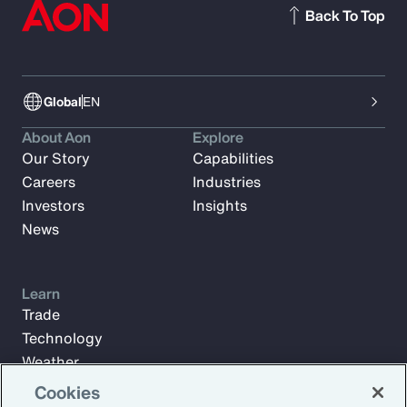
Back To Top
Global
EN
About Aon
Explore
Our Story
Capabilities
Careers
Industries
Investors
Insights
News
Learn
Trade
Technology
Weather
Workforce
Cookies