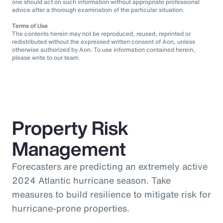
one should act on such information without appropriate professional
advice after a thorough examination of the particular situation.
Terms of Use
The contents herein may not be reproduced, reused, reprinted or
redistributed without the expressed written consent of Aon, unless
otherwise authorized by Aon. To use information contained herein,
please write to our team.
Property Risk
Management
Forecasters are predicting an extremely active
2024 Atlantic hurricane season. Take
measures to build resilience to mitigate risk for
hurricane-prone properties.