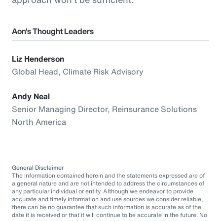
Aon's Thought Leaders
Liz Henderson
Global Head, Climate Risk Advisory
Andy Neal
Senior Managing Director, Reinsurance Solutions
North America
General Disclaimer
The information contained herein and the statements expressed are of
a general nature and are not intended to address the circumstances of
any particular individual or entity. Although we endeavor to provide
accurate and timely information and use sources we consider reliable,
there can be no guarantee that such information is accurate as of the
date it is received or that it will continue to be accurate in the future. No