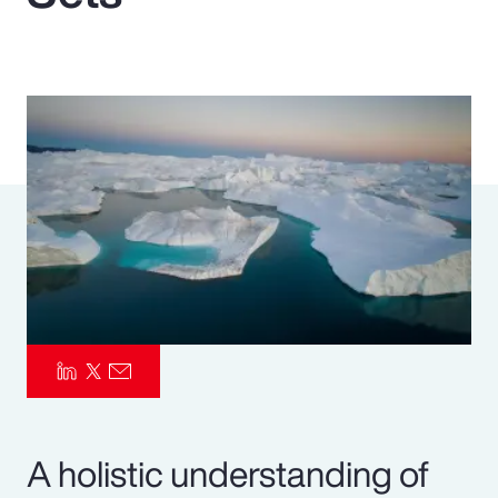
Pay Transparency
Parametrics
Risk Management
A holistic understanding of