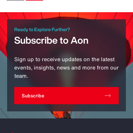
Ready to Explore Further?
Subscribe to Aon
Sign up to receive updates on the latest
events, insights, news and more from our
team.
Subscribe