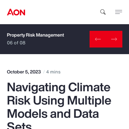
Property Risk Management
How can we help you?
06 of 08
October 5, 2023
4 mins
Navigating Climate
Popular Searches
Risk Using Multiple
Insurance
Models and Data
Benefits
Sets