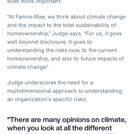
even more important.
“At Fannie Mae, we think about climate change
and the impact to the total sustainability of
homeownership,” Judge says. “For us, it goes
well beyond disclosure. It goes to
understanding the risks now, to the current
homeownership, and also to future impacts of
climate change.”
Judge underscores the need for a
multidimensional approach to understanding
an organization’s specific risks.
“There are many opinions on climate,
when you look at all the different