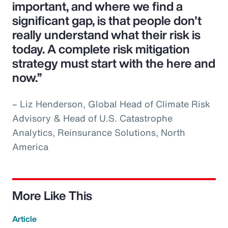
important, and where we find a
significant gap, is that people don't
really understand what their risk is
today. A complete risk mitigation
strategy must start with the here and
now.”
– Liz Henderson, Global Head of Climate Risk
Advisory & Head of U.S. Catastrophe
Analytics, Reinsurance Solutions, North
America
More Like This
Article