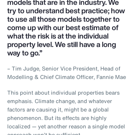
models that are in the industry. We
try to understand best practice; how
to use all those models together to
come up with our best estimate of
what the risk is at the individual
property level. We still have a long
way to go.”
– Tim Judge, Senior Vice President, Head of
Modelling & Chief Climate Officer, Fannie Mae
This point about individual properties bears
emphasis. Climate change, and whatever
factors are causing it, might be a global
phenomenon. But its effects are highly
localized — yet another reason a single model
approach won’t be sufficient.