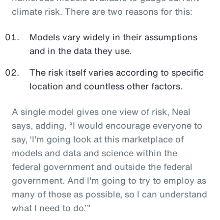
climate risk. There are two reasons for this:
Models vary widely in their assumptions
and in the data they use.
The risk itself varies according to specific
location and countless other factors.
A single model gives one view of risk, Neal
says, adding, “I would encourage everyone to
say, ‘I'm going look at this marketplace of
models and data and science within the
federal government and outside the federal
government. And I'm going to try to employ as
many of those as possible, so I can understand
what I need to do.’”