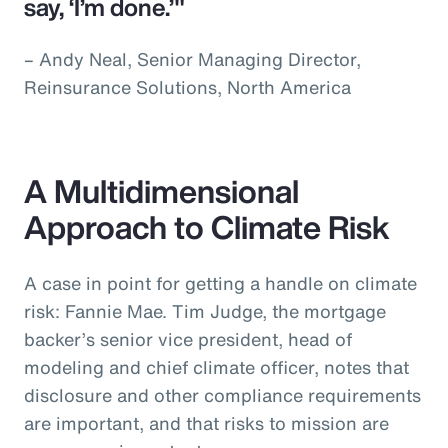
say, ‘I’m done.’"
– Andy Neal, Senior Managing Director,
Reinsurance Solutions, North America
A Multidimensional
Approach to Climate Risk
A case in point for getting a handle on climate
risk: Fannie Mae. Tim Judge, the mortgage
backer’s senior vice president, head of
modeling and chief climate officer, notes that
disclosure and other compliance requirements
are important, and that risks to mission are