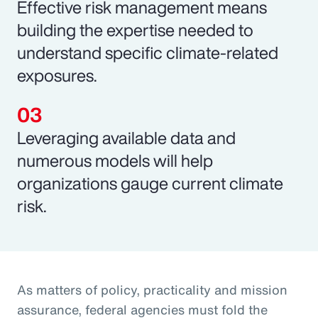
Effective risk management means
building the expertise needed to
understand specific climate-related
exposures.
Leveraging available data and
numerous models will help
organizations gauge current climate
risk.
As matters of policy, practicality and mission
assurance, federal agencies must fold the