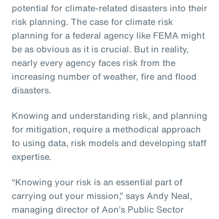
potential for climate-related disasters into their
risk planning. The case for climate risk
planning for a federal agency like FEMA might
be as obvious as it is crucial. But in reality,
nearly every agency faces risk from the
increasing number of weather, fire and flood
disasters.
Knowing and understanding risk, and planning
for mitigation, require a methodical approach
to using data, risk models and developing staff
expertise.
“Knowing your risk is an essential part of
carrying out your mission,” says Andy Neal,
managing director of Aon’s Public Sector