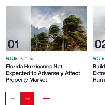
Article
8 mins
Article
Florida Hurricanes Not
Build
Expected to Adversely Affect
Extr
Property Market
Hurr