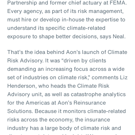
Partnership and former chief actuary at FEMA.
Every agency, as part of its risk management,
must hire or develop in-house the expertise to
understand its specific climate-related
exposure to shape better decisions, says Neal.
That’s the idea behind Aon’s launch of Climate
Risk Advisory. It was “driven by clients
demanding an increasing focus across a wide
set of industries on climate risk,” comments Liz
Henderson, who heads the Climate Risk
Advisory unit, as well as catastrophe analytics
for the Americas at Aon’s Reinsurance
Solutions. Because it monitors climate-related
risks across the economy, the insurance
industry has a large body of climate risk and