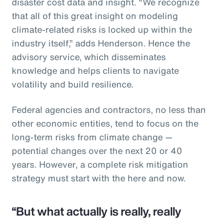
disaster cost data and insight. “We recognize
that all of this great insight on modeling
climate-related risks is locked up within the
industry itself,” adds Henderson. Hence the
advisory service, which disseminates
knowledge and helps clients to navigate
volatility and build resilience.
Federal agencies and contractors, no less than
other economic entities, tend to focus on the
long-term risks from climate change —
potential changes over the next 20 or 40
years. However, a complete risk mitigation
strategy must start with the here and now.
“But what actually is really, really