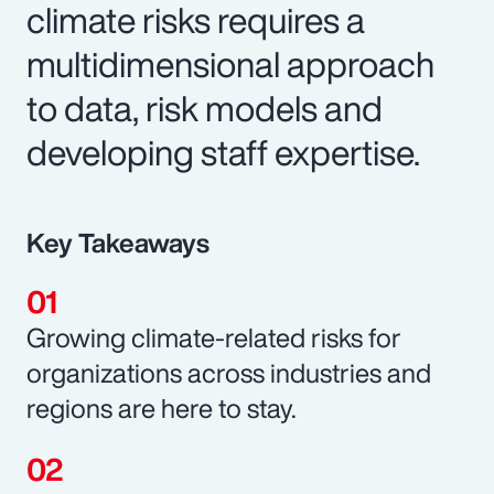
climate risks requires a
multidimensional approach
to data, risk models and
developing staff expertise.
Key Takeaways
Growing climate-related risks for
organizations across industries and
regions are here to stay.