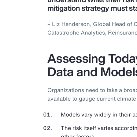
mitigation strategy must st
– Liz Henderson, Global Head of C
Catastrophe Analytics, Reinsuran
Assessing Today
Data and Model
Organizations need to take a bro
available to gauge current climate 
Models vary widely in their a
The risk itself varies accordi
other factors.