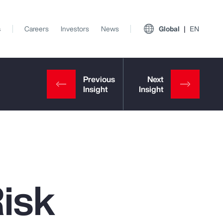
s
Careers
Investors
News
Global
EN
Risk
View All Insights