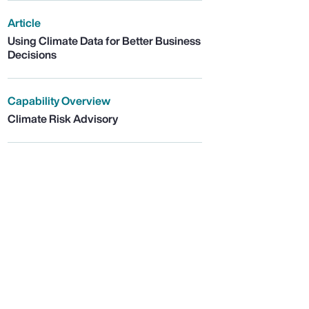
Article
Using Climate Data for Better Business
Decisions
Capability Overview
Climate Risk Advisory