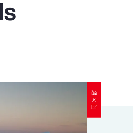
ls
Report
Client Trends Report
Report
Business Decision Maker Survey