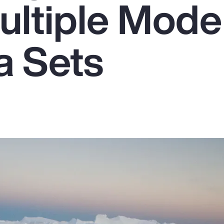
ultiple Mode
a Sets