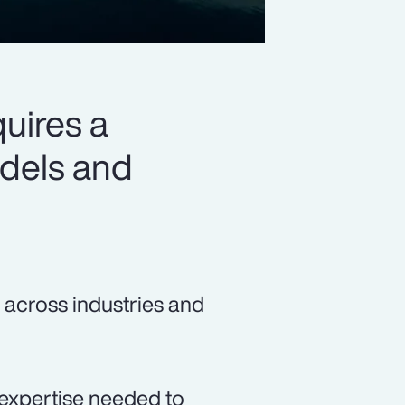
quires a
odels and
 across industries and
expertise needed to