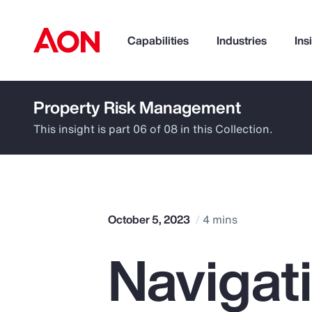
Capabilities
Industries
Ins
Property Risk Management
How can we help you?
This insight is part 06 of 08 in this Collection.
October 5, 2023
4 mins
Navigat
Popular Searches