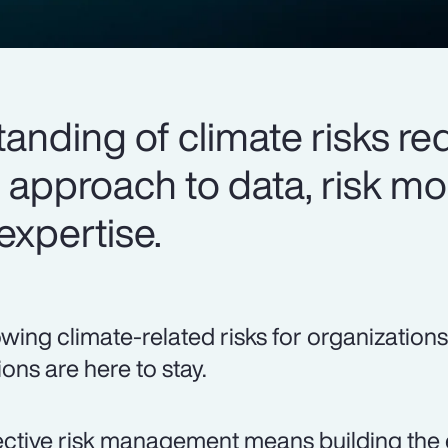
tanding of climate risks re
 approach to data, risk m
expertise.
wing climate-related risks for organizations
ions are here to stay.
ective risk management means building the 