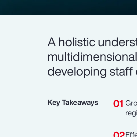
A holistic unders
multidimensional
developing staff 
Key Takeaways
Gro
reg
Eff