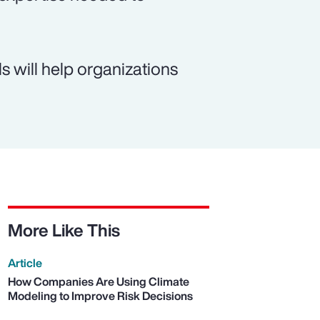
 will help organizations
More Like This
Article
How Companies Are Using Climate
Modeling to Improve Risk Decisions