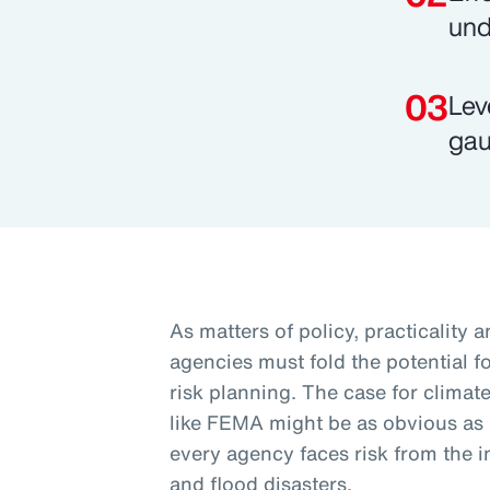
und
Lev
gau
As matters of policy, practicality 
agencies must fold the potential fo
risk planning. The case for climate
like FEMA might be as obvious as it 
every agency faces risk from the i
and flood disasters.