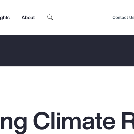
ights
About
Contact U
ing Climate 
Top Insights