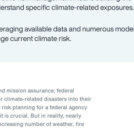
erstand specific climate-related exposures.
eraging available data and numerous models
ge current climate risk.
and mission assurance, federal
r climate-related disasters into their
 risk planning for a federal agency
is crucial. But in reality, nearly
ncreasing number of weather, fire