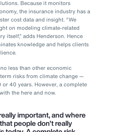
utions. Because it monitors
conomy, the insurance industry has a
aster cost data and insight. “We
sight on modeling climate-related
try itself,” adds Henderson. Hence
minates knowledge and helps clients
ilience.
 no less than other economic
g-term risks from climate change —
0 or 40 years. However, a complete
 with the here and now.
, really important, and where
 that people don't really
is today. A complete risk