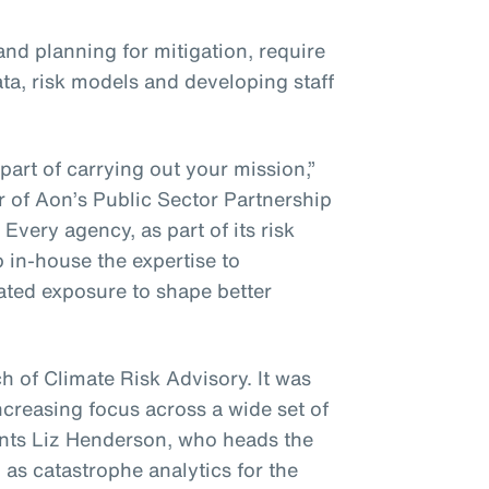
nd planning for mitigation, require
ta, risk models and developing staff
part of carrying out your mission,”
 of Aon’s Public Sector Partnership
Every agency, as part of its risk
in-house the expertise to
lated exposure to shape better
h of Climate Risk Advisory. It was
ncreasing focus across a wide set of
ents Liz Henderson, who heads the
 as catastrophe analytics for the