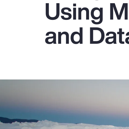
Using M
Insurance
Benefits
and Dat
Pay Transparency
Parametrics
Risk Management