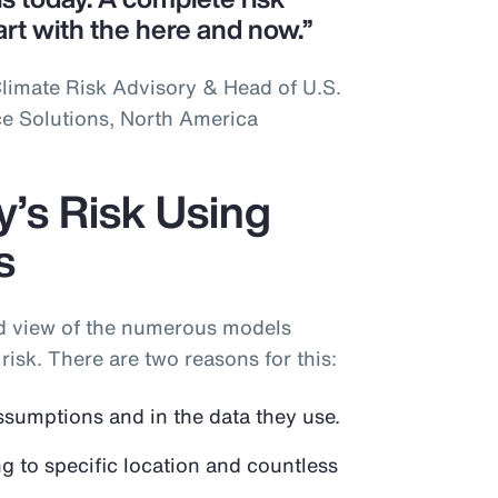
art with the here and now.”
limate Risk Advisory & Head of U.S.
ce Solutions, North America
’s Risk Using
s
ad view of the numerous models
risk. There are two reasons for this:
ssumptions and in the data they use.
ng to specific location and countless