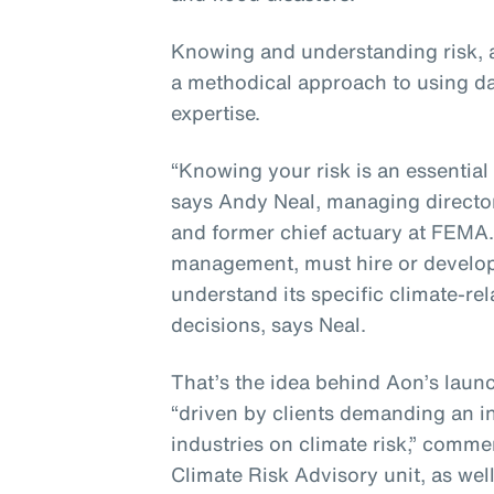
Knowing and understanding risk, a
a methodical approach to using da
expertise.
“Knowing your risk is an essential 
says Andy Neal, managing director
and former chief actuary at FEMA. 
management, must hire or develop 
understand its specific climate-re
decisions, says Neal.
That’s the idea behind Aon’s launc
“driven by clients demanding an i
industries on climate risk,” comm
Climate Risk Advisory unit, as well