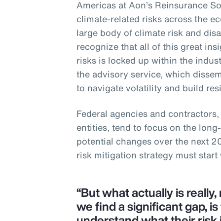
Americas at Aon’s Reinsurance Sol
climate-related risks across the e
large body of climate risk and dis
recognize that all of this great in
risks is locked up within the indus
the advisory service, which disse
to navigate volatility and build res
Federal agencies and contractors,
entities, tend to focus on the lon
potential changes over the next 2
risk mitigation strategy must start
“But what actually is really
we find a significant gap, is
understand what their risk 