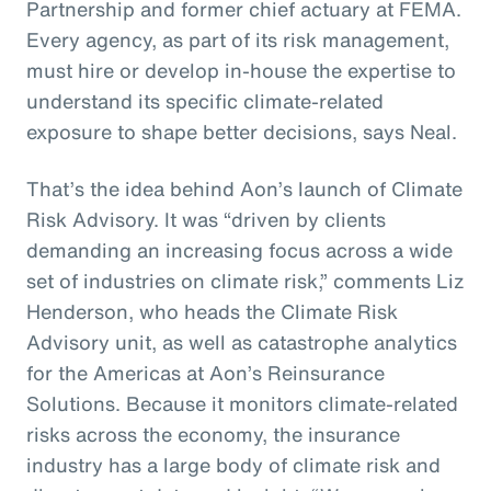
Partnership and former chief actuary at FEMA.
Every agency, as part of its risk management,
must hire or develop in-house the expertise to
understand its specific climate-related
exposure to shape better decisions, says Neal.
That’s the idea behind Aon’s launch of Climate
Risk Advisory. It was “driven by clients
demanding an increasing focus across a wide
set of industries on climate risk,” comments Liz
Henderson, who heads the Climate Risk
Advisory unit, as well as catastrophe analytics
for the Americas at Aon’s Reinsurance
Solutions. Because it monitors climate-related
risks across the economy, the insurance
industry has a large body of climate risk and