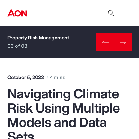
Property Risk Management
How can we help you?
06 of 08
October 5, 2023
4 mins
Navigating Climate
Popular Searches
Risk Using Multiple
Insurance
Models and Data
Benefits
Sets