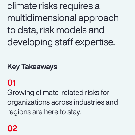
climate risks requires a
multidimensional approach
to data, risk models and
developing staff expertise.
Key Takeaways
Growing climate-related risks for
organizations across industries and
regions are here to stay.