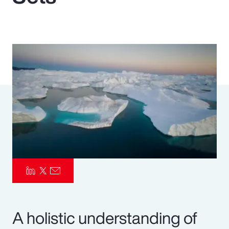
Pay Transparency
Parametrics
Risk Management
A holistic understanding of