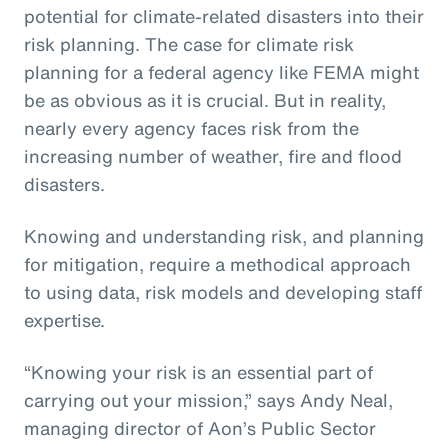
potential for climate-related disasters into their
risk planning. The case for climate risk
planning for a federal agency like FEMA might
be as obvious as it is crucial. But in reality,
nearly every agency faces risk from the
increasing number of weather, fire and flood
disasters.
Knowing and understanding risk, and planning
for mitigation, require a methodical approach
to using data, risk models and developing staff
expertise.
“Knowing your risk is an essential part of
carrying out your mission,” says Andy Neal,
managing director of Aon’s Public Sector