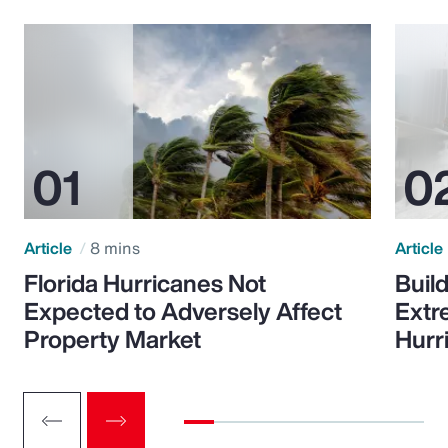
Article
8 mins
Article
Florida Hurricanes Not
Build
Expected to Adversely Affect
Extr
Property Market
Hurr