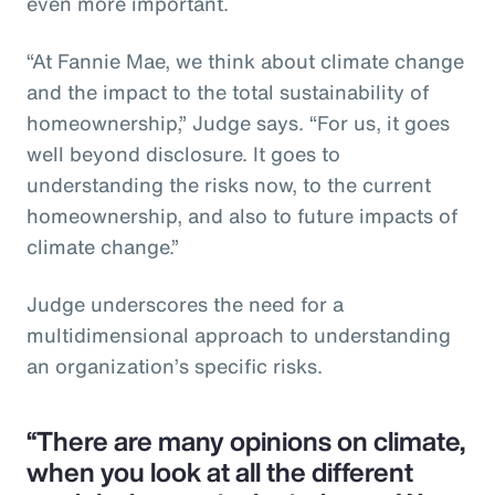
even more important.
“At Fannie Mae, we think about climate change
and the impact to the total sustainability of
homeownership,” Judge says. “For us, it goes
well beyond disclosure. It goes to
understanding the risks now, to the current
homeownership, and also to future impacts of
climate change.”
Judge underscores the need for a
multidimensional approach to understanding
an organization’s specific risks.
“There are many opinions on climate,
when you look at all the different