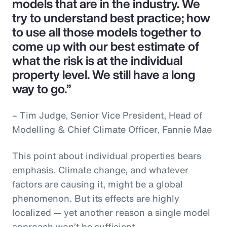
models that are in the industry. We
try to understand best practice; how
to use all those models together to
come up with our best estimate of
what the risk is at the individual
property level. We still have a long
way to go.”
– Tim Judge, Senior Vice President, Head of
Modelling & Chief Climate Officer, Fannie Mae
This point about individual properties bears
emphasis. Climate change, and whatever
factors are causing it, might be a global
phenomenon. But its effects are highly
localized — yet another reason a single model
approach won’t be sufficient.