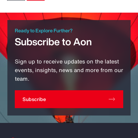
Ready to Explore Further?
Subscribe to Aon
Sign up to receive updates on the latest
events, insights, news and more from our
team.
Subscribe