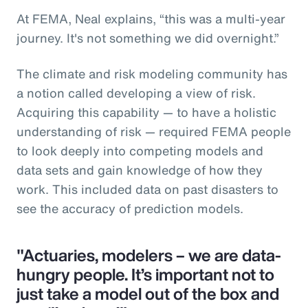
At FEMA, Neal explains, “this was a multi-year
journey. It's not something we did overnight.”
The climate and risk modeling community has
a notion called developing a view of risk.
Acquiring this capability — to have a holistic
understanding of risk — required FEMA people
to look deeply into competing models and
data sets and gain knowledge of how they
work. This included data on past disasters to
see the accuracy of prediction models.
"Actuaries, modelers – we are data-
hungry people. It’s important not to
just take a model out of the box and