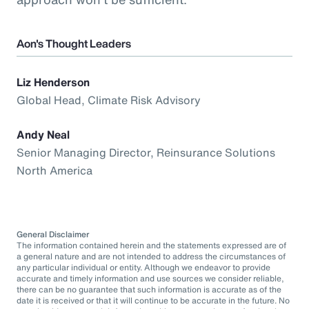
Aon's Thought Leaders
Liz Henderson
Global Head, Climate Risk Advisory
Andy Neal
Senior Managing Director, Reinsurance Solutions
North America
General Disclaimer
The information contained herein and the statements expressed are of
a general nature and are not intended to address the circumstances of
any particular individual or entity. Although we endeavor to provide
accurate and timely information and use sources we consider reliable,
there can be no guarantee that such information is accurate as of the
date it is received or that it will continue to be accurate in the future. No