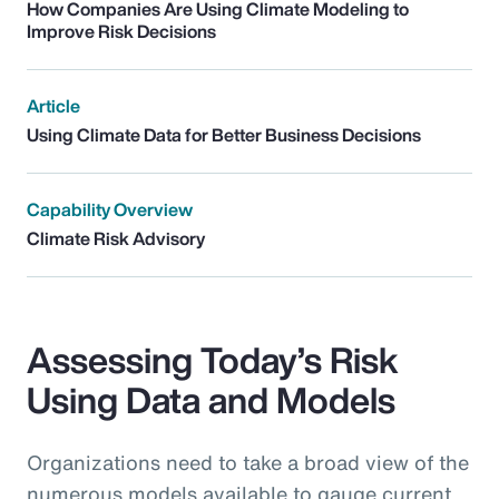
How Companies Are Using Climate Modeling to
Improve Risk Decisions
Article
Using Climate Data for Better Business Decisions
Capability Overview
Climate Risk Advisory
Assessing Today’s Risk
Using Data and Models
Organizations need to take a broad view of the
numerous models available to gauge current