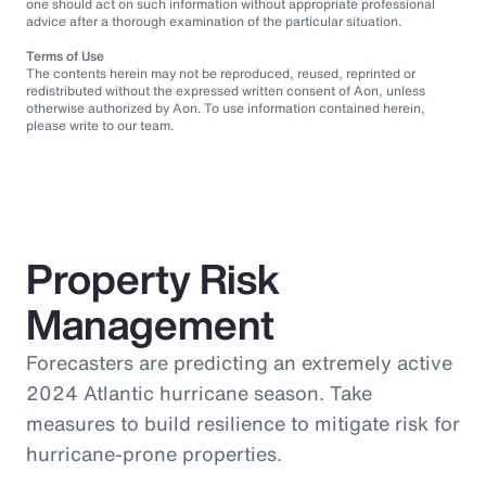
one should act on such information without appropriate professional
advice after a thorough examination of the particular situation.
Terms of Use
The contents herein may not be reproduced, reused, reprinted or
redistributed without the expressed written consent of Aon, unless
otherwise authorized by Aon. To use information contained herein,
please write to our team.
Property Risk
Management
Forecasters are predicting an extremely active
2024 Atlantic hurricane season. Take
measures to build resilience to mitigate risk for
hurricane-prone properties.