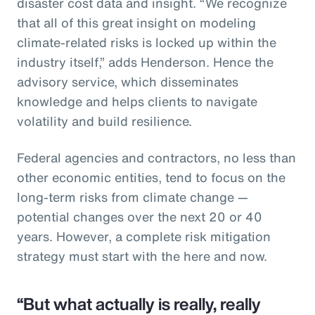
disaster cost data and insight. “We recognize
that all of this great insight on modeling
climate-related risks is locked up within the
industry itself,” adds Henderson. Hence the
advisory service, which disseminates
knowledge and helps clients to navigate
volatility and build resilience.
Federal agencies and contractors, no less than
other economic entities, tend to focus on the
long-term risks from climate change —
potential changes over the next 20 or 40
years. However, a complete risk mitigation
strategy must start with the here and now.
“But what actually is really, really