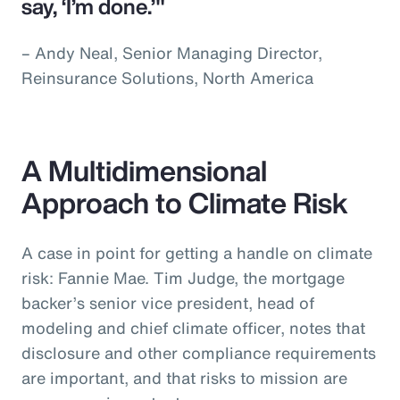
say, ‘I’m done.’"
– Andy Neal, Senior Managing Director,
Reinsurance Solutions, North America
A Multidimensional
Approach to Climate Risk
A case in point for getting a handle on climate
risk: Fannie Mae. Tim Judge, the mortgage
backer’s senior vice president, head of
modeling and chief climate officer, notes that
disclosure and other compliance requirements
are important, and that risks to mission are