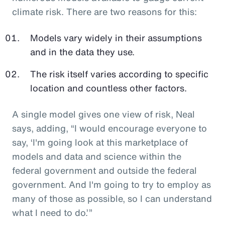
climate risk. There are two reasons for this:
Models vary widely in their assumptions
and in the data they use.
The risk itself varies according to specific
location and countless other factors.
A single model gives one view of risk, Neal
says, adding, “I would encourage everyone to
say, ‘I'm going look at this marketplace of
models and data and science within the
federal government and outside the federal
government. And I'm going to try to employ as
many of those as possible, so I can understand
what I need to do.’”