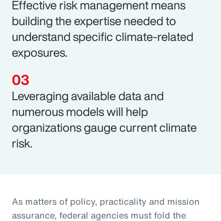
Effective risk management means
building the expertise needed to
understand specific climate-related
exposures.
Leveraging available data and
numerous models will help
organizations gauge current climate
risk.
As matters of policy, practicality and mission
assurance, federal agencies must fold the