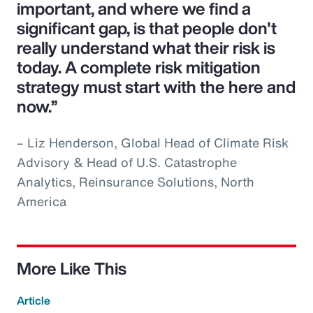
important, and where we find a
significant gap, is that people don't
really understand what their risk is
today. A complete risk mitigation
strategy must start with the here and
now.”
– Liz Henderson, Global Head of Climate Risk
Advisory & Head of U.S. Catastrophe
Analytics, Reinsurance Solutions, North
America
More Like This
Article