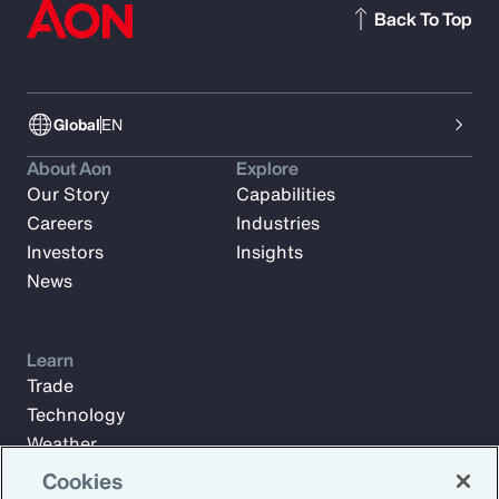
Back To Top
Global
EN
About Aon
Explore
Our Story
Capabilities
Careers
Industries
Investors
Insights
News
Learn
Trade
Technology
Weather
Workforce
Cookies