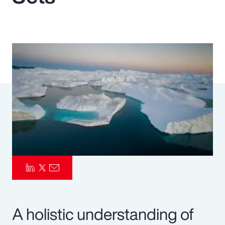
Pay Transparency
Parametrics
Risk Management
A holistic understanding of