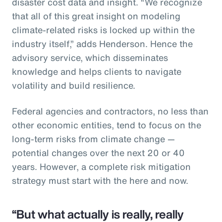
disaster cost data and insight. “We recognize
that all of this great insight on modeling
climate-related risks is locked up within the
industry itself,” adds Henderson. Hence the
advisory service, which disseminates
knowledge and helps clients to navigate
volatility and build resilience.
Federal agencies and contractors, no less than
other economic entities, tend to focus on the
long-term risks from climate change —
potential changes over the next 20 or 40
years. However, a complete risk mitigation
strategy must start with the here and now.
“But what actually is really, really