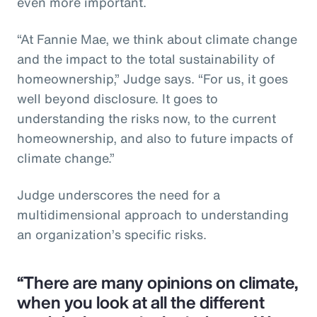
even more important.
“At Fannie Mae, we think about climate change
and the impact to the total sustainability of
homeownership,” Judge says. “For us, it goes
well beyond disclosure. It goes to
understanding the risks now, to the current
homeownership, and also to future impacts of
climate change.”
Judge underscores the need for a
multidimensional approach to understanding
an organization’s specific risks.
“There are many opinions on climate,
when you look at all the different