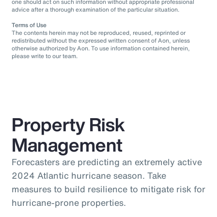
one should act on such information without appropriate professional
advice after a thorough examination of the particular situation.
Terms of Use
The contents herein may not be reproduced, reused, reprinted or
redistributed without the expressed written consent of Aon, unless
otherwise authorized by Aon. To use information contained herein,
please write to our team.
Property Risk
Management
Forecasters are predicting an extremely active
2024 Atlantic hurricane season. Take
measures to build resilience to mitigate risk for
hurricane-prone properties.