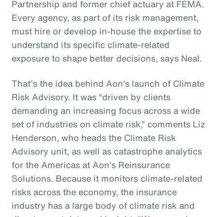
Partnership and former chief actuary at FEMA.
Every agency, as part of its risk management,
must hire or develop in-house the expertise to
understand its specific climate-related
exposure to shape better decisions, says Neal.
That’s the idea behind Aon’s launch of Climate
Risk Advisory. It was “driven by clients
demanding an increasing focus across a wide
set of industries on climate risk,” comments Liz
Henderson, who heads the Climate Risk
Advisory unit, as well as catastrophe analytics
for the Americas at Aon’s Reinsurance
Solutions. Because it monitors climate-related
risks across the economy, the insurance
industry has a large body of climate risk and