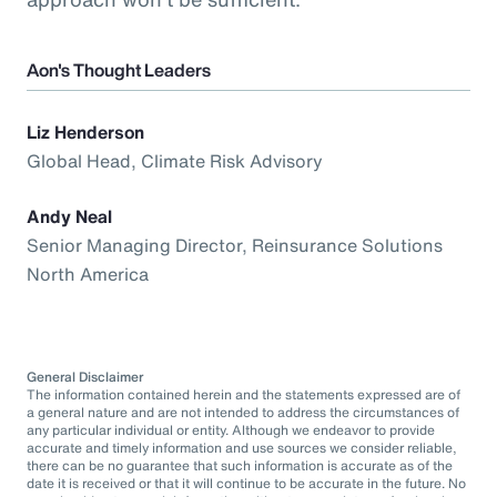
Aon's Thought Leaders
Liz Henderson
Global Head, Climate Risk Advisory
Andy Neal
Senior Managing Director, Reinsurance Solutions
North America
General Disclaimer
The information contained herein and the statements expressed are of
a general nature and are not intended to address the circumstances of
any particular individual or entity. Although we endeavor to provide
accurate and timely information and use sources we consider reliable,
there can be no guarantee that such information is accurate as of the
date it is received or that it will continue to be accurate in the future. No