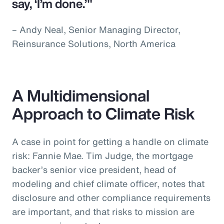
say, ‘I’m done.’"
– Andy Neal, Senior Managing Director,
Reinsurance Solutions, North America
A Multidimensional
Approach to Climate Risk
A case in point for getting a handle on climate
risk: Fannie Mae. Tim Judge, the mortgage
backer’s senior vice president, head of
modeling and chief climate officer, notes that
disclosure and other compliance requirements
are important, and that risks to mission are