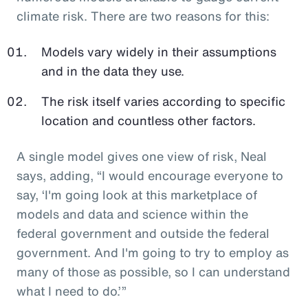
climate risk. There are two reasons for this:
Models vary widely in their assumptions
and in the data they use.
The risk itself varies according to specific
location and countless other factors.
A single model gives one view of risk, Neal
says, adding, “I would encourage everyone to
say, ‘I'm going look at this marketplace of
models and data and science within the
federal government and outside the federal
government. And I'm going to try to employ as
many of those as possible, so I can understand
what I need to do.’”