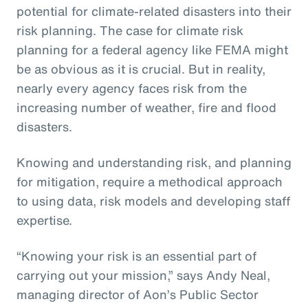
potential for climate-related disasters into their
risk planning. The case for climate risk
planning for a federal agency like FEMA might
be as obvious as it is crucial. But in reality,
nearly every agency faces risk from the
increasing number of weather, fire and flood
disasters.
Knowing and understanding risk, and planning
for mitigation, require a methodical approach
to using data, risk models and developing staff
expertise.
“Knowing your risk is an essential part of
carrying out your mission,” says Andy Neal,
managing director of Aon’s Public Sector