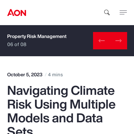
Property Risk Management
How can we help you?
06 of 08
October 5, 2023
4 mins
Navigating Climate
Popular Searches
Risk Using Multiple
Insurance
Models and Data
Benefits
Sets