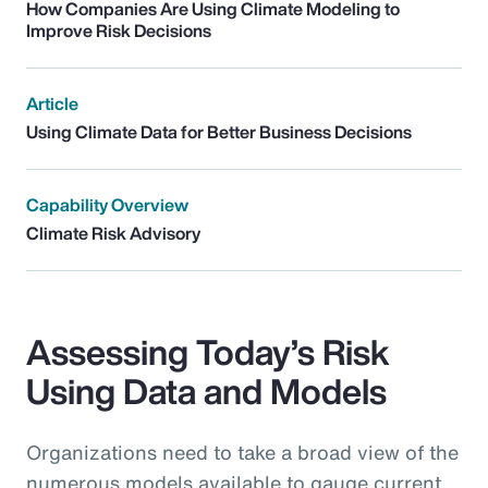
How Companies Are Using Climate Modeling to
Improve Risk Decisions
Article
Using Climate Data for Better Business Decisions
Capability Overview
Climate Risk Advisory
Assessing Today’s Risk
Using Data and Models
Organizations need to take a broad view of the
numerous models available to gauge current