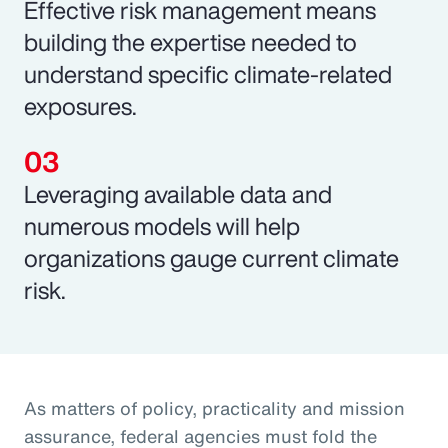
Effective risk management means
building the expertise needed to
understand specific climate-related
exposures.
Leveraging available data and
numerous models will help
organizations gauge current climate
risk.
As matters of policy, practicality and mission
assurance, federal agencies must fold the