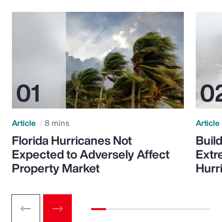
Article
8 mins
Article
Florida Hurricanes Not
Build
Expected to Adversely Affect
Extr
Property Market
Hurr