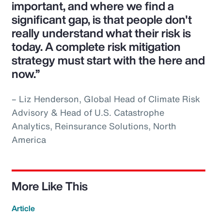
important, and where we find a
significant gap, is that people don't
really understand what their risk is
today. A complete risk mitigation
strategy must start with the here and
now.”
– Liz Henderson, Global Head of Climate Risk
Advisory & Head of U.S. Catastrophe
Analytics, Reinsurance Solutions, North
America
More Like This
Article