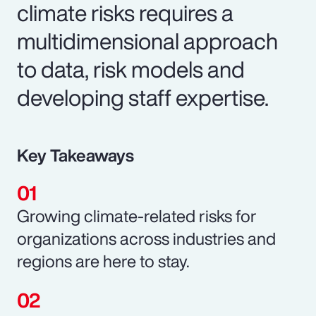
climate risks requires a
multidimensional approach
to data, risk models and
developing staff expertise.
Key Takeaways
Growing climate-related risks for
organizations across industries and
regions are here to stay.