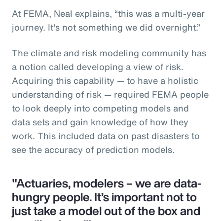
At FEMA, Neal explains, “this was a multi-year
journey. It's not something we did overnight.”
The climate and risk modeling community has
a notion called developing a view of risk.
Acquiring this capability — to have a holistic
understanding of risk — required FEMA people
to look deeply into competing models and
data sets and gain knowledge of how they
work. This included data on past disasters to
see the accuracy of prediction models.
"Actuaries, modelers – we are data-
hungry people. It’s important not to
just take a model out of the box and