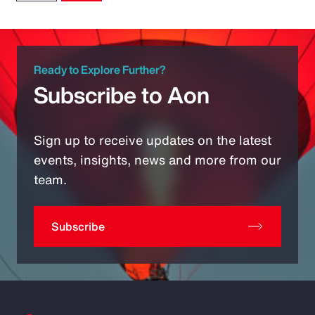
Ready to Explore Further?
Subscribe to Aon
Sign up to receive updates on the latest
events, insights, news and more from our
team.
Subscribe