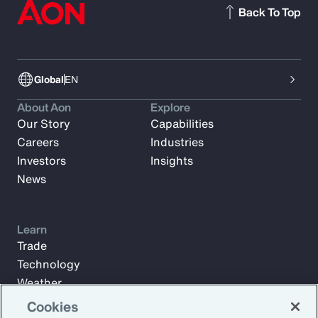
Back To Top
Global
EN
About Aon
Explore
Our Story
Capabilities
Careers
Industries
Investors
Insights
News
Learn
Trade
Technology
Weather
Workforce
Cookies