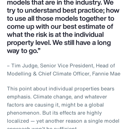
models that are in the industry. We
try to understand best practice; how
to use all those models together to
come up with our best estimate of
what the risk is at the individual
property level. We still have a long
way to go.”
– Tim Judge, Senior Vice President, Head of
Modelling & Chief Climate Officer, Fannie Mae
This point about individual properties bears
emphasis. Climate change, and whatever
factors are causing it, might be a global
phenomenon. But its effects are highly
localized — yet another reason a single model
approach won’t be sufficient.