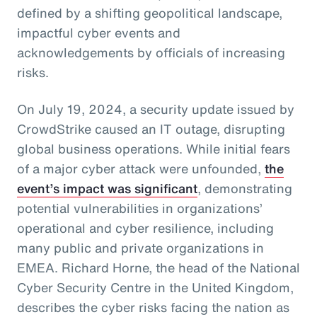
defined by a shifting geopolitical landscape,
impactful cyber events and
acknowledgements by officials of increasing
risks.
On July 19, 2024, a security update issued by
CrowdStrike caused an IT outage, disrupting
global business operations. While initial fears
of a major cyber attack were unfounded,
the
event’s impact was significant
, demonstrating
potential vulnerabilities in organizations’
operational and cyber resilience, including
many public and private organizations in
EMEA. Richard Horne, the head of the National
Cyber Security Centre in the United Kingdom,
describes the cyber risks facing the nation as