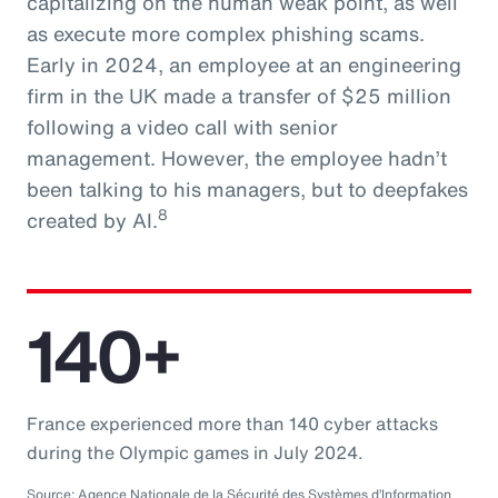
capitalizing on the human weak point, as well
as execute more complex phishing scams.
Early in 2024, an employee at an engineering
firm in the UK made a transfer of $25 million
following a video call with senior
management. However, the employee hadn’t
been talking to his managers, but to deepfakes
8
created by AI.
140+
France experienced more than 140 cyber attacks
during the Olympic games in July 2024.
Source: Agence Nationale de la Sécurité des Systèmes d’Information