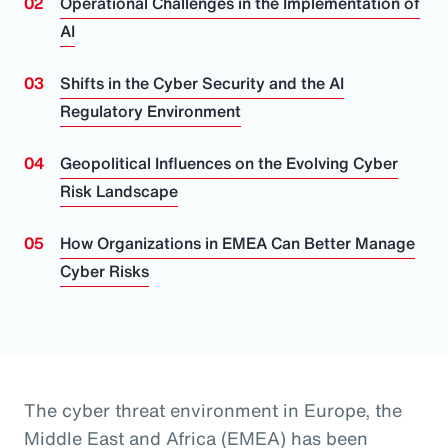
Operational Challenges in the Implementation of
AI
Shifts in the Cyber Security and the AI
Regulatory Environment
Geopolitical Influences on the Evolving Cyber
Risk Landscape
How Organizations in EMEA Can Better Manage
Cyber Risks
The cyber threat environment in Europe, the
Middle East and Africa (EMEA) has been