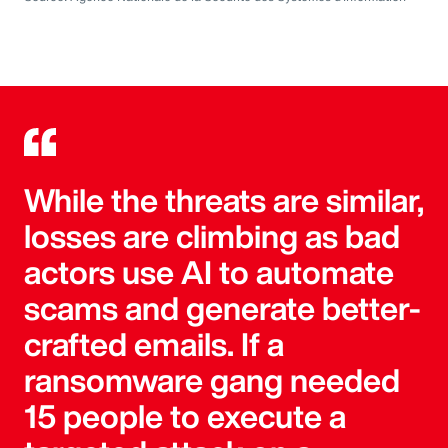
While the threats are similar,
losses are climbing as bad
actors use AI to automate
scams and generate better-
crafted emails. If a
ransomware gang needed
15 people to execute a