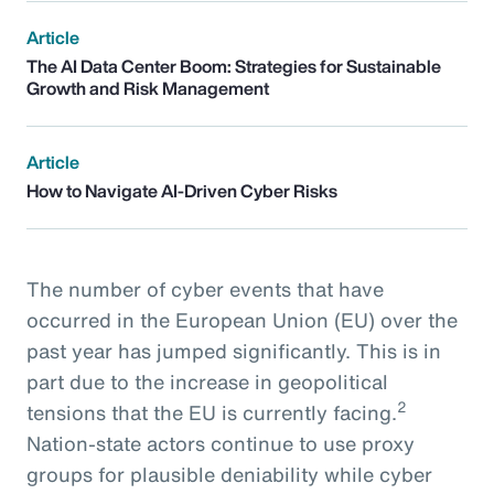
Article
The AI Data Center Boom: Strategies for Sustainable
Growth and Risk Management
Article
How to Navigate AI-Driven Cyber Risks
The number of cyber events that have
occurred in the European Union (EU) over the
past year has jumped significantly. This is in
part due to the increase in geopolitical
2
tensions that the EU is currently facing.
Nation-state actors continue to use proxy
groups for plausible deniability while cyber