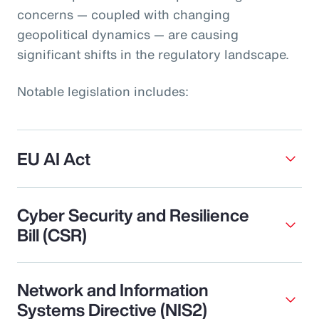
concerns — coupled with changing
geopolitical dynamics — are causing
significant shifts in the regulatory landscape.
Notable legislation includes:
EU AI Act
Cyber Security and Resilience
Bill (CSR)
Network and Information
Systems Directive (NIS2)