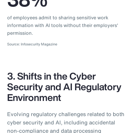
of employees admit to sharing sensitive work
information with AI tools without their employers'
permission.
Source: Infosecurity Magazine
3. Shifts in the Cyber
Security and AI Regulatory
Environment
Evolving regulatory challenges related to both
cyber security and AI, including accidental
non-compliance and data processing