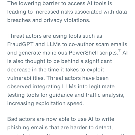
The lowering barrier to access AI tools is
leading to increased risks associated with data
breaches and privacy violations.
Threat actors are using tools such as
FraudGPT and LLMs to co-author scam emails
7
and generate malicious PowerShell scripts.
AI
is also thought to be behind a significant
decrease in the time it takes to exploit
vulnerabilities. Threat actors have been
observed integrating LLMs into legitimate
testing tools for guidance and traffic analysis,
increasing exploitation speed.
Bad actors are now able to use AI to write
phishing emails that are harder to detect,