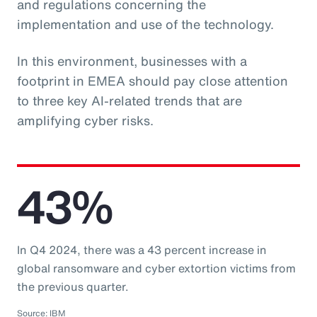
and regulations concerning the
implementation and use of the technology.
In this environment, businesses with a
footprint in EMEA should pay close attention
to three key AI-related trends that are
amplifying cyber risks.
43%
In Q4 2024, there was a 43 percent increase in
global ransomware and cyber extortion victims from
the previous quarter.
Source: IBM