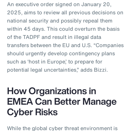
An executive order signed on January 20,
2025, aims to review all previous decisions on
national security and possibly repeal them
within 45 days. This could overturn the basis
of the TADPF and result in illegal data
transfers between the EU and U.S. “Companies
should urgently develop contingency plans
such as ‘host in Europe,’ to prepare for
potential legal uncertainties,” adds Bizzi.
How Organizations in
EMEA Can Better Manage
Cyber Risks
While the global cyber threat environment is