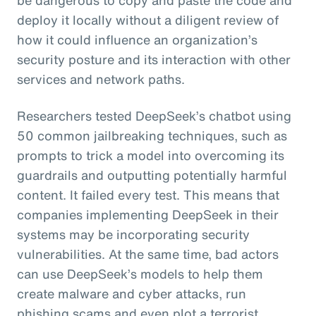
deploy it locally without a diligent review of
how it could influence an organization’s
security posture and its interaction with other
services and network paths.
Researchers tested DeepSeek’s chatbot using
50 common jailbreaking techniques, such as
prompts to trick a model into overcoming its
guardrails and outputting potentially harmful
content. It failed every test. This means that
companies implementing DeepSeek in their
systems may be incorporating security
vulnerabilities. At the same time, bad actors
can use DeepSeek’s models to help them
create malware and cyber attacks, run
phishing scams and even plot a terrorist