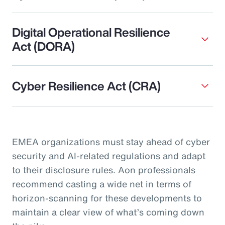
Digital Operational Resilience
Act (DORA)
Cyber Resilience Act (CRA)
EMEA organizations must stay ahead of cyber
security and AI-related regulations and adapt
to their disclosure rules. Aon professionals
recommend casting a wide net in terms of
horizon-scanning for these developments to
maintain a clear view of what’s coming down