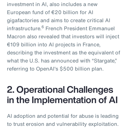
investment in AI, also includes a new
European fund of €20 billion for AI
gigafactories and aims to create critical AI
6
infrastructure.
French President Emmanuel
Macron also revealed that investors will inject
€109 billion into AI projects in France,
describing the investment as the equivalent of
what the U.S. has announced with “Stargate,”
referring to OpenAI's $500 billion plan.
2. Operational Challenges
in the Implementation of AI
AI adoption and potential for abuse is leading
to trust erosion and vulnerability exploitation.