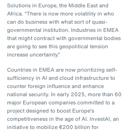
Solutions in Europe, the Middle East and
Africa. “There is now more volatility in who
can do business with what sort of quasi-
governmental institution. Industries in EMEA
that might contract with governmental bodies
are going to see this geopolitical tension
increase uncertainty.”
Countries in EMEA are now prioritizing self-
sufficiency in AI and cloud infrastructure to
counter foreign influence and enhance
national security. In early 2025, more than 60
major European companies committed to a
project designed to boost Europe’s
competitiveness in the age of AI. InvestAI, an
initiative to mobilize €200 billion for