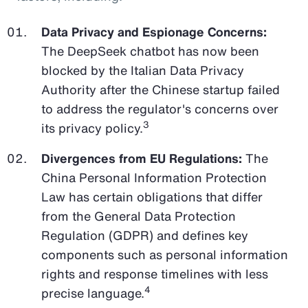
Data Privacy and Espionage Concerns:
The DeepSeek chatbot has now been
blocked by the Italian Data Privacy
Authority after the Chinese startup failed
to address the regulator's concerns over
3
its privacy policy.
Divergences from EU Regulations:
The
China Personal Information Protection
Law has certain obligations that differ
from the General Data Protection
Regulation (GDPR) and defines key
components such as personal information
rights and response timelines with less
4
precise language.