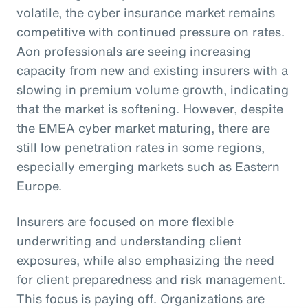
volatile, the cyber insurance market remains
competitive with continued pressure on rates.
Aon professionals are seeing increasing
capacity from new and existing insurers with a
slowing in premium volume growth, indicating
that the market is softening. However, despite
the EMEA cyber market maturing, there are
still low penetration rates in some regions,
especially emerging markets such as Eastern
Europe.
Insurers are focused on more flexible
underwriting and understanding client
exposures, while also emphasizing the need
for client preparedness and risk management.
This focus is paying off. Organizations are