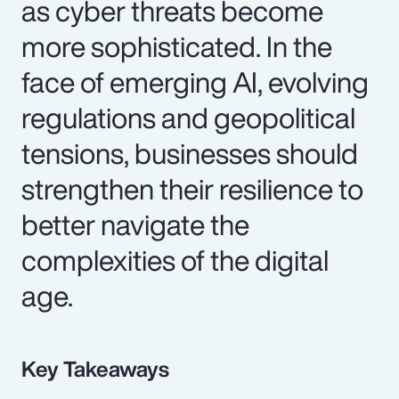
as cyber threats become
more sophisticated. In the
face of emerging AI, evolving
regulations and geopolitical
tensions, businesses should
strengthen their resilience to
better navigate the
complexities of the digital
age.
Key Takeaways