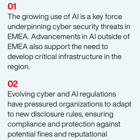
The growing use of AI is a key force
underpinning cyber security threats in
EMEA. Advancements in AI outside of
EMEA also support the need to
develop critical infrastructure in the
region.
Evolving cyber and AI regulations
have pressured organizations to adapt
to new disclosure rules, ensuring
compliance and protection against
potential fines and reputational