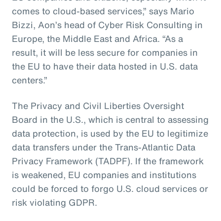
comes to cloud-based services,” says Mario
Bizzi, Aon’s head of Cyber Risk Consulting in
Europe, the Middle East and Africa. “As a
result, it will be less secure for companies in
the EU to have their data hosted in U.S. data
centers.”
The Privacy and Civil Liberties Oversight
Board in the U.S., which is central to assessing
data protection, is used by the EU to legitimize
data transfers under the Trans-Atlantic Data
Privacy Framework (TADPF). If the framework
is weakened, EU companies and institutions
could be forced to forgo U.S. cloud services or
risk violating GDPR.