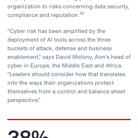
organization to risks concerning data security,
10
compliance and reputation.
“Cyber risk has been amplified by the
deployment of AI tools across the three
buckets of attack, defense and business
enablement,” says David Molony, Aon’s head of
cyber in Europe, the Middle East and Africa.
“Leaders should consider how that translates
into the ways their organizations protect
themselves from a control and balance sheet
perspective.”
38%