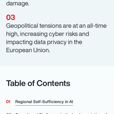
damage.
Geopolitical tensions are at an all-time
high, increasing cyber risks and
impacting data privacy in the
European Union.
Table of Contents
Regional Self-Sufficiency in AI