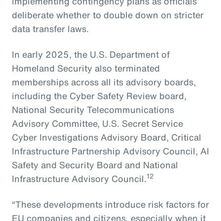
implementing contingency plans as officials
deliberate whether to double down on stricter
data transfer laws.
In early 2025, the U.S. Department of
Homeland Security also terminated
memberships across all its advisory boards,
including the Cyber Safety Review board,
National Security Telecommunications
Advisory Committee, U.S. Secret Service
Cyber Investigations Advisory Board, Critical
Infrastructure Partnership Advisory Council, AI
Safety and Security Board and National
12
Infrastructure Advisory Council.
“These developments introduce risk factors for
EU companies and citizens, especially when it