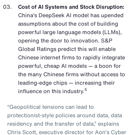
Cost of AI Systems and Stock Disruption:
China's DeepSeek AI model has upended
assumptions about the cost of building
powerful large language models (LLMs),
opening the door to innovation. S&P
Global Ratings predict this will enable
Chinese internet firms to rapidly integrate
powerful, cheap AI models — a boon for
the many Chinese firms without access to
leading-edge chips — increasing their
5
influence on this industry.
“Geopolitical tensions can lead to
protectionist-style policies around data, data
residency and the transfer of data,” explains
Chris Scott, executive director for Aon’s Cyber