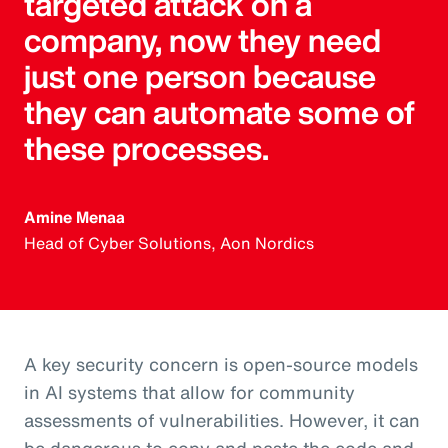
targeted attack on a
company, now they need
just one person because
they can automate some of
these processes.
Amine Menaa
Head of Cyber Solutions, Aon Nordics
A key security concern is open-source models
in AI systems that allow for community
assessments of vulnerabilities. However, it can
be dangerous to copy and paste the code and