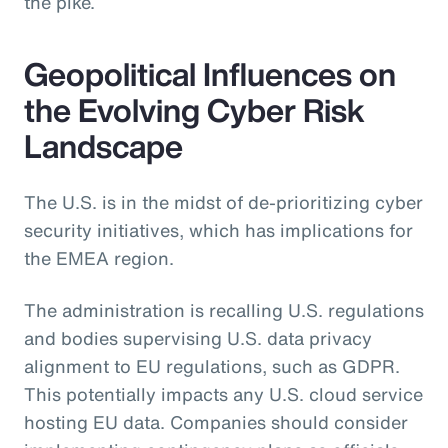
the pike.
Geopolitical Influences on
the Evolving Cyber Risk
Landscape
The U.S. is in the midst of de-prioritizing cyber
security initiatives, which has implications for
the EMEA region.
The administration is recalling U.S. regulations
and bodies supervising U.S. data privacy
alignment to EU regulations, such as GDPR.
This potentially impacts any U.S. cloud service
hosting EU data. Companies should consider