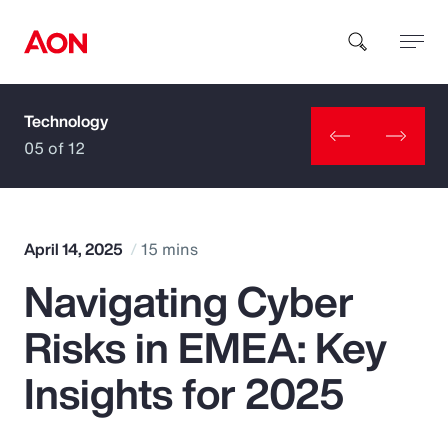
Technology
How can we help you?
05 of 12
April 14, 2025
15 mins
Navigating Cyber
Popular Searches
Risks in EMEA: Key
Insurance
Insights for 2025
Benefits