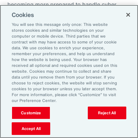
becoming more prepared to handle cyber
incidents and though claims frequency is
Cookies
increasing, severity remains under control.
You will see this message only once: This website
stores cookies and similar technologies on your
computer or mobile device. Third parties that we
contract with may have access to some of your cookie
data. We use cookies to enrich your experience,
10 Cyber Security Measures to
remember your preferences, and help us understand
Comply with NIS2
how the website is being used. Your browser has
received all optional and required cookies used on this
website. Cookies may continue to collect and share
data until you remove them from your browser. If you
choose to reject cookies, the website will stop serving
cookies to your browser unless you later accept them.
For more information, please click “Customize” to visit
our Preference Center.
Customize
Reject All
Accept All