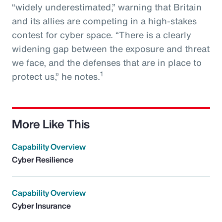
“widely underestimated,” warning that Britain
and its allies are competing in a high-stakes
contest for cyber space. “There is a clearly
widening gap between the exposure and threat
we face, and the defenses that are in place to
1
protect us,” he notes.
More Like This
Capability Overview
Cyber Resilience
Capability Overview
Cyber Insurance