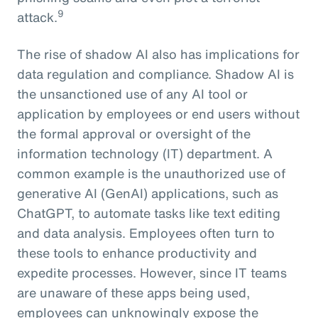
9
attack.
The rise of shadow AI also has implications for
data regulation and compliance. Shadow AI is
the unsanctioned use of any AI tool or
application by employees or end users without
the formal approval or oversight of the
information technology (IT) department. A
common example is the unauthorized use of
generative AI (GenAI) applications, such as
ChatGPT, to automate tasks like text editing
and data analysis. Employees often turn to
these tools to enhance productivity and
expedite processes. However, since IT teams
are unaware of these apps being used,
employees can unknowingly expose the