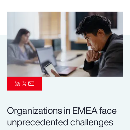
Pay Transparency
Parametrics
Risk Management
Organizations in EMEA face
unprecedented challenges