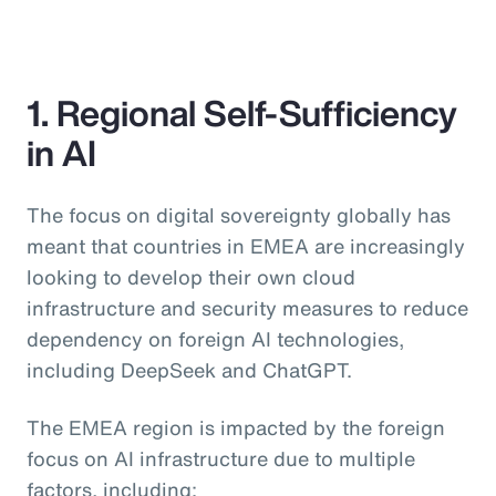
1. Regional Self-Sufficiency
in AI
The focus on digital sovereignty globally has
meant that countries in EMEA are increasingly
looking to develop their own cloud
infrastructure and security measures to reduce
dependency on foreign AI technologies,
including DeepSeek and ChatGPT.
The EMEA region is impacted by the foreign
focus on AI infrastructure due to multiple
factors, including: