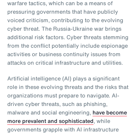
warfare tactics, which can be a means of
pressuring governments that have publicly
voiced criticism, contributing to the evolving
cyber threat. The Russia-Ukraine war brings
additional risk factors. Cyber threats stemming
from the conflict potentially include espionage
activities or business continuity issues from
attacks on critical infrastructure and utilities.
Artificial intelligence (AI) plays a significant
role in these evolving threats and the risks that
organizations must prepare to navigate. AI-
driven cyber threats, such as phishing,
malware and social engineering,
have become
more prevalent and sophisticated
, while
governments grapple with AI infrastructure