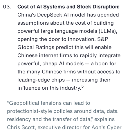
Cost of AI Systems and Stock Disruption:
China's DeepSeek AI model has upended
assumptions about the cost of building
powerful large language models (LLMs),
opening the door to innovation. S&P
Global Ratings predict this will enable
Chinese internet firms to rapidly integrate
powerful, cheap AI models — a boon for
the many Chinese firms without access to
leading-edge chips — increasing their
5
influence on this industry.
“Geopolitical tensions can lead to
protectionist-style policies around data, data
residency and the transfer of data,” explains
Chris Scott, executive director for Aon’s Cyber