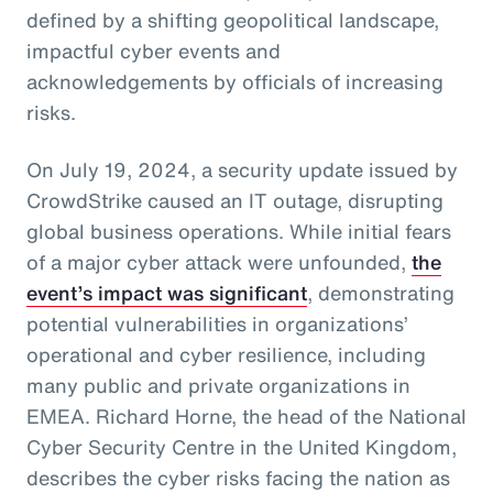
defined by a shifting geopolitical landscape,
impactful cyber events and
acknowledgements by officials of increasing
risks.
On July 19, 2024, a security update issued by
CrowdStrike caused an IT outage, disrupting
global business operations. While initial fears
of a major cyber attack were unfounded,
the
event’s impact was significant
, demonstrating
potential vulnerabilities in organizations’
operational and cyber resilience, including
many public and private organizations in
EMEA. Richard Horne, the head of the National
Cyber Security Centre in the United Kingdom,
describes the cyber risks facing the nation as