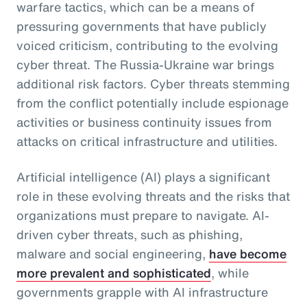
warfare tactics, which can be a means of
pressuring governments that have publicly
voiced criticism, contributing to the evolving
cyber threat. The Russia-Ukraine war brings
additional risk factors. Cyber threats stemming
from the conflict potentially include espionage
activities or business continuity issues from
attacks on critical infrastructure and utilities.
Artificial intelligence (AI) plays a significant
role in these evolving threats and the risks that
organizations must prepare to navigate. AI-
driven cyber threats, such as phishing,
malware and social engineering,
have become
more prevalent and sophisticated
, while
governments grapple with AI infrastructure