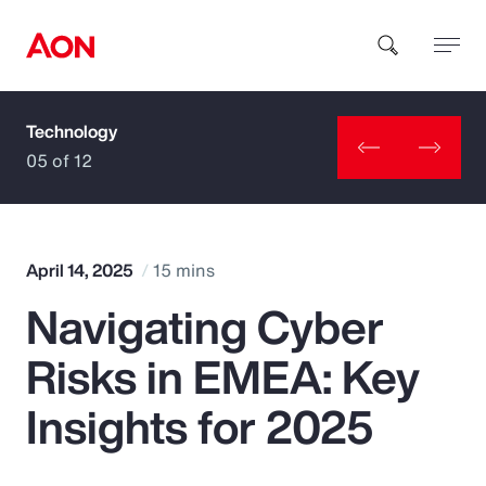
Technology
How can we help you?
05 of 12
April 14, 2025
15 mins
Navigating Cyber
Popular Searches
Risks in EMEA: Key
Insurance
Insights for 2025
Benefits