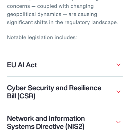
concerns — coupled with changing
geopolitical dynamics — are causing
significant shifts in the regulatory landscape.
Notable legislation includes:
EU AI Act
Cyber Security and Resilience
Bill (CSR)
Network and Information
Systems Directive (NIS2)