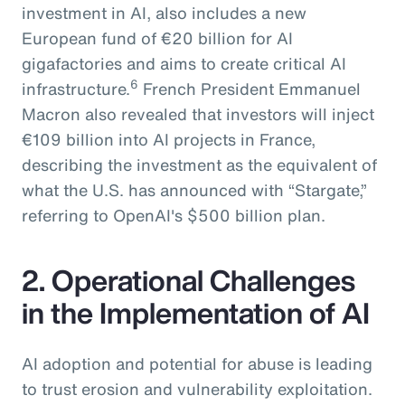
investment in AI, also includes a new
European fund of €20 billion for AI
gigafactories and aims to create critical AI
6
infrastructure.
French President Emmanuel
Macron also revealed that investors will inject
€109 billion into AI projects in France,
describing the investment as the equivalent of
what the U.S. has announced with “Stargate,”
referring to OpenAI's $500 billion plan.
2. Operational Challenges
in the Implementation of AI
AI adoption and potential for abuse is leading
to trust erosion and vulnerability exploitation.