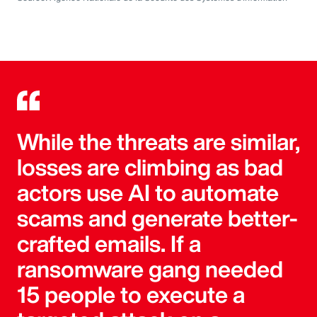
While the threats are similar,
losses are climbing as bad
actors use AI to automate
scams and generate better-
crafted emails. If a
ransomware gang needed
15 people to execute a