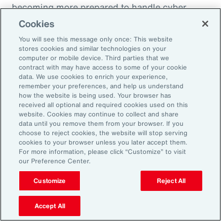
becoming more prepared to handle cyber
incidents and though claims frequency is
Cookies
increasing, severity remains under control.
You will see this message only once: This website
stores cookies and similar technologies on your
computer or mobile device. Third parties that we
contract with may have access to some of your cookie
data. We use cookies to enrich your experience,
10 Cyber Security Measures to
remember your preferences, and help us understand
Comply with NIS2
how the website is being used. Your browser has
received all optional and required cookies used on this
website. Cookies may continue to collect and share
data until you remove them from your browser. If you
choose to reject cookies, the website will stop serving
cookies to your browser unless you later accept them.
For more information, please click “Customize” to visit
our Preference Center.
Customize
Reject All
Accept All