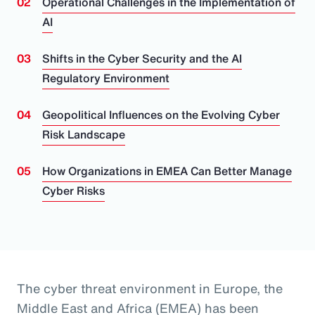
Operational Challenges in the Implementation of
AI
Shifts in the Cyber Security and the AI
Regulatory Environment
Geopolitical Influences on the Evolving Cyber
Risk Landscape
How Organizations in EMEA Can Better Manage
Cyber Risks
The cyber threat environment in Europe, the
Middle East and Africa (EMEA) has been