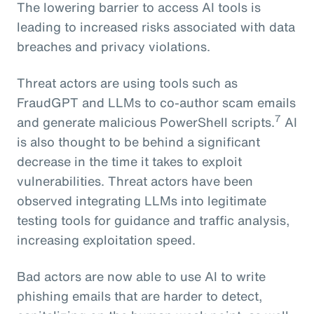
The lowering barrier to access AI tools is
leading to increased risks associated with data
breaches and privacy violations.
Threat actors are using tools such as
FraudGPT and LLMs to co-author scam emails
7
and generate malicious PowerShell scripts.
AI
is also thought to be behind a significant
decrease in the time it takes to exploit
vulnerabilities. Threat actors have been
observed integrating LLMs into legitimate
testing tools for guidance and traffic analysis,
increasing exploitation speed.
Bad actors are now able to use AI to write
phishing emails that are harder to detect,