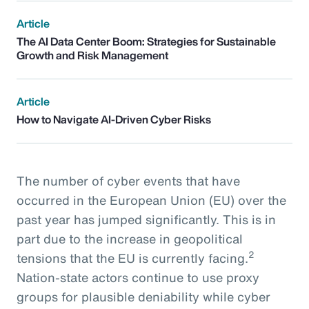
Article
The AI Data Center Boom: Strategies for Sustainable
Growth and Risk Management
Article
How to Navigate AI-Driven Cyber Risks
The number of cyber events that have
occurred in the European Union (EU) over the
past year has jumped significantly. This is in
part due to the increase in geopolitical
2
tensions that the EU is currently facing.
Nation-state actors continue to use proxy
groups for plausible deniability while cyber