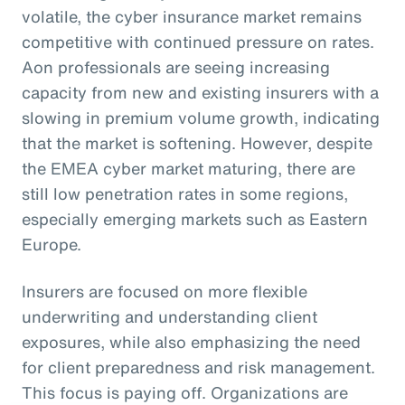
volatile, the cyber insurance market remains
competitive with continued pressure on rates.
Aon professionals are seeing increasing
capacity from new and existing insurers with a
slowing in premium volume growth, indicating
that the market is softening. However, despite
the EMEA cyber market maturing, there are
still low penetration rates in some regions,
especially emerging markets such as Eastern
Europe.
Insurers are focused on more flexible
underwriting and understanding client
exposures, while also emphasizing the need
for client preparedness and risk management.
This focus is paying off. Organizations are