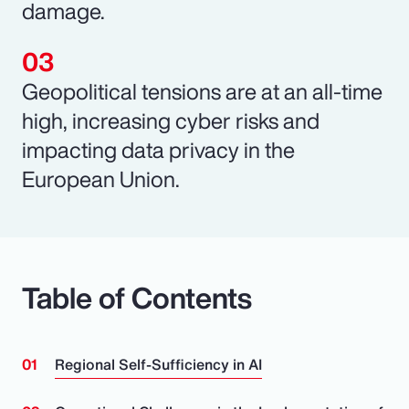
damage.
Geopolitical tensions are at an all-time
high, increasing cyber risks and
impacting data privacy in the
European Union.
Table of Contents
Regional Self-Sufficiency in AI