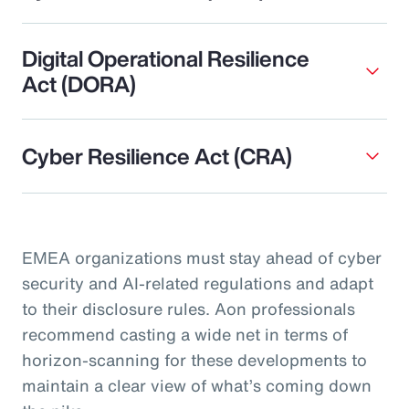
Digital Operational Resilience
Act (DORA)
Cyber Resilience Act (CRA)
EMEA organizations must stay ahead of cyber
security and AI-related regulations and adapt
to their disclosure rules. Aon professionals
recommend casting a wide net in terms of
horizon-scanning for these developments to
maintain a clear view of what’s coming down