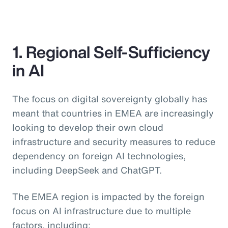
1. Regional Self-Sufficiency
in AI
The focus on digital sovereignty globally has
meant that countries in EMEA are increasingly
looking to develop their own cloud
infrastructure and security measures to reduce
dependency on foreign AI technologies,
including DeepSeek and ChatGPT.
The EMEA region is impacted by the foreign
focus on AI infrastructure due to multiple
factors, including: