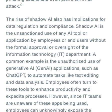
9
attack.
The rise of shadow AI also has implications for
data regulation and compliance. Shadow AI is
the unsanctioned use of any AI tool or
application by employees or end users without
the formal approval or oversight of the
information technology (IT) department. A
common example is the unauthorized use of
generative AI (GenAI) applications, such as
ChatGPT, to automate tasks like text editing
and data analysis. Employees often turn to
these tools to enhance productivity and
expedite processes. However, since IT teams
are unaware of these apps being used,
employees can unknowingly expose the