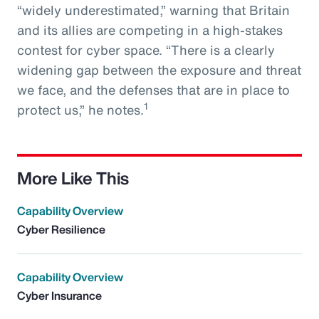
“widely underestimated,” warning that Britain
and its allies are competing in a high-stakes
contest for cyber space. “There is a clearly
widening gap between the exposure and threat
we face, and the defenses that are in place to
1
protect us,” he notes.
More Like This
Capability Overview
Cyber Resilience
Capability Overview
Cyber Insurance