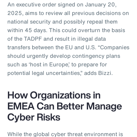
An executive order signed on January 20,
2025, aims to review all previous decisions on
national security and possibly repeal them
within 45 days. This could overturn the basis
of the TADPF and result in illegal data
transfers between the EU and U.S. “Companies
should urgently develop contingency plans
such as ‘host in Europe,’ to prepare for
potential legal uncertainties,” adds Bizzi.
How Organizations in
EMEA Can Better Manage
Cyber Risks
While the global cyber threat environment is