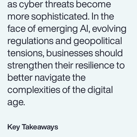
as cyber threats become
more sophisticated. In the
face of emerging AI, evolving
regulations and geopolitical
tensions, businesses should
strengthen their resilience to
better navigate the
complexities of the digital
age.
Key Takeaways