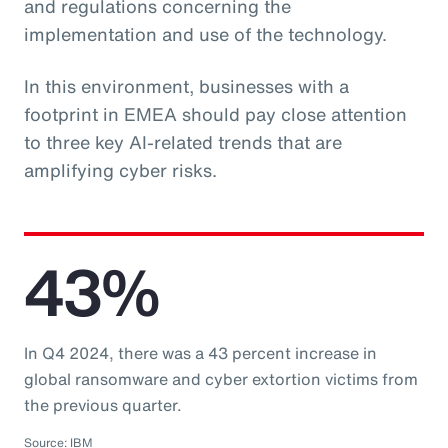
and regulations concerning the
implementation and use of the technology.
In this environment, businesses with a
footprint in EMEA should pay close attention
to three key AI-related trends that are
amplifying cyber risks.
43%
In Q4 2024, there was a 43 percent increase in
global ransomware and cyber extortion victims from
the previous quarter.
Source: IBM