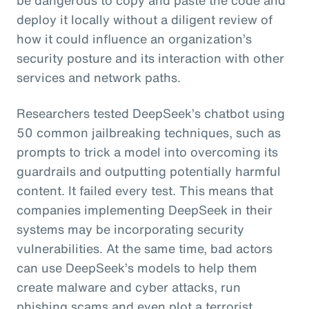
deploy it locally without a diligent review of
how it could influence an organization’s
security posture and its interaction with other
services and network paths.
Researchers tested DeepSeek’s chatbot using
50 common jailbreaking techniques, such as
prompts to trick a model into overcoming its
guardrails and outputting potentially harmful
content. It failed every test. This means that
companies implementing DeepSeek in their
systems may be incorporating security
vulnerabilities. At the same time, bad actors
can use DeepSeek’s models to help them
create malware and cyber attacks, run
phishing scams and even plot a terrorist