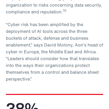
organization to risks concerning data security,
10
compliance and reputation.
“Cyber risk has been amplified by the
deployment of AI tools across the three
buckets of attack, defense and business
enablement,” says David Molony, Aon’s head of
cyber in Europe, the Middle East and Africa.
“Leaders should consider how that translates
into the ways their organizations protect
themselves from a control and balance sheet
perspective.”
38%