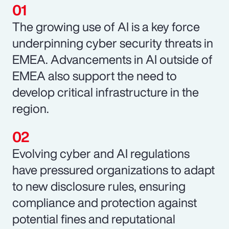
The growing use of AI is a key force
underpinning cyber security threats in
EMEA. Advancements in AI outside of
EMEA also support the need to
develop critical infrastructure in the
region.
Evolving cyber and AI regulations
have pressured organizations to adapt
to new disclosure rules, ensuring
compliance and protection against
potential fines and reputational