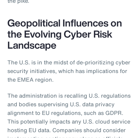
the pike.
Geopolitical Influences on
the Evolving Cyber Risk
Landscape
The U.S. is in the midst of de-prioritizing cyber
security initiatives, which has implications for
the EMEA region.
The administration is recalling U.S. regulations
and bodies supervising U.S. data privacy
alignment to EU regulations, such as GDPR.
This potentially impacts any U.S. cloud service
hosting EU data. Companies should consider