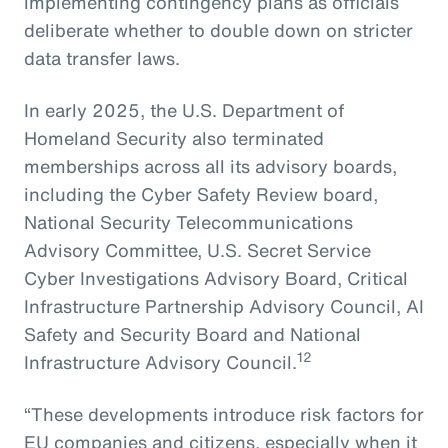
implementing contingency plans as officials
deliberate whether to double down on stricter
data transfer laws.
In early 2025, the U.S. Department of
Homeland Security also terminated
memberships across all its advisory boards,
including the Cyber Safety Review board,
National Security Telecommunications
Advisory Committee, U.S. Secret Service
Cyber Investigations Advisory Board, Critical
Infrastructure Partnership Advisory Council, AI
Safety and Security Board and National
12
Infrastructure Advisory Council.
“These developments introduce risk factors for
EU companies and citizens, especially when it