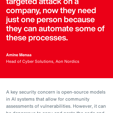
targeted attack on a
company, now they need
just one person because
they can automate some of
these processes.
Amine Menaa
Head of Cyber Solutions, Aon Nordics
A key security concern is open-source models
in AI systems that allow for community
assessments of vulnerabilities. However, it can
be dangerous to copy and paste the code and