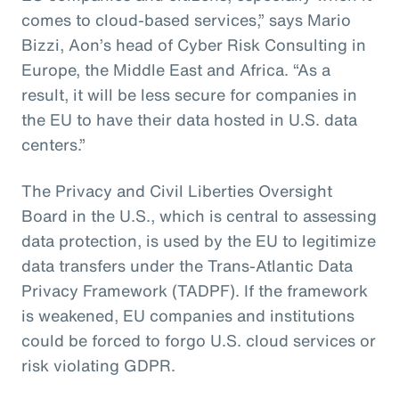
comes to cloud-based services,” says Mario
Bizzi, Aon’s head of Cyber Risk Consulting in
Europe, the Middle East and Africa. “As a
result, it will be less secure for companies in
the EU to have their data hosted in U.S. data
centers.”
The Privacy and Civil Liberties Oversight
Board in the U.S., which is central to assessing
data protection, is used by the EU to legitimize
data transfers under the Trans-Atlantic Data
Privacy Framework (TADPF). If the framework
is weakened, EU companies and institutions
could be forced to forgo U.S. cloud services or
risk violating GDPR.