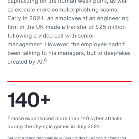
capitalizing on the human weak point, as well
as execute more complex phishing scams.
Early in 2024, an employee at an engineering
firm in the UK made a transfer of $25 million
following a video call with senior
management. However, the employee hadn’t
been talking to his managers, but to deepfakes
8
created by AI.
140+
France experienced more than 140 cyber attacks
during the Olympic games in July 2024.
Source: Agence Nationale de la Sécurité des Systèmes d’Information