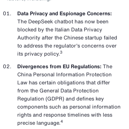
Data Privacy and Espionage Concerns:
The DeepSeek chatbot has now been
blocked by the Italian Data Privacy
Authority after the Chinese startup failed
to address the regulator's concerns over
3
its privacy policy.
Divergences from EU Regulations:
The
China Personal Information Protection
Law has certain obligations that differ
from the General Data Protection
Regulation (GDPR) and defines key
components such as personal information
rights and response timelines with less
4
precise language.