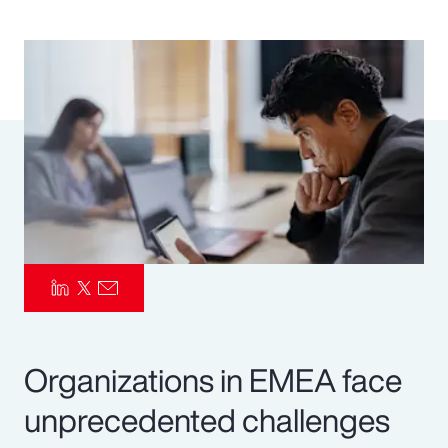
Pay Transparency
Parametrics
Risk Management
Organizations in EMEA face
unprecedented challenges