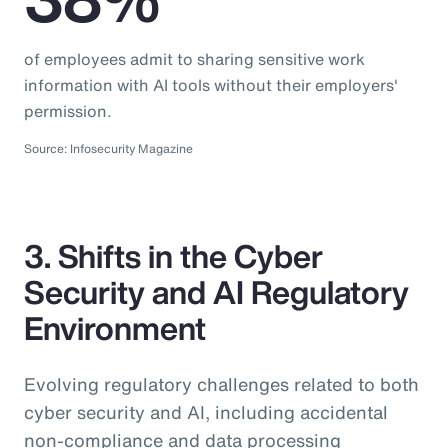
of employees admit to sharing sensitive work
information with AI tools without their employers'
permission.
Source: Infosecurity Magazine
3. Shifts in the Cyber
Security and AI Regulatory
Environment
Evolving regulatory challenges related to both
cyber security and AI, including accidental
non-compliance and data processing