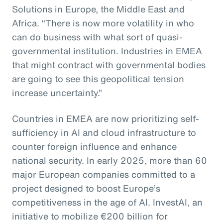
Solutions in Europe, the Middle East and
Africa. “There is now more volatility in who
can do business with what sort of quasi-
governmental institution. Industries in EMEA
that might contract with governmental bodies
are going to see this geopolitical tension
increase uncertainty.”
Countries in EMEA are now prioritizing self-
sufficiency in AI and cloud infrastructure to
counter foreign influence and enhance
national security. In early 2025, more than 60
major European companies committed to a
project designed to boost Europe’s
competitiveness in the age of AI. InvestAI, an
initiative to mobilize €200 billion for