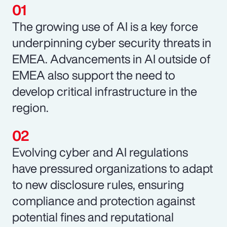
The growing use of AI is a key force
underpinning cyber security threats in
EMEA. Advancements in AI outside of
EMEA also support the need to
develop critical infrastructure in the
region.
Evolving cyber and AI regulations
have pressured organizations to adapt
to new disclosure rules, ensuring
compliance and protection against
potential fines and reputational