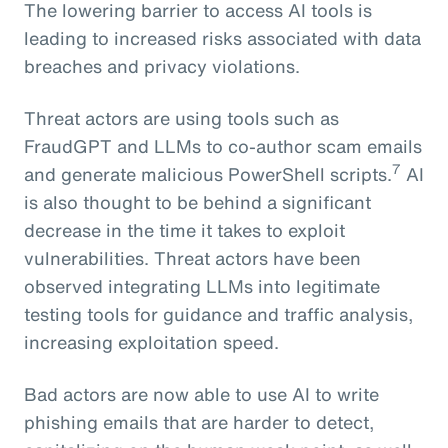
The lowering barrier to access AI tools is
leading to increased risks associated with data
breaches and privacy violations.
Threat actors are using tools such as
FraudGPT and LLMs to co-author scam emails
7
and generate malicious PowerShell scripts.
AI
is also thought to be behind a significant
decrease in the time it takes to exploit
vulnerabilities. Threat actors have been
observed integrating LLMs into legitimate
testing tools for guidance and traffic analysis,
increasing exploitation speed.
Bad actors are now able to use AI to write
phishing emails that are harder to detect,