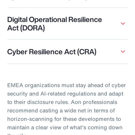
Digital Operational Resilience
Act (DORA)
Cyber Resilience Act (CRA)
EMEA organizations must stay ahead of cyber
security and AI-related regulations and adapt
to their disclosure rules. Aon professionals
recommend casting a wide net in terms of
horizon-scanning for these developments to
maintain a clear view of what’s coming down