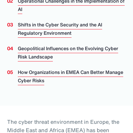
Operational Challenges in the Implementation of
AI
Shifts in the Cyber Security and the AI
Regulatory Environment
Geopolitical Influences on the Evolving Cyber
Risk Landscape
How Organizations in EMEA Can Better Manage
Cyber Risks
The cyber threat environment in Europe, the
Middle East and Africa (EMEA) has been