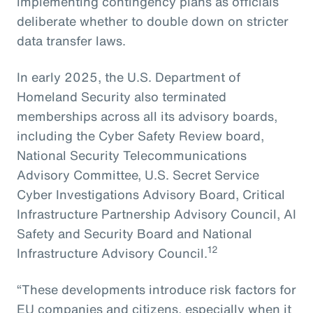
implementing contingency plans as officials
deliberate whether to double down on stricter
data transfer laws.
In early 2025, the U.S. Department of
Homeland Security also terminated
memberships across all its advisory boards,
including the Cyber Safety Review board,
National Security Telecommunications
Advisory Committee, U.S. Secret Service
Cyber Investigations Advisory Board, Critical
Infrastructure Partnership Advisory Council, AI
Safety and Security Board and National
12
Infrastructure Advisory Council.
“These developments introduce risk factors for
EU companies and citizens, especially when it