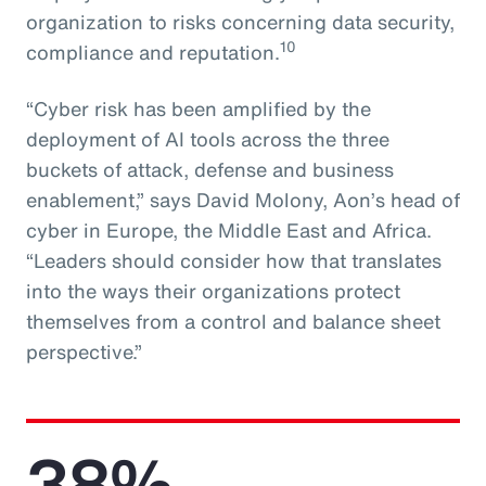
organization to risks concerning data security,
10
compliance and reputation.
“Cyber risk has been amplified by the
deployment of AI tools across the three
buckets of attack, defense and business
enablement,” says David Molony, Aon’s head of
cyber in Europe, the Middle East and Africa.
“Leaders should consider how that translates
into the ways their organizations protect
themselves from a control and balance sheet
perspective.”
38%