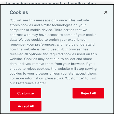
becoming more prepared to handle cyber
incidents and though claims frequency is
Cookies
increasing, severity remains under control.
You will see this message only once: This website
stores cookies and similar technologies on your
computer or mobile device. Third parties that we
contract with may have access to some of your cookie
data. We use cookies to enrich your experience,
10 Cyber Security Measures to
remember your preferences, and help us understand
Comply with NIS2
how the website is being used. Your browser has
received all optional and required cookies used on this
website. Cookies may continue to collect and share
data until you remove them from your browser. If you
choose to reject cookies, the website will stop serving
cookies to your browser unless you later accept them.
For more information, please click “Customize” to visit
our Preference Center.
Customize
Reject All
Accept All