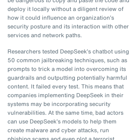
deploy it locally without a diligent review of
how it could influence an organization’s
security posture and its interaction with other
services and network paths.
Researchers tested DeepSeek’s chatbot using
50 common jailbreaking techniques, such as
prompts to trick a model into overcoming its
guardrails and outputting potentially harmful
content. It failed every test. This means that
companies implementing DeepSeek in their
systems may be incorporating security
vulnerabilities. At the same time, bad actors
can use DeepSeek’s models to help them
create malware and cyber attacks, run
phishing scams and even plot a terrorist