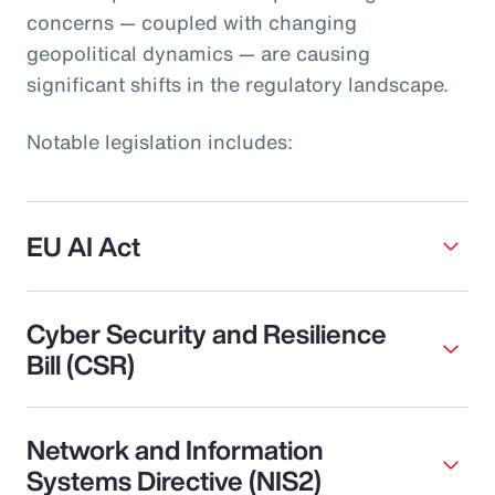
concerns — coupled with changing
geopolitical dynamics — are causing
significant shifts in the regulatory landscape.
Notable legislation includes:
EU AI Act
Cyber Security and Resilience
Bill (CSR)
Network and Information
Systems Directive (NIS2)