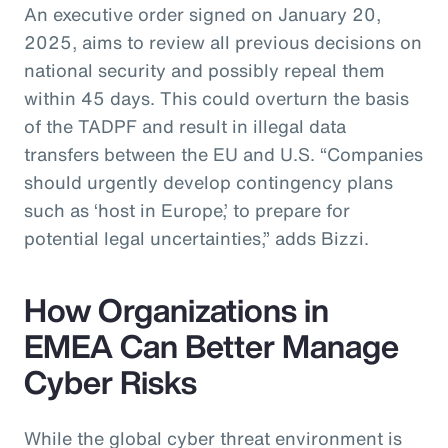
An executive order signed on January 20,
2025, aims to review all previous decisions on
national security and possibly repeal them
within 45 days. This could overturn the basis
of the TADPF and result in illegal data
transfers between the EU and U.S. “Companies
should urgently develop contingency plans
such as ‘host in Europe,’ to prepare for
potential legal uncertainties,” adds Bizzi.
How Organizations in
EMEA Can Better Manage
Cyber Risks
While the global cyber threat environment is