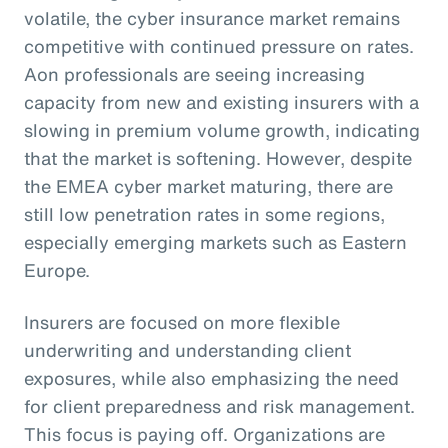
volatile, the cyber insurance market remains
competitive with continued pressure on rates.
Aon professionals are seeing increasing
capacity from new and existing insurers with a
slowing in premium volume growth, indicating
that the market is softening. However, despite
the EMEA cyber market maturing, there are
still low penetration rates in some regions,
especially emerging markets such as Eastern
Europe.
Insurers are focused on more flexible
underwriting and understanding client
exposures, while also emphasizing the need
for client preparedness and risk management.
This focus is paying off. Organizations are