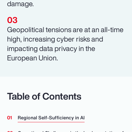
damage.
Geopolitical tensions are at an all-time
high, increasing cyber risks and
impacting data privacy in the
European Union.
Table of Contents
Regional Self-Sufficiency in AI