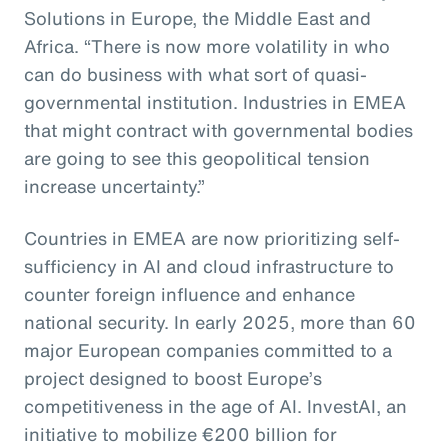
Solutions in Europe, the Middle East and
Africa. “There is now more volatility in who
can do business with what sort of quasi-
governmental institution. Industries in EMEA
that might contract with governmental bodies
are going to see this geopolitical tension
increase uncertainty.”
Countries in EMEA are now prioritizing self-
sufficiency in AI and cloud infrastructure to
counter foreign influence and enhance
national security. In early 2025, more than 60
major European companies committed to a
project designed to boost Europe’s
competitiveness in the age of AI. InvestAI, an
initiative to mobilize €200 billion for