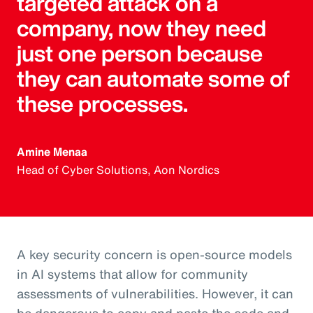
targeted attack on a
company, now they need
just one person because
they can automate some of
these processes.
Amine Menaa
Head of Cyber Solutions, Aon Nordics
A key security concern is open-source models
in AI systems that allow for community
assessments of vulnerabilities. However, it can
be dangerous to copy and paste the code and