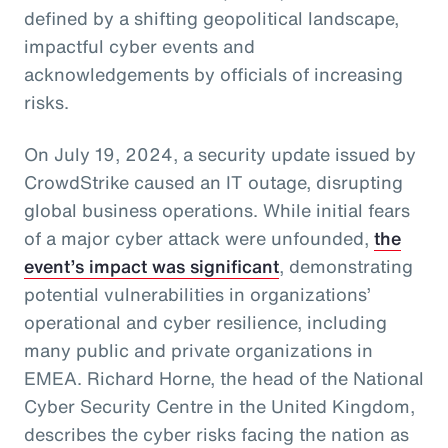
defined by a shifting geopolitical landscape,
impactful cyber events and
acknowledgements by officials of increasing
risks.
On July 19, 2024, a security update issued by
CrowdStrike caused an IT outage, disrupting
global business operations. While initial fears
of a major cyber attack were unfounded,
the
event’s impact was significant
, demonstrating
potential vulnerabilities in organizations’
operational and cyber resilience, including
many public and private organizations in
EMEA. Richard Horne, the head of the National
Cyber Security Centre in the United Kingdom,
describes the cyber risks facing the nation as