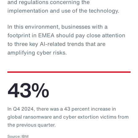
and regulations concerning the
implementation and use of the technology.
In this environment, businesses with a
footprint in EMEA should pay close attention
to three key AI-related trends that are
amplifying cyber risks.
43%
In Q4 2024, there was a 43 percent increase in
global ransomware and cyber extortion victims from
the previous quarter.
Source: IBM