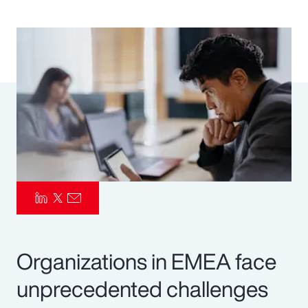
Pay Transparency
Parametrics
Risk Management
Organizations in EMEA face
unprecedented challenges