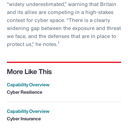
“widely underestimated,” warning that Britain
and its allies are competing in a high-stakes
contest for cyber space. “There is a clearly
widening gap between the exposure and threat
we face, and the defenses that are in place to
1
protect us,” he notes.
More Like This
Capability Overview
Cyber Resilience
Capability Overview
Cyber Insurance