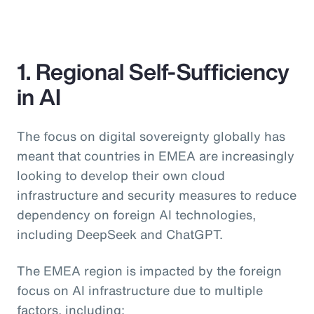
1. Regional Self-Sufficiency
in AI
The focus on digital sovereignty globally has
meant that countries in EMEA are increasingly
looking to develop their own cloud
infrastructure and security measures to reduce
dependency on foreign AI technologies,
including DeepSeek and ChatGPT.
The EMEA region is impacted by the foreign
focus on AI infrastructure due to multiple
factors, including: