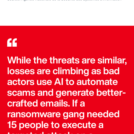
While the threats are similar,
losses are climbing as bad
actors use AI to automate
scams and generate better-
crafted emails. If a
ransomware gang needed
15 people to execute a