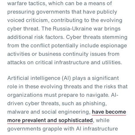
warfare tactics, which can be a means of
pressuring governments that have publicly
voiced criticism, contributing to the evolving
cyber threat. The Russia-Ukraine war brings
additional risk factors. Cyber threats stemming
from the conflict potentially include espionage
activities or business continuity issues from
attacks on critical infrastructure and utilities.
Artificial intelligence (AI) plays a significant
role in these evolving threats and the risks that
organizations must prepare to navigate. AI-
driven cyber threats, such as phishing,
malware and social engineering,
have become
more prevalent and sophisticated
, while
governments grapple with AI infrastructure