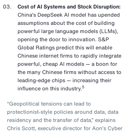
Cost of AI Systems and Stock Disruption:
China's DeepSeek AI model has upended
assumptions about the cost of building
powerful large language models (LLMs),
opening the door to innovation. S&P
Global Ratings predict this will enable
Chinese internet firms to rapidly integrate
powerful, cheap AI models — a boon for
the many Chinese firms without access to
leading-edge chips — increasing their
5
influence on this industry.
“Geopolitical tensions can lead to
protectionist-style policies around data, data
residency and the transfer of data,” explains
Chris Scott, executive director for Aon’s Cyber