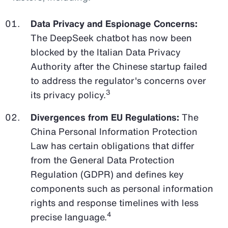
Data Privacy and Espionage Concerns:
The DeepSeek chatbot has now been
blocked by the Italian Data Privacy
Authority after the Chinese startup failed
to address the regulator's concerns over
3
its privacy policy.
Divergences from EU Regulations:
The
China Personal Information Protection
Law has certain obligations that differ
from the General Data Protection
Regulation (GDPR) and defines key
components such as personal information
rights and response timelines with less
4
precise language.