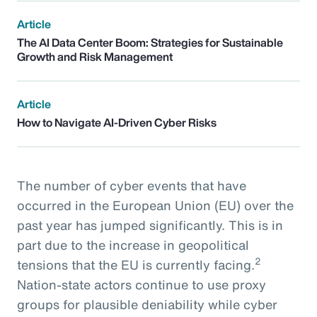
Article
The AI Data Center Boom: Strategies for Sustainable
Growth and Risk Management
Article
How to Navigate AI-Driven Cyber Risks
The number of cyber events that have
occurred in the European Union (EU) over the
past year has jumped significantly. This is in
part due to the increase in geopolitical
2
tensions that the EU is currently facing.
Nation-state actors continue to use proxy
groups for plausible deniability while cyber