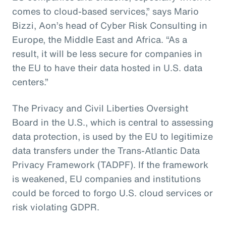
comes to cloud-based services,” says Mario
Bizzi, Aon’s head of Cyber Risk Consulting in
Europe, the Middle East and Africa. “As a
result, it will be less secure for companies in
the EU to have their data hosted in U.S. data
centers.”
The Privacy and Civil Liberties Oversight
Board in the U.S., which is central to assessing
data protection, is used by the EU to legitimize
data transfers under the Trans-Atlantic Data
Privacy Framework (TADPF). If the framework
is weakened, EU companies and institutions
could be forced to forgo U.S. cloud services or
risk violating GDPR.