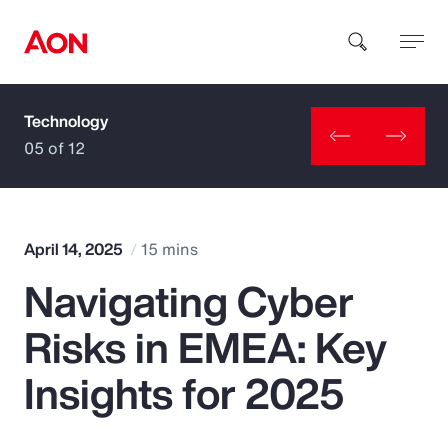
Technology
How can we help you?
05 of 12
April 14, 2025
15 mins
Navigating Cyber
Popular Searches
Risks in EMEA: Key
Insurance
Insights for 2025
Benefits