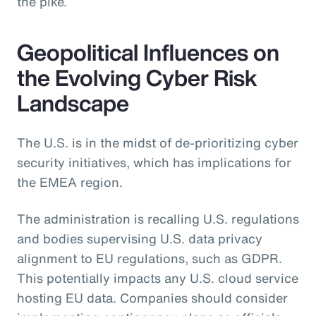
the pike.
Geopolitical Influences on
the Evolving Cyber Risk
Landscape
The U.S. is in the midst of de-prioritizing cyber
security initiatives, which has implications for
the EMEA region.
The administration is recalling U.S. regulations
and bodies supervising U.S. data privacy
alignment to EU regulations, such as GDPR.
This potentially impacts any U.S. cloud service
hosting EU data. Companies should consider