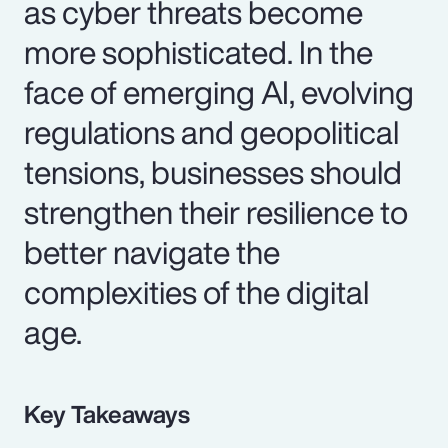
as cyber threats become
more sophisticated. In the
face of emerging AI, evolving
regulations and geopolitical
tensions, businesses should
strengthen their resilience to
better navigate the
complexities of the digital
age.
Key Takeaways