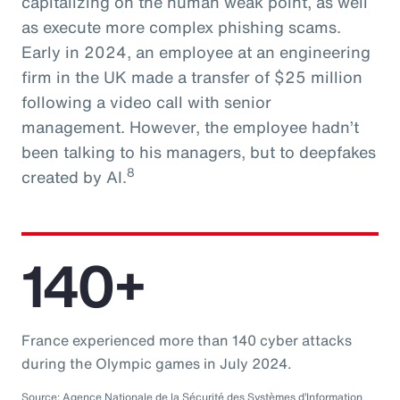
capitalizing on the human weak point, as well
as execute more complex phishing scams.
Early in 2024, an employee at an engineering
firm in the UK made a transfer of $25 million
following a video call with senior
management. However, the employee hadn’t
been talking to his managers, but to deepfakes
8
created by AI.
140+
France experienced more than 140 cyber attacks
during the Olympic games in July 2024.
Source: Agence Nationale de la Sécurité des Systèmes d’Information