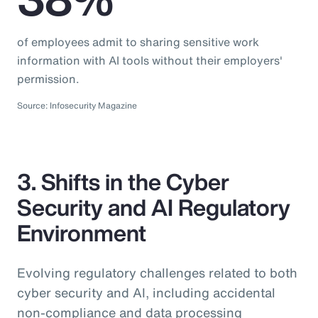
of employees admit to sharing sensitive work
information with AI tools without their employers'
permission.
Source: Infosecurity Magazine
3. Shifts in the Cyber
Security and AI Regulatory
Environment
Evolving regulatory challenges related to both
cyber security and AI, including accidental
non-compliance and data processing