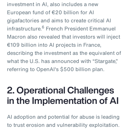
investment in AI, also includes a new
European fund of €20 billion for AI
gigafactories and aims to create critical AI
6
infrastructure.
French President Emmanuel
Macron also revealed that investors will inject
€109 billion into AI projects in France,
describing the investment as the equivalent of
what the U.S. has announced with “Stargate,”
referring to OpenAI's $500 billion plan.
2. Operational Challenges
in the Implementation of AI
AI adoption and potential for abuse is leading
to trust erosion and vulnerability exploitation.