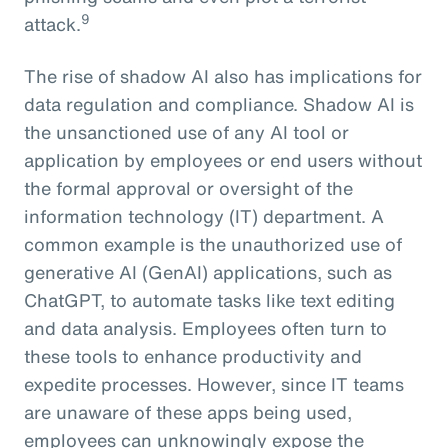
9
attack.
The rise of shadow AI also has implications for
data regulation and compliance. Shadow AI is
the unsanctioned use of any AI tool or
application by employees or end users without
the formal approval or oversight of the
information technology (IT) department. A
common example is the unauthorized use of
generative AI (GenAI) applications, such as
ChatGPT, to automate tasks like text editing
and data analysis. Employees often turn to
these tools to enhance productivity and
expedite processes. However, since IT teams
are unaware of these apps being used,
employees can unknowingly expose the