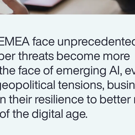
n EMEA face unprecedente
yber threats become more
 the face of emerging AI, e
eopolitical tensions, busi
 their resilience to better
f the digital age.