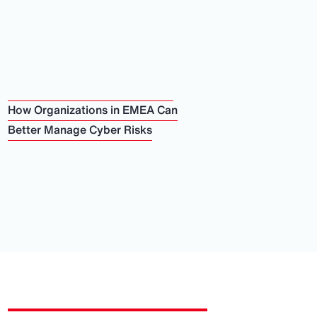
How Organizations in EMEA Can
Better Manage Cyber Risks