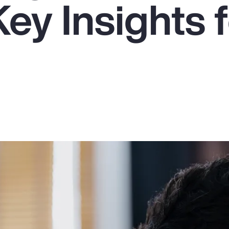
ey Insights f