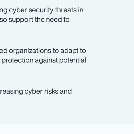
ng cyber security threats in
so support the need to
ed organizations to adapt to
protection against potential
ncreasing cyber risks and