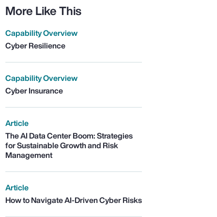
More Like This
Capability Overview
Cyber Resilience
Capability Overview
Cyber Insurance
Article
The AI Data Center Boom: Strategies
for Sustainable Growth and Risk
Management
Article
How to Navigate AI-Driven Cyber Risks