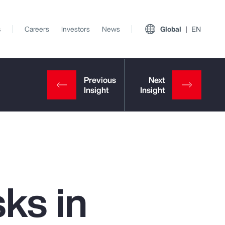
s
Careers
Investors
News
Global
EN
ks in
View All Insights