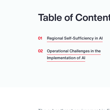
Table of Conten
Regional Self-Sufficiency in AI
Operational Challenges in the
Implementation of AI