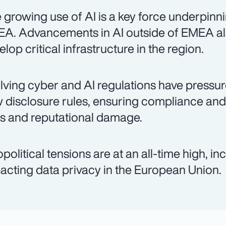
 growing use of AI is a key force underpinni
A. Advancements in AI outside of EMEA al
elop critical infrastructure in the region.
lving cyber and AI regulations have pressur
 disclosure rules, ensuring compliance and 
es and reputational damage.
political tensions are at an all-time high, i
acting data privacy in the European Union.