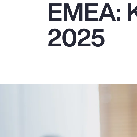
EMEA: K
Insurance
Benefits
2025
Pay Transparency
Parametrics
Risk Management