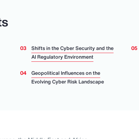
ts
Shifts in the Cyber Security and the
AI Regulatory Environment
Geopolitical Influences on the
Evolving Cyber Risk Landscape