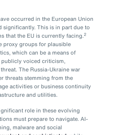
have occurred in the European Union
significantly. This is in part due to
2
ns that the EU is currently facing.
e proxy groups for plausible
ctics, which can be a means of
publicly voiced criticism,
 threat. The Russia-Ukraine war
ber threats stemming from the
age activities or business continuity
astructure and utilities.
significant role in these evolving
tions must prepare to navigate. AI-
hing, malware and social