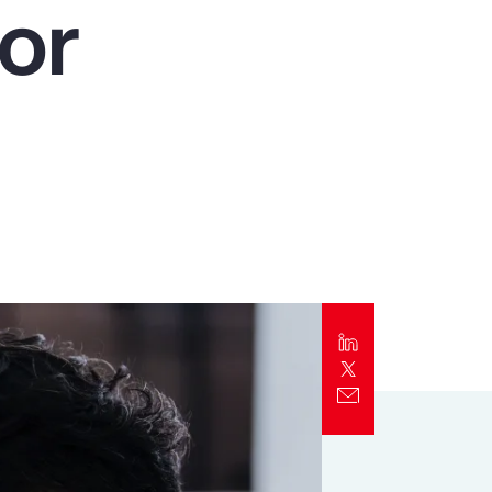
or
Report
Client Trends Report
Report
Business Decision Maker Survey