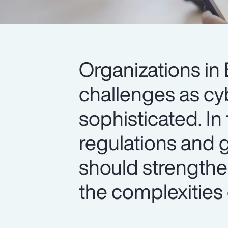
Organizations i
challenges as c
sophisticated. In
regulations and g
should strengthen
the complexities o