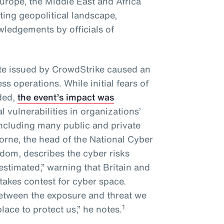
urope, the Middle East and Africa
ting geopolitical landscape,
ledgements by officials of
te issued by CrowdStrike caused an
ss operations. While initial fears of
ded,
the event’s impact was
l vulnerabilities in organizations’
including many public and private
rne, the head of the National Cyber
gdom, describes the cyber risks
estimated,” warning that Britain and
stakes contest for cyber space.
between the exposure and threat we
1
place to protect us,” he notes.