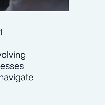
d
volving
nesses
 navigate