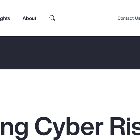
ights
About
Contact U
ing Cyber Ris
Top Insights