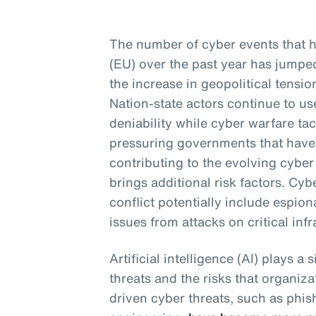
The number of cyber events that 
(EU) over the past year has jumped 
the increase in geopolitical tensio
Nation-state actors continue to us
deniability while cyber warfare ta
pressuring governments that have 
contributing to the evolving cyber
brings additional risk factors. Cy
conflict potentially include espion
issues from attacks on critical infr
Artificial intelligence (AI) plays a 
threats and the risks that organiza
driven cyber threats, such as phis