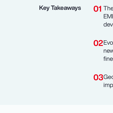
Key Takeaways
The
EME
dev
Evo
new
fin
Geo
imp