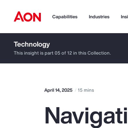
Capabilities
Industries
Ins
Technology
How can we help you?
This insight is part 05 of 12 in this Collection.
April 14, 2025
15 mins
Navigat
Popular Searches