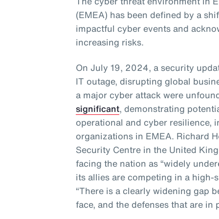
The cyber threat environment in E
(EMEA) has been defined by a shif
impactful cyber events and acknow
increasing risks.
On July 19, 2024, a security upda
IT outage, disrupting global busine
a major cyber attack were unfoun
significant
, demonstrating potentia
operational and cyber resilience, 
organizations in EMEA. Richard Ho
Security Centre in the United Kin
facing the nation as “widely under
its allies are competing in a high-
“There is a clearly widening gap 
face, and the defenses that are in 