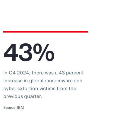
43%
In Q4 2024, there was a 43 percent
increase in global ransomware and
cyber extortion victims from the
previous quarter.
Source: IBM