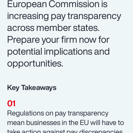
European Commission is
increasing pay transparency
across member states.
Prepare your firm now for
potential implications and
opportunities.
Key Takeaways
Regulations on pay transparency
mean businesses in the EU will have to
take action against pay discrepancies