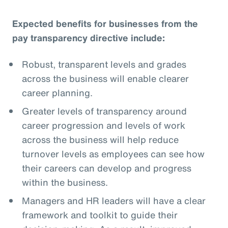
Expected benefits for businesses from the
pay transparency directive include:
Robust, transparent levels and grades
across the business will enable clearer
career planning.
Greater levels of transparency around
career progression and levels of work
across the business will help reduce
turnover levels as employees can see how
their careers can develop and progress
within the business.
Managers and HR leaders will have a clear
framework and toolkit to guide their