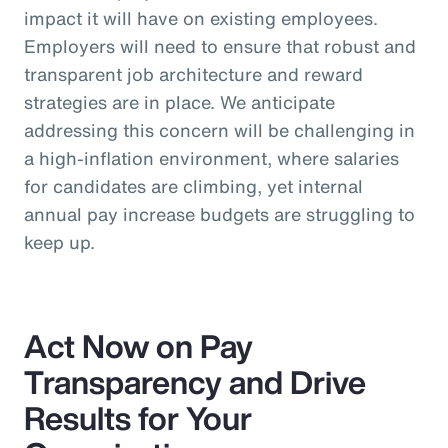
impact it will have on existing employees.
Employers will need to ensure that robust and
transparent job architecture and reward
strategies are in place. We anticipate
addressing this concern will be challenging in
a high-inflation environment, where salaries
for candidates are climbing, yet internal
annual pay increase budgets are struggling to
keep up.
Act Now on Pay
Transparency and Drive
Results for Your