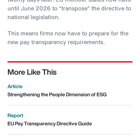
until June 2026 to “transpose” the directive to
national legislation.
This means firms now have to prepare for the
new pay transparency requirements.
More Like This
Article
Strengthening the People Dimension of ESG
Report
EU Pay Transparency Directive Guide