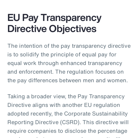
EU Pay Transparency
Directive Objectives
The intention of the pay transparency directive
is to solidify the principle of equal pay for
equal work through enhanced transparency
and enforcement. The regulation focuses on
the pay differences between men and women.
Taking a broader view, the Pay Transparency
Directive aligns with another EU regulation
adopted recently, the Corporate Sustainability
Reporting Directive (CSRD). This directive will
require companies to disclose the percentage