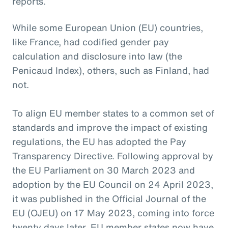
reports.
While some European Union (EU) countries,
like France, had codified gender pay
calculation and disclosure into law (the
Penicaud Index), others, such as Finland, had
not.
To align EU member states to a common set of
standards and improve the impact of existing
regulations, the EU has adopted the Pay
Transparency Directive. Following approval by
the EU Parliament on 30 March 2023 and
adoption by the EU Council on 24 April 2023,
it was published in the Official Journal of the
EU (OJEU) on 17 May 2023, coming into force
twenty days later. EU member states now have