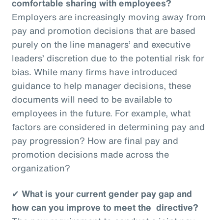
comfortable sharing with employees?
Employers are increasingly moving away from
pay and promotion decisions that are based
purely on the line managers’ and executive
leaders’ discretion due to the potential risk for
bias. While many firms have introduced
guidance to help manager decisions, these
documents will need to be available to
employees in the future. For example, what
factors are considered in determining pay and
pay progression? How are final pay and
promotion decisions made across the
organization?
✔
What is your current gender pay gap and
how can you improve to meet the directive?