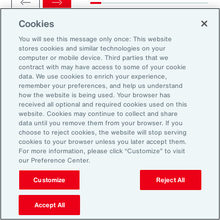
Cookies
You will see this message only once: This website
stores cookies and similar technologies on your
computer or mobile device. Third parties that we
Ready to Explore Further?
contract with may have access to some of your cookie
Subscribe to Aon
data. We use cookies to enrich your experience,
remember your preferences, and help us understand
how the website is being used. Your browser has
received all optional and required cookies used on this
Sign up to receive updates on the latest
website. Cookies may continue to collect and share
data until you remove them from your browser. If you
events, insights, news and more from our
choose to reject cookies, the website will stop serving
team.
cookies to your browser unless you later accept them.
For more information, please click “Customize” to visit
our Preference Center.
Subscribe
Customize
Reject All
Accept All