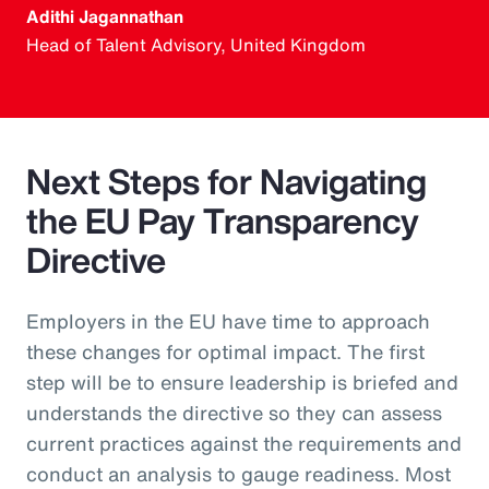
Adithi Jagannathan
Head of Talent Advisory, United Kingdom
Next Steps for Navigating
the EU Pay Transparency
Directive
Employers in the EU have time to approach
these changes for optimal impact. The first
step will be to ensure leadership is briefed and
understands the directive so they can assess
current practices against the requirements and
conduct an analysis to gauge readiness. Most