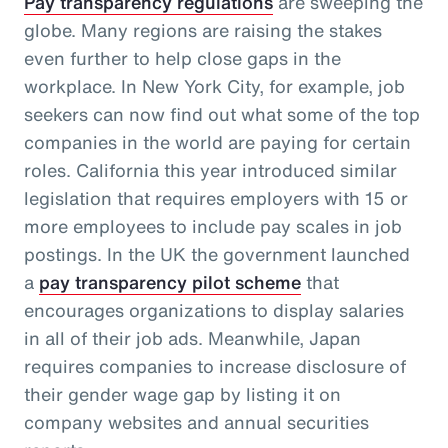
Pay transparency regulations
are sweeping the
globe. Many regions are raising the stakes
even further to help close gaps in the
workplace. In New York City, for example, job
seekers can now find out what some of the top
companies in the world are paying for certain
roles. California this year introduced similar
legislation that requires employers with 15 or
more employees to include pay scales in job
postings. In the UK the government launched
a
pay transparency pilot scheme
that
encourages organizations to display salaries
in all of their job ads. Meanwhile, Japan
requires companies to increase disclosure of
their gender wage gap by listing it on
company websites and annual securities