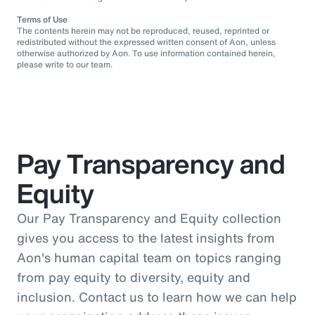
Terms of Use
The contents herein may not be reproduced, reused, reprinted or
redistributed without the expressed written consent of Aon, unless
otherwise authorized by Aon. To use information contained herein,
please write to our team.
Pay Transparency and
Equity
Our Pay Transparency and Equity collection
gives you access to the latest insights from
Aon's human capital team on topics ranging
from pay equity to diversity, equity and
inclusion. Contact us to learn how we can help