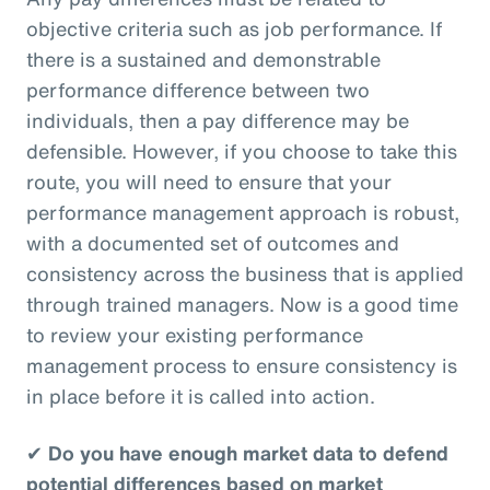
objective criteria such as job performance. If
there is a sustained and demonstrable
performance difference between two
individuals, then a pay difference may be
defensible. However, if you choose to take this
route, you will need to ensure that your
performance management approach is robust,
with a documented set of outcomes and
consistency across the business that is applied
through trained managers. Now is a good time
to review your existing performance
management process to ensure consistency is
in place before it is called into action.
✔
Do you have enough market data to defend
potential differences based on market