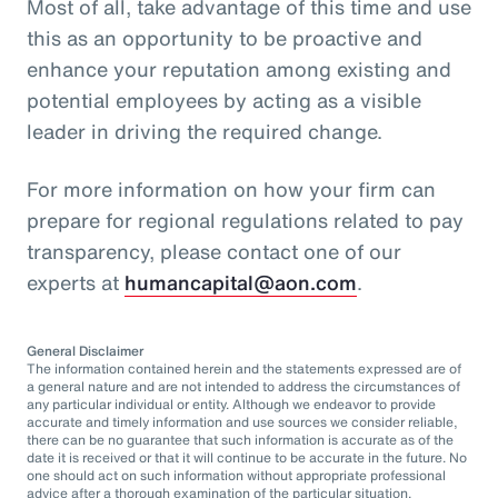
Most of all, take advantage of this time and use
this as an opportunity to be proactive and
enhance your reputation among existing and
potential employees by acting as a visible
leader in driving the required change.
For more information on how your firm can
prepare for regional regulations related to pay
transparency, please contact one of our
experts at
humancapital@aon.com
.
General Disclaimer
The information contained herein and the statements expressed are of
a general nature and are not intended to address the circumstances of
any particular individual or entity. Although we endeavor to provide
accurate and timely information and use sources we consider reliable,
there can be no guarantee that such information is accurate as of the
date it is received or that it will continue to be accurate in the future. No
one should act on such information without appropriate professional
advice after a thorough examination of the particular situation.