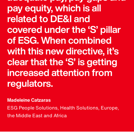
pay equity, which is all
related to DE&I and
covered under the ‘S’ pillar
of ESG. When combined
with this new directive, it’s
clear that the ‘S’ is getting
increased attention from
regulators.
Madeleine Catzaras
ESG People Solutions, Health Solutions, Europe,
the Middle East and Africa