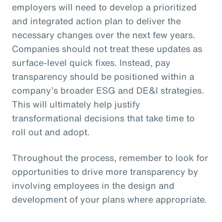
employers will need to develop a prioritized
and integrated action plan to deliver the
necessary changes over the next few years.
Companies should not treat these updates as
surface-level quick fixes. Instead, pay
transparency should be positioned within a
company’s broader ESG and DE&I strategies.
This will ultimately help justify
transformational decisions that take time to
roll out and adopt.
Throughout the process, remember to look for
opportunities to drive more transparency by
involving employees in the design and
development of your plans where appropriate.