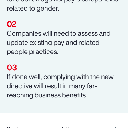
related to gender.
Companies will need to assess and
update existing pay and related
people practices.
If done well, complying with the new
directive will result in many far-
reaching business benefits.