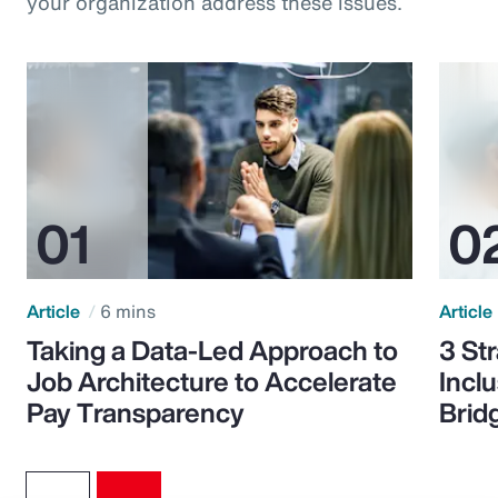
your organization address these issues.
Article
6 mins
Article
Taking a Data-Led Approach to
3 St
Job Architecture to Accelerate
Incl
Pay Transparency
Brid