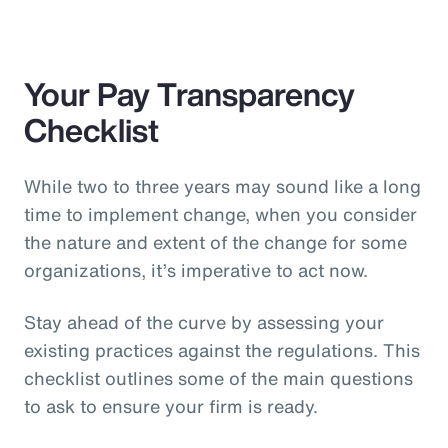
Your Pay Transparency
Checklist
While two to three years may sound like a long
time to implement change, when you consider
the nature and extent of the change for some
organizations, it’s imperative to act now.
Stay ahead of the curve by assessing your
existing practices against the regulations. This
checklist outlines some of the main questions
to ask to ensure your firm is ready.