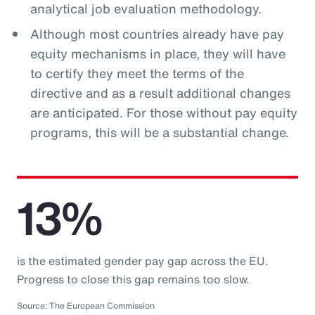
analytical job evaluation methodology.
Although most countries already have pay
equity mechanisms in place, they will have
to certify they meet the terms of the
directive and as a result additional changes
are anticipated. For those without pay equity
programs, this will be a substantial change.
13%
is the estimated gender pay gap across the EU.
Progress to close this gap remains too slow.
Source: The European Commission