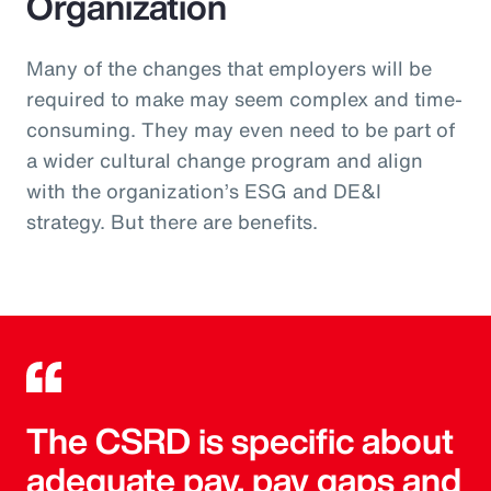
Organization
Many of the changes that employers will be
required to make may seem complex and time-
consuming. They may even need to be part of
a wider cultural change program and align
with the organization’s ESG and DE&I
strategy. But there are benefits.
The CSRD is specific about
adequate pay, pay gaps and