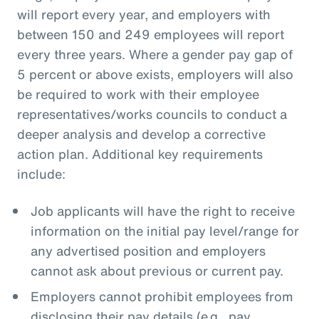
will report every year, and employers with
between 150 and 249 employees will report
every three years. Where a gender pay gap of
5 percent or above exists, employers will also
be required to work with their employee
representatives/works councils to conduct a
deeper analysis and develop a corrective
action plan. Additional key requirements
include:
Job applicants will have the right to receive
information on the initial pay level/range for
any advertised position and employers
cannot ask about previous or current pay.
Employers cannot prohibit employees from
disclosing their pay details (e.g., pay