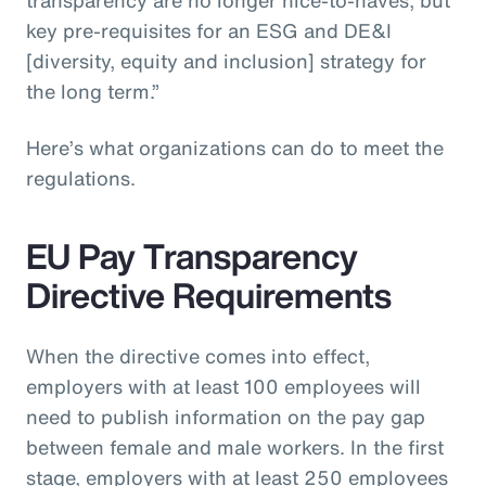
key pre-requisites for an ESG and DE&I
[diversity, equity and inclusion] strategy for
the long term.”
Here’s what organizations can do to meet the
regulations.
EU Pay Transparency
Directive Requirements
When the directive comes into effect,
employers with at least 100 employees will
need to publish information on the pay gap
between female and male workers. In the first
stage, employers with at least 250 employees