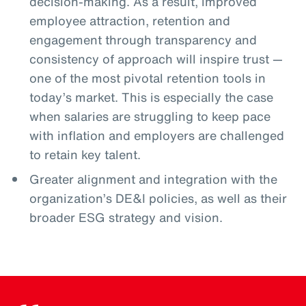
decision-making. As a result, improved
employee attraction, retention and
engagement through transparency and
consistency of approach will inspire trust —
one of the most pivotal retention tools in
today’s market. This is especially the case
when salaries are struggling to keep pace
with inflation and employers are challenged
to retain key talent.
Greater alignment and integration with the
organization’s DE&I policies, as well as their
broader ESG strategy and vision.