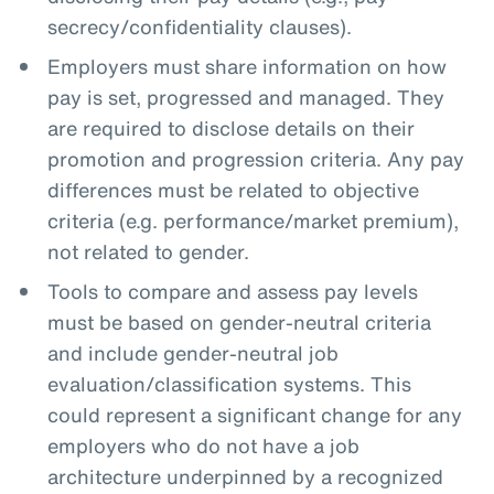
secrecy/confidentiality clauses).
Employers must share information on how
pay is set, progressed and managed. They
are required to disclose details on their
promotion and progression criteria. Any pay
differences must be related to objective
criteria (e.g. performance/market premium),
not related to gender.
Tools to compare and assess pay levels
must be based on gender-neutral criteria
and include gender-neutral job
evaluation/classification systems. This
could represent a significant change for any
employers who do not have a job
architecture underpinned by a recognized