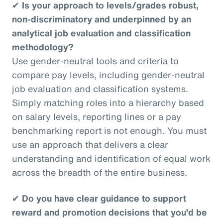
✔
Is your approach to levels/grades robust,
non-discriminatory and underpinned by an
analytical job evaluation and classification
methodology?
Use gender-neutral tools and criteria to
compare pay levels, including gender-neutral
job evaluation and classification systems.
Simply matching roles into a hierarchy based
on salary levels, reporting lines or a pay
benchmarking report is not enough. You must
use an approach that delivers a clear
understanding and identification of equal work
across the breadth of the entire business.
✔
Do you have clear guidance to support
reward and promotion decisions that you’d be