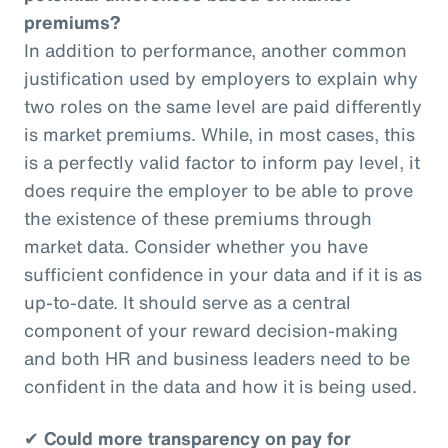
premiums?
In addition to performance, another common
justification used by employers to explain why
two roles on the same level are paid differently
is market premiums. While, in most cases, this
is a perfectly valid factor to inform pay level, it
does require the employer to be able to prove
the existence of these premiums through
market data. Consider whether you have
sufficient confidence in your data and if it is as
up-to-date. It should serve as a central
component of your reward decision-making
and both HR and business leaders need to be
confident in the data and how it is being used.
✔
Could more transparency on pay for