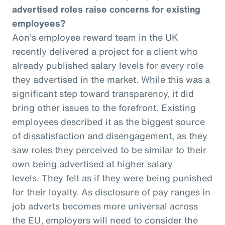
advertised roles raise concerns for existing
employees?
Aon’s employee reward team in the UK
recently delivered a project for a client who
already published salary levels for every role
they advertised in the market. While this was a
significant step toward transparency, it did
bring other issues to the forefront. Existing
employees described it as the biggest source
of dissatisfaction and disengagement, as they
saw roles they perceived to be similar to their
own being advertised at higher salary
levels. They felt as if they were being punished
for their loyalty. As disclosure of pay ranges in
job adverts becomes more universal across
the EU, employers will need to consider the