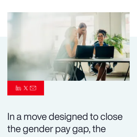
Pay Transparency
Parametrics
Risk Management
In a move designed to close
the gender pay gap, the