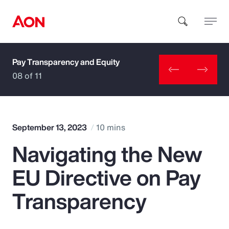
Pay Transparency and Equity
How can we help you?
08 of 11
September 13, 2023
10 mins
Navigating the New
Popular Searches
EU Directive on Pay
Insurance
Transparency
Benefits