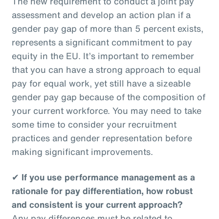
The new requirement to conduct a joint pay
assessment and develop an action plan if a
gender pay gap of more than 5 percent exists,
represents a significant commitment to pay
equity in the EU. It’s important to remember
that you can have a strong approach to equal
pay for equal work, yet still have a sizeable
gender pay gap because of the composition of
your current workforce. You may need to take
some time to consider your recruitment
practices and gender representation before
making significant improvements.
✔
If you use performance management as a
rationale for pay differentiation, how robust
and consistent is your current approach?
Any pay differences must be related to