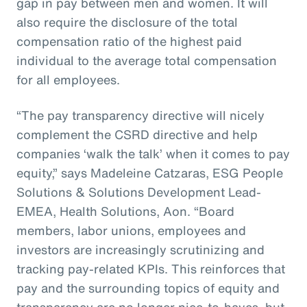
gap in pay between men and women. It will
also require the disclosure of the total
compensation ratio of the highest paid
individual to the average total compensation
for all employees.
“The pay transparency directive will nicely
complement the CSRD directive and help
companies ‘walk the talk’ when it comes to pay
equity,” says Madeleine Catzaras, ESG People
Solutions & Solutions Development Lead-
EMEA, Health Solutions, Aon. “Board
members, labor unions, employees and
investors are increasingly scrutinizing and
tracking pay-related KPIs. This reinforces that
pay and the surrounding topics of equity and
transparency are no longer nice-to-haves, but