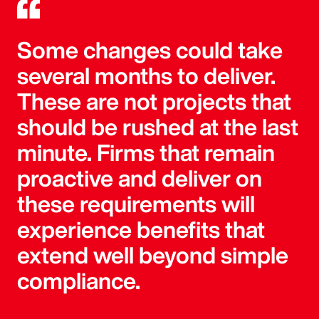
Some changes could take
several months to deliver.
These are not projects that
should be rushed at the last
minute. Firms that remain
proactive and deliver on
these requirements will
experience benefits that
extend well beyond simple
compliance.