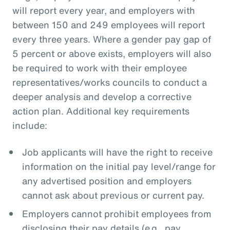
will report every year, and employers with
between 150 and 249 employees will report
every three years. Where a gender pay gap of
5 percent or above exists, employers will also
be required to work with their employee
representatives/works councils to conduct a
deeper analysis and develop a corrective
action plan. Additional key requirements
include:
Job applicants will have the right to receive
information on the initial pay level/range for
any advertised position and employers
cannot ask about previous or current pay.
Employers cannot prohibit employees from
disclosing their pay details (e.g., pay