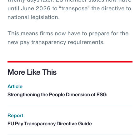
until June 2026 to “transpose” the directive to
national legislation.
This means firms now have to prepare for the
new pay transparency requirements.
More Like This
Article
Strengthening the People Dimension of ESG
Report
EU Pay Transparency Directive Guide