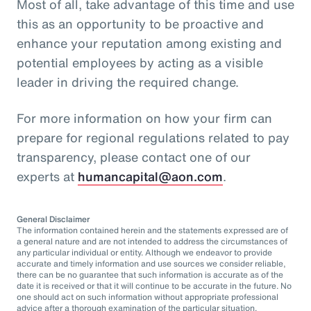
Most of all, take advantage of this time and use
this as an opportunity to be proactive and
enhance your reputation among existing and
potential employees by acting as a visible
leader in driving the required change.
For more information on how your firm can
prepare for regional regulations related to pay
transparency, please contact one of our
experts at
humancapital@aon.com
.
General Disclaimer
The information contained herein and the statements expressed are of
a general nature and are not intended to address the circumstances of
any particular individual or entity. Although we endeavor to provide
accurate and timely information and use sources we consider reliable,
there can be no guarantee that such information is accurate as of the
date it is received or that it will continue to be accurate in the future. No
one should act on such information without appropriate professional
advice after a thorough examination of the particular situation.