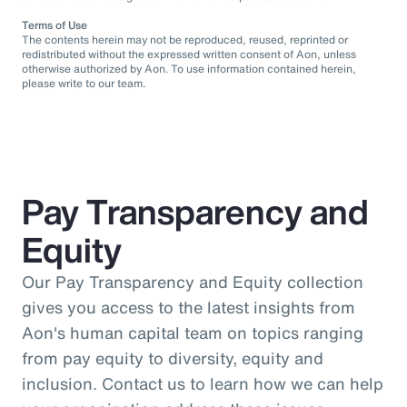
Terms of Use
The contents herein may not be reproduced, reused, reprinted or
redistributed without the expressed written consent of Aon, unless
otherwise authorized by Aon. To use information contained herein,
please write to our team.
Pay Transparency and
Equity
Our Pay Transparency and Equity collection
gives you access to the latest insights from
Aon's human capital team on topics ranging
from pay equity to diversity, equity and
inclusion. Contact us to learn how we can help