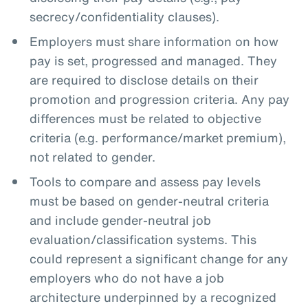
secrecy/confidentiality clauses).
Employers must share information on how
pay is set, progressed and managed. They
are required to disclose details on their
promotion and progression criteria. Any pay
differences must be related to objective
criteria (e.g. performance/market premium),
not related to gender.
Tools to compare and assess pay levels
must be based on gender-neutral criteria
and include gender-neutral job
evaluation/classification systems. This
could represent a significant change for any
employers who do not have a job
architecture underpinned by a recognized