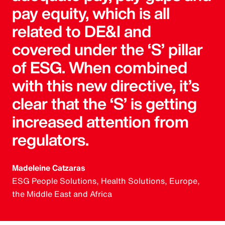
pay equity, which is all
related to DE&I and
covered under the ‘S’ pillar
of ESG. When combined
with this new directive, it’s
clear that the ‘S’ is getting
increased attention from
regulators.
Madeleine Catzaras
ESG People Solutions, Health Solutions, Europe,
the Middle East and Africa