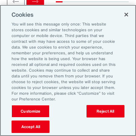
Cookies
You will see this message only once: This website
stores cookies and similar technologies on your
computer or mobile device. Third parties that we
Ready to Explore Further?
contract with may have access to some of your cookie
Subscribe to Aon
data. We use cookies to enrich your experience,
remember your preferences, and help us understand
how the website is being used. Your browser has
received all optional and required cookies used on this
Sign up to receive updates on the latest
website. Cookies may continue to collect and share
data until you remove them from your browser. If you
events, insights, news and more from our
choose to reject cookies, the website will stop serving
team.
cookies to your browser unless you later accept them.
For more information, please click “Customize” to visit
our Preference Center.
Subscribe
Customize
Reject All
Accept All