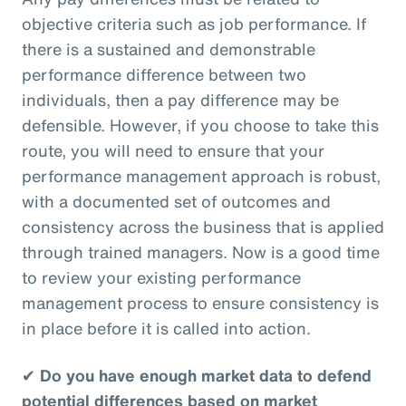
objective criteria such as job performance. If
there is a sustained and demonstrable
performance difference between two
individuals, then a pay difference may be
defensible. However, if you choose to take this
route, you will need to ensure that your
performance management approach is robust,
with a documented set of outcomes and
consistency across the business that is applied
through trained managers. Now is a good time
to review your existing performance
management process to ensure consistency is
in place before it is called into action.
✔
Do you have enough market data to defend
potential differences based on market