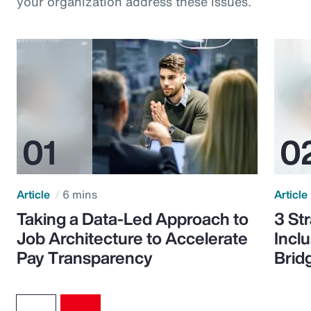
your organization address these issues.
Article
6 mins
Article
Taking a Data-Led Approach to
3 St
Job Architecture to Accelerate
Incl
Pay Transparency
Brid