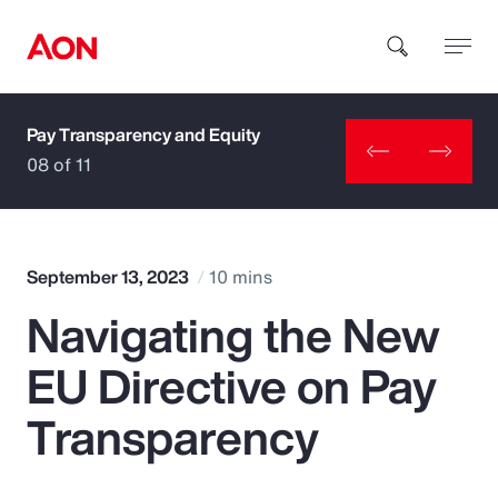
Pay Transparency and Equity
How can we help you?
08 of 11
September 13, 2023
10 mins
Navigating the New
Popular Searches
EU Directive on Pay
Insurance
Transparency
Benefits