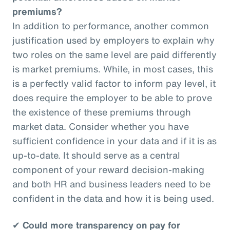
premiums?
In addition to performance, another common
justification used by employers to explain why
two roles on the same level are paid differently
is market premiums. While, in most cases, this
is a perfectly valid factor to inform pay level, it
does require the employer to be able to prove
the existence of these premiums through
market data. Consider whether you have
sufficient confidence in your data and if it is as
up-to-date. It should serve as a central
component of your reward decision-making
and both HR and business leaders need to be
confident in the data and how it is being used.
✔
Could more transparency on pay for