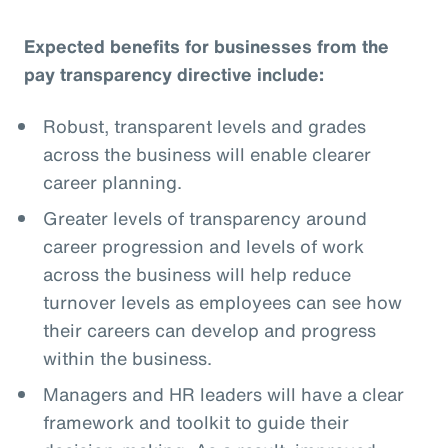
Expected benefits for businesses from the
pay transparency directive include:
Robust, transparent levels and grades
across the business will enable clearer
career planning.
Greater levels of transparency around
career progression and levels of work
across the business will help reduce
turnover levels as employees can see how
their careers can develop and progress
within the business.
Managers and HR leaders will have a clear
framework and toolkit to guide their