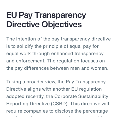
EU Pay Transparency
Directive Objectives
The intention of the pay transparency directive
is to solidify the principle of equal pay for
equal work through enhanced transparency
and enforcement. The regulation focuses on
the pay differences between men and women.
Taking a broader view, the Pay Transparency
Directive aligns with another EU regulation
adopted recently, the Corporate Sustainability
Reporting Directive (CSRD). This directive will
require companies to disclose the percentage