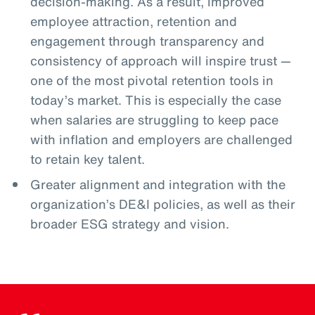
decision-making. As a result, improved
employee attraction, retention and
engagement through transparency and
consistency of approach will inspire trust —
one of the most pivotal retention tools in
today’s market. This is especially the case
when salaries are struggling to keep pace
with inflation and employers are challenged
to retain key talent.
Greater alignment and integration with the
organization’s DE&I policies, as well as their
broader ESG strategy and vision.