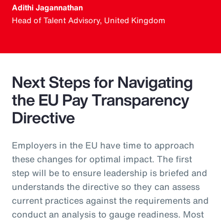
Adithi Jagannathan
Head of Talent Advisory, United Kingdom
Next Steps for Navigating
the EU Pay Transparency
Directive
Employers in the EU have time to approach
these changes for optimal impact. The first
step will be to ensure leadership is briefed and
understands the directive so they can assess
current practices against the requirements and
conduct an analysis to gauge readiness. Most