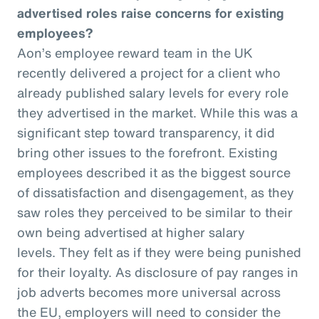
advertised roles raise concerns for existing
employees?
Aon’s employee reward team in the UK
recently delivered a project for a client who
already published salary levels for every role
they advertised in the market. While this was a
significant step toward transparency, it did
bring other issues to the forefront. Existing
employees described it as the biggest source
of dissatisfaction and disengagement, as they
saw roles they perceived to be similar to their
own being advertised at higher salary
levels. They felt as if they were being punished
for their loyalty. As disclosure of pay ranges in
job adverts becomes more universal across
the EU, employers will need to consider the