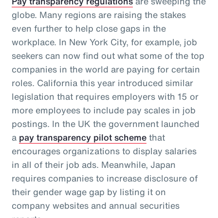
Pay transparency regulations
are sweeping the
globe. Many regions are raising the stakes
even further to help close gaps in the
workplace. In New York City, for example, job
seekers can now find out what some of the top
companies in the world are paying for certain
roles. California this year introduced similar
legislation that requires employers with 15 or
more employees to include pay scales in job
postings. In the UK the government launched
a
pay transparency pilot scheme
that
encourages organizations to display salaries
in all of their job ads. Meanwhile, Japan
requires companies to increase disclosure of
their gender wage gap by listing it on
company websites and annual securities