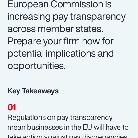
European Commission is
increasing pay transparency
across member states.
Prepare your firm now for
potential implications and
opportunities.
Key Takeaways
Regulations on pay transparency
mean businesses in the EU will have to
take action against pay discrepancies