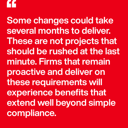
Some changes could take
several months to deliver.
These are not projects that
should be rushed at the last
minute. Firms that remain
proactive and deliver on
these requirements will
experience benefits that
extend well beyond simple
compliance.