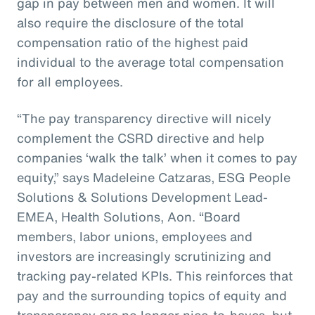
gap in pay between men and women. It will
also require the disclosure of the total
compensation ratio of the highest paid
individual to the average total compensation
for all employees.
“The pay transparency directive will nicely
complement the CSRD directive and help
companies ‘walk the talk’ when it comes to pay
equity,” says Madeleine Catzaras, ESG People
Solutions & Solutions Development Lead-
EMEA, Health Solutions, Aon. “Board
members, labor unions, employees and
investors are increasingly scrutinizing and
tracking pay-related KPIs. This reinforces that
pay and the surrounding topics of equity and
transparency are no longer nice-to-haves, but