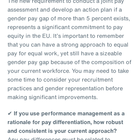
The new requirement to conduct a joint pay
assessment and develop an action plan if a
gender pay gap of more than 5 percent exists,
represents a significant commitment to pay
equity in the EU. It’s important to remember
that you can have a strong approach to equal
pay for equal work, yet still have a sizeable
gender pay gap because of the composition of
your current workforce. You may need to take
some time to consider your recruitment
practices and gender representation before
making significant improvements.
✔
If you use performance management as a
rationale for pay differentiation, how robust
and consistent is your current approach?
Any pay differences must be related to