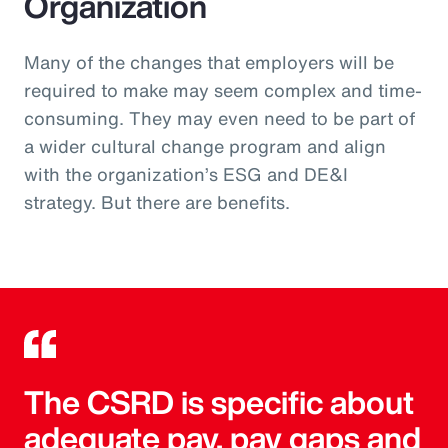
Organization
Many of the changes that employers will be
required to make may seem complex and time-
consuming. They may even need to be part of
a wider cultural change program and align
with the organization’s ESG and DE&I
strategy. But there are benefits.
The CSRD is specific about
adequate pay, pay gaps and