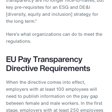
key pre-requisites for an ESG and DE&I
[diversity, equity and inclusion] strategy for
the long term.”
Here’s what organizations can do to meet the
regulations.
EU Pay Transparency
Directive Requirements
When the directive comes into effect,
employers with at least 100 employees will
need to publish information on the pay gap
between female and male workers. In the first
stage, employers with at least 250 employees