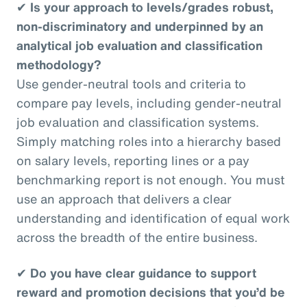
✔
Is your approach to levels/grades robust,
non-discriminatory and underpinned by an
analytical job evaluation and classification
methodology?
Use gender-neutral tools and criteria to
compare pay levels, including gender-neutral
job evaluation and classification systems.
Simply matching roles into a hierarchy based
on salary levels, reporting lines or a pay
benchmarking report is not enough. You must
use an approach that delivers a clear
understanding and identification of equal work
across the breadth of the entire business.
✔
Do you have clear guidance to support
reward and promotion decisions that you’d be