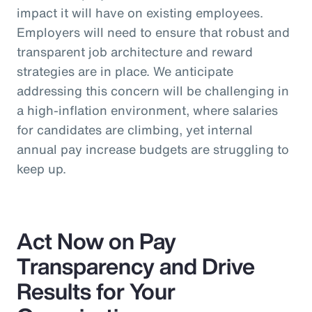
impact it will have on existing employees.
Employers will need to ensure that robust and
transparent job architecture and reward
strategies are in place. We anticipate
addressing this concern will be challenging in
a high-inflation environment, where salaries
for candidates are climbing, yet internal
annual pay increase budgets are struggling to
keep up.
Act Now on Pay
Transparency and Drive
Results for Your