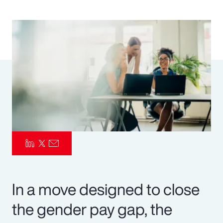
Pay Transparency
Parametrics
Risk Management
In a move designed to close
the gender pay gap, the