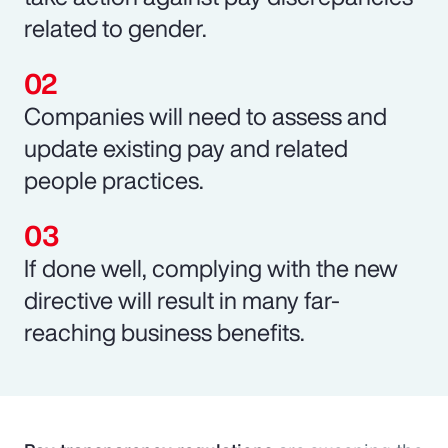
related to gender.
Companies will need to assess and
update existing pay and related
people practices.
If done well, complying with the new
directive will result in many far-
reaching business benefits.