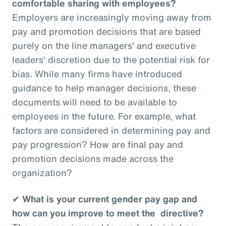
comfortable sharing with employees?
Employers are increasingly moving away from
pay and promotion decisions that are based
purely on the line managers’ and executive
leaders’ discretion due to the potential risk for
bias. While many firms have introduced
guidance to help manager decisions, these
documents will need to be available to
employees in the future. For example, what
factors are considered in determining pay and
pay progression? How are final pay and
promotion decisions made across the
organization?
✔
What is your current gender pay gap and
how can you improve to meet the directive?