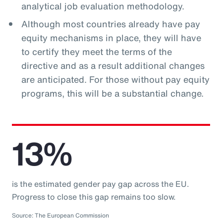
analytical job evaluation methodology.
Although most countries already have pay
equity mechanisms in place, they will have
to certify they meet the terms of the
directive and as a result additional changes
are anticipated. For those without pay equity
programs, this will be a substantial change.
13%
is the estimated gender pay gap across the EU.
Progress to close this gap remains too slow.
Source: The European Commission