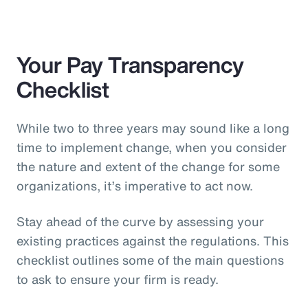
Your Pay Transparency
Checklist
While two to three years may sound like a long
time to implement change, when you consider
the nature and extent of the change for some
organizations, it’s imperative to act now.
Stay ahead of the curve by assessing your
existing practices against the regulations. This
checklist outlines some of the main questions
to ask to ensure your firm is ready.