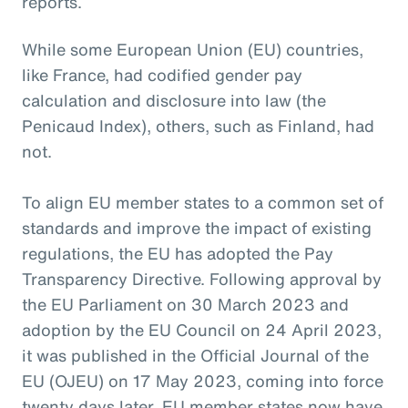
reports.
While some European Union (EU) countries,
like France, had codified gender pay
calculation and disclosure into law (the
Penicaud Index), others, such as Finland, had
not.
To align EU member states to a common set of
standards and improve the impact of existing
regulations, the EU has adopted the Pay
Transparency Directive. Following approval by
the EU Parliament on 30 March 2023 and
adoption by the EU Council on 24 April 2023,
it was published in the Official Journal of the
EU (OJEU) on 17 May 2023, coming into force
twenty days later. EU member states now have