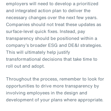
employers will need to develop a prioritized
and integrated action plan to deliver the
necessary changes over the next few years.
Companies should not treat these updates as
surface-level quick fixes. Instead, pay
transparency should be positioned within a
company’s broader ESG and DE&I strategies.
This will ultimately help justify
transformational decisions that take time to
roll out and adopt.
Throughout the process, remember to look for
opportunities to drive more transparency by
involving employees in the design and
development of your plans where appropriate.