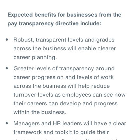
Expected benefits for businesses from the
pay transparency directive include:
Robust, transparent levels and grades
across the business will enable clearer
career planning.
Greater levels of transparency around
career progression and levels of work
across the business will help reduce
turnover levels as employees can see how
their careers can develop and progress
within the business.
Managers and HR leaders will have a clear
framework and toolkit to guide their