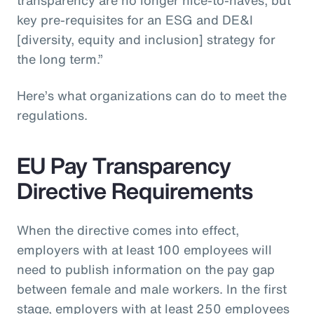
key pre-requisites for an ESG and DE&I
[diversity, equity and inclusion] strategy for
the long term.”
Here’s what organizations can do to meet the
regulations.
EU Pay Transparency
Directive Requirements
When the directive comes into effect,
employers with at least 100 employees will
need to publish information on the pay gap
between female and male workers. In the first
stage, employers with at least 250 employees