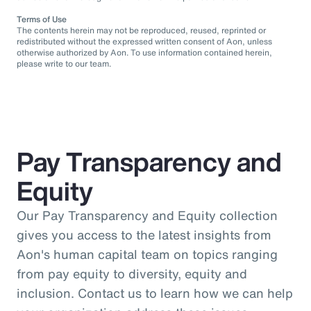
Terms of Use
The contents herein may not be reproduced, reused, reprinted or
redistributed without the expressed written consent of Aon, unless
otherwise authorized by Aon. To use information contained herein,
please write to our team.
Pay Transparency and
Equity
Our Pay Transparency and Equity collection
gives you access to the latest insights from
Aon's human capital team on topics ranging
from pay equity to diversity, equity and
inclusion. Contact us to learn how we can help