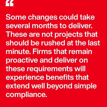
Some changes could take
several months to deliver.
These are not projects that
should be rushed at the last
minute. Firms that remain
proactive and deliver on
these requirements will
experience benefits that
extend well beyond simple
compliance.