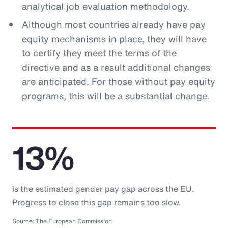
analytical job evaluation methodology.
Although most countries already have pay
equity mechanisms in place, they will have
to certify they meet the terms of the
directive and as a result additional changes
are anticipated. For those without pay equity
programs, this will be a substantial change.
13%
is the estimated gender pay gap across the EU.
Progress to close this gap remains too slow.
Source: The European Commission