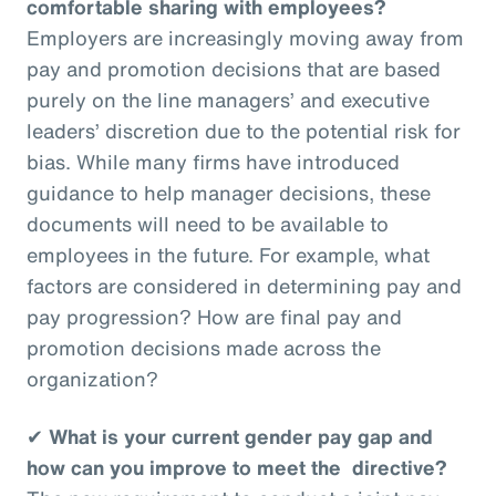
comfortable sharing with employees?
Employers are increasingly moving away from
pay and promotion decisions that are based
purely on the line managers’ and executive
leaders’ discretion due to the potential risk for
bias. While many firms have introduced
guidance to help manager decisions, these
documents will need to be available to
employees in the future. For example, what
factors are considered in determining pay and
pay progression? How are final pay and
promotion decisions made across the
organization?
✔
What is your current gender pay gap and
how can you improve to meet the directive?