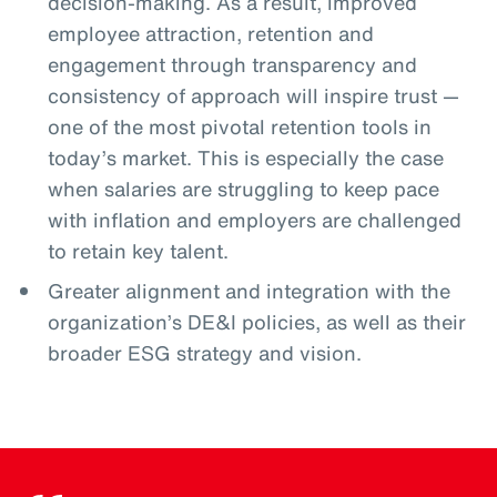
decision-making. As a result, improved
employee attraction, retention and
engagement through transparency and
consistency of approach will inspire trust —
one of the most pivotal retention tools in
today’s market. This is especially the case
when salaries are struggling to keep pace
with inflation and employers are challenged
to retain key talent.
Greater alignment and integration with the
organization’s DE&I policies, as well as their
broader ESG strategy and vision.