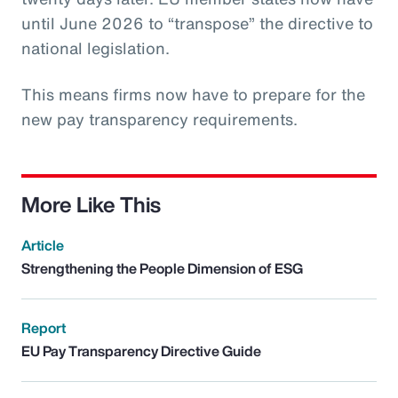
until June 2026 to “transpose” the directive to
national legislation.
This means firms now have to prepare for the
new pay transparency requirements.
More Like This
Article
Strengthening the People Dimension of ESG
Report
EU Pay Transparency Directive Guide