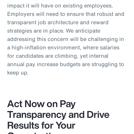
impact it will have on existing employees.
Employers will need to ensure that robust and
transparent job architecture and reward
strategies are in place. We anticipate
addressing this concern will be challenging in
a high-inflation environment, where salaries
for candidates are climbing, yet internal
annual pay increase budgets are struggling to
keep up.
Act Now on Pay
Transparency and Drive
Results for Your