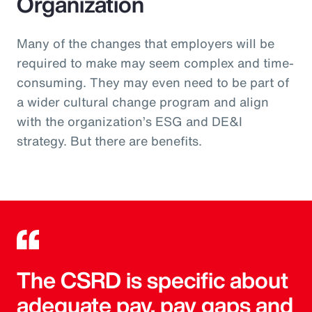
Organization
Many of the changes that employers will be
required to make may seem complex and time-
consuming. They may even need to be part of
a wider cultural change program and align
with the organization’s ESG and DE&I
strategy. But there are benefits.
The CSRD is specific about
adequate pay, pay gaps and