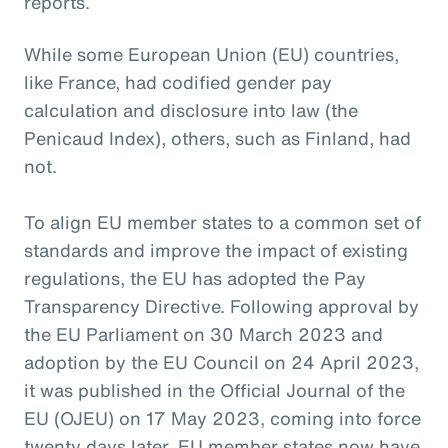
reports.
While some European Union (EU) countries,
like France, had codified gender pay
calculation and disclosure into law (the
Penicaud Index), others, such as Finland, had
not.
To align EU member states to a common set of
standards and improve the impact of existing
regulations, the EU has adopted the Pay
Transparency Directive. Following approval by
the EU Parliament on 30 March 2023 and
adoption by the EU Council on 24 April 2023,
it was published in the Official Journal of the
EU (OJEU) on 17 May 2023, coming into force
twenty days later. EU member states now have