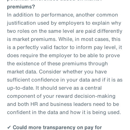
premiums?
In addition to performance, another common
justification used by employers to explain why
two roles on the same level are paid differently
is market premiums. While, in most cases, this
is a perfectly valid factor to inform pay level, it
does require the employer to be able to prove
the existence of these premiums through
market data. Consider whether you have
sufficient confidence in your data and if it is as
up-to-date. It should serve as a central
component of your reward decision-making
and both HR and business leaders need to be
confident in the data and how it is being used.
✔
Could more transparency on pay for