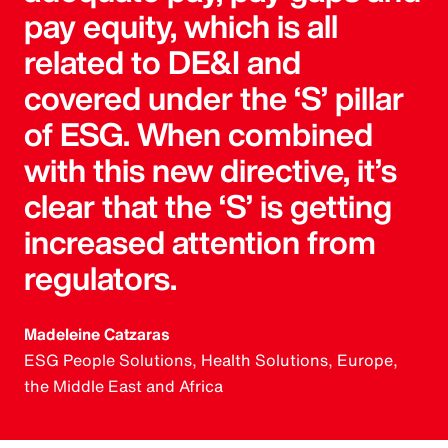
pay equity, which is all
related to DE&I and
covered under the ‘S’ pillar
of ESG. When combined
with this new directive, it’s
clear that the ‘S’ is getting
increased attention from
regulators.
Madeleine Catzaras
ESG People Solutions, Health Solutions, Europe,
the Middle East and Africa