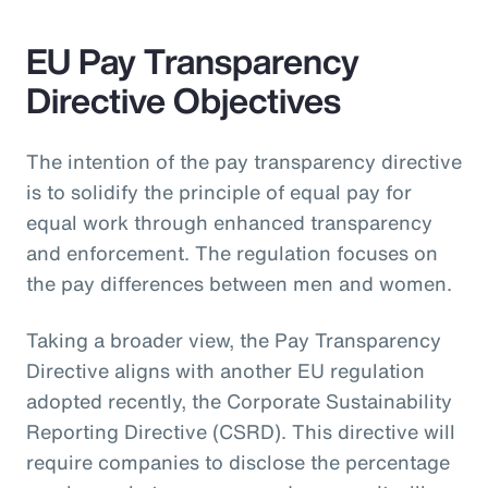
EU Pay Transparency
Directive Objectives
The intention of the pay transparency directive
is to solidify the principle of equal pay for
equal work through enhanced transparency
and enforcement. The regulation focuses on
the pay differences between men and women.
Taking a broader view, the Pay Transparency
Directive aligns with another EU regulation
adopted recently, the Corporate Sustainability
Reporting Directive (CSRD). This directive will
require companies to disclose the percentage