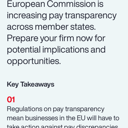
European Commission is
increasing pay transparency
across member states.
Prepare your firm now for
potential implications and
opportunities.
Key Takeaways
Regulations on pay transparency
mean businesses in the EU will have to
take action against pay discrepancies