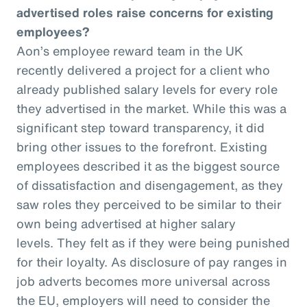
advertised roles raise concerns for existing
employees?
Aon’s employee reward team in the UK
recently delivered a project for a client who
already published salary levels for every role
they advertised in the market. While this was a
significant step toward transparency, it did
bring other issues to the forefront. Existing
employees described it as the biggest source
of dissatisfaction and disengagement, as they
saw roles they perceived to be similar to their
own being advertised at higher salary
levels. They felt as if they were being punished
for their loyalty. As disclosure of pay ranges in
job adverts becomes more universal across
the EU, employers will need to consider the