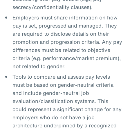
secrecy/confidentiality clauses).
Employers must share information on how
pay is set, progressed and managed. They
are required to disclose details on their
promotion and progression criteria. Any pay
differences must be related to objective
criteria (e.g. performance/market premium),
not related to gender.
Tools to compare and assess pay levels
must be based on gender-neutral criteria
and include gender-neutral job
evaluation/classification systems. This
could represent a significant change for any
employers who do not have a job
architecture underpinned by a recognized