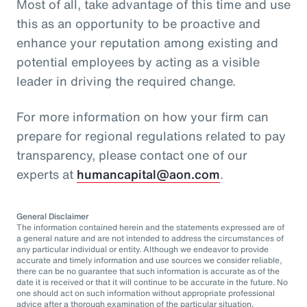
Most of all, take advantage of this time and use
this as an opportunity to be proactive and
enhance your reputation among existing and
potential employees by acting as a visible
leader in driving the required change.
For more information on how your firm can
prepare for regional regulations related to pay
transparency, please contact one of our
experts at
humancapital@aon.com
.
General Disclaimer
The information contained herein and the statements expressed are of
a general nature and are not intended to address the circumstances of
any particular individual or entity. Although we endeavor to provide
accurate and timely information and use sources we consider reliable,
there can be no guarantee that such information is accurate as of the
date it is received or that it will continue to be accurate in the future. No
one should act on such information without appropriate professional
advice after a thorough examination of the particular situation.