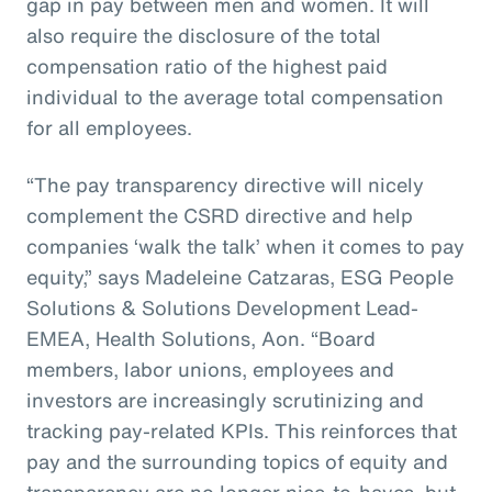
gap in pay between men and women. It will
also require the disclosure of the total
compensation ratio of the highest paid
individual to the average total compensation
for all employees.
“The pay transparency directive will nicely
complement the CSRD directive and help
companies ‘walk the talk’ when it comes to pay
equity,” says Madeleine Catzaras, ESG People
Solutions & Solutions Development Lead-
EMEA, Health Solutions, Aon. “Board
members, labor unions, employees and
investors are increasingly scrutinizing and
tracking pay-related KPIs. This reinforces that
pay and the surrounding topics of equity and
transparency are no longer nice-to-haves, but