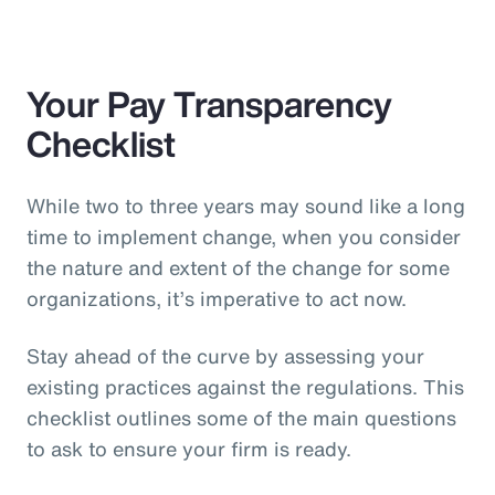
Your Pay Transparency
Checklist
While two to three years may sound like a long
time to implement change, when you consider
the nature and extent of the change for some
organizations, it’s imperative to act now.
Stay ahead of the curve by assessing your
existing practices against the regulations. This
checklist outlines some of the main questions
to ask to ensure your firm is ready.