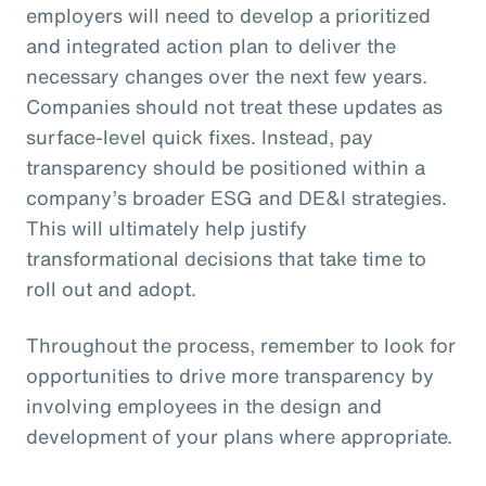
employers will need to develop a prioritized
and integrated action plan to deliver the
necessary changes over the next few years.
Companies should not treat these updates as
surface-level quick fixes. Instead, pay
transparency should be positioned within a
company’s broader ESG and DE&I strategies.
This will ultimately help justify
transformational decisions that take time to
roll out and adopt.
Throughout the process, remember to look for
opportunities to drive more transparency by
involving employees in the design and
development of your plans where appropriate.