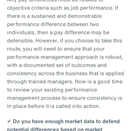
objective criteria such as job performance. If
there is a sustained and demonstrable
performance difference between two
individuals, then a pay difference may be
defensible. However, if you choose to take this
route, you will need to ensure that your
performance management approach is robust,
with a documented set of outcomes and
consistency across the business that is applied
through trained managers. Now is a good time
to review your existing performance
management process to ensure consistency is
in place before it is called into action.
✔
Do you have enough market data to defend
potential differences based on market