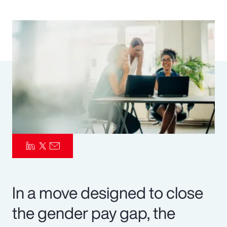
Pay Transparency
Parametrics
Risk Management
In a move designed to close
the gender pay gap, the