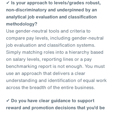
✔
Is your approach to levels/grades robust,
non-discriminatory and underpinned by an
analytical job evaluation and classification
methodology?
Use gender-neutral tools and criteria to
compare pay levels, including gender-neutral
job evaluation and classification systems.
Simply matching roles into a hierarchy based
on salary levels, reporting lines or a pay
benchmarking report is not enough. You must
use an approach that delivers a clear
understanding and identification of equal work
across the breadth of the entire business.
✔
Do you have clear guidance to support
reward and promotion decisions that you’d be