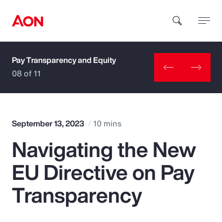
Pay Transparency and Equity
How can we help you?
08 of 11
September 13, 2023
10 mins
Navigating the New
Popular Searches
EU Directive on Pay
Insurance
Transparency
Benefits