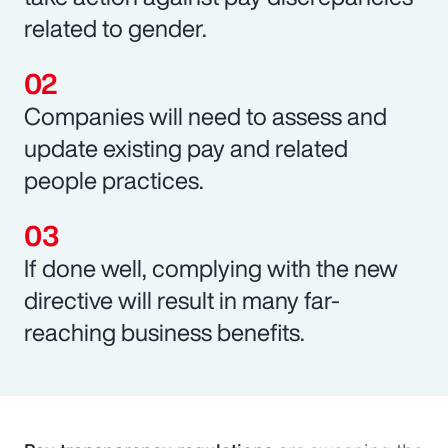
related to gender.
Companies will need to assess and
update existing pay and related
people practices.
If done well, complying with the new
directive will result in many far-
reaching business benefits.