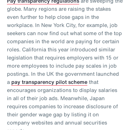
Pay transparency regulations
are sweeping the
globe. Many regions are raising the stakes
even further to help close gaps in the
workplace. In New York City, for example, job
seekers can now find out what some of the top
companies in the world are paying for certain
roles. California this year introduced similar
legislation that requires employers with 15 or
more employees to include pay scales in job
postings. In the UK the government launched
a
pay transparency pilot scheme
that
encourages organizations to display salaries
in all of their job ads. Meanwhile, Japan
requires companies to increase disclosure of
their gender wage gap by listing it on
company websites and annual securities