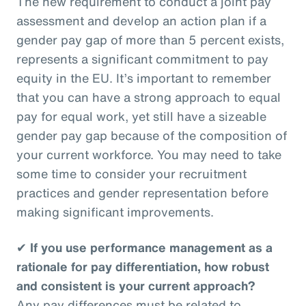
The new requirement to conduct a joint pay
assessment and develop an action plan if a
gender pay gap of more than 5 percent exists,
represents a significant commitment to pay
equity in the EU. It’s important to remember
that you can have a strong approach to equal
pay for equal work, yet still have a sizeable
gender pay gap because of the composition of
your current workforce. You may need to take
some time to consider your recruitment
practices and gender representation before
making significant improvements.
✔
If you use performance management as a
rationale for pay differentiation, how robust
and consistent is your current approach?
Any pay differences must be related to