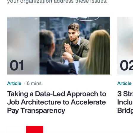
your organization address these issues.
Article
6 mins
Article
Taking a Data-Led Approach to
3 St
Job Architecture to Accelerate
Incl
Pay Transparency
Brid