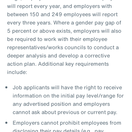
will report every year, and employers with
between 150 and 249 employees will report
every three years. Where a gender pay gap of
5 percent or above exists, employers will also
be required to work with their employee
representatives/works councils to conduct a
deeper analysis and develop a corrective
action plan. Additional key requirements
include:
Job applicants will have the right to receive
information on the initial pay level/range for
any advertised position and employers
cannot ask about previous or current pay.
Employers cannot prohibit employees from
disclosing their pay details (e.g., pay