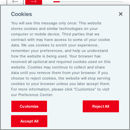
Cookies
You will see this message only once: This website
stores cookies and similar technologies on your
computer or mobile device. Third parties that we
Ready to Explore Further?
contract with may have access to some of your cookie
Subscribe to Aon
data. We use cookies to enrich your experience,
remember your preferences, and help us understand
how the website is being used. Your browser has
received all optional and required cookies used on this
Sign up to receive updates on the latest
website. Cookies may continue to collect and share
data until you remove them from your browser. If you
events, insights, news and more from our
choose to reject cookies, the website will stop serving
team.
cookies to your browser unless you later accept them.
For more information, please click “Customize” to visit
our Preference Center.
Subscribe
Customize
Reject All
Accept All