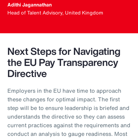
Adithi Jagannathan
Head of Talent Advisory, United Kingdom
Next Steps for Navigating
the EU Pay Transparency
Directive
Employers in the EU have time to approach
these changes for optimal impact. The first
step will be to ensure leadership is briefed and
understands the directive so they can assess
current practices against the requirements and
conduct an analysis to gauge readiness. Most