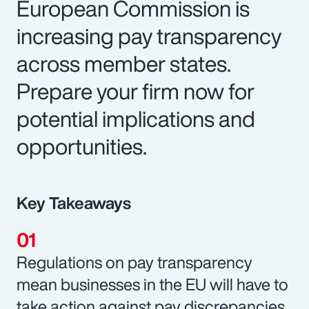
European Commission is
increasing pay transparency
across member states.
Prepare your firm now for
potential implications and
opportunities.
Key Takeaways
Regulations on pay transparency
mean businesses in the EU will have to
take action against pay discrepancies