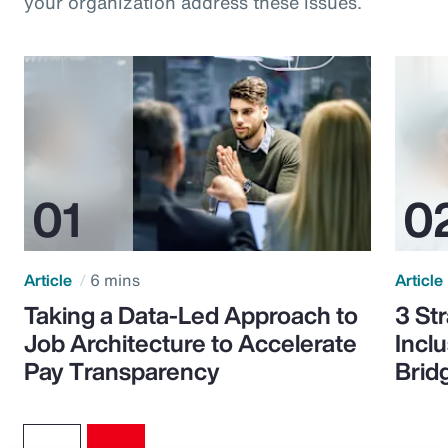
your organization address these issues.
Article
6 mins
Article
Taking a Data-Led Approach to
3 St
Job Architecture to Accelerate
Incl
Pay Transparency
Brid