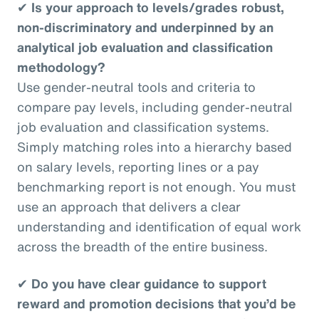
✔
Is your approach to levels/grades robust,
non-discriminatory and underpinned by an
analytical job evaluation and classification
methodology?
Use gender-neutral tools and criteria to
compare pay levels, including gender-neutral
job evaluation and classification systems.
Simply matching roles into a hierarchy based
on salary levels, reporting lines or a pay
benchmarking report is not enough. You must
use an approach that delivers a clear
understanding and identification of equal work
across the breadth of the entire business.
✔
Do you have clear guidance to support
reward and promotion decisions that you’d be