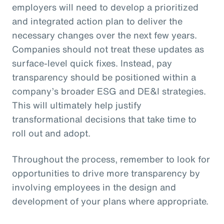
employers will need to develop a prioritized
and integrated action plan to deliver the
necessary changes over the next few years.
Companies should not treat these updates as
surface-level quick fixes. Instead, pay
transparency should be positioned within a
company’s broader ESG and DE&I strategies.
This will ultimately help justify
transformational decisions that take time to
roll out and adopt.
Throughout the process, remember to look for
opportunities to drive more transparency by
involving employees in the design and
development of your plans where appropriate.