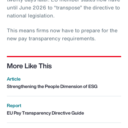
until June 2026 to “transpose” the directive to
national legislation.
This means firms now have to prepare for the
new pay transparency requirements.
More Like This
Article
Strengthening the People Dimension of ESG
Report
EU Pay Transparency Directive Guide