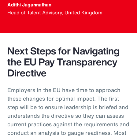
Adithi Jagannathan
Head of Talent Advisory, United Kingdom
Next Steps for Navigating
the EU Pay Transparency
Directive
Employers in the EU have time to approach
these changes for optimal impact. The first
step will be to ensure leadership is briefed and
understands the directive so they can assess
current practices against the requirements and
conduct an analysis to gauge readiness. Most