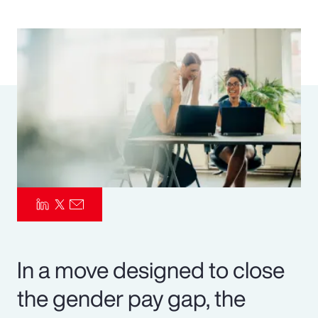
Pay Transparency
Parametrics
Risk Management
In a move designed to close
the gender pay gap, the