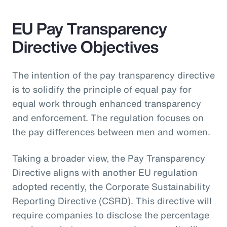
EU Pay Transparency
Directive Objectives
The intention of the pay transparency directive
is to solidify the principle of equal pay for
equal work through enhanced transparency
and enforcement. The regulation focuses on
the pay differences between men and women.
Taking a broader view, the Pay Transparency
Directive aligns with another EU regulation
adopted recently, the Corporate Sustainability
Reporting Directive (CSRD). This directive will
require companies to disclose the percentage