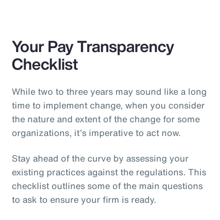
Your Pay Transparency
Checklist
While two to three years may sound like a long
time to implement change, when you consider
the nature and extent of the change for some
organizations, it’s imperative to act now.
Stay ahead of the curve by assessing your
existing practices against the regulations. This
checklist outlines some of the main questions
to ask to ensure your firm is ready.