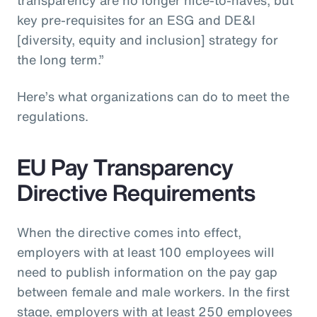
key pre-requisites for an ESG and DE&I
[diversity, equity and inclusion] strategy for
the long term.”
Here’s what organizations can do to meet the
regulations.
EU Pay Transparency
Directive Requirements
When the directive comes into effect,
employers with at least 100 employees will
need to publish information on the pay gap
between female and male workers. In the first
stage, employers with at least 250 employees