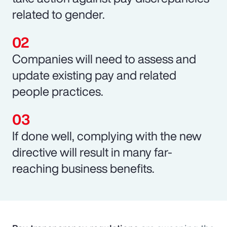
related to gender.
Companies will need to assess and
update existing pay and related
people practices.
If done well, complying with the new
directive will result in many far-
reaching business benefits.