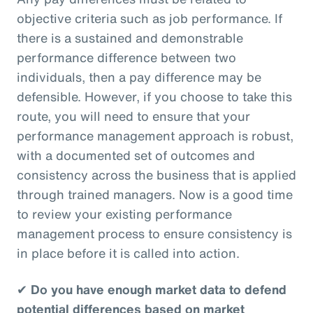
objective criteria such as job performance. If
there is a sustained and demonstrable
performance difference between two
individuals, then a pay difference may be
defensible. However, if you choose to take this
route, you will need to ensure that your
performance management approach is robust,
with a documented set of outcomes and
consistency across the business that is applied
through trained managers. Now is a good time
to review your existing performance
management process to ensure consistency is
in place before it is called into action.
✔
Do you have enough market data to defend
potential differences based on market