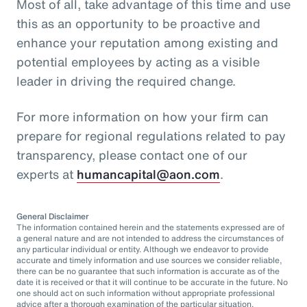
Most of all, take advantage of this time and use
this as an opportunity to be proactive and
enhance your reputation among existing and
potential employees by acting as a visible
leader in driving the required change.
For more information on how your firm can
prepare for regional regulations related to pay
transparency, please contact one of our
experts at
humancapital@aon.com
.
General Disclaimer
The information contained herein and the statements expressed are of
a general nature and are not intended to address the circumstances of
any particular individual or entity. Although we endeavor to provide
accurate and timely information and use sources we consider reliable,
there can be no guarantee that such information is accurate as of the
date it is received or that it will continue to be accurate in the future. No
one should act on such information without appropriate professional
advice after a thorough examination of the particular situation.