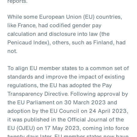
reports.
While some European Union (EU) countries,
like France, had codified gender pay
calculation and disclosure into law (the
Penicaud Index), others, such as Finland, had
not.
To align EU member states to a common set of
standards and improve the impact of existing
regulations, the EU has adopted the Pay
Transparency Directive. Following approval by
the EU Parliament on 30 March 2023 and
adoption by the EU Council on 24 April 2023,
it was published in the Official Journal of the
EU (OJEU) on 17 May 2023, coming into force
twenty days later. EU member states now have