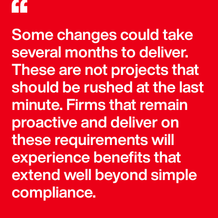
Some changes could take
several months to deliver.
These are not projects that
should be rushed at the last
minute. Firms that remain
proactive and deliver on
these requirements will
experience benefits that
extend well beyond simple
compliance.