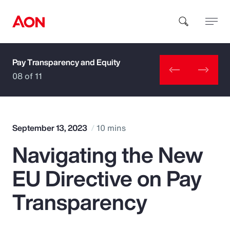
Pay Transparency and Equity
How can we help you?
08 of 11
September 13, 2023
10 mins
Navigating the New
Popular Searches
EU Directive on Pay
Insurance
Transparency
Benefits