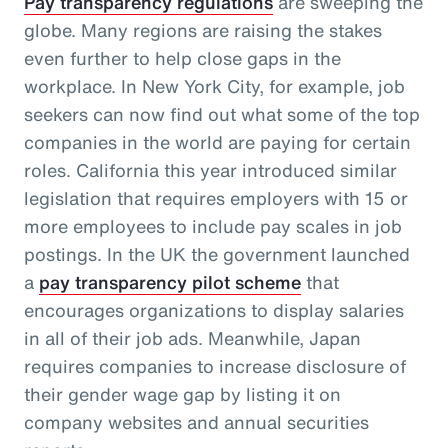
Pay transparency regulations
are sweeping the
globe. Many regions are raising the stakes
even further to help close gaps in the
workplace. In New York City, for example, job
seekers can now find out what some of the top
companies in the world are paying for certain
roles. California this year introduced similar
legislation that requires employers with 15 or
more employees to include pay scales in job
postings. In the UK the government launched
a
pay transparency pilot scheme
that
encourages organizations to display salaries
in all of their job ads. Meanwhile, Japan
requires companies to increase disclosure of
their gender wage gap by listing it on
company websites and annual securities