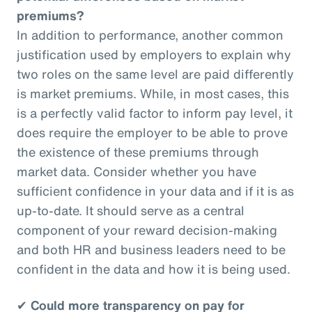
premiums?
In addition to performance, another common
justification used by employers to explain why
two roles on the same level are paid differently
is market premiums. While, in most cases, this
is a perfectly valid factor to inform pay level, it
does require the employer to be able to prove
the existence of these premiums through
market data. Consider whether you have
sufficient confidence in your data and if it is as
up-to-date. It should serve as a central
component of your reward decision-making
and both HR and business leaders need to be
confident in the data and how it is being used.
✔
Could more transparency on pay for