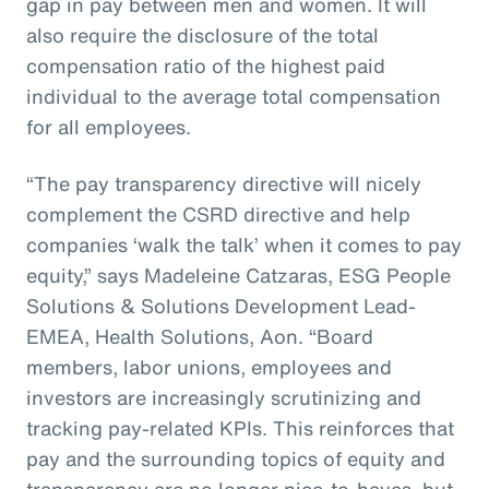
gap in pay between men and women. It will
also require the disclosure of the total
compensation ratio of the highest paid
individual to the average total compensation
for all employees.
“The pay transparency directive will nicely
complement the CSRD directive and help
companies ‘walk the talk’ when it comes to pay
equity,” says Madeleine Catzaras, ESG People
Solutions & Solutions Development Lead-
EMEA, Health Solutions, Aon. “Board
members, labor unions, employees and
investors are increasingly scrutinizing and
tracking pay-related KPIs. This reinforces that
pay and the surrounding topics of equity and
transparency are no longer nice-to-haves, but