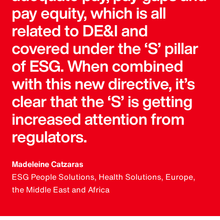
pay equity, which is all
related to DE&I and
covered under the ‘S’ pillar
of ESG. When combined
with this new directive, it’s
clear that the ‘S’ is getting
increased attention from
regulators.
Madeleine Catzaras
ESG People Solutions, Health Solutions, Europe,
the Middle East and Africa