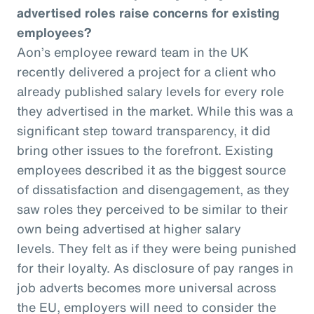
advertised roles raise concerns for existing
employees?
Aon’s employee reward team in the UK
recently delivered a project for a client who
already published salary levels for every role
they advertised in the market. While this was a
significant step toward transparency, it did
bring other issues to the forefront. Existing
employees described it as the biggest source
of dissatisfaction and disengagement, as they
saw roles they perceived to be similar to their
own being advertised at higher salary
levels. They felt as if they were being punished
for their loyalty. As disclosure of pay ranges in
job adverts becomes more universal across
the EU, employers will need to consider the