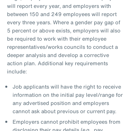
will report every year, and employers with
between 150 and 249 employees will report
every three years. Where a gender pay gap of
5 percent or above exists, employers will also
be required to work with their employee
representatives/works councils to conduct a
deeper analysis and develop a corrective
action plan. Additional key requirements
include:
Job applicants will have the right to receive
information on the initial pay level/range for
any advertised position and employers
cannot ask about previous or current pay.
Employers cannot prohibit employees from
disclosing their pay details (e.g., pay