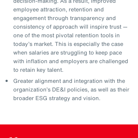
decision-making. As a result, improved
employee attraction, retention and
engagement through transparency and
consistency of approach will inspire trust —
one of the most pivotal retention tools in
today’s market. This is especially the case
when salaries are struggling to keep pace
with inflation and employers are challenged
to retain key talent.
Greater alignment and integration with the
organization’s DE&I policies, as well as their
broader ESG strategy and vision.