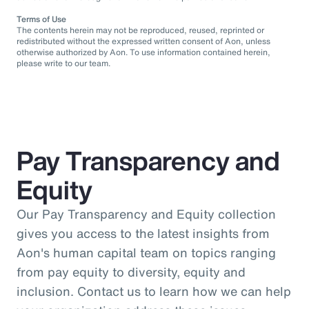
Terms of Use
The contents herein may not be reproduced, reused, reprinted or
redistributed without the expressed written consent of Aon, unless
otherwise authorized by Aon. To use information contained herein,
please write to our team.
Pay Transparency and
Equity
Our Pay Transparency and Equity collection
gives you access to the latest insights from
Aon's human capital team on topics ranging
from pay equity to diversity, equity and
inclusion. Contact us to learn how we can help