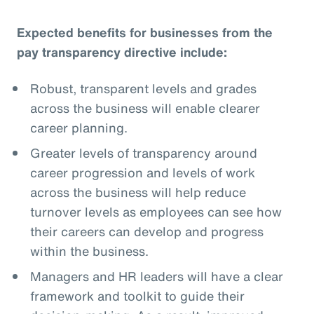
Expected benefits for businesses from the
pay transparency directive include:
Robust, transparent levels and grades
across the business will enable clearer
career planning.
Greater levels of transparency around
career progression and levels of work
across the business will help reduce
turnover levels as employees can see how
their careers can develop and progress
within the business.
Managers and HR leaders will have a clear
framework and toolkit to guide their