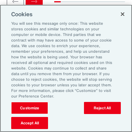
Cookies
You will see this message only once: This website
stores cookies and similar technologies on your
computer or mobile device. Third parties that we
Ready to Explore Further?
contract with may have access to some of your cookie
Subscribe to Aon
data. We use cookies to enrich your experience,
remember your preferences, and help us understand
how the website is being used. Your browser has
received all optional and required cookies used on this
Sign up to receive updates on the latest
website. Cookies may continue to collect and share
data until you remove them from your browser. If you
events, insights, news and more from our
choose to reject cookies, the website will stop serving
team.
cookies to your browser unless you later accept them.
For more information, please click “Customize” to visit
our Preference Center.
Subscribe
Customize
Reject All
Accept All