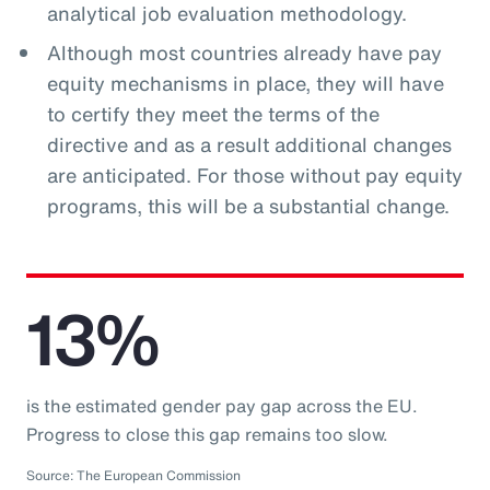
analytical job evaluation methodology.
Although most countries already have pay
equity mechanisms in place, they will have
to certify they meet the terms of the
directive and as a result additional changes
are anticipated. For those without pay equity
programs, this will be a substantial change.
13%
is the estimated gender pay gap across the EU.
Progress to close this gap remains too slow.
Source: The European Commission