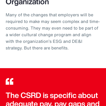
Organization
Many of the changes that employers will be
required to make may seem complex and time-
consuming. They may even need to be part of
a wider cultural change program and align
with the organization’s ESG and DE&I
strategy. But there are benefits.
The CSRD is specific about
adequate pay, pay gaps and