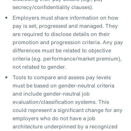
secrecy/confidentiality clauses).
Employers must share information on how
pay is set, progressed and managed. They
are required to disclose details on their
promotion and progression criteria. Any pay
differences must be related to objective
criteria (e.g. performance/market premium),
not related to gender.
Tools to compare and assess pay levels
must be based on gender-neutral criteria
and include gender-neutral job
evaluation/classification systems. This
could represent a significant change for any
employers who do not have a job
architecture underpinned by a recognized