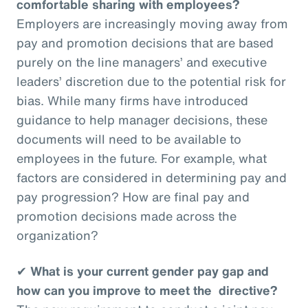
comfortable sharing with employees?
Employers are increasingly moving away from
pay and promotion decisions that are based
purely on the line managers’ and executive
leaders’ discretion due to the potential risk for
bias. While many firms have introduced
guidance to help manager decisions, these
documents will need to be available to
employees in the future. For example, what
factors are considered in determining pay and
pay progression? How are final pay and
promotion decisions made across the
organization?
✔
What is your current gender pay gap and
how can you improve to meet the directive?