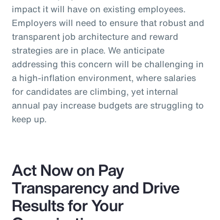
impact it will have on existing employees.
Employers will need to ensure that robust and
transparent job architecture and reward
strategies are in place. We anticipate
addressing this concern will be challenging in
a high-inflation environment, where salaries
for candidates are climbing, yet internal
annual pay increase budgets are struggling to
keep up.
Act Now on Pay
Transparency and Drive
Results for Your