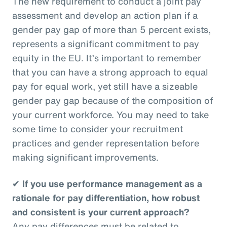
The new requirement to conduct a joint pay
assessment and develop an action plan if a
gender pay gap of more than 5 percent exists,
represents a significant commitment to pay
equity in the EU. It’s important to remember
that you can have a strong approach to equal
pay for equal work, yet still have a sizeable
gender pay gap because of the composition of
your current workforce. You may need to take
some time to consider your recruitment
practices and gender representation before
making significant improvements.
✔
If you use performance management as a
rationale for pay differentiation, how robust
and consistent is your current approach?
Any pay differences must be related to