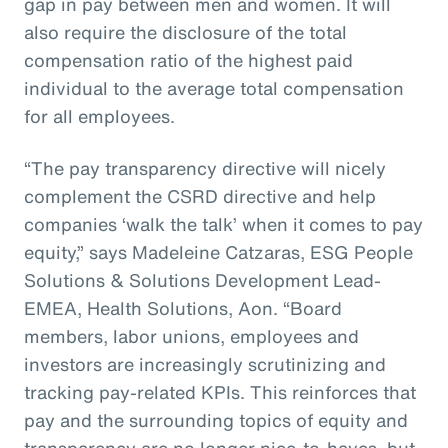
gap in pay between men and women. It will
also require the disclosure of the total
compensation ratio of the highest paid
individual to the average total compensation
for all employees.
“The pay transparency directive will nicely
complement the CSRD directive and help
companies ‘walk the talk’ when it comes to pay
equity,” says Madeleine Catzaras, ESG People
Solutions & Solutions Development Lead-
EMEA, Health Solutions, Aon. “Board
members, labor unions, employees and
investors are increasingly scrutinizing and
tracking pay-related KPIs. This reinforces that
pay and the surrounding topics of equity and
transparency are no longer nice-to-haves, but