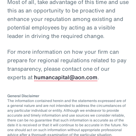
Most of all, take advantage of this time and use
this as an opportunity to be proactive and
enhance your reputation among existing and
potential employees by acting as a visible
leader in driving the required change.
For more information on how your firm can
prepare for regional regulations related to pay
transparency, please contact one of our
experts at
humancapital@aon.com
.
General Disclaimer
The information contained herein and the statements expressed are of
a general nature and are not intended to address the circumstances of
any particular individual or entity. Although we endeavor to provide
accurate and timely information and use sources we consider reliable,
there can be no guarantee that such information is accurate as of the
date it is received or that it will continue to be accurate in the future. No
one should act on such information without appropriate professional
advice after a thorough examination of the particular situation.