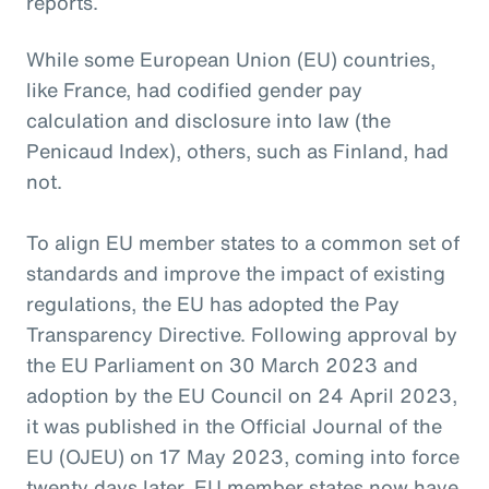
reports.
While some European Union (EU) countries,
like France, had codified gender pay
calculation and disclosure into law (the
Penicaud Index), others, such as Finland, had
not.
To align EU member states to a common set of
standards and improve the impact of existing
regulations, the EU has adopted the Pay
Transparency Directive. Following approval by
the EU Parliament on 30 March 2023 and
adoption by the EU Council on 24 April 2023,
it was published in the Official Journal of the
EU (OJEU) on 17 May 2023, coming into force
twenty days later. EU member states now have