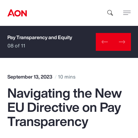
Pay Transparency and Equity
How can we help you?
08 of 11
September 13, 2023
10 mins
Navigating the New
Popular Searches
EU Directive on Pay
Insurance
Transparency
Benefits