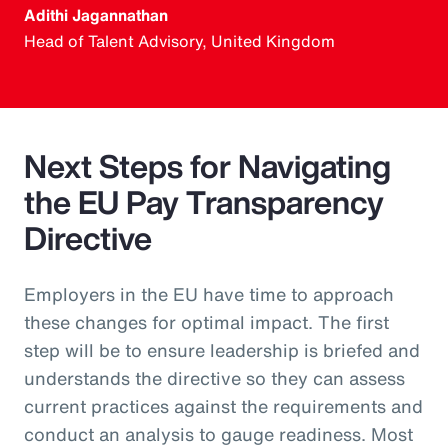
Adithi Jagannathan
Head of Talent Advisory, United Kingdom
Next Steps for Navigating
the EU Pay Transparency
Directive
Employers in the EU have time to approach
these changes for optimal impact. The first
step will be to ensure leadership is briefed and
understands the directive so they can assess
current practices against the requirements and
conduct an analysis to gauge readiness. Most