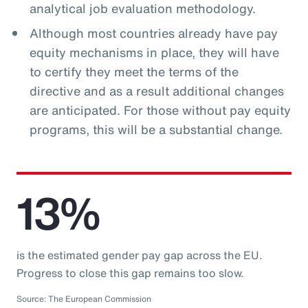
analytical job evaluation methodology.
Although most countries already have pay
equity mechanisms in place, they will have
to certify they meet the terms of the
directive and as a result additional changes
are anticipated. For those without pay equity
programs, this will be a substantial change.
13%
is the estimated gender pay gap across the EU.
Progress to close this gap remains too slow.
Source: The European Commission