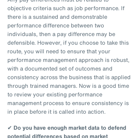
objective criteria such as job performance. If
there is a sustained and demonstrable
performance difference between two
individuals, then a pay difference may be
defensible. However, if you choose to take this
route, you will need to ensure that your
performance management approach is robust,
with a documented set of outcomes and
consistency across the business that is applied
through trained managers. Now is a good time
to review your existing performance
management process to ensure consistency is
in place before it is called into action.
✔
Do you have enough market data to defend
potential differences based on market