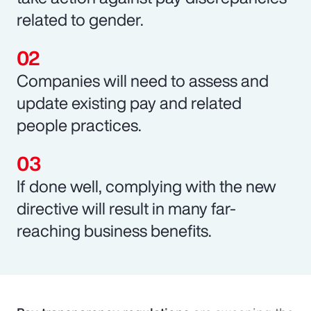
related to gender.
Companies will need to assess and
update existing pay and related
people practices.
If done well, complying with the new
directive will result in many far-
reaching business benefits.