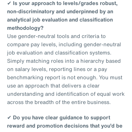
✔
Is your approach to levels/grades robust,
non-discriminatory and underpinned by an
analytical job evaluation and classification
methodology?
Use gender-neutral tools and criteria to
compare pay levels, including gender-neutral
job evaluation and classification systems.
Simply matching roles into a hierarchy based
on salary levels, reporting lines or a pay
benchmarking report is not enough. You must
use an approach that delivers a clear
understanding and identification of equal work
across the breadth of the entire business.
✔
Do you have clear guidance to support
reward and promotion decisions that you’d be