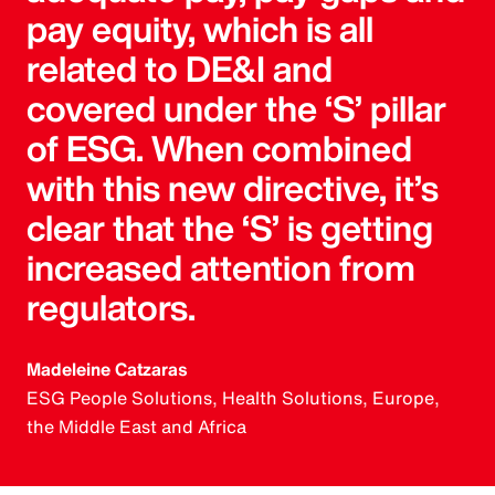
pay equity, which is all
related to DE&I and
covered under the ‘S’ pillar
of ESG. When combined
with this new directive, it’s
clear that the ‘S’ is getting
increased attention from
regulators.
Madeleine Catzaras
ESG People Solutions, Health Solutions, Europe,
the Middle East and Africa