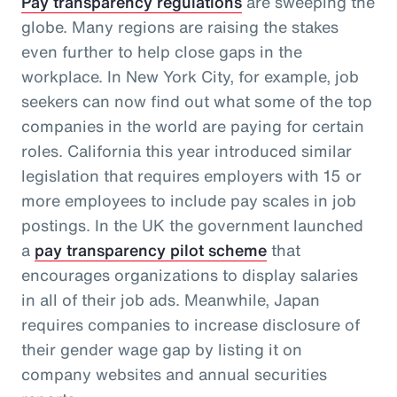
Pay transparency regulations
are sweeping the
globe. Many regions are raising the stakes
even further to help close gaps in the
workplace. In New York City, for example, job
seekers can now find out what some of the top
companies in the world are paying for certain
roles. California this year introduced similar
legislation that requires employers with 15 or
more employees to include pay scales in job
postings. In the UK the government launched
a
pay transparency pilot scheme
that
encourages organizations to display salaries
in all of their job ads. Meanwhile, Japan
requires companies to increase disclosure of
their gender wage gap by listing it on
company websites and annual securities