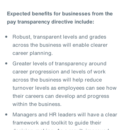
Expected benefits for businesses from the
pay transparency directive include:
Robust, transparent levels and grades
across the business will enable clearer
career planning.
Greater levels of transparency around
career progression and levels of work
across the business will help reduce
turnover levels as employees can see how
their careers can develop and progress
within the business.
Managers and HR leaders will have a clear
framework and toolkit to guide their