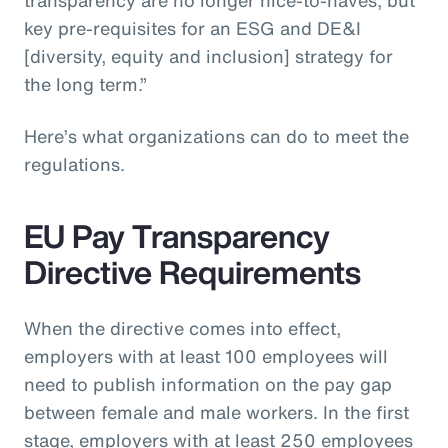
key pre-requisites for an ESG and DE&I
[diversity, equity and inclusion] strategy for
the long term.”
Here’s what organizations can do to meet the
regulations.
EU Pay Transparency
Directive Requirements
When the directive comes into effect,
employers with at least 100 employees will
need to publish information on the pay gap
between female and male workers. In the first
stage, employers with at least 250 employees