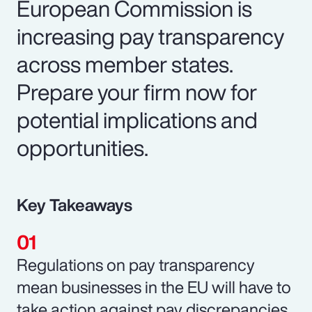
European Commission is
increasing pay transparency
across member states.
Prepare your firm now for
potential implications and
opportunities.
Key Takeaways
Regulations on pay transparency
mean businesses in the EU will have to
take action against pay discrepancies