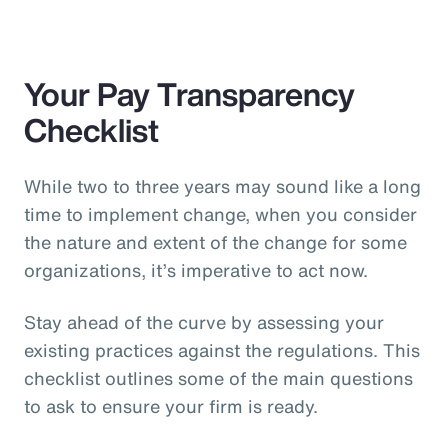
Your Pay Transparency
Checklist
While two to three years may sound like a long
time to implement change, when you consider
the nature and extent of the change for some
organizations, it’s imperative to act now.
Stay ahead of the curve by assessing your
existing practices against the regulations. This
checklist outlines some of the main questions
to ask to ensure your firm is ready.