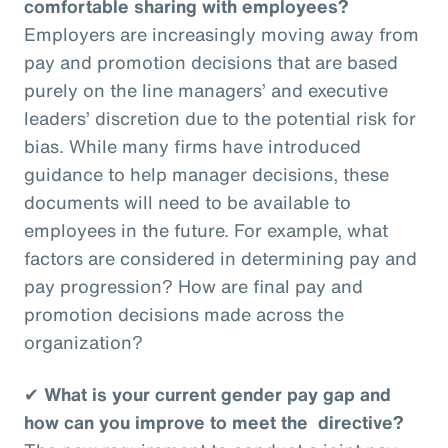
comfortable sharing with employees?
Employers are increasingly moving away from
pay and promotion decisions that are based
purely on the line managers’ and executive
leaders’ discretion due to the potential risk for
bias. While many firms have introduced
guidance to help manager decisions, these
documents will need to be available to
employees in the future. For example, what
factors are considered in determining pay and
pay progression? How are final pay and
promotion decisions made across the
organization?
✔
What is your current gender pay gap and
how can you improve to meet the directive?