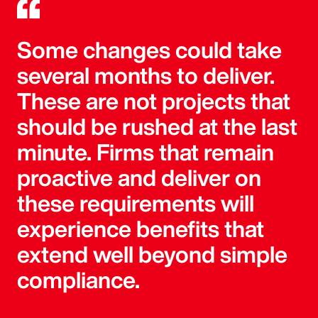
Some changes could take
several months to deliver.
These are not projects that
should be rushed at the last
minute. Firms that remain
proactive and deliver on
these requirements will
experience benefits that
extend well beyond simple
compliance.