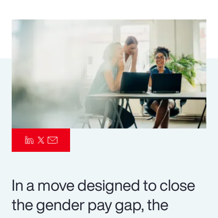
Pay Transparency
Parametrics
Risk Management
In a move designed to close
the gender pay gap, the