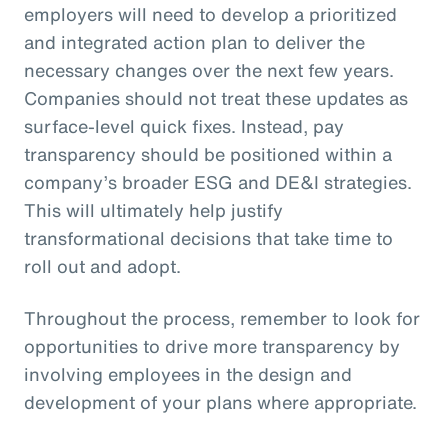
employers will need to develop a prioritized
and integrated action plan to deliver the
necessary changes over the next few years.
Companies should not treat these updates as
surface-level quick fixes. Instead, pay
transparency should be positioned within a
company’s broader ESG and DE&I strategies.
This will ultimately help justify
transformational decisions that take time to
roll out and adopt.
Throughout the process, remember to look for
opportunities to drive more transparency by
involving employees in the design and
development of your plans where appropriate.