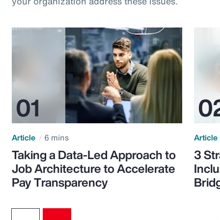
your organization address these issues.
Article
6 mins
Article
Taking a Data-Led Approach to
3 St
Job Architecture to Accelerate
Incl
Pay Transparency
Brid