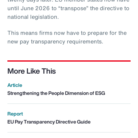
until June 2026 to “transpose” the directive to
national legislation.
This means firms now have to prepare for the
new pay transparency requirements.
More Like This
Article
Strengthening the People Dimension of ESG
Report
EU Pay Transparency Directive Guide