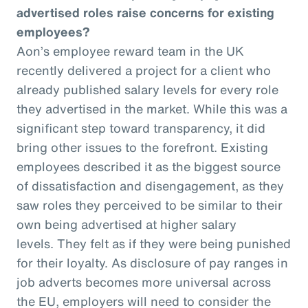
advertised roles raise concerns for existing
employees?
Aon’s employee reward team in the UK
recently delivered a project for a client who
already published salary levels for every role
they advertised in the market. While this was a
significant step toward transparency, it did
bring other issues to the forefront. Existing
employees described it as the biggest source
of dissatisfaction and disengagement, as they
saw roles they perceived to be similar to their
own being advertised at higher salary
levels. They felt as if they were being punished
for their loyalty. As disclosure of pay ranges in
job adverts becomes more universal across
the EU, employers will need to consider the