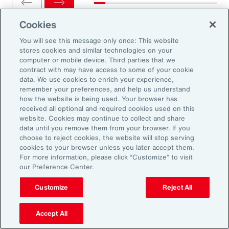
Cookies
You will see this message only once: This website
stores cookies and similar technologies on your
computer or mobile device. Third parties that we
Ready to Explore Further?
contract with may have access to some of your cookie
Subscribe to Aon
data. We use cookies to enrich your experience,
remember your preferences, and help us understand
how the website is being used. Your browser has
received all optional and required cookies used on this
Sign up to receive updates on the latest
website. Cookies may continue to collect and share
data until you remove them from your browser. If you
events, insights, news and more from our
choose to reject cookies, the website will stop serving
team.
cookies to your browser unless you later accept them.
For more information, please click “Customize” to visit
our Preference Center.
Subscribe
Customize
Reject All
Accept All