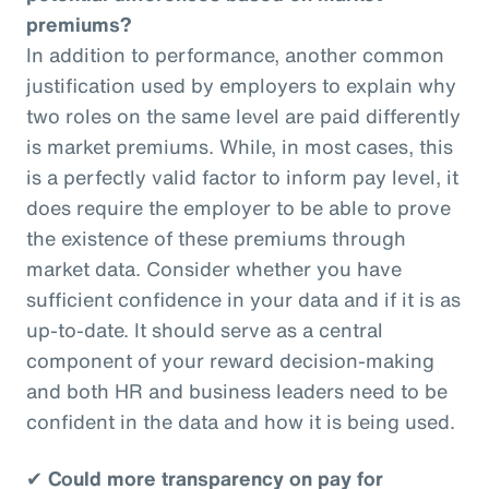
premiums?
In addition to performance, another common
justification used by employers to explain why
two roles on the same level are paid differently
is market premiums. While, in most cases, this
is a perfectly valid factor to inform pay level, it
does require the employer to be able to prove
the existence of these premiums through
market data. Consider whether you have
sufficient confidence in your data and if it is as
up-to-date. It should serve as a central
component of your reward decision-making
and both HR and business leaders need to be
confident in the data and how it is being used.
✔
Could more transparency on pay for