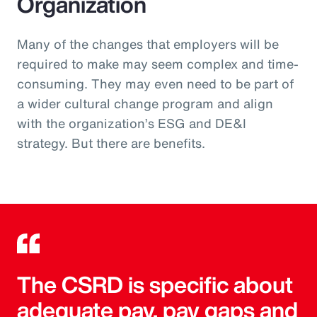
Organization
Many of the changes that employers will be
required to make may seem complex and time-
consuming. They may even need to be part of
a wider cultural change program and align
with the organization’s ESG and DE&I
strategy. But there are benefits.
The CSRD is specific about
adequate pay, pay gaps and