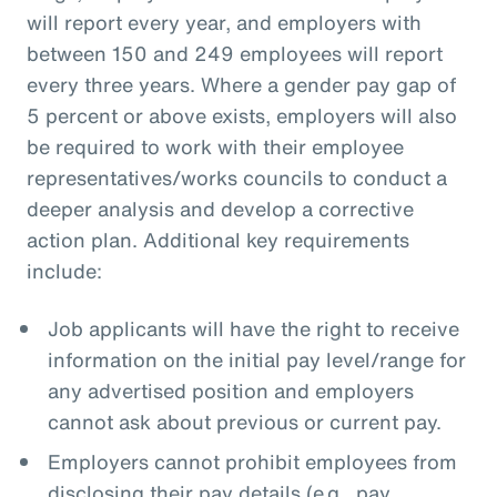
will report every year, and employers with
between 150 and 249 employees will report
every three years. Where a gender pay gap of
5 percent or above exists, employers will also
be required to work with their employee
representatives/works councils to conduct a
deeper analysis and develop a corrective
action plan. Additional key requirements
include:
Job applicants will have the right to receive
information on the initial pay level/range for
any advertised position and employers
cannot ask about previous or current pay.
Employers cannot prohibit employees from
disclosing their pay details (e.g., pay