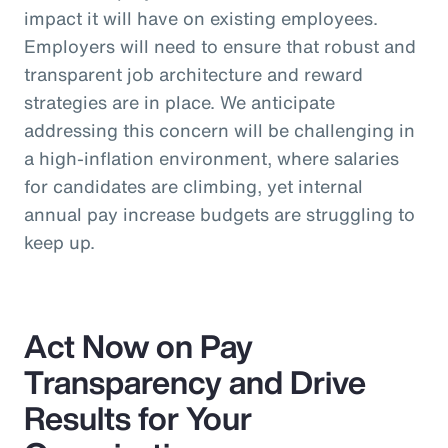
impact it will have on existing employees.
Employers will need to ensure that robust and
transparent job architecture and reward
strategies are in place. We anticipate
addressing this concern will be challenging in
a high-inflation environment, where salaries
for candidates are climbing, yet internal
annual pay increase budgets are struggling to
keep up.
Act Now on Pay
Transparency and Drive
Results for Your