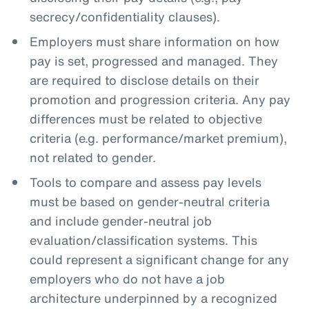
secrecy/confidentiality clauses).
Employers must share information on how
pay is set, progressed and managed. They
are required to disclose details on their
promotion and progression criteria. Any pay
differences must be related to objective
criteria (e.g. performance/market premium),
not related to gender.
Tools to compare and assess pay levels
must be based on gender-neutral criteria
and include gender-neutral job
evaluation/classification systems. This
could represent a significant change for any
employers who do not have a job
architecture underpinned by a recognized