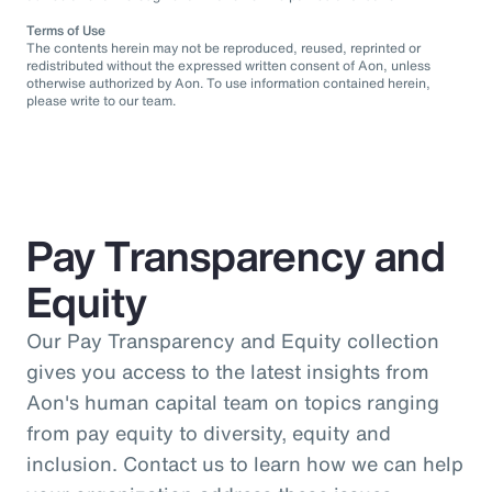
Terms of Use
The contents herein may not be reproduced, reused, reprinted or
redistributed without the expressed written consent of Aon, unless
otherwise authorized by Aon. To use information contained herein,
please write to our team.
Pay Transparency and
Equity
Our Pay Transparency and Equity collection
gives you access to the latest insights from
Aon's human capital team on topics ranging
from pay equity to diversity, equity and
inclusion. Contact us to learn how we can help