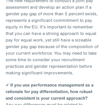
The new requirement to conduct a joint pay
assessment and develop an action plan if a
gender pay gap of more than 5 percent exists,
represents a significant commitment to pay
equity in the EU. It’s important to remember
that you can have a strong approach to equal
pay for equal work, yet still have a sizeable
gender pay gap because of the composition of
your current workforce. You may need to take
some time to consider your recruitment
practices and gender representation before
making significant improvements.
✔
If you use performance management as a
rationale for pay differentiation, how robust
and consistent is your current approach?
Any pay differences must be related to