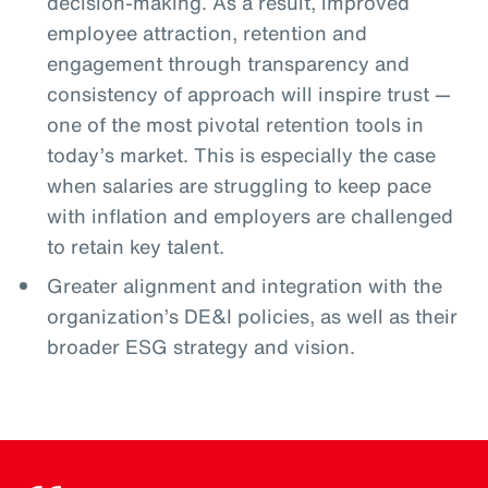
decision-making. As a result, improved
employee attraction, retention and
engagement through transparency and
consistency of approach will inspire trust —
one of the most pivotal retention tools in
today’s market. This is especially the case
when salaries are struggling to keep pace
with inflation and employers are challenged
to retain key talent.
Greater alignment and integration with the
organization’s DE&I policies, as well as their
broader ESG strategy and vision.