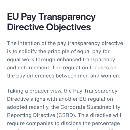
EU Pay Transparency
Directive Objectives
The intention of the pay transparency directive
is to solidify the principle of equal pay for
equal work through enhanced transparency
and enforcement. The regulation focuses on
the pay differences between men and women.
Taking a broader view, the Pay Transparency
Directive aligns with another EU regulation
adopted recently, the Corporate Sustainability
Reporting Directive (CSRD). This directive will
require companies to disclose the percentage