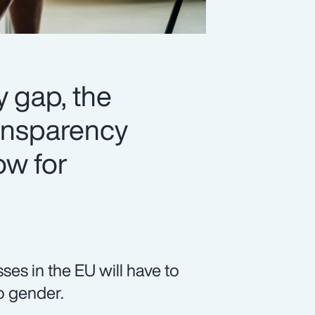
y gap, the
ansparency
ow for
es in the EU will have to
o gender.