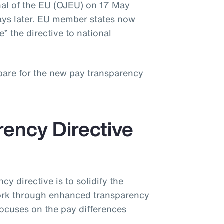
rnal of the EU (OJEU) on 17 May
ays later. EU member states now
” the directive to national
pare for the new pay transparency
ency Directive
cy directive is to solidify the
work through enhanced transparency
ocuses on the pay differences