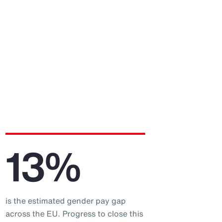
13%
is the estimated gender pay gap
across the EU. Progress to close this