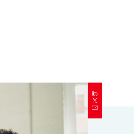
Report
Client Trends Report
Report
Business Decision Maker Survey