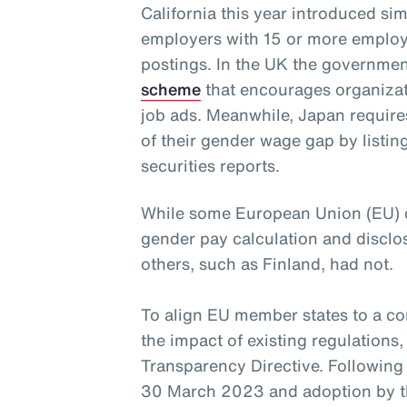
California this year introduced simi
employers with 15 or more employe
postings. In the UK the governme
scheme
that encourages organizatio
job ads. Meanwhile, Japan require
of their gender wage gap by listi
securities reports.
While some European Union (EU) co
gender pay calculation and disclos
others, such as Finland, had not.
To align EU member states to a c
the impact of existing regulations
Transparency Directive. Following
30 March 2023 and adoption by th