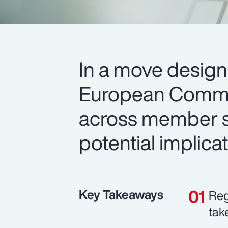
In a move design
European Commis
across member st
potential implica
Key Takeaways
Reg
tak