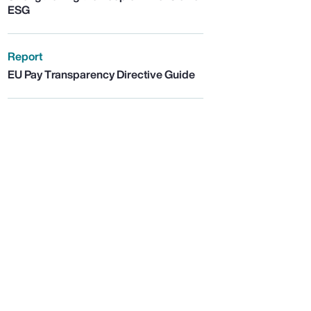
ESG
Report
EU Pay Transparency Directive Guide