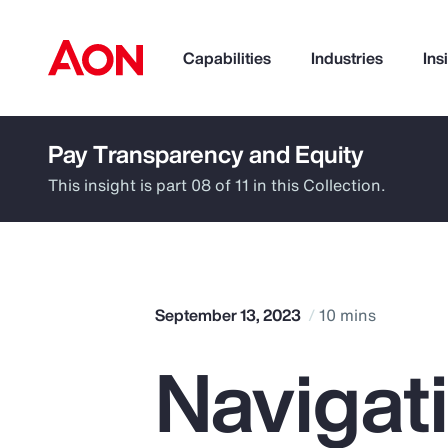
Capabilities
Industries
Ins
Pay Transparency and Equity
How can we help you?
This insight is part 08 of 11 in this Collection.
September 13, 2023
10 mins
Navigat
Popular Searches