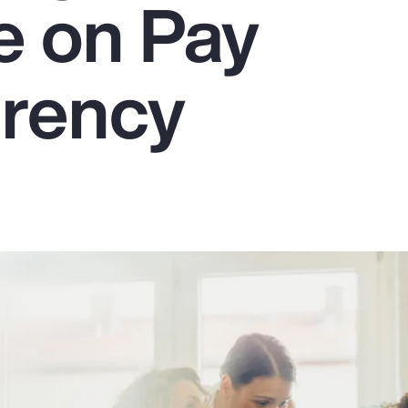
e on Pay
rency