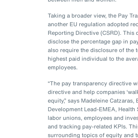
Taking a broader view, the Pay Tra
another EU regulation adopted rece
Reporting Directive (CSRD). This d
disclose the percentage gap in pa
also require the disclosure of the 
highest paid individual to the ave
employees.
“The pay transparency directive 
directive and help companies ‘walk
equity,” says Madeleine Catzaras,
Development Lead-EMEA, Health S
labor unions, employees and invest
and tracking pay-related KPIs. Thi
surrounding topics of equity and 