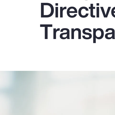
Directiv
Insurance
Benefits
Transpa
Pay Transparency
Parametrics
Risk Management