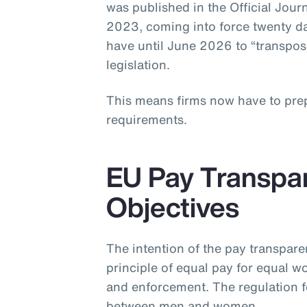
was published in the Official Jou
2023, coming into force twenty d
have until June 2026 to “transpose
legislation.
This means firms now have to pre
requirements.
EU Pay Transpar
Objectives
The intention of the pay transparen
principle of equal pay for equal 
and enforcement. The regulation f
between men and women.