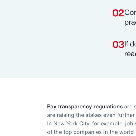
Com
pra
If 
rea
Pay transparency regulations
are 
are raising the stakes even further
In New York City, for example, jo
of the top companies in the world a