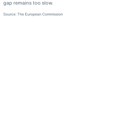
gap remains too slow.
Source: The European Commission