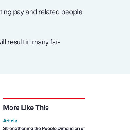
ting pay and related people
ll result in many far-
More Like This
Article
Strengthening the People Dimension of