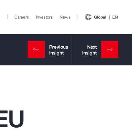
s
Careers
Investors
News
Global
EN
 EU
View All Insights