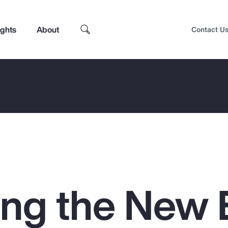
ights
About
Contact U
ing the New
Top Insights