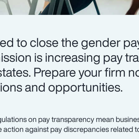
ed to close the gender pa
sion is increasing pay tr
ates. Prepare your firm n
tions and opportunities.
ulations on pay transparency mean business
e action against pay discrepancies related t