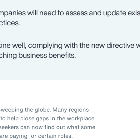
panies will need to assess and update exis
ctices.
done well, complying with the new directive wi
ching business benefits.
sweeping the globe. Many regions
 to help close gaps in the workplace.
b seekers can now find out what some
re paying for certain roles.