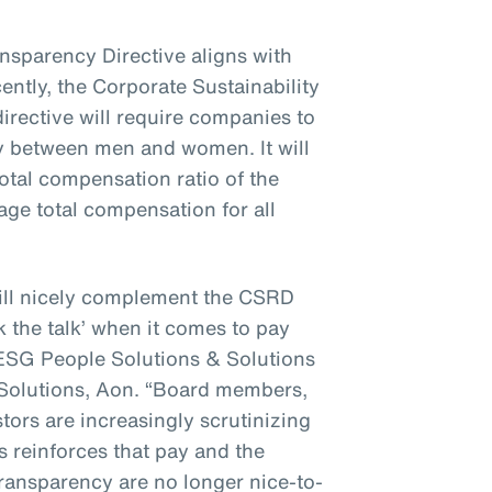
nsparency Directive aligns with
ntly, the Corporate Sustainability
irective will require companies to
y between men and women. It will
total compensation ratio of the
rage total compensation for all
will nicely complement the CSRD
 the talk’ when it comes to pay
 ESG People Solutions & Solutions
olutions, Aon. “Board members,
ors are increasingly scrutinizing
s reinforces that pay and the
transparency are no longer nice-to-