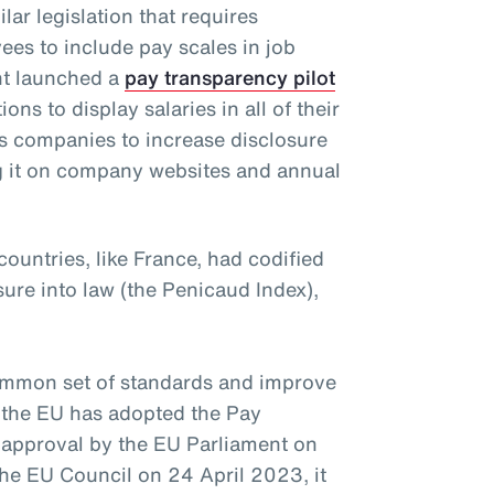
lar legislation that requires
es to include pay scales in job
nt launched a
pay transparency pilot
ns to display salaries in all of their
s companies to increase disclosure
ng it on company websites and annual
untries, like France, had codified
ure into law (the Penicaud Index),
ommon set of standards and improve
, the EU has adopted the Pay
 approval by the EU Parliament on
e EU Council on 24 April 2023, it