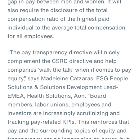
gap in pay between men and women. It will
also require the disclosure of the total
compensation ratio of the highest paid
individual to the average total compensation
for all employees.
“The pay transparency directive will nicely
complement the CSRD directive and help
companies ‘walk the talk’ when it comes to pay
equity,” says Madeleine Catzaras, ESG People
Solutions & Solutions Development Lead-
EMEA, Health Solutions, Aon. “Board
members, labor unions, employees and
investors are increasingly scrutinizing and
tracking pay-related KPIs. This reinforces that
pay and the surrounding topics of equity and
transparency are no longer nice-to-haves, but