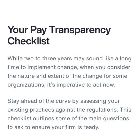
Your Pay Transparency
Checklist
While two to three years may sound like a long
time to implement change, when you consider
the nature and extent of the change for some
organizations, it’s imperative to act now.
Stay ahead of the curve by assessing your
existing practices against the regulations. This
checklist outlines some of the main questions
to ask to ensure your firm is ready.