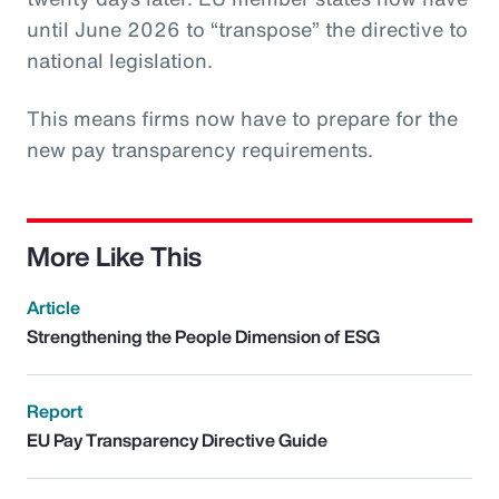
until June 2026 to “transpose” the directive to
national legislation.
This means firms now have to prepare for the
new pay transparency requirements.
More Like This
Article
Strengthening the People Dimension of ESG
Report
EU Pay Transparency Directive Guide