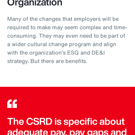
Organization
Many of the changes that employers will be
required to make may seem complex and time-
consuming. They may even need to be part of
a wider cultural change program and align
with the organization’s ESG and DE&I
strategy. But there are benefits.
The CSRD is specific about
adequate pay, pay gaps and