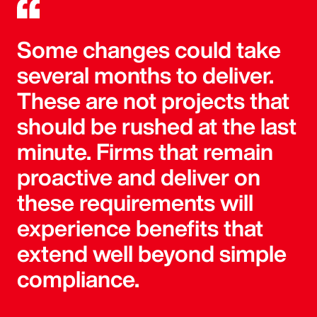
Some changes could take
several months to deliver.
These are not projects that
should be rushed at the last
minute. Firms that remain
proactive and deliver on
these requirements will
experience benefits that
extend well beyond simple
compliance.