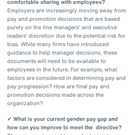
comfortable sharing with employees?
Employers are increasingly moving away from
pay and promotion decisions that are based
purely on the line managers’ and executive
leaders’ discretion due to the potential risk for
bias. While many firms have introduced
guidance to help manager decisions, these
documents will need to be available to
employees in the future. For example, what
factors are considered in determining pay and
pay progression? How are final pay and
promotion decisions made across the
organization?
✔
What is your current gender pay gap and
how can you improve to meet the directive?