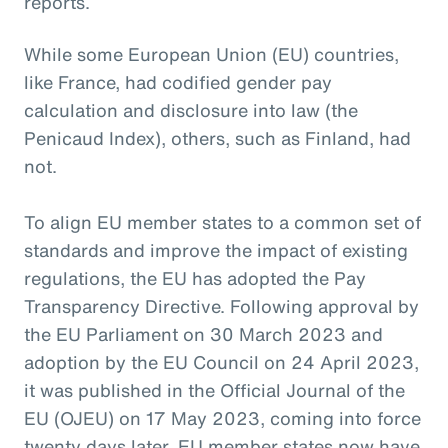
reports.
While some European Union (EU) countries,
like France, had codified gender pay
calculation and disclosure into law (the
Penicaud Index), others, such as Finland, had
not.
To align EU member states to a common set of
standards and improve the impact of existing
regulations, the EU has adopted the Pay
Transparency Directive. Following approval by
the EU Parliament on 30 March 2023 and
adoption by the EU Council on 24 April 2023,
it was published in the Official Journal of the
EU (OJEU) on 17 May 2023, coming into force
twenty days later. EU member states now have