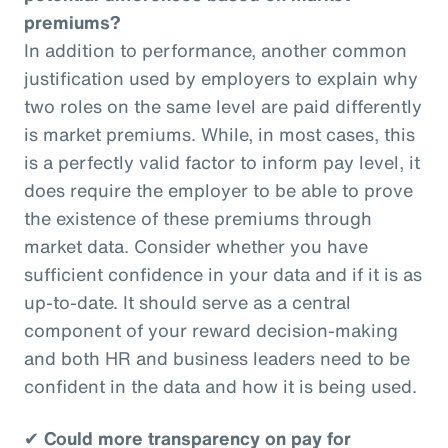
premiums?
In addition to performance, another common
justification used by employers to explain why
two roles on the same level are paid differently
is market premiums. While, in most cases, this
is a perfectly valid factor to inform pay level, it
does require the employer to be able to prove
the existence of these premiums through
market data. Consider whether you have
sufficient confidence in your data and if it is as
up-to-date. It should serve as a central
component of your reward decision-making
and both HR and business leaders need to be
confident in the data and how it is being used.
✔
Could more transparency on pay for