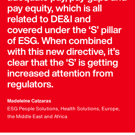
pay equity, which is all
related to DE&I and
covered under the ‘S’ pillar
of ESG. When combined
with this new directive, it’s
clear that the ‘S’ is getting
increased attention from
regulators.
Madeleine Catzaras
ESG People Solutions, Health Solutions, Europe,
the Middle East and Africa