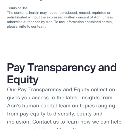
Terms of Use
The contents herein may not be reproduced, reused, reprinted or
redistributed without the expressed written consent of Aon, unless
otherwise authorized by Aon. To use information contained herein,
please write to our team.
Pay Transparency and
Equity
Our Pay Transparency and Equity collection
gives you access to the latest insights from
Aon's human capital team on topics ranging
from pay equity to diversity, equity and
inclusion. Contact us to learn how we can help