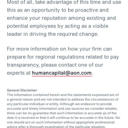
Most of all, take advantage of this time and use
this as an opportunity to be proactive and
enhance your reputation among existing and
potential employees by acting as a visible
leader in driving the required change.
For more information on how your firm can
prepare for regional regulations related to pay
transparency, please contact one of our
experts at
humancapital@aon.com
.
General Disclaimer
The information contained herein and the statements expressed are of
a general nature and are not intended to address the circumstances of
any particular individual or entity. Although we endeavor to provide
accurate and timely information and use sources we consider reliable,
there can be no guarantee that such information is accurate as of the
date it is received or that it will continue to be accurate in the future. No
one should act on such information without appropriate professional
advice after a thorough examination of the particular situation.