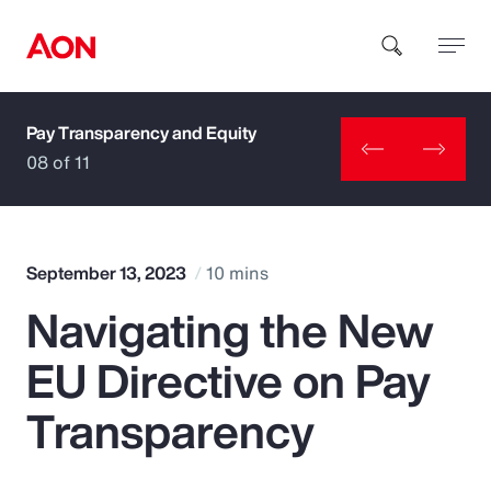
Pay Transparency and Equity
How can we help you?
08 of 11
September 13, 2023
10 mins
Navigating the New
Popular Searches
EU Directive on Pay
Insurance
Transparency
Benefits