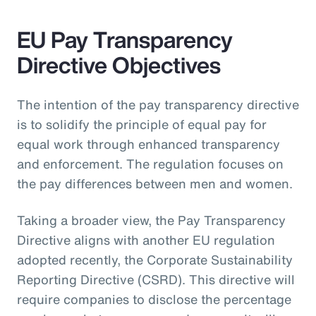
EU Pay Transparency
Directive Objectives
The intention of the pay transparency directive
is to solidify the principle of equal pay for
equal work through enhanced transparency
and enforcement. The regulation focuses on
the pay differences between men and women.
Taking a broader view, the Pay Transparency
Directive aligns with another EU regulation
adopted recently, the Corporate Sustainability
Reporting Directive (CSRD). This directive will
require companies to disclose the percentage