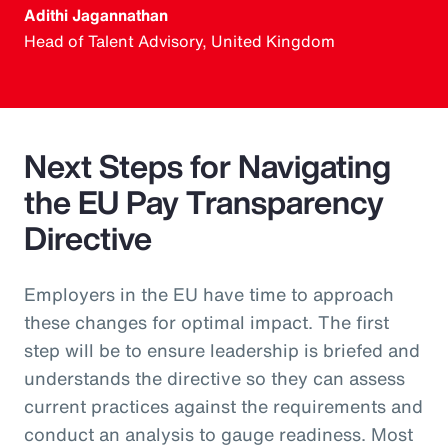
Adithi Jagannathan
Head of Talent Advisory, United Kingdom
Next Steps for Navigating
the EU Pay Transparency
Directive
Employers in the EU have time to approach
these changes for optimal impact. The first
step will be to ensure leadership is briefed and
understands the directive so they can assess
current practices against the requirements and
conduct an analysis to gauge readiness. Most