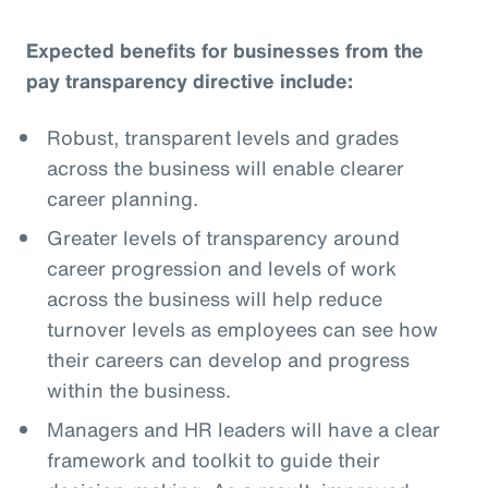
Expected benefits for businesses from the
pay transparency directive include:
Robust, transparent levels and grades
across the business will enable clearer
career planning.
Greater levels of transparency around
career progression and levels of work
across the business will help reduce
turnover levels as employees can see how
their careers can develop and progress
within the business.
Managers and HR leaders will have a clear
framework and toolkit to guide their