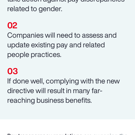
related to gender.
Companies will need to assess and
update existing pay and related
people practices.
If done well, complying with the new
directive will result in many far-
reaching business benefits.