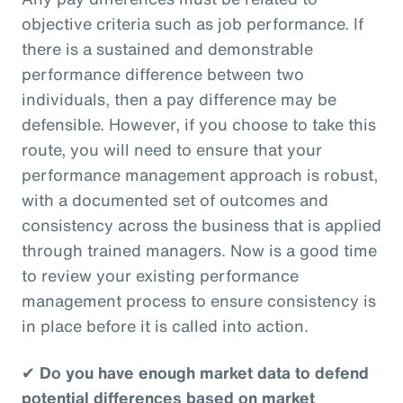
objective criteria such as job performance. If
there is a sustained and demonstrable
performance difference between two
individuals, then a pay difference may be
defensible. However, if you choose to take this
route, you will need to ensure that your
performance management approach is robust,
with a documented set of outcomes and
consistency across the business that is applied
through trained managers. Now is a good time
to review your existing performance
management process to ensure consistency is
in place before it is called into action.
✔
Do you have enough market data to defend
potential differences based on market