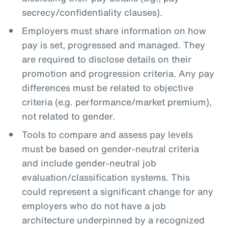
secrecy/confidentiality clauses).
Employers must share information on how
pay is set, progressed and managed. They
are required to disclose details on their
promotion and progression criteria. Any pay
differences must be related to objective
criteria (e.g. performance/market premium),
not related to gender.
Tools to compare and assess pay levels
must be based on gender-neutral criteria
and include gender-neutral job
evaluation/classification systems. This
could represent a significant change for any
employers who do not have a job
architecture underpinned by a recognized