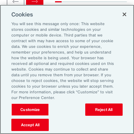
Cookies
You will see this message only once: This website
stores cookies and similar technologies on your
computer or mobile device. Third parties that we
Ready to Explore Further?
contract with may have access to some of your cookie
Subscribe to Aon
data. We use cookies to enrich your experience,
remember your preferences, and help us understand
how the website is being used. Your browser has
received all optional and required cookies used on this
Sign up to receive updates on the latest
website. Cookies may continue to collect and share
data until you remove them from your browser. If you
events, insights, news and more from our
choose to reject cookies, the website will stop serving
team.
cookies to your browser unless you later accept them.
For more information, please click “Customize” to visit
our Preference Center.
Subscribe
Customize
Reject All
Accept All