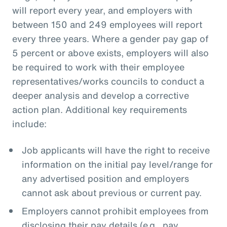
will report every year, and employers with
between 150 and 249 employees will report
every three years. Where a gender pay gap of
5 percent or above exists, employers will also
be required to work with their employee
representatives/works councils to conduct a
deeper analysis and develop a corrective
action plan. Additional key requirements
include:
Job applicants will have the right to receive
information on the initial pay level/range for
any advertised position and employers
cannot ask about previous or current pay.
Employers cannot prohibit employees from
disclosing their pay details (e.g., pay