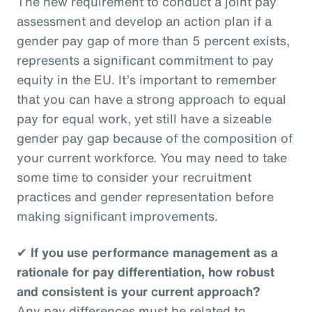
The new requirement to conduct a joint pay
assessment and develop an action plan if a
gender pay gap of more than 5 percent exists,
represents a significant commitment to pay
equity in the EU. It’s important to remember
that you can have a strong approach to equal
pay for equal work, yet still have a sizeable
gender pay gap because of the composition of
your current workforce. You may need to take
some time to consider your recruitment
practices and gender representation before
making significant improvements.
✔
If you use performance management as a
rationale for pay differentiation, how robust
and consistent is your current approach?
Any pay differences must be related to