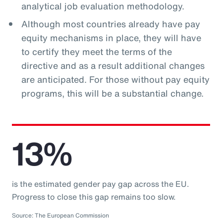
analytical job evaluation methodology.
Although most countries already have pay
equity mechanisms in place, they will have
to certify they meet the terms of the
directive and as a result additional changes
are anticipated. For those without pay equity
programs, this will be a substantial change.
13%
is the estimated gender pay gap across the EU.
Progress to close this gap remains too slow.
Source: The European Commission