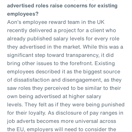
advertised roles raise concerns for existing
employees?
Aon’s employee reward team in the UK
recently delivered a project for a client who
already published salary levels for every role
they advertised in the market. While this was a
significant step toward transparency, it did
bring other issues to the forefront. Existing
employees described it as the biggest source
of dissatisfaction and disengagement, as they
saw roles they perceived to be similar to their
own being advertised at higher salary
levels. They felt as if they were being punished
for their loyalty. As disclosure of pay ranges in
job adverts becomes more universal across
the EU, employers will need to consider the