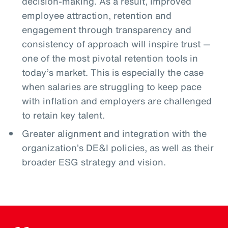
decision-making. As a result, improved
employee attraction, retention and
engagement through transparency and
consistency of approach will inspire trust —
one of the most pivotal retention tools in
today’s market. This is especially the case
when salaries are struggling to keep pace
with inflation and employers are challenged
to retain key talent.
Greater alignment and integration with the
organization’s DE&I policies, as well as their
broader ESG strategy and vision.