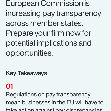
European Commission is
increasing pay transparency
across member states.
Prepare your firm now for
potential implications and
opportunities.
Key Takeaways
Regulations on pay transparency
mean businesses in the EU will have to
take action against pay discrepancies