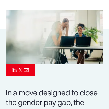
Pay Transparency
Parametrics
Risk Management
In a move designed to close
the gender pay gap, the