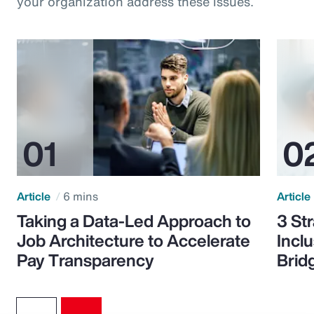
your organization address these issues.
Article
6 mins
Article
Taking a Data-Led Approach to
3 St
Job Architecture to Accelerate
Incl
Pay Transparency
Brid