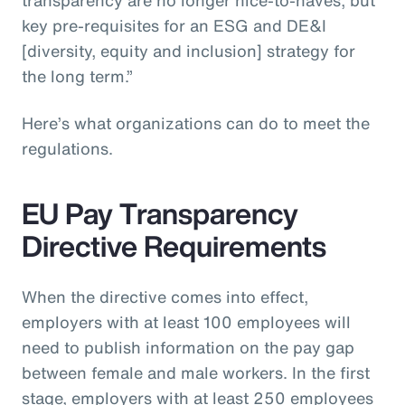
key pre-requisites for an ESG and DE&I
[diversity, equity and inclusion] strategy for
the long term.”
Here’s what organizations can do to meet the
regulations.
EU Pay Transparency
Directive Requirements
When the directive comes into effect,
employers with at least 100 employees will
need to publish information on the pay gap
between female and male workers. In the first
stage, employers with at least 250 employees