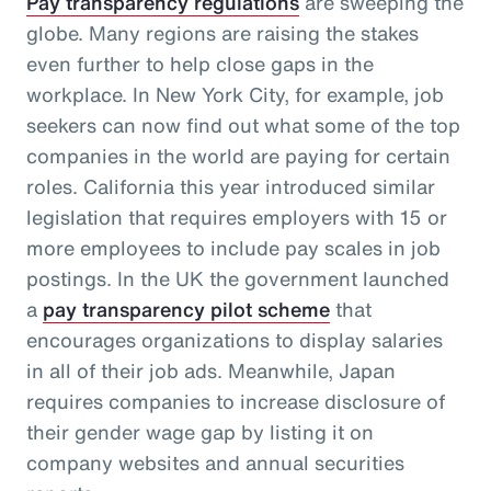
Pay transparency regulations
are sweeping the
globe. Many regions are raising the stakes
even further to help close gaps in the
workplace. In New York City, for example, job
seekers can now find out what some of the top
companies in the world are paying for certain
roles. California this year introduced similar
legislation that requires employers with 15 or
more employees to include pay scales in job
postings. In the UK the government launched
a
pay transparency pilot scheme
that
encourages organizations to display salaries
in all of their job ads. Meanwhile, Japan
requires companies to increase disclosure of
their gender wage gap by listing it on
company websites and annual securities