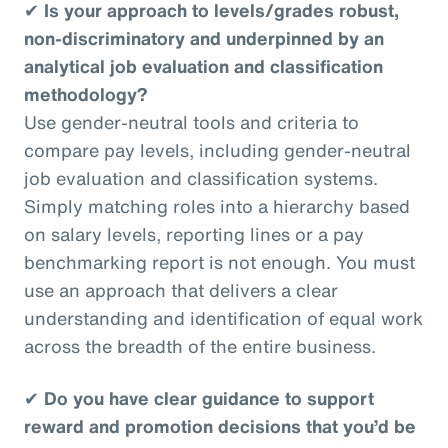
✔
Is your approach to levels/grades robust,
non-discriminatory and underpinned by an
analytical job evaluation and classification
methodology?
Use gender-neutral tools and criteria to
compare pay levels, including gender-neutral
job evaluation and classification systems.
Simply matching roles into a hierarchy based
on salary levels, reporting lines or a pay
benchmarking report is not enough. You must
use an approach that delivers a clear
understanding and identification of equal work
across the breadth of the entire business.
✔
Do you have clear guidance to support
reward and promotion decisions that you’d be