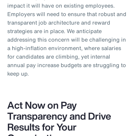
impact it will have on existing employees.
Employers will need to ensure that robust and
transparent job architecture and reward
strategies are in place. We anticipate
addressing this concern will be challenging in
a high-inflation environment, where salaries
for candidates are climbing, yet internal
annual pay increase budgets are struggling to
keep up.
Act Now on Pay
Transparency and Drive
Results for Your