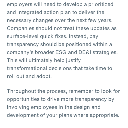
employers will need to develop a prioritized
and integrated action plan to deliver the
necessary changes over the next few years.
Companies should not treat these updates as
surface-level quick fixes. Instead, pay
transparency should be positioned within a
company’s broader ESG and DE&I strategies.
This will ultimately help justify
transformational decisions that take time to
roll out and adopt.
Throughout the process, remember to look for
opportunities to drive more transparency by
involving employees in the design and
development of your plans where appropriate.