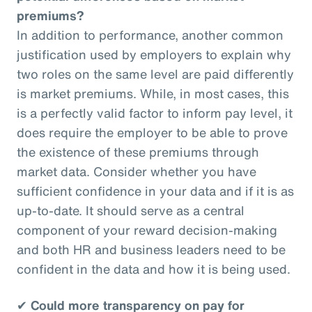
premiums?
In addition to performance, another common
justification used by employers to explain why
two roles on the same level are paid differently
is market premiums. While, in most cases, this
is a perfectly valid factor to inform pay level, it
does require the employer to be able to prove
the existence of these premiums through
market data. Consider whether you have
sufficient confidence in your data and if it is as
up-to-date. It should serve as a central
component of your reward decision-making
and both HR and business leaders need to be
confident in the data and how it is being used.
✔
Could more transparency on pay for