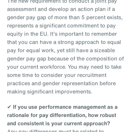
The new requirement to conduct a joint pay
assessment and develop an action plan if a
gender pay gap of more than 5 percent exists,
represents a significant commitment to pay
equity in the EU. It’s important to remember
that you can have a strong approach to equal
pay for equal work, yet still have a sizeable
gender pay gap because of the composition of
your current workforce. You may need to take
some time to consider your recruitment
practices and gender representation before
making significant improvements.
✔
If you use performance management as a
rationale for pay differentiation, how robust
and consistent is your current approach?
Any pay differences must be related to