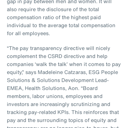
gap in pay between men and women. It will
also require the disclosure of the total
compensation ratio of the highest paid
individual to the average total compensation
for all employees.
“The pay transparency directive will nicely
complement the CSRD directive and help
companies ‘walk the talk’ when it comes to pay
equity,” says Madeleine Catzaras, ESG People
Solutions & Solutions Development Lead-
EMEA, Health Solutions, Aon. “Board
members, labor unions, employees and
investors are increasingly scrutinizing and
tracking pay-related KPIs. This reinforces that
pay and the surrounding topics of equity and
transparency are no longer nice-to-haves, but