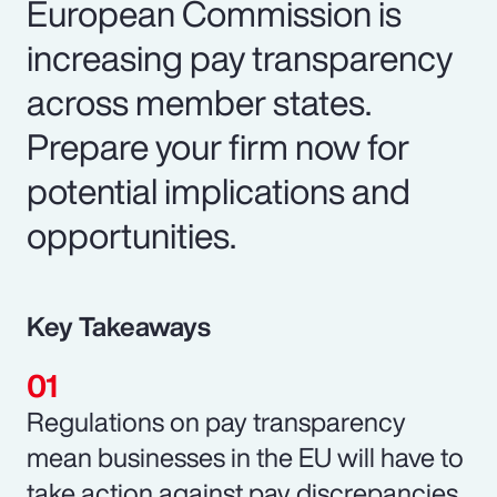
European Commission is
increasing pay transparency
across member states.
Prepare your firm now for
potential implications and
opportunities.
Key Takeaways
Regulations on pay transparency
mean businesses in the EU will have to
take action against pay discrepancies