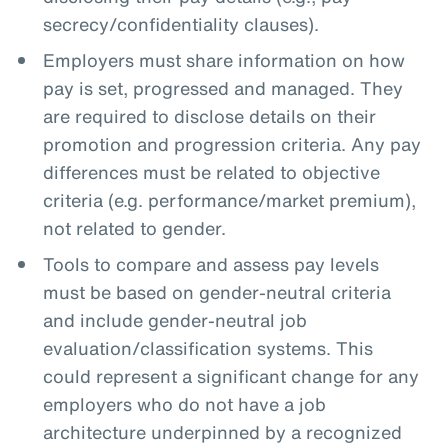
secrecy/confidentiality clauses).
Employers must share information on how
pay is set, progressed and managed. They
are required to disclose details on their
promotion and progression criteria. Any pay
differences must be related to objective
criteria (e.g. performance/market premium),
not related to gender.
Tools to compare and assess pay levels
must be based on gender-neutral criteria
and include gender-neutral job
evaluation/classification systems. This
could represent a significant change for any
employers who do not have a job
architecture underpinned by a recognized