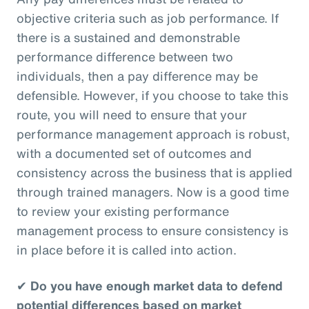
objective criteria such as job performance. If
there is a sustained and demonstrable
performance difference between two
individuals, then a pay difference may be
defensible. However, if you choose to take this
route, you will need to ensure that your
performance management approach is robust,
with a documented set of outcomes and
consistency across the business that is applied
through trained managers. Now is a good time
to review your existing performance
management process to ensure consistency is
in place before it is called into action.
✔
Do you have enough market data to defend
potential differences based on market