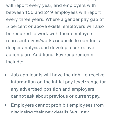
will report every year, and employers with
between 150 and 249 employees will report
every three years. Where a gender pay gap of
5 percent or above exists, employers will also
be required to work with their employee
representatives/works councils to conduct a
deeper analysis and develop a corrective
action plan. Additional key requirements
include:
Job applicants will have the right to receive
information on the initial pay level/range for
any advertised position and employers
cannot ask about previous or current pay.
Employers cannot prohibit employees from
disclosing their pay details (e.g., pay