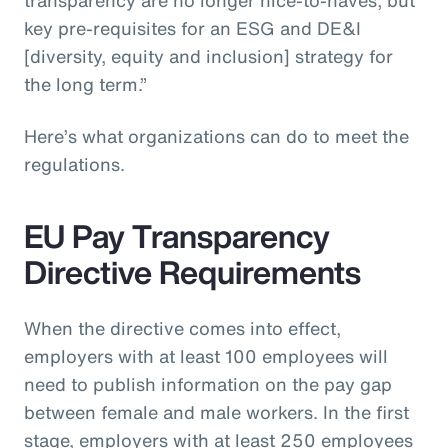
key pre-requisites for an ESG and DE&I
[diversity, equity and inclusion] strategy for
the long term.”
Here’s what organizations can do to meet the
regulations.
EU Pay Transparency
Directive Requirements
When the directive comes into effect,
employers with at least 100 employees will
need to publish information on the pay gap
between female and male workers. In the first
stage, employers with at least 250 employees