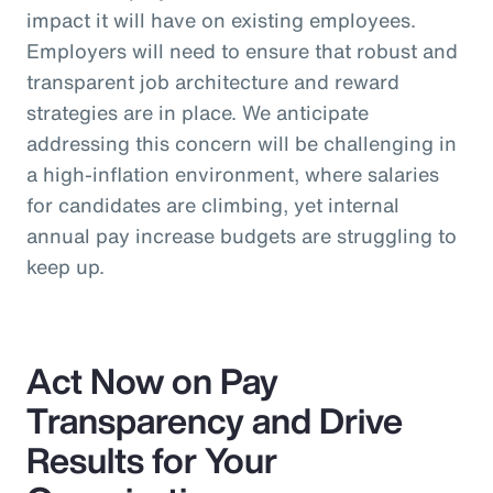
impact it will have on existing employees.
Employers will need to ensure that robust and
transparent job architecture and reward
strategies are in place. We anticipate
addressing this concern will be challenging in
a high-inflation environment, where salaries
for candidates are climbing, yet internal
annual pay increase budgets are struggling to
keep up.
Act Now on Pay
Transparency and Drive
Results for Your