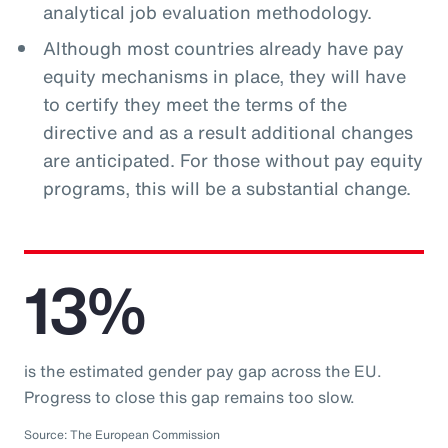
analytical job evaluation methodology.
Although most countries already have pay
equity mechanisms in place, they will have
to certify they meet the terms of the
directive and as a result additional changes
are anticipated. For those without pay equity
programs, this will be a substantial change.
13%
is the estimated gender pay gap across the EU.
Progress to close this gap remains too slow.
Source: The European Commission