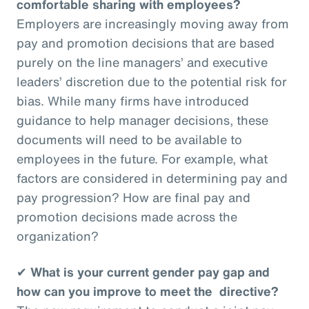
comfortable sharing with employees?
Employers are increasingly moving away from
pay and promotion decisions that are based
purely on the line managers’ and executive
leaders’ discretion due to the potential risk for
bias. While many firms have introduced
guidance to help manager decisions, these
documents will need to be available to
employees in the future. For example, what
factors are considered in determining pay and
pay progression? How are final pay and
promotion decisions made across the
organization?
✔
What is your current gender pay gap and
how can you improve to meet the directive?