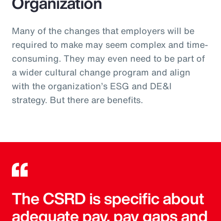
Organization
Many of the changes that employers will be
required to make may seem complex and time-
consuming. They may even need to be part of
a wider cultural change program and align
with the organization’s ESG and DE&I
strategy. But there are benefits.
The CSRD is specific about
adequate pay, pay gaps and