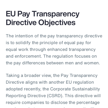
EU Pay Transparency
Directive Objectives
The intention of the pay transparency directive
is to solidify the principle of equal pay for
equal work through enhanced transparency
and enforcement. The regulation focuses on
the pay differences between men and women.
Taking a broader view, the Pay Transparency
Directive aligns with another EU regulation
adopted recently, the Corporate Sustainability
Reporting Directive (CSRD). This directive will
require companies to disclose the percentage