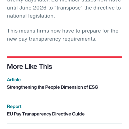
until June 2026 to “transpose” the directive to
national legislation.
This means firms now have to prepare for the
new pay transparency requirements.
More Like This
Article
Strengthening the People Dimension of ESG
Report
EU Pay Transparency Directive Guide