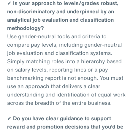
✔
Is your approach to levels/grades robust,
non-discriminatory and underpinned by an
analytical job evaluation and classification
methodology?
Use gender-neutral tools and criteria to
compare pay levels, including gender-neutral
job evaluation and classification systems.
Simply matching roles into a hierarchy based
on salary levels, reporting lines or a pay
benchmarking report is not enough. You must
use an approach that delivers a clear
understanding and identification of equal work
across the breadth of the entire business.
✔
Do you have clear guidance to support
reward and promotion decisions that you’d be