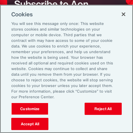
Subscribe to Aon
Cookies
Sign up to receive updates on the latest
You will see this message only once: This website
stores cookies and similar technologies on your
events, insights, news and more from our
computer or mobile device. Third parties that we
team.
contract with may have access to some of your cookie
data. We use cookies to enrich your experience,
remember your preferences, and help us understand
how the website is being used. Your browser has
Subscribe
received all optional and required cookies used on this
website. Cookies may continue to collect and share
data until you remove them from your browser. If you
choose to reject cookies, the website will stop serving
cookies to your browser unless you later accept them.
For more information, please click “Customize” to visit
our Preference Center.
Back To Top
Customize
Reject All
Accept All
Global
EN