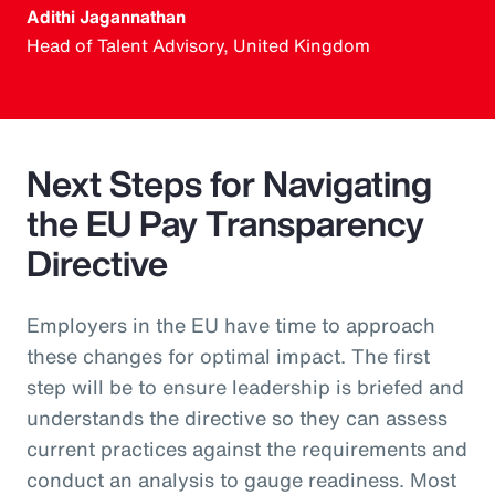
Adithi Jagannathan
Head of Talent Advisory, United Kingdom
Next Steps for Navigating
the EU Pay Transparency
Directive
Employers in the EU have time to approach
these changes for optimal impact. The first
step will be to ensure leadership is briefed and
understands the directive so they can assess
current practices against the requirements and
conduct an analysis to gauge readiness. Most