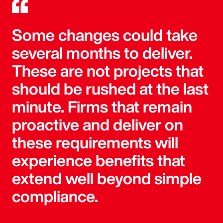
Some changes could take
several months to deliver.
These are not projects that
should be rushed at the last
minute. Firms that remain
proactive and deliver on
these requirements will
experience benefits that
extend well beyond simple
compliance.