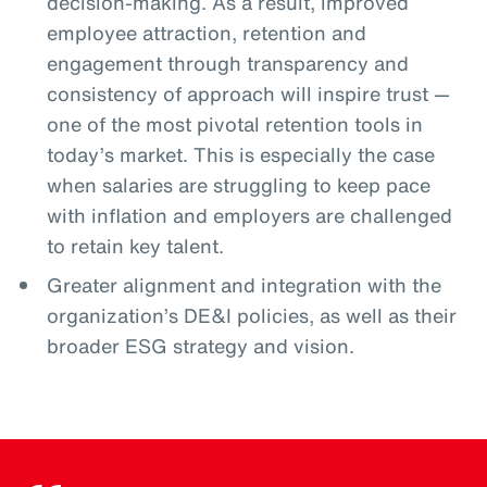
decision-making. As a result, improved
employee attraction, retention and
engagement through transparency and
consistency of approach will inspire trust —
one of the most pivotal retention tools in
today’s market. This is especially the case
when salaries are struggling to keep pace
with inflation and employers are challenged
to retain key talent.
Greater alignment and integration with the
organization’s DE&I policies, as well as their
broader ESG strategy and vision.