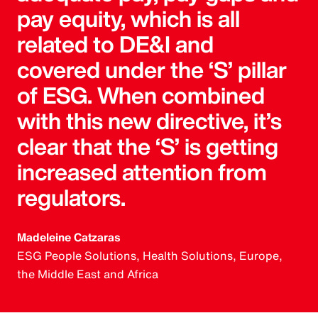
pay equity, which is all
related to DE&I and
covered under the ‘S’ pillar
of ESG. When combined
with this new directive, it’s
clear that the ‘S’ is getting
increased attention from
regulators.
Madeleine Catzaras
ESG People Solutions, Health Solutions, Europe,
the Middle East and Africa