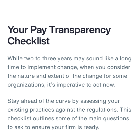
Your Pay Transparency
Checklist
While two to three years may sound like a long
time to implement change, when you consider
the nature and extent of the change for some
organizations, it’s imperative to act now.
Stay ahead of the curve by assessing your
existing practices against the regulations. This
checklist outlines some of the main questions
to ask to ensure your firm is ready.