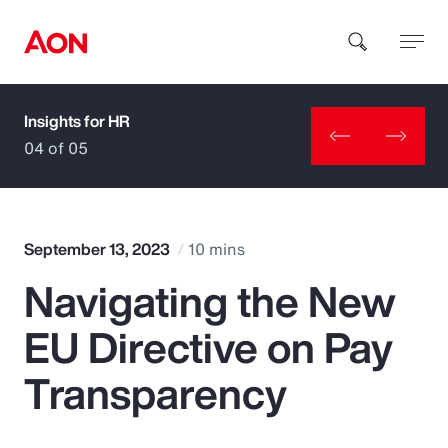
Insights for HR
How can we help you?
04 of 05
September 13, 2023
10 mins
Navigating the New
Popular Searches
EU Directive on Pay
Insurance
Transparency
Benefits