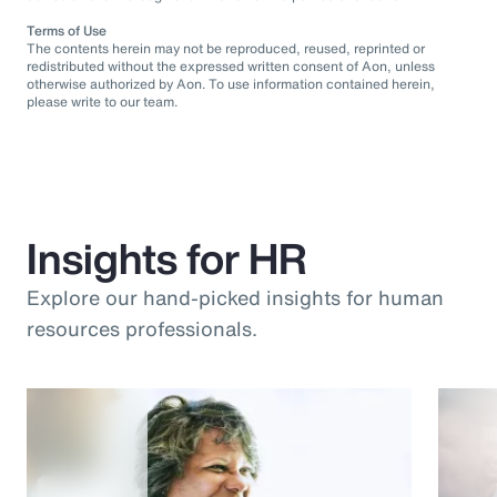
Terms of Use
The contents herein may not be reproduced, reused, reprinted or
redistributed without the expressed written consent of Aon, unless
otherwise authorized by Aon. To use information contained herein,
please write to our team.
Insights for HR
Explore our hand-picked insights for human
resources professionals.