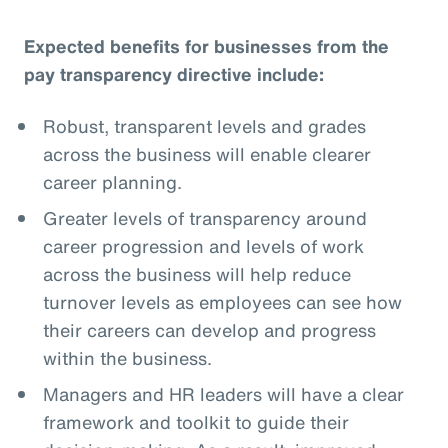
Expected benefits for businesses from the
pay transparency directive include:
Robust, transparent levels and grades
across the business will enable clearer
career planning.
Greater levels of transparency around
career progression and levels of work
across the business will help reduce
turnover levels as employees can see how
their careers can develop and progress
within the business.
Managers and HR leaders will have a clear
framework and toolkit to guide their