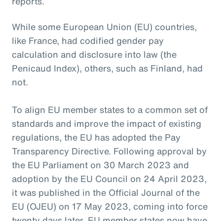
reports.
While some European Union (EU) countries,
like France, had codified gender pay
calculation and disclosure into law (the
Penicaud Index), others, such as Finland, had
not.
To align EU member states to a common set of
standards and improve the impact of existing
regulations, the EU has adopted the Pay
Transparency Directive. Following approval by
the EU Parliament on 30 March 2023 and
adoption by the EU Council on 24 April 2023,
it was published in the Official Journal of the
EU (OJEU) on 17 May 2023, coming into force
twenty days later. EU member states now have