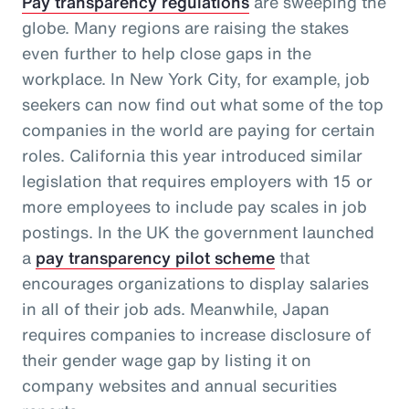
Pay transparency regulations
are sweeping the
globe. Many regions are raising the stakes
even further to help close gaps in the
workplace. In New York City, for example, job
seekers can now find out what some of the top
companies in the world are paying for certain
roles. California this year introduced similar
legislation that requires employers with 15 or
more employees to include pay scales in job
postings. In the UK the government launched
a
pay transparency pilot scheme
that
encourages organizations to display salaries
in all of their job ads. Meanwhile, Japan
requires companies to increase disclosure of
their gender wage gap by listing it on
company websites and annual securities