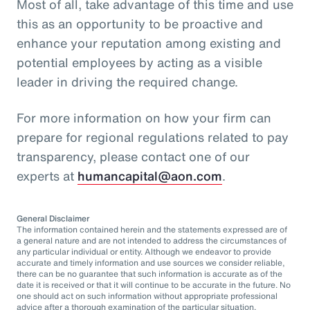
Most of all, take advantage of this time and use
this as an opportunity to be proactive and
enhance your reputation among existing and
potential employees by acting as a visible
leader in driving the required change.
For more information on how your firm can
prepare for regional regulations related to pay
transparency, please contact one of our
experts at
humancapital@aon.com
.
General Disclaimer
The information contained herein and the statements expressed are of
a general nature and are not intended to address the circumstances of
any particular individual or entity. Although we endeavor to provide
accurate and timely information and use sources we consider reliable,
there can be no guarantee that such information is accurate as of the
date it is received or that it will continue to be accurate in the future. No
one should act on such information without appropriate professional
advice after a thorough examination of the particular situation.