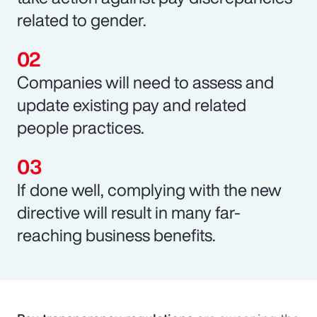
related to gender.
Companies will need to assess and
update existing pay and related
people practices.
If done well, complying with the new
directive will result in many far-
reaching business benefits.