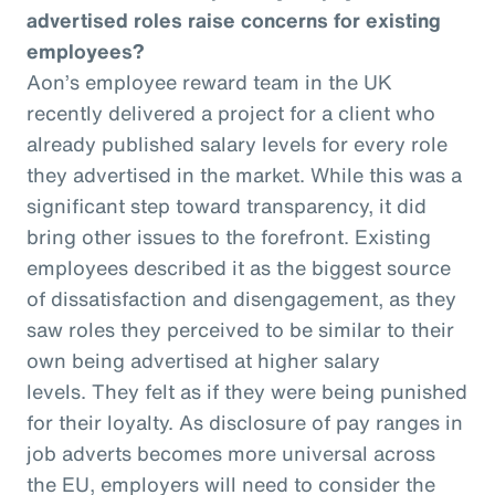
advertised roles raise concerns for existing
employees?
Aon’s employee reward team in the UK
recently delivered a project for a client who
already published salary levels for every role
they advertised in the market. While this was a
significant step toward transparency, it did
bring other issues to the forefront. Existing
employees described it as the biggest source
of dissatisfaction and disengagement, as they
saw roles they perceived to be similar to their
own being advertised at higher salary
levels. They felt as if they were being punished
for their loyalty. As disclosure of pay ranges in
job adverts becomes more universal across
the EU, employers will need to consider the