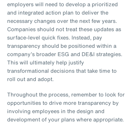
employers will need to develop a prioritized
and integrated action plan to deliver the
necessary changes over the next few years.
Companies should not treat these updates as
surface-level quick fixes. Instead, pay
transparency should be positioned within a
company’s broader ESG and DE&I strategies.
This will ultimately help justify
transformational decisions that take time to
roll out and adopt.
Throughout the process, remember to look for
opportunities to drive more transparency by
involving employees in the design and
development of your plans where appropriate.