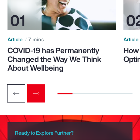
Article
7 mins
Article
COVID-19 has Permanently
How 
Changed the Way We Think
Opti
About Wellbeing
Ready to Explore Further?