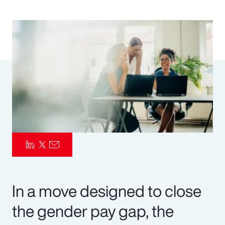
Pay Transparency
Parametrics
Risk Management
In a move designed to close
the gender pay gap, the