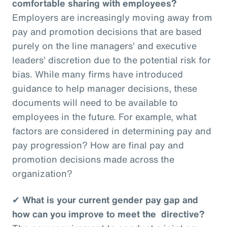
comfortable sharing with employees?
Employers are increasingly moving away from
pay and promotion decisions that are based
purely on the line managers’ and executive
leaders’ discretion due to the potential risk for
bias. While many firms have introduced
guidance to help manager decisions, these
documents will need to be available to
employees in the future. For example, what
factors are considered in determining pay and
pay progression? How are final pay and
promotion decisions made across the
organization?
✔
What is your current gender pay gap and
how can you improve to meet the directive?