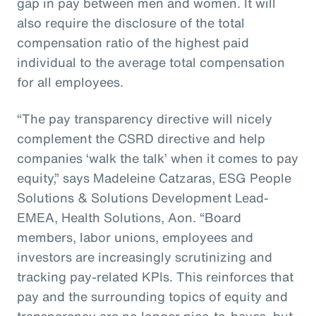
gap in pay between men and women. It will
also require the disclosure of the total
compensation ratio of the highest paid
individual to the average total compensation
for all employees.
“The pay transparency directive will nicely
complement the CSRD directive and help
companies ‘walk the talk’ when it comes to pay
equity,” says Madeleine Catzaras, ESG People
Solutions & Solutions Development Lead-
EMEA, Health Solutions, Aon. “Board
members, labor unions, employees and
investors are increasingly scrutinizing and
tracking pay-related KPIs. This reinforces that
pay and the surrounding topics of equity and
transparency are no longer nice-to-haves, but