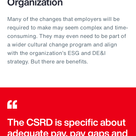
Organization
Many of the changes that employers will be
required to make may seem complex and time-
consuming. They may even need to be part of
a wider cultural change program and align
with the organization’s ESG and DE&I
strategy. But there are benefits.
The CSRD is specific about
adequate pay, pay gaps and