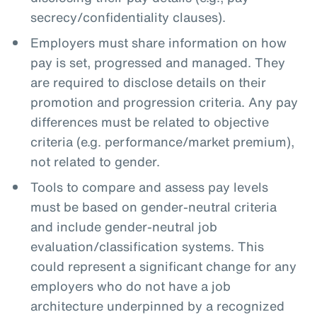
secrecy/confidentiality clauses).
Employers must share information on how
pay is set, progressed and managed. They
are required to disclose details on their
promotion and progression criteria. Any pay
differences must be related to objective
criteria (e.g. performance/market premium),
not related to gender.
Tools to compare and assess pay levels
must be based on gender-neutral criteria
and include gender-neutral job
evaluation/classification systems. This
could represent a significant change for any
employers who do not have a job
architecture underpinned by a recognized