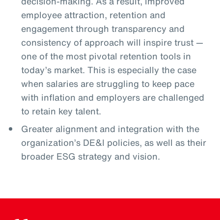
decision-making. As a result, improved
employee attraction, retention and
engagement through transparency and
consistency of approach will inspire trust —
one of the most pivotal retention tools in
today’s market. This is especially the case
when salaries are struggling to keep pace
with inflation and employers are challenged
to retain key talent.
Greater alignment and integration with the
organization’s DE&I policies, as well as their
broader ESG strategy and vision.