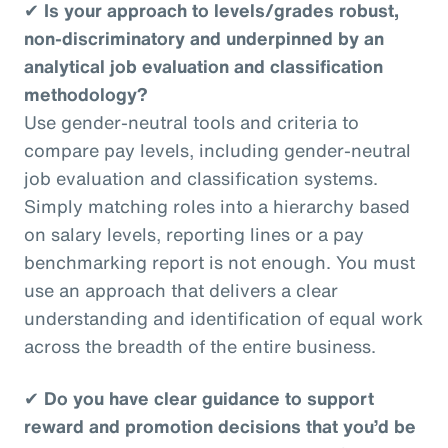
✔
Is your approach to levels/grades robust,
non-discriminatory and underpinned by an
analytical job evaluation and classification
methodology?
Use gender-neutral tools and criteria to
compare pay levels, including gender-neutral
job evaluation and classification systems.
Simply matching roles into a hierarchy based
on salary levels, reporting lines or a pay
benchmarking report is not enough. You must
use an approach that delivers a clear
understanding and identification of equal work
across the breadth of the entire business.
✔
Do you have clear guidance to support
reward and promotion decisions that you’d be