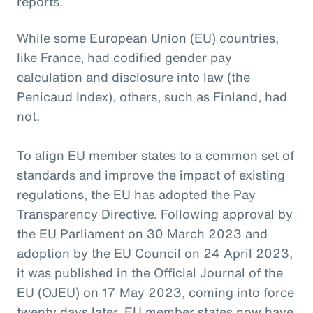
reports.
While some European Union (EU) countries,
like France, had codified gender pay
calculation and disclosure into law (the
Penicaud Index), others, such as Finland, had
not.
To align EU member states to a common set of
standards and improve the impact of existing
regulations, the EU has adopted the Pay
Transparency Directive. Following approval by
the EU Parliament on 30 March 2023 and
adoption by the EU Council on 24 April 2023,
it was published in the Official Journal of the
EU (OJEU) on 17 May 2023, coming into force
twenty days later. EU member states now have