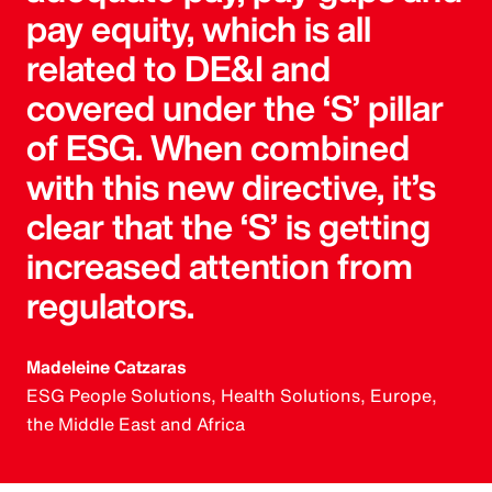
pay equity, which is all
related to DE&I and
covered under the ‘S’ pillar
of ESG. When combined
with this new directive, it’s
clear that the ‘S’ is getting
increased attention from
regulators.
Madeleine Catzaras
ESG People Solutions, Health Solutions, Europe,
the Middle East and Africa