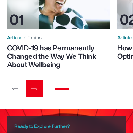
Article
7 mins
Article
COVID-19 has Permanently
How 
Changed the Way We Think
Opti
About Wellbeing
Ready to Explore Further?