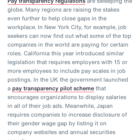
Pay transparency regulations
are sweeping the
globe. Many regions are raising the stakes
even further to help close gaps in the
workplace. In New York City, for example, job
seekers can now find out what some of the top
companies in the world are paying for certain
roles. California this year introduced similar
legislation that requires employers with 15 or
more employees to include pay scales in job
postings. In the UK the government launched
a
pay transparency pilot scheme
that
encourages organizations to display salaries
in all of their job ads. Meanwhile, Japan
requires companies to increase disclosure of
their gender wage gap by listing it on
company websites and annual securities