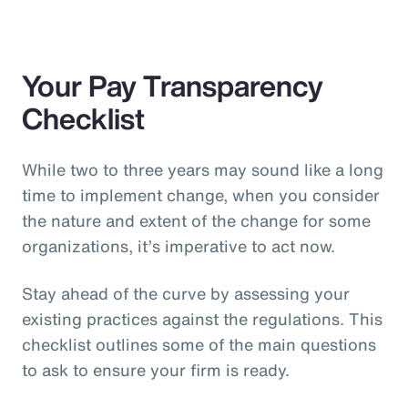
Your Pay Transparency
Checklist
While two to three years may sound like a long
time to implement change, when you consider
the nature and extent of the change for some
organizations, it’s imperative to act now.
Stay ahead of the curve by assessing your
existing practices against the regulations. This
checklist outlines some of the main questions
to ask to ensure your firm is ready.