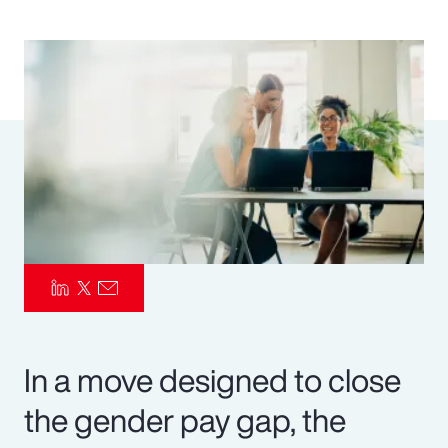
Pay Transparency
Parametrics
Risk Management
In a move designed to close
the gender pay gap, the