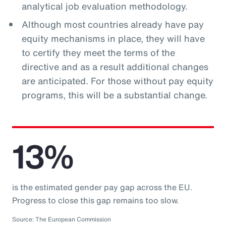
analytical job evaluation methodology.
Although most countries already have pay
equity mechanisms in place, they will have
to certify they meet the terms of the
directive and as a result additional changes
are anticipated. For those without pay equity
programs, this will be a substantial change.
13%
is the estimated gender pay gap across the EU.
Progress to close this gap remains too slow.
Source: The European Commission