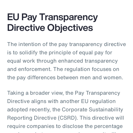
EU Pay Transparency
Directive Objectives
The intention of the pay transparency directive
is to solidify the principle of equal pay for
equal work through enhanced transparency
and enforcement. The regulation focuses on
the pay differences between men and women.
Taking a broader view, the Pay Transparency
Directive aligns with another EU regulation
adopted recently, the Corporate Sustainability
Reporting Directive (CSRD). This directive will
require companies to disclose the percentage