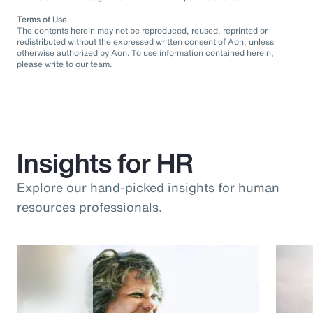
Terms of Use
The contents herein may not be reproduced, reused, reprinted or
redistributed without the expressed written consent of Aon, unless
otherwise authorized by Aon. To use information contained herein,
please write to our team.
Insights for HR
Explore our hand-picked insights for human
resources professionals.