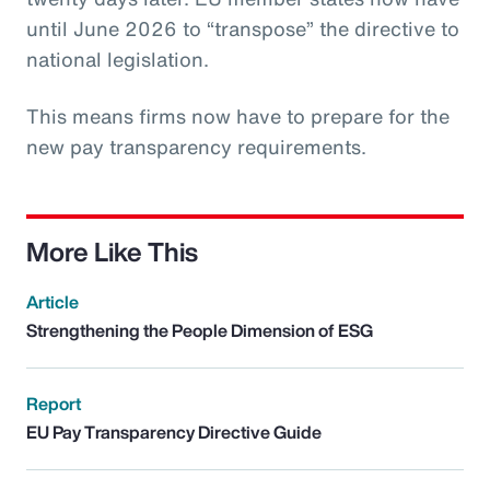
until June 2026 to “transpose” the directive to
national legislation.
This means firms now have to prepare for the
new pay transparency requirements.
More Like This
Article
Strengthening the People Dimension of ESG
Report
EU Pay Transparency Directive Guide