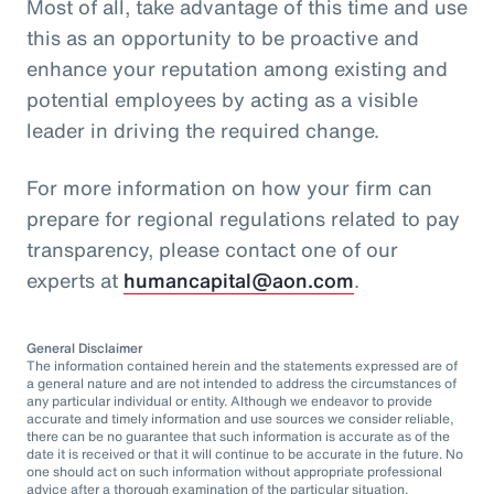
Most of all, take advantage of this time and use
this as an opportunity to be proactive and
enhance your reputation among existing and
potential employees by acting as a visible
leader in driving the required change.
For more information on how your firm can
prepare for regional regulations related to pay
transparency, please contact one of our
experts at
humancapital@aon.com
.
General Disclaimer
The information contained herein and the statements expressed are of
a general nature and are not intended to address the circumstances of
any particular individual or entity. Although we endeavor to provide
accurate and timely information and use sources we consider reliable,
there can be no guarantee that such information is accurate as of the
date it is received or that it will continue to be accurate in the future. No
one should act on such information without appropriate professional
advice after a thorough examination of the particular situation.