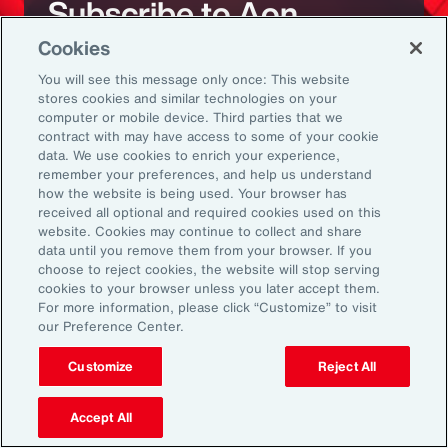
Subscribe to Aon
Cookies
Sign up to receive updates on the latest
You will see this message only once: This website
stores cookies and similar technologies on your
events, insights, news and more from our
computer or mobile device. Third parties that we
team.
contract with may have access to some of your cookie
data. We use cookies to enrich your experience,
remember your preferences, and help us understand
how the website is being used. Your browser has
Subscribe
received all optional and required cookies used on this
website. Cookies may continue to collect and share
data until you remove them from your browser. If you
choose to reject cookies, the website will stop serving
cookies to your browser unless you later accept them.
For more information, please click “Customize” to visit
our Preference Center.
Back To Top
Customize
Reject All
Accept All
Global
EN