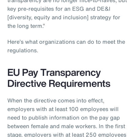
key pre-requisites for an ESG and DE&I
[diversity, equity and inclusion] strategy for
the long term.”
Here’s what organizations can do to meet the
regulations.
EU Pay Transparency
Directive Requirements
When the directive comes into effect,
employers with at least 100 employees will
need to publish information on the pay gap
between female and male workers. In the first
stage, employers with at least 250 employees