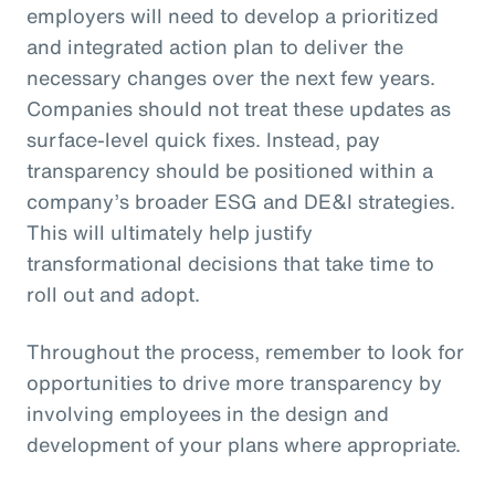
employers will need to develop a prioritized
and integrated action plan to deliver the
necessary changes over the next few years.
Companies should not treat these updates as
surface-level quick fixes. Instead, pay
transparency should be positioned within a
company’s broader ESG and DE&I strategies.
This will ultimately help justify
transformational decisions that take time to
roll out and adopt.
Throughout the process, remember to look for
opportunities to drive more transparency by
involving employees in the design and
development of your plans where appropriate.