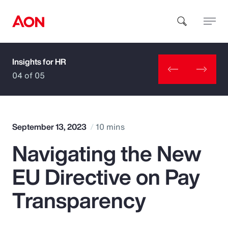
Insights for HR
How can we help you?
04 of 05
September 13, 2023
10 mins
Navigating the New
Popular Searches
EU Directive on Pay
Insurance
Transparency
Benefits