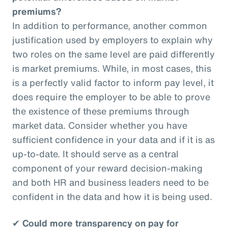
premiums?
In addition to performance, another common
justification used by employers to explain why
two roles on the same level are paid differently
is market premiums. While, in most cases, this
is a perfectly valid factor to inform pay level, it
does require the employer to be able to prove
the existence of these premiums through
market data. Consider whether you have
sufficient confidence in your data and if it is as
up-to-date. It should serve as a central
component of your reward decision-making
and both HR and business leaders need to be
confident in the data and how it is being used.
✔
Could more transparency on pay for