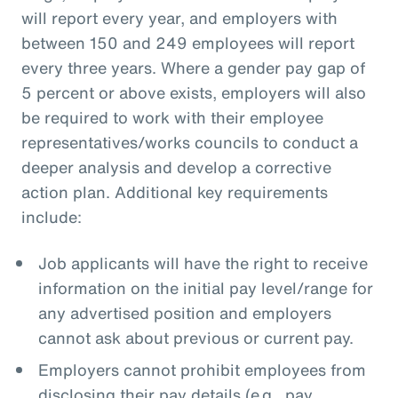
will report every year, and employers with
between 150 and 249 employees will report
every three years. Where a gender pay gap of
5 percent or above exists, employers will also
be required to work with their employee
representatives/works councils to conduct a
deeper analysis and develop a corrective
action plan. Additional key requirements
include:
Job applicants will have the right to receive
information on the initial pay level/range for
any advertised position and employers
cannot ask about previous or current pay.
Employers cannot prohibit employees from
disclosing their pay details (e.g., pay