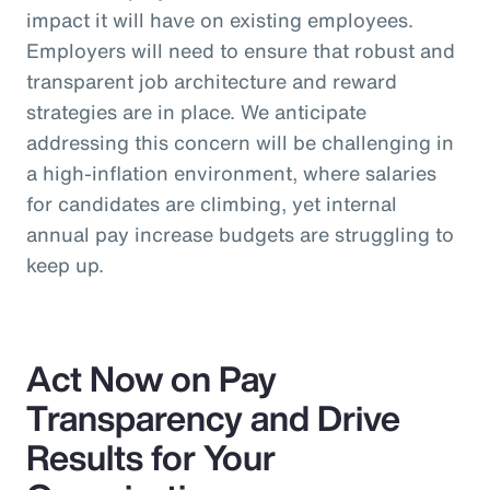
impact it will have on existing employees.
Employers will need to ensure that robust and
transparent job architecture and reward
strategies are in place. We anticipate
addressing this concern will be challenging in
a high-inflation environment, where salaries
for candidates are climbing, yet internal
annual pay increase budgets are struggling to
keep up.
Act Now on Pay
Transparency and Drive
Results for Your