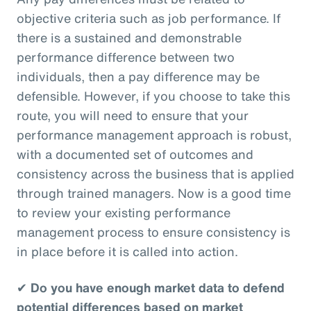
objective criteria such as job performance. If
there is a sustained and demonstrable
performance difference between two
individuals, then a pay difference may be
defensible. However, if you choose to take this
route, you will need to ensure that your
performance management approach is robust,
with a documented set of outcomes and
consistency across the business that is applied
through trained managers. Now is a good time
to review your existing performance
management process to ensure consistency is
in place before it is called into action.
✔
Do you have enough market data to defend
potential differences based on market