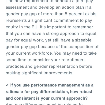
The new requirement to conduct a joint pay
assessment and develop an action plan if a
gender pay gap of more than 5 percent exists,
represents a significant commitment to pay
equity in the EU. It’s important to remember
that you can have a strong approach to equal
pay for equal work, yet still have a sizeable
gender pay gap because of the composition of
your current workforce. You may need to take
some time to consider your recruitment
practices and gender representation before
making significant improvements.
✔
If you use performance management as a
rationale for pay differentiation, how robust
and consistent is your current approach?
Any pay differences must be related to