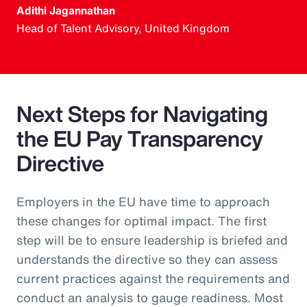
Adithi Jagannathan
Head of Talent Advisory, United Kingdom
Next Steps for Navigating
the EU Pay Transparency
Directive
Employers in the EU have time to approach
these changes for optimal impact. The first
step will be to ensure leadership is briefed and
understands the directive so they can assess
current practices against the requirements and
conduct an analysis to gauge readiness. Most