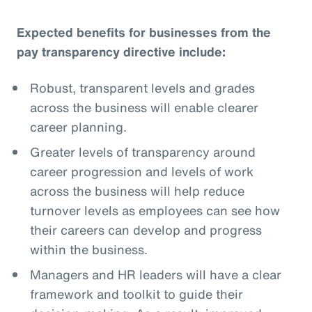
Expected benefits for businesses from the
pay transparency directive include:
Robust, transparent levels and grades
across the business will enable clearer
career planning.
Greater levels of transparency around
career progression and levels of work
across the business will help reduce
turnover levels as employees can see how
their careers can develop and progress
within the business.
Managers and HR leaders will have a clear
framework and toolkit to guide their