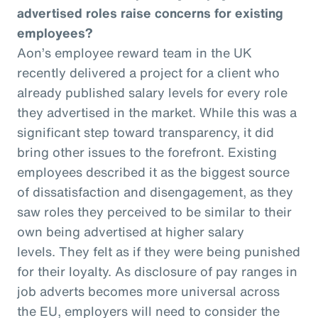
advertised roles raise concerns for existing
employees?
Aon’s employee reward team in the UK
recently delivered a project for a client who
already published salary levels for every role
they advertised in the market. While this was a
significant step toward transparency, it did
bring other issues to the forefront. Existing
employees described it as the biggest source
of dissatisfaction and disengagement, as they
saw roles they perceived to be similar to their
own being advertised at higher salary
levels. They felt as if they were being punished
for their loyalty. As disclosure of pay ranges in
job adverts becomes more universal across
the EU, employers will need to consider the