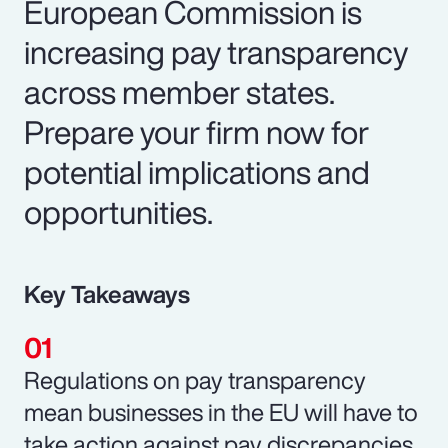
European Commission is
increasing pay transparency
across member states.
Prepare your firm now for
potential implications and
opportunities.
Key Takeaways
Regulations on pay transparency
mean businesses in the EU will have to
take action against pay discrepancies