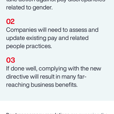
related to gender.
Companies will need to assess and
update existing pay and related
people practices.
If done well, complying with the new
directive will result in many far-
reaching business benefits.