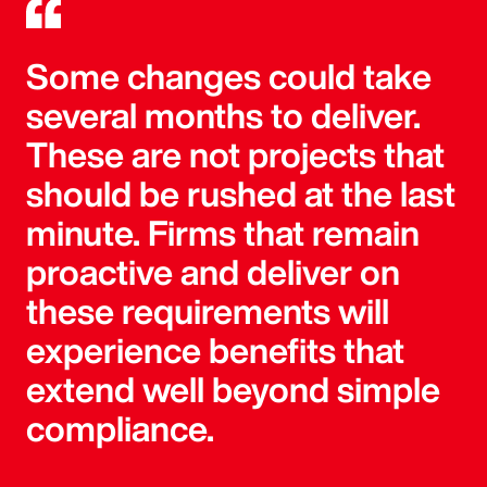
Some changes could take
several months to deliver.
These are not projects that
should be rushed at the last
minute. Firms that remain
proactive and deliver on
these requirements will
experience benefits that
extend well beyond simple
compliance.