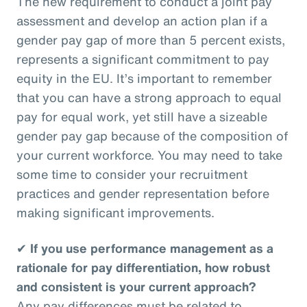
The new requirement to conduct a joint pay
assessment and develop an action plan if a
gender pay gap of more than 5 percent exists,
represents a significant commitment to pay
equity in the EU. It’s important to remember
that you can have a strong approach to equal
pay for equal work, yet still have a sizeable
gender pay gap because of the composition of
your current workforce. You may need to take
some time to consider your recruitment
practices and gender representation before
making significant improvements.
✔
If you use performance management as a
rationale for pay differentiation, how robust
and consistent is your current approach?
Any pay differences must be related to