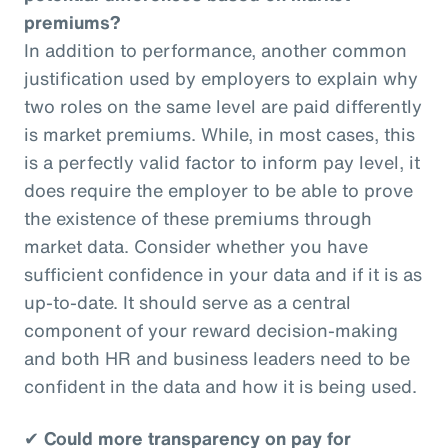
premiums?
In addition to performance, another common
justification used by employers to explain why
two roles on the same level are paid differently
is market premiums. While, in most cases, this
is a perfectly valid factor to inform pay level, it
does require the employer to be able to prove
the existence of these premiums through
market data. Consider whether you have
sufficient confidence in your data and if it is as
up-to-date. It should serve as a central
component of your reward decision-making
and both HR and business leaders need to be
confident in the data and how it is being used.
✔
Could more transparency on pay for