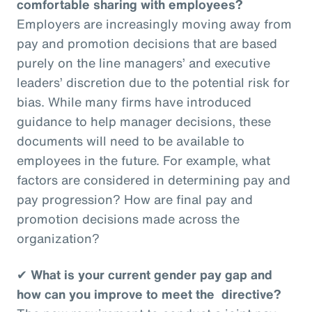
comfortable sharing with employees?
Employers are increasingly moving away from
pay and promotion decisions that are based
purely on the line managers’ and executive
leaders’ discretion due to the potential risk for
bias. While many firms have introduced
guidance to help manager decisions, these
documents will need to be available to
employees in the future. For example, what
factors are considered in determining pay and
pay progression? How are final pay and
promotion decisions made across the
organization?
✔
What is your current gender pay gap and
how can you improve to meet the directive?