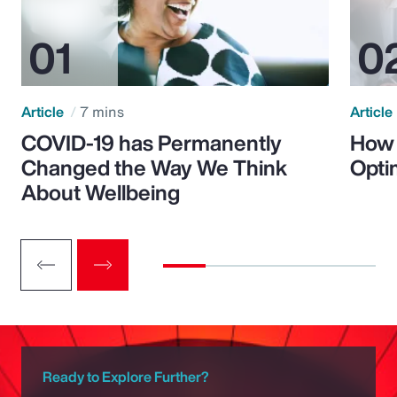
Article
7 mins
Article
COVID-19 has Permanently
How 
Changed the Way We Think
Opti
About Wellbeing
Ready to Explore Further?