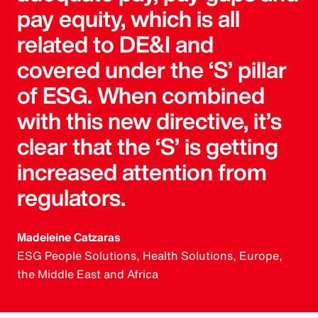
pay equity, which is all
related to DE&I and
covered under the ‘S’ pillar
of ESG. When combined
with this new directive, it’s
clear that the ‘S’ is getting
increased attention from
regulators.
Madeleine Catzaras
ESG People Solutions, Health Solutions, Europe,
the Middle East and Africa