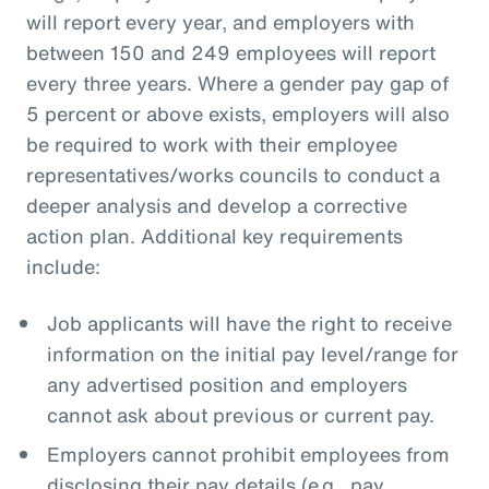
will report every year, and employers with
between 150 and 249 employees will report
every three years. Where a gender pay gap of
5 percent or above exists, employers will also
be required to work with their employee
representatives/works councils to conduct a
deeper analysis and develop a corrective
action plan. Additional key requirements
include:
Job applicants will have the right to receive
information on the initial pay level/range for
any advertised position and employers
cannot ask about previous or current pay.
Employers cannot prohibit employees from
disclosing their pay details (e.g., pay