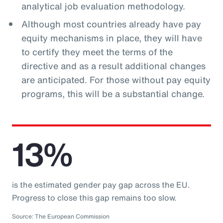
analytical job evaluation methodology.
Although most countries already have pay
equity mechanisms in place, they will have
to certify they meet the terms of the
directive and as a result additional changes
are anticipated. For those without pay equity
programs, this will be a substantial change.
13%
is the estimated gender pay gap across the EU.
Progress to close this gap remains too slow.
Source: The European Commission