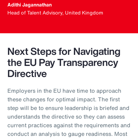
Adithi Jagannathan
Head of Talent Advisory, United Kingdom
Next Steps for Navigating
the EU Pay Transparency
Directive
Employers in the EU have time to approach
these changes for optimal impact. The first
step will be to ensure leadership is briefed and
understands the directive so they can assess
current practices against the requirements and
conduct an analysis to gauge readiness. Most