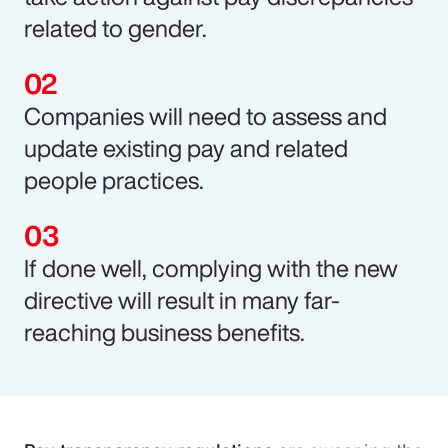
related to gender.
Companies will need to assess and
update existing pay and related
people practices.
If done well, complying with the new
directive will result in many far-
reaching business benefits.