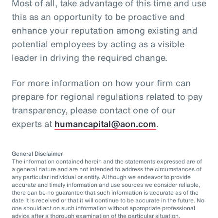
Most of all, take advantage of this time and use
this as an opportunity to be proactive and
enhance your reputation among existing and
potential employees by acting as a visible
leader in driving the required change.
For more information on how your firm can
prepare for regional regulations related to pay
transparency, please contact one of our
experts at
humancapital@aon.com
.
General Disclaimer
The information contained herein and the statements expressed are of
a general nature and are not intended to address the circumstances of
any particular individual or entity. Although we endeavor to provide
accurate and timely information and use sources we consider reliable,
there can be no guarantee that such information is accurate as of the
date it is received or that it will continue to be accurate in the future. No
one should act on such information without appropriate professional
advice after a thorough examination of the particular situation.