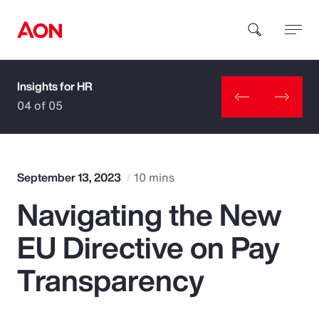
Insights for HR
How can we help you?
04 of 05
September 13, 2023
10 mins
Navigating the New
Popular Searches
EU Directive on Pay
Insurance
Transparency
Benefits