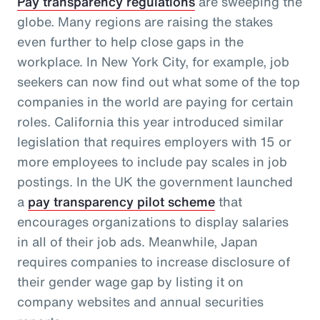
Pay transparency regulations
are sweeping the
globe. Many regions are raising the stakes
even further to help close gaps in the
workplace. In New York City, for example, job
seekers can now find out what some of the top
companies in the world are paying for certain
roles. California this year introduced similar
legislation that requires employers with 15 or
more employees to include pay scales in job
postings. In the UK the government launched
a
pay transparency pilot scheme
that
encourages organizations to display salaries
in all of their job ads. Meanwhile, Japan
requires companies to increase disclosure of
their gender wage gap by listing it on
company websites and annual securities