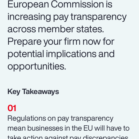
European Commission is
increasing pay transparency
across member states.
Prepare your firm now for
potential implications and
opportunities.
Key Takeaways
Regulations on pay transparency
mean businesses in the EU will have to
take action against pay discrepancies