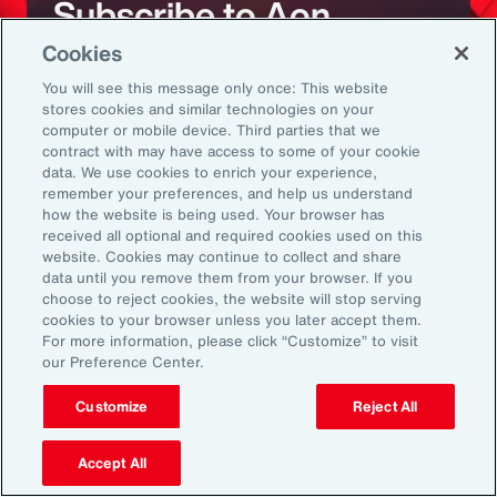
Subscribe to Aon
Cookies
Sign up to receive updates on the latest
You will see this message only once: This website
stores cookies and similar technologies on your
events, insights, news and more from our
computer or mobile device. Third parties that we
team.
contract with may have access to some of your cookie
data. We use cookies to enrich your experience,
remember your preferences, and help us understand
how the website is being used. Your browser has
Subscribe
received all optional and required cookies used on this
website. Cookies may continue to collect and share
data until you remove them from your browser. If you
choose to reject cookies, the website will stop serving
cookies to your browser unless you later accept them.
For more information, please click “Customize” to visit
our Preference Center.
Back To Top
Customize
Reject All
Accept All
Global
EN