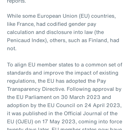
reports.
While some European Union (EU) countries,
like France, had codified gender pay
calculation and disclosure into law (the
Penicaud Index), others, such as Finland, had
not.
To align EU member states to a common set of
standards and improve the impact of existing
regulations, the EU has adopted the Pay
Transparency Directive. Following approval by
the EU Parliament on 30 March 2023 and
adoption by the EU Council on 24 April 2023,
it was published in the Official Journal of the
EU (OJEU) on 17 May 2023, coming into force
twenty days later. EU member states now have