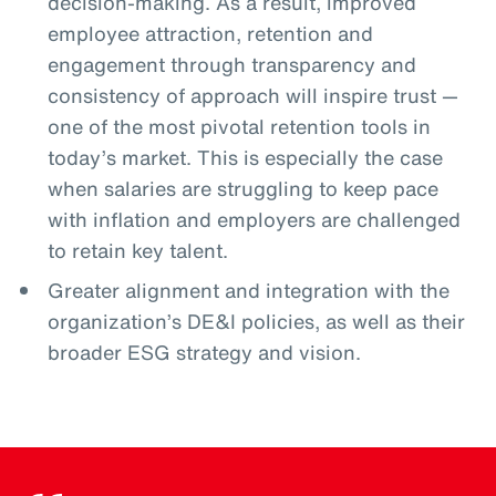
decision-making. As a result, improved
employee attraction, retention and
engagement through transparency and
consistency of approach will inspire trust —
one of the most pivotal retention tools in
today’s market. This is especially the case
when salaries are struggling to keep pace
with inflation and employers are challenged
to retain key talent.
Greater alignment and integration with the
organization’s DE&I policies, as well as their
broader ESG strategy and vision.