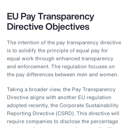
EU Pay Transparency
Directive Objectives
The intention of the pay transparency directive
is to solidify the principle of equal pay for
equal work through enhanced transparency
and enforcement. The regulation focuses on
the pay differences between men and women.
Taking a broader view, the Pay Transparency
Directive aligns with another EU regulation
adopted recently, the Corporate Sustainability
Reporting Directive (CSRD). This directive will
require companies to disclose the percentage