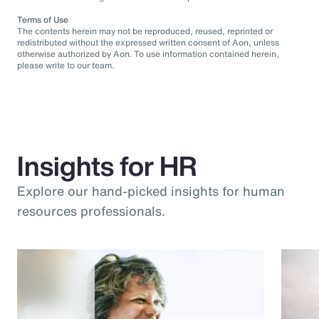
Terms of Use
The contents herein may not be reproduced, reused, reprinted or
redistributed without the expressed written consent of Aon, unless
otherwise authorized by Aon. To use information contained herein,
please write to our team.
Insights for HR
Explore our hand-picked insights for human
resources professionals.