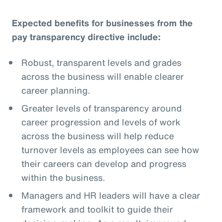
Expected benefits for businesses from the
pay transparency directive include:
Robust, transparent levels and grades
across the business will enable clearer
career planning.
Greater levels of transparency around
career progression and levels of work
across the business will help reduce
turnover levels as employees can see how
their careers can develop and progress
within the business.
Managers and HR leaders will have a clear
framework and toolkit to guide their