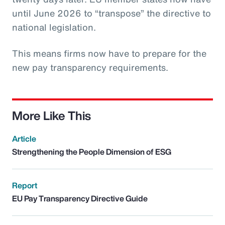
until June 2026 to “transpose” the directive to
national legislation.
This means firms now have to prepare for the
new pay transparency requirements.
More Like This
Article
Strengthening the People Dimension of ESG
Report
EU Pay Transparency Directive Guide