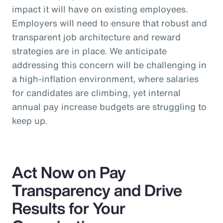
impact it will have on existing employees.
Employers will need to ensure that robust and
transparent job architecture and reward
strategies are in place. We anticipate
addressing this concern will be challenging in
a high-inflation environment, where salaries
for candidates are climbing, yet internal
annual pay increase budgets are struggling to
keep up.
Act Now on Pay
Transparency and Drive
Results for Your