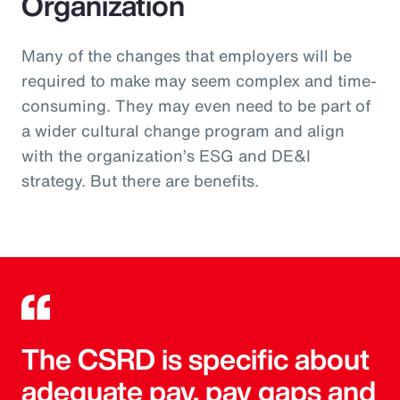
Organization
Many of the changes that employers will be
required to make may seem complex and time-
consuming. They may even need to be part of
a wider cultural change program and align
with the organization’s ESG and DE&I
strategy. But there are benefits.
The CSRD is specific about
adequate pay, pay gaps and