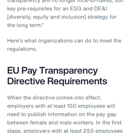
key pre-requisites for an ESG and DE&I
[diversity, equity and inclusion] strategy for
the long term.”
Here’s what organizations can do to meet the
regulations.
EU Pay Transparency
Directive Requirements
When the directive comes into effect,
employers with at least 100 employees will
need to publish information on the pay gap
between female and male workers. In the first
stage, employers with at least 250 employees