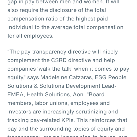
gap in pay between men and women. It will
also require the disclosure of the total
compensation ratio of the highest paid
individual to the average total compensation
for all employees.
“The pay transparency directive will nicely
complement the CSRD directive and help
companies ‘walk the talk’ when it comes to pay
equity,” says Madeleine Catzaras, ESG People
Solutions & Solutions Development Lead-
EMEA, Health Solutions, Aon. “Board
members, labor unions, employees and
investors are increasingly scrutinizing and
tracking pay-related KPIs. This reinforces that
pay and the surrounding topics of equity and
transparency are no longer nice-to-haves, but