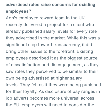
advertised roles raise concerns for existing
employees?
Aon’s employee reward team in the UK
recently delivered a project for a client who
already published salary levels for every role
they advertised in the market. While this was a
significant step toward transparency, it did
bring other issues to the forefront. Existing
employees described it as the biggest source
of dissatisfaction and disengagement, as they
saw roles they perceived to be similar to their
own being advertised at higher salary
levels. They felt as if they were being punished
for their loyalty. As disclosure of pay ranges in
job adverts becomes more universal across
the EU, employers will need to consider the