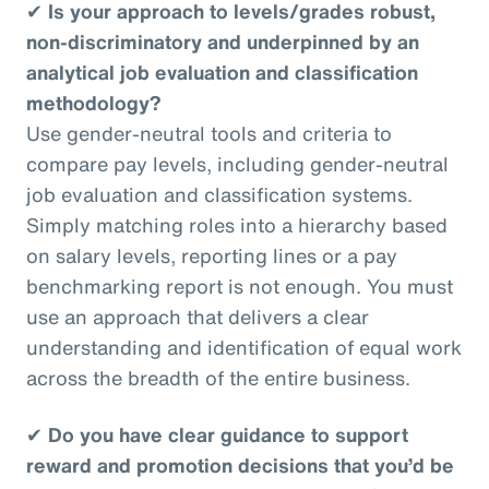
✔
Is your approach to levels/grades robust,
non-discriminatory and underpinned by an
analytical job evaluation and classification
methodology?
Use gender-neutral tools and criteria to
compare pay levels, including gender-neutral
job evaluation and classification systems.
Simply matching roles into a hierarchy based
on salary levels, reporting lines or a pay
benchmarking report is not enough. You must
use an approach that delivers a clear
understanding and identification of equal work
across the breadth of the entire business.
✔
Do you have clear guidance to support
reward and promotion decisions that you’d be