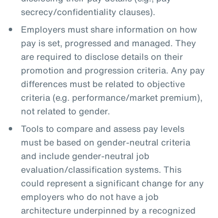
secrecy/confidentiality clauses).
Employers must share information on how
pay is set, progressed and managed. They
are required to disclose details on their
promotion and progression criteria. Any pay
differences must be related to objective
criteria (e.g. performance/market premium),
not related to gender.
Tools to compare and assess pay levels
must be based on gender-neutral criteria
and include gender-neutral job
evaluation/classification systems. This
could represent a significant change for any
employers who do not have a job
architecture underpinned by a recognized