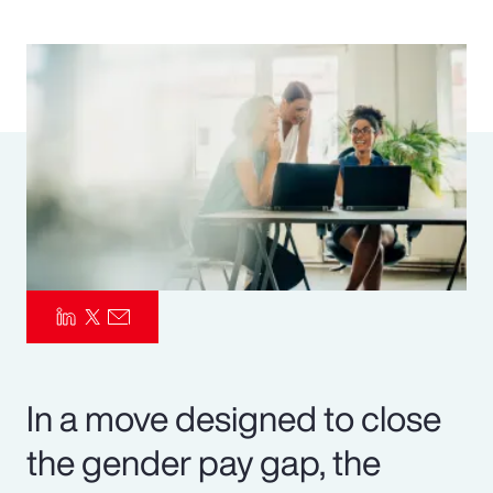
Pay Transparency
Parametrics
Risk Management
In a move designed to close
the gender pay gap, the