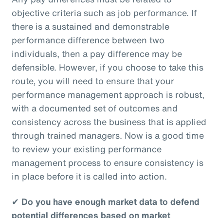
objective criteria such as job performance. If
there is a sustained and demonstrable
performance difference between two
individuals, then a pay difference may be
defensible. However, if you choose to take this
route, you will need to ensure that your
performance management approach is robust,
with a documented set of outcomes and
consistency across the business that is applied
through trained managers. Now is a good time
to review your existing performance
management process to ensure consistency is
in place before it is called into action.
✔
Do you have enough market data to defend
potential differences based on market