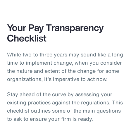
Your Pay Transparency
Checklist
While two to three years may sound like a long
time to implement change, when you consider
the nature and extent of the change for some
organizations, it’s imperative to act now.
Stay ahead of the curve by assessing your
existing practices against the regulations. This
checklist outlines some of the main questions
to ask to ensure your firm is ready.