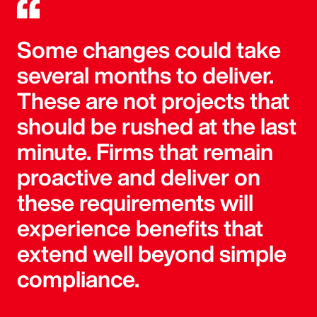
Some changes could take
several months to deliver.
These are not projects that
should be rushed at the last
minute. Firms that remain
proactive and deliver on
these requirements will
experience benefits that
extend well beyond simple
compliance.