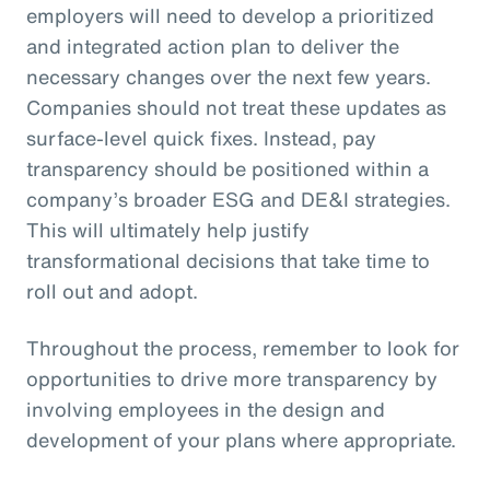
employers will need to develop a prioritized
and integrated action plan to deliver the
necessary changes over the next few years.
Companies should not treat these updates as
surface-level quick fixes. Instead, pay
transparency should be positioned within a
company’s broader ESG and DE&I strategies.
This will ultimately help justify
transformational decisions that take time to
roll out and adopt.
Throughout the process, remember to look for
opportunities to drive more transparency by
involving employees in the design and
development of your plans where appropriate.