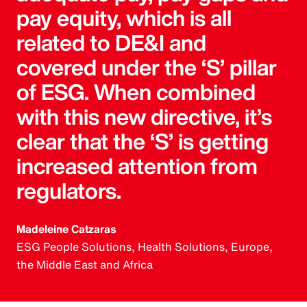
pay equity, which is all
related to DE&I and
covered under the ‘S’ pillar
of ESG. When combined
with this new directive, it’s
clear that the ‘S’ is getting
increased attention from
regulators.
Madeleine Catzaras
ESG People Solutions, Health Solutions, Europe,
the Middle East and Africa