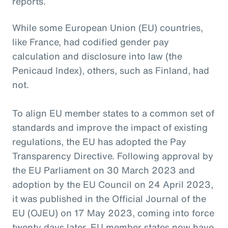
reports.
While some European Union (EU) countries,
like France, had codified gender pay
calculation and disclosure into law (the
Penicaud Index), others, such as Finland, had
not.
To align EU member states to a common set of
standards and improve the impact of existing
regulations, the EU has adopted the Pay
Transparency Directive. Following approval by
the EU Parliament on 30 March 2023 and
adoption by the EU Council on 24 April 2023,
it was published in the Official Journal of the
EU (OJEU) on 17 May 2023, coming into force
twenty days later. EU member states now have