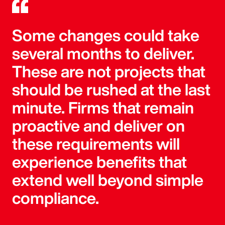
Some changes could take
several months to deliver.
These are not projects that
should be rushed at the last
minute. Firms that remain
proactive and deliver on
these requirements will
experience benefits that
extend well beyond simple
compliance.