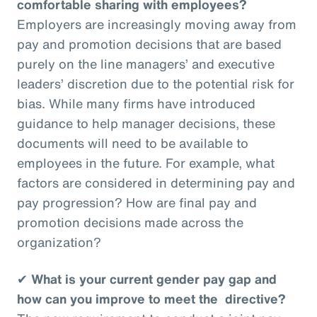
comfortable sharing with employees?
Employers are increasingly moving away from
pay and promotion decisions that are based
purely on the line managers’ and executive
leaders’ discretion due to the potential risk for
bias. While many firms have introduced
guidance to help manager decisions, these
documents will need to be available to
employees in the future. For example, what
factors are considered in determining pay and
pay progression? How are final pay and
promotion decisions made across the
organization?
✔
What is your current gender pay gap and
how can you improve to meet the directive?