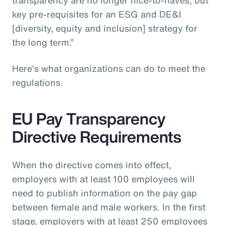
key pre-requisites for an ESG and DE&I
[diversity, equity and inclusion] strategy for
the long term.”
Here’s what organizations can do to meet the
regulations.
EU Pay Transparency
Directive Requirements
When the directive comes into effect,
employers with at least 100 employees will
need to publish information on the pay gap
between female and male workers. In the first
stage, employers with at least 250 employees