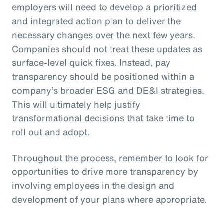
employers will need to develop a prioritized
and integrated action plan to deliver the
necessary changes over the next few years.
Companies should not treat these updates as
surface-level quick fixes. Instead, pay
transparency should be positioned within a
company’s broader ESG and DE&I strategies.
This will ultimately help justify
transformational decisions that take time to
roll out and adopt.
Throughout the process, remember to look for
opportunities to drive more transparency by
involving employees in the design and
development of your plans where appropriate.