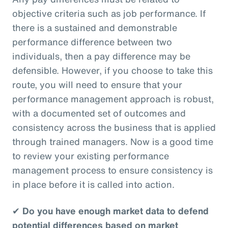
objective criteria such as job performance. If
there is a sustained and demonstrable
performance difference between two
individuals, then a pay difference may be
defensible. However, if you choose to take this
route, you will need to ensure that your
performance management approach is robust,
with a documented set of outcomes and
consistency across the business that is applied
through trained managers. Now is a good time
to review your existing performance
management process to ensure consistency is
in place before it is called into action.
✔
Do you have enough market data to defend
potential differences based on market