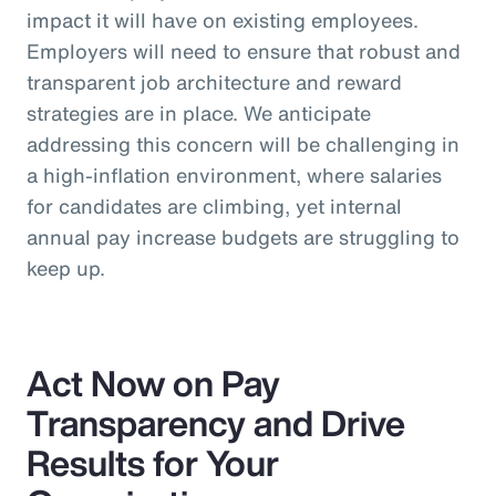
impact it will have on existing employees.
Employers will need to ensure that robust and
transparent job architecture and reward
strategies are in place. We anticipate
addressing this concern will be challenging in
a high-inflation environment, where salaries
for candidates are climbing, yet internal
annual pay increase budgets are struggling to
keep up.
Act Now on Pay
Transparency and Drive
Results for Your