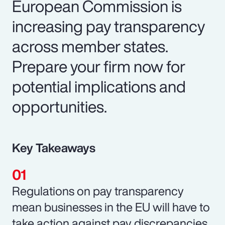
European Commission is
increasing pay transparency
across member states.
Prepare your firm now for
potential implications and
opportunities.
Key Takeaways
Regulations on pay transparency
mean businesses in the EU will have to
take action against pay discrepancies