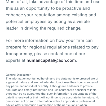
Most of all, take advantage of this time and use
this as an opportunity to be proactive and
enhance your reputation among existing and
potential employees by acting as a visible
leader in driving the required change.
For more information on how your firm can
prepare for regional regulations related to pay
transparency, please contact one of our
experts at
humancapital@aon.com
.
General Disclaimer
The information contained herein and the statements expressed are of
a general nature and are not intended to address the circumstances of
any particular individual or entity. Although we endeavor to provide
accurate and timely information and use sources we consider reliable,
there can be no guarantee that such information is accurate as of the
date it is received or that it will continue to be accurate in the future. No
one should act on such information without appropriate professional
advice after a thorough examination of the particular situation.