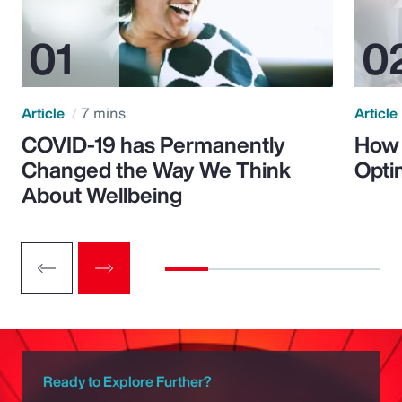
Article
7 mins
Article
COVID-19 has Permanently
How 
Changed the Way We Think
Opti
About Wellbeing
Ready to Explore Further?