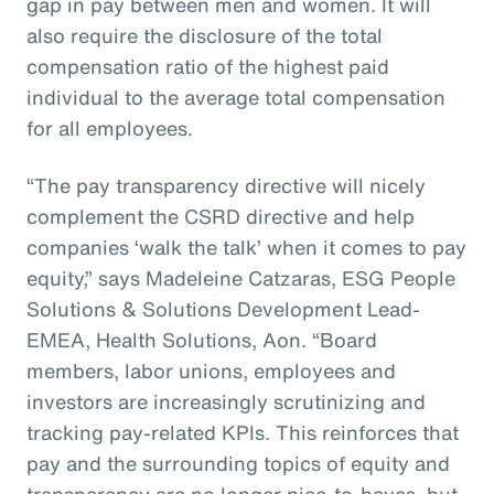
gap in pay between men and women. It will
also require the disclosure of the total
compensation ratio of the highest paid
individual to the average total compensation
for all employees.
“The pay transparency directive will nicely
complement the CSRD directive and help
companies ‘walk the talk’ when it comes to pay
equity,” says Madeleine Catzaras, ESG People
Solutions & Solutions Development Lead-
EMEA, Health Solutions, Aon. “Board
members, labor unions, employees and
investors are increasingly scrutinizing and
tracking pay-related KPIs. This reinforces that
pay and the surrounding topics of equity and
transparency are no longer nice-to-haves, but