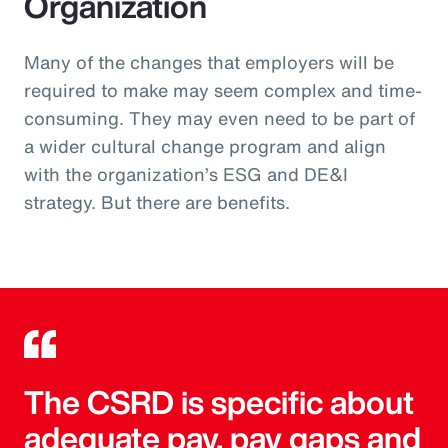
Organization
Many of the changes that employers will be
required to make may seem complex and time-
consuming. They may even need to be part of
a wider cultural change program and align
with the organization’s ESG and DE&I
strategy. But there are benefits.
The CSRD is specific about
adequate pay, pay gaps and