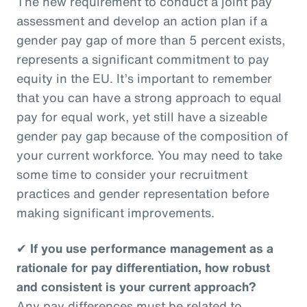
The new requirement to conduct a joint pay
assessment and develop an action plan if a
gender pay gap of more than 5 percent exists,
represents a significant commitment to pay
equity in the EU. It’s important to remember
that you can have a strong approach to equal
pay for equal work, yet still have a sizeable
gender pay gap because of the composition of
your current workforce. You may need to take
some time to consider your recruitment
practices and gender representation before
making significant improvements.
✔
If you use performance management as a
rationale for pay differentiation, how robust
and consistent is your current approach?
Any pay differences must be related to