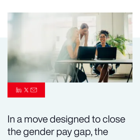
Pay Transparency
Parametrics
Risk Management
In a move designed to close
the gender pay gap, the