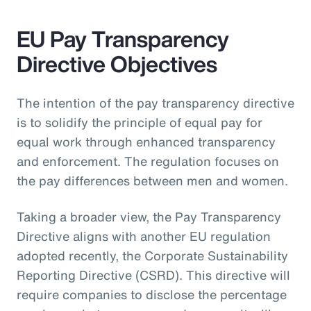
EU Pay Transparency
Directive Objectives
The intention of the pay transparency directive
is to solidify the principle of equal pay for
equal work through enhanced transparency
and enforcement. The regulation focuses on
the pay differences between men and women.
Taking a broader view, the Pay Transparency
Directive aligns with another EU regulation
adopted recently, the Corporate Sustainability
Reporting Directive (CSRD). This directive will
require companies to disclose the percentage