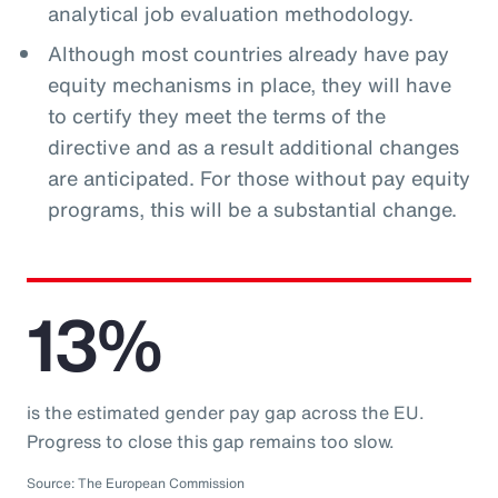
analytical job evaluation methodology.
Although most countries already have pay
equity mechanisms in place, they will have
to certify they meet the terms of the
directive and as a result additional changes
are anticipated. For those without pay equity
programs, this will be a substantial change.
13%
is the estimated gender pay gap across the EU.
Progress to close this gap remains too slow.
Source: The European Commission