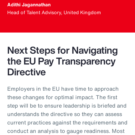
Adithi Jagannathan
Head of Talent Advisory, United Kingdom
Next Steps for Navigating
the EU Pay Transparency
Directive
Employers in the EU have time to approach
these changes for optimal impact. The first
step will be to ensure leadership is briefed and
understands the directive so they can assess
current practices against the requirements and
conduct an analysis to gauge readiness. Most