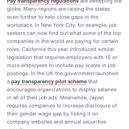
Pay transparency regulations
are sweeping the
globe. Many regions are raising the stakes
even further to help close gaps in the
workplace. In New York City, for example, job
seekers can now find out what some of the top
companies in the world are paying for certain
roles. California this year introduced similar
legislation that requires employers with 15 or
more employees to include pay scales in job
postings. In the UK the government launched
a
pay transparency pilot scheme
that
encourages organizations to display salaries
in all of their job ads. Meanwhile, Japan
requires companies to increase disclosure of
their gender wage gap by listing it on
company websites and annual securities