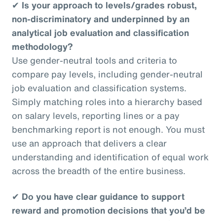
✔
Is your approach to levels/grades robust,
non-discriminatory and underpinned by an
analytical job evaluation and classification
methodology?
Use gender-neutral tools and criteria to
compare pay levels, including gender-neutral
job evaluation and classification systems.
Simply matching roles into a hierarchy based
on salary levels, reporting lines or a pay
benchmarking report is not enough. You must
use an approach that delivers a clear
understanding and identification of equal work
across the breadth of the entire business.
✔
Do you have clear guidance to support
reward and promotion decisions that you’d be