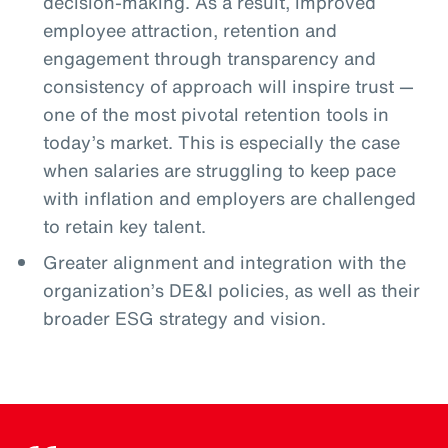
decision-making. As a result, improved
employee attraction, retention and
engagement through transparency and
consistency of approach will inspire trust —
one of the most pivotal retention tools in
today’s market. This is especially the case
when salaries are struggling to keep pace
with inflation and employers are challenged
to retain key talent.
Greater alignment and integration with the
organization’s DE&I policies, as well as their
broader ESG strategy and vision.