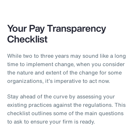
Your Pay Transparency
Checklist
While two to three years may sound like a long
time to implement change, when you consider
the nature and extent of the change for some
organizations, it’s imperative to act now.
Stay ahead of the curve by assessing your
existing practices against the regulations. This
checklist outlines some of the main questions
to ask to ensure your firm is ready.