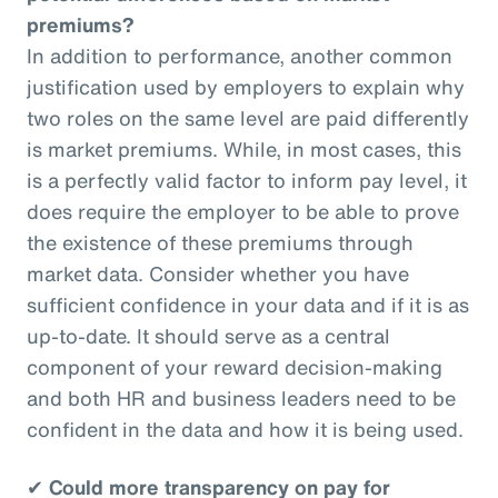
premiums?
In addition to performance, another common
justification used by employers to explain why
two roles on the same level are paid differently
is market premiums. While, in most cases, this
is a perfectly valid factor to inform pay level, it
does require the employer to be able to prove
the existence of these premiums through
market data. Consider whether you have
sufficient confidence in your data and if it is as
up-to-date. It should serve as a central
component of your reward decision-making
and both HR and business leaders need to be
confident in the data and how it is being used.
✔
Could more transparency on pay for