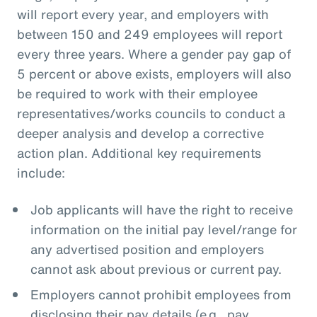
will report every year, and employers with
between 150 and 249 employees will report
every three years. Where a gender pay gap of
5 percent or above exists, employers will also
be required to work with their employee
representatives/works councils to conduct a
deeper analysis and develop a corrective
action plan. Additional key requirements
include:
Job applicants will have the right to receive
information on the initial pay level/range for
any advertised position and employers
cannot ask about previous or current pay.
Employers cannot prohibit employees from
disclosing their pay details (e.g., pay