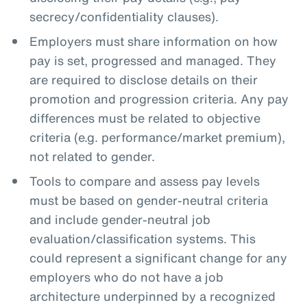
secrecy/confidentiality clauses).
Employers must share information on how
pay is set, progressed and managed. They
are required to disclose details on their
promotion and progression criteria. Any pay
differences must be related to objective
criteria (e.g. performance/market premium),
not related to gender.
Tools to compare and assess pay levels
must be based on gender-neutral criteria
and include gender-neutral job
evaluation/classification systems. This
could represent a significant change for any
employers who do not have a job
architecture underpinned by a recognized