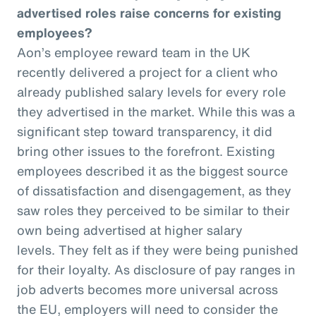
advertised roles raise concerns for existing
employees?
Aon’s employee reward team in the UK
recently delivered a project for a client who
already published salary levels for every role
they advertised in the market. While this was a
significant step toward transparency, it did
bring other issues to the forefront. Existing
employees described it as the biggest source
of dissatisfaction and disengagement, as they
saw roles they perceived to be similar to their
own being advertised at higher salary
levels. They felt as if they were being punished
for their loyalty. As disclosure of pay ranges in
job adverts becomes more universal across
the EU, employers will need to consider the