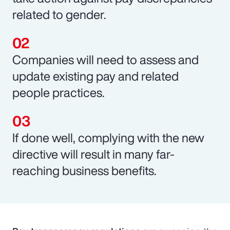
related to gender.
Companies will need to assess and
update existing pay and related
people practices.
If done well, complying with the new
directive will result in many far-
reaching business benefits.