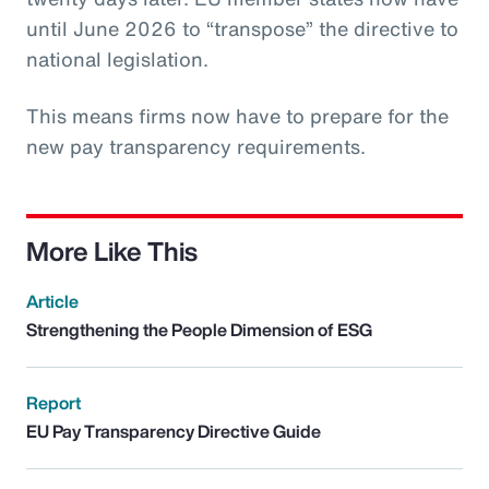
until June 2026 to “transpose” the directive to
national legislation.
This means firms now have to prepare for the
new pay transparency requirements.
More Like This
Article
Strengthening the People Dimension of ESG
Report
EU Pay Transparency Directive Guide