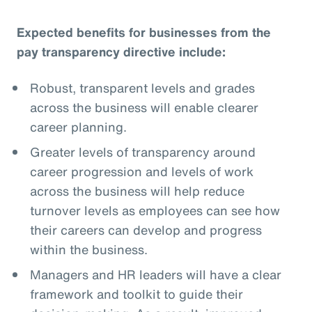
Expected benefits for businesses from the
pay transparency directive include:
Robust, transparent levels and grades
across the business will enable clearer
career planning.
Greater levels of transparency around
career progression and levels of work
across the business will help reduce
turnover levels as employees can see how
their careers can develop and progress
within the business.
Managers and HR leaders will have a clear
framework and toolkit to guide their