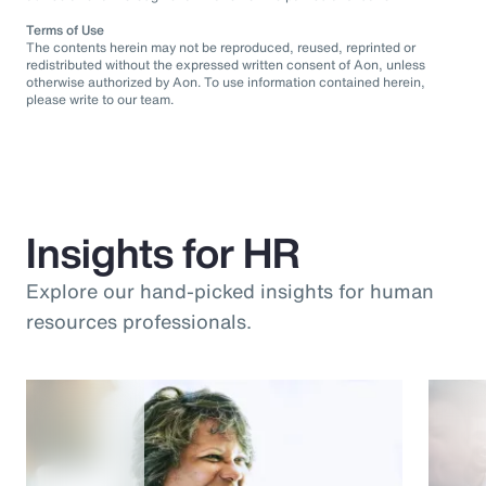
Terms of Use
The contents herein may not be reproduced, reused, reprinted or
redistributed without the expressed written consent of Aon, unless
otherwise authorized by Aon. To use information contained herein,
please write to our team.
Insights for HR
Explore our hand-picked insights for human
resources professionals.