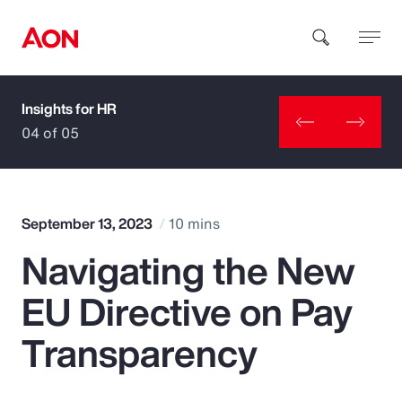
Insights for HR
How can we help you?
04 of 05
September 13, 2023
10 mins
Navigating the New
Popular Searches
EU Directive on Pay
Insurance
Transparency
Benefits