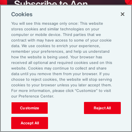
Subscribe to Aon
Cookies
Sign up to receive updates on the latest
You will see this message only once: This website
stores cookies and similar technologies on your
events, insights, news and more from our
computer or mobile device. Third parties that we
team.
contract with may have access to some of your cookie
data. We use cookies to enrich your experience,
remember your preferences, and help us understand
how the website is being used. Your browser has
Subscribe
received all optional and required cookies used on this
website. Cookies may continue to collect and share
data until you remove them from your browser. If you
choose to reject cookies, the website will stop serving
cookies to your browser unless you later accept them.
For more information, please click “Customize” to visit
our Preference Center.
Back To Top
Customize
Reject All
Accept All
Global
EN