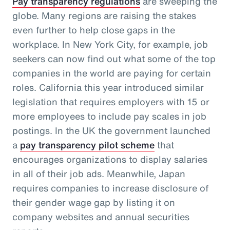
Pay transparency regulations
are sweeping the
globe. Many regions are raising the stakes
even further to help close gaps in the
workplace. In New York City, for example, job
seekers can now find out what some of the top
companies in the world are paying for certain
roles. California this year introduced similar
legislation that requires employers with 15 or
more employees to include pay scales in job
postings. In the UK the government launched
a
pay transparency pilot scheme
that
encourages organizations to display salaries
in all of their job ads. Meanwhile, Japan
requires companies to increase disclosure of
their gender wage gap by listing it on
company websites and annual securities