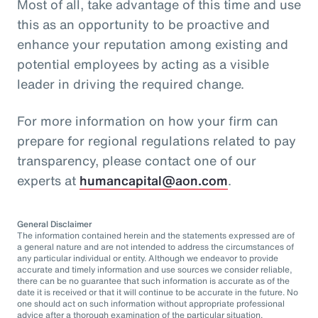
Most of all, take advantage of this time and use
this as an opportunity to be proactive and
enhance your reputation among existing and
potential employees by acting as a visible
leader in driving the required change.
For more information on how your firm can
prepare for regional regulations related to pay
transparency, please contact one of our
experts at
humancapital@aon.com
.
General Disclaimer
The information contained herein and the statements expressed are of
a general nature and are not intended to address the circumstances of
any particular individual or entity. Although we endeavor to provide
accurate and timely information and use sources we consider reliable,
there can be no guarantee that such information is accurate as of the
date it is received or that it will continue to be accurate in the future. No
one should act on such information without appropriate professional
advice after a thorough examination of the particular situation.