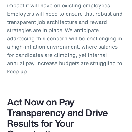
impact it will have on existing employees.
Employers will need to ensure that robust and
transparent job architecture and reward
strategies are in place. We anticipate
addressing this concern will be challenging in
a high-inflation environment, where salaries
for candidates are climbing, yet internal
annual pay increase budgets are struggling to
keep up.
Act Now on Pay
Transparency and Drive
Results for Your