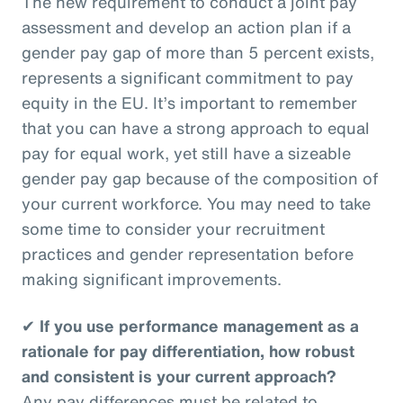
The new requirement to conduct a joint pay
assessment and develop an action plan if a
gender pay gap of more than 5 percent exists,
represents a significant commitment to pay
equity in the EU. It’s important to remember
that you can have a strong approach to equal
pay for equal work, yet still have a sizeable
gender pay gap because of the composition of
your current workforce. You may need to take
some time to consider your recruitment
practices and gender representation before
making significant improvements.
✔
If you use performance management as a
rationale for pay differentiation, how robust
and consistent is your current approach?
Any pay differences must be related to