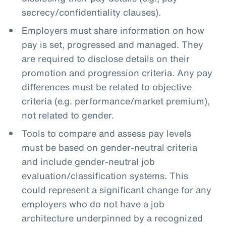
secrecy/confidentiality clauses).
Employers must share information on how
pay is set, progressed and managed. They
are required to disclose details on their
promotion and progression criteria. Any pay
differences must be related to objective
criteria (e.g. performance/market premium),
not related to gender.
Tools to compare and assess pay levels
must be based on gender-neutral criteria
and include gender-neutral job
evaluation/classification systems. This
could represent a significant change for any
employers who do not have a job
architecture underpinned by a recognized