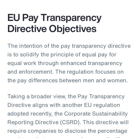
EU Pay Transparency
Directive Objectives
The intention of the pay transparency directive
is to solidify the principle of equal pay for
equal work through enhanced transparency
and enforcement. The regulation focuses on
the pay differences between men and women.
Taking a broader view, the Pay Transparency
Directive aligns with another EU regulation
adopted recently, the Corporate Sustainability
Reporting Directive (CSRD). This directive will
require companies to disclose the percentage