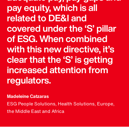
pay equity, which is all
related to DE&I and
covered under the ‘S’ pillar
of ESG. When combined
with this new directive, it’s
clear that the ‘S’ is getting
increased attention from
regulators.
Madeleine Catzaras
ESG People Solutions, Health Solutions, Europe,
the Middle East and Africa