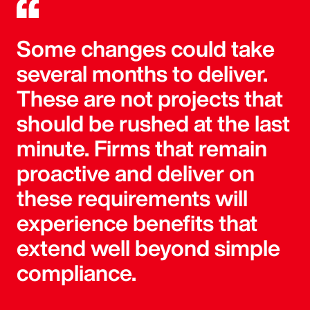
Some changes could take
several months to deliver.
These are not projects that
should be rushed at the last
minute. Firms that remain
proactive and deliver on
these requirements will
experience benefits that
extend well beyond simple
compliance.