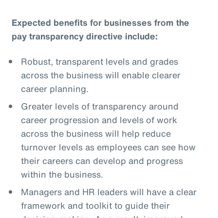
Expected benefits for businesses from the
pay transparency directive include:
Robust, transparent levels and grades
across the business will enable clearer
career planning.
Greater levels of transparency around
career progression and levels of work
across the business will help reduce
turnover levels as employees can see how
their careers can develop and progress
within the business.
Managers and HR leaders will have a clear
framework and toolkit to guide their