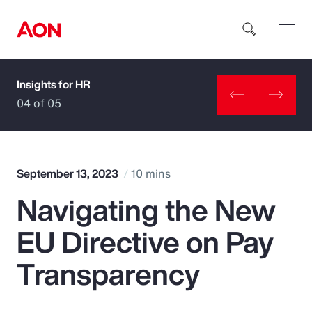
Insights for HR
How can we help you?
04 of 05
September 13, 2023
10 mins
Navigating the New
Popular Searches
EU Directive on Pay
Insurance
Transparency
Benefits