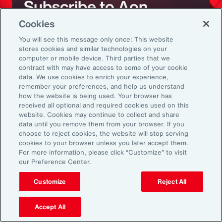
Subscribe to Aon
Cookies
Sign up to receive updates on the latest
You will see this message only once: This website
stores cookies and similar technologies on your
events, insights, news and more from our
computer or mobile device. Third parties that we
team.
contract with may have access to some of your cookie
data. We use cookies to enrich your experience,
remember your preferences, and help us understand
how the website is being used. Your browser has
Subscribe
received all optional and required cookies used on this
website. Cookies may continue to collect and share
data until you remove them from your browser. If you
choose to reject cookies, the website will stop serving
cookies to your browser unless you later accept them.
For more information, please click “Customize” to visit
our Preference Center.
Back To Top
Customize
Reject All
Accept All
Global
EN