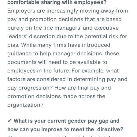
comfortable sharing with employees?
Employers are increasingly moving away from
pay and promotion decisions that are based
purely on the line managers’ and executive
leaders’ discretion due to the potential risk for
bias. While many firms have introduced
guidance to help manager decisions, these
documents will need to be available to
employees in the future. For example, what
factors are considered in determining pay and
pay progression? How are final pay and
promotion decisions made across the
organization?
✔
What is your current gender pay gap and
how can you improve to meet the directive?