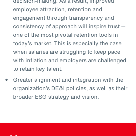
decision-making. As a result, improved
employee attraction, retention and
engagement through transparency and
consistency of approach will inspire trust —
one of the most pivotal retention tools in
today’s market. This is especially the case
when salaries are struggling to keep pace
with inflation and employers are challenged
to retain key talent.
Greater alignment and integration with the
organization’s DE&I policies, as well as their
broader ESG strategy and vision.