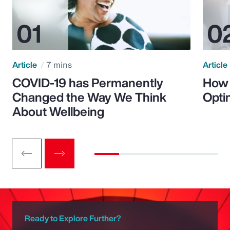
Article
7 mins
Article
COVID-19 has Permanently
How 
Changed the Way We Think
Opti
About Wellbeing
Ready to Explore Further?