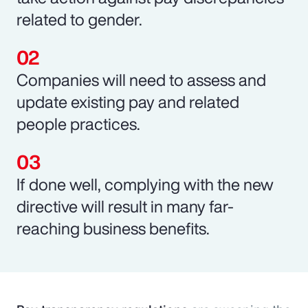
related to gender.
Companies will need to assess and
update existing pay and related
people practices.
If done well, complying with the new
directive will result in many far-
reaching business benefits.