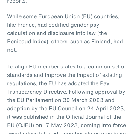
reports.
While some European Union (EU) countries,
like France, had codified gender pay
calculation and disclosure into law (the
Penicaud Index), others, such as Finland, had
not.
To align EU member states to a common set of
standards and improve the impact of existing
regulations, the EU has adopted the Pay
Transparency Directive. Following approval by
the EU Parliament on 30 March 2023 and
adoption by the EU Council on 24 April 2023,
it was published in the Official Journal of the
EU (OJEU) on 17 May 2023, coming into force
twenty days later. EU member states now have