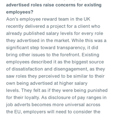
advertised roles raise concerns for existing
employees?
Aon’s employee reward team in the UK
recently delivered a project for a client who
already published salary levels for every role
they advertised in the market. While this was a
significant step toward transparency, it did
bring other issues to the forefront. Existing
employees described it as the biggest source
of dissatisfaction and disengagement, as they
saw roles they perceived to be similar to their
own being advertised at higher salary
levels. They felt as if they were being punished
for their loyalty. As disclosure of pay ranges in
job adverts becomes more universal across
the EU, employers will need to consider the