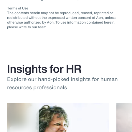
Terms of Use
The contents herein may not be reproduced, reused, reprinted or
redistributed without the expressed written consent of Aon, unless
otherwise authorized by Aon. To use information contained herein,
please write to our team.
Insights for HR
Explore our hand-picked insights for human
resources professionals.