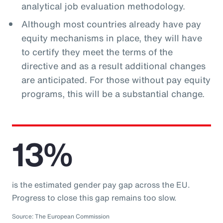
analytical job evaluation methodology.
Although most countries already have pay
equity mechanisms in place, they will have
to certify they meet the terms of the
directive and as a result additional changes
are anticipated. For those without pay equity
programs, this will be a substantial change.
13%
is the estimated gender pay gap across the EU.
Progress to close this gap remains too slow.
Source: The European Commission