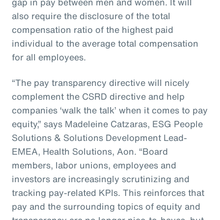
gap in pay between men and women. It will
also require the disclosure of the total
compensation ratio of the highest paid
individual to the average total compensation
for all employees.
“The pay transparency directive will nicely
complement the CSRD directive and help
companies ‘walk the talk’ when it comes to pay
equity,” says Madeleine Catzaras, ESG People
Solutions & Solutions Development Lead-
EMEA, Health Solutions, Aon. “Board
members, labor unions, employees and
investors are increasingly scrutinizing and
tracking pay-related KPIs. This reinforces that
pay and the surrounding topics of equity and
transparency are no longer nice-to-haves, but