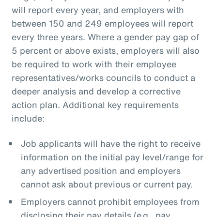
will report every year, and employers with
between 150 and 249 employees will report
every three years. Where a gender pay gap of
5 percent or above exists, employers will also
be required to work with their employee
representatives/works councils to conduct a
deeper analysis and develop a corrective
action plan. Additional key requirements
include:
Job applicants will have the right to receive
information on the initial pay level/range for
any advertised position and employers
cannot ask about previous or current pay.
Employers cannot prohibit employees from
disclosing their pay details (e.g., pay