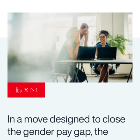
Pay Transparency
Parametrics
Risk Management
In a move designed to close
the gender pay gap, the