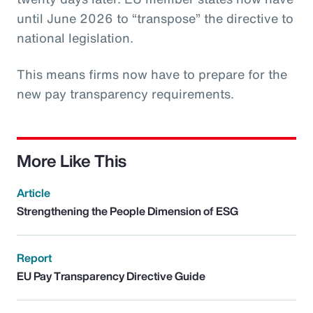
until June 2026 to “transpose” the directive to
national legislation.
This means firms now have to prepare for the
new pay transparency requirements.
More Like This
Article
Strengthening the People Dimension of ESG
Report
EU Pay Transparency Directive Guide