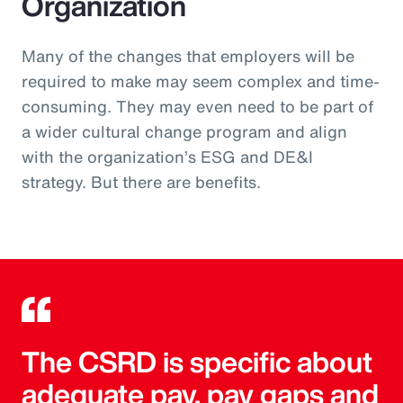
Organization
Many of the changes that employers will be
required to make may seem complex and time-
consuming. They may even need to be part of
a wider cultural change program and align
with the organization’s ESG and DE&I
strategy. But there are benefits.
The CSRD is specific about
adequate pay, pay gaps and