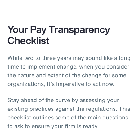
Your Pay Transparency
Checklist
While two to three years may sound like a long
time to implement change, when you consider
the nature and extent of the change for some
organizations, it’s imperative to act now.
Stay ahead of the curve by assessing your
existing practices against the regulations. This
checklist outlines some of the main questions
to ask to ensure your firm is ready.