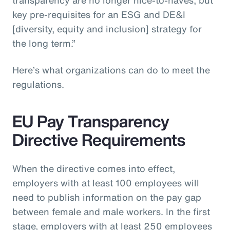
key pre-requisites for an ESG and DE&I
[diversity, equity and inclusion] strategy for
the long term.”
Here’s what organizations can do to meet the
regulations.
EU Pay Transparency
Directive Requirements
When the directive comes into effect,
employers with at least 100 employees will
need to publish information on the pay gap
between female and male workers. In the first
stage, employers with at least 250 employees