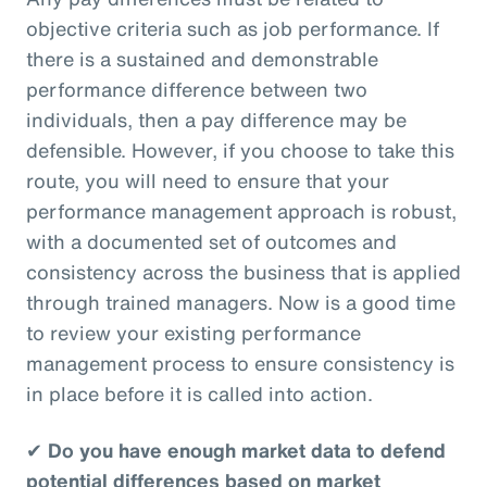
objective criteria such as job performance. If
there is a sustained and demonstrable
performance difference between two
individuals, then a pay difference may be
defensible. However, if you choose to take this
route, you will need to ensure that your
performance management approach is robust,
with a documented set of outcomes and
consistency across the business that is applied
through trained managers. Now is a good time
to review your existing performance
management process to ensure consistency is
in place before it is called into action.
✔
Do you have enough market data to defend
potential differences based on market