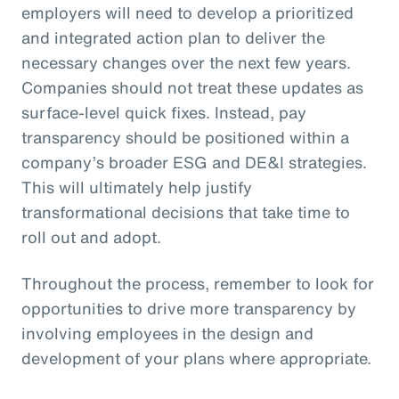
employers will need to develop a prioritized
and integrated action plan to deliver the
necessary changes over the next few years.
Companies should not treat these updates as
surface-level quick fixes. Instead, pay
transparency should be positioned within a
company’s broader ESG and DE&I strategies.
This will ultimately help justify
transformational decisions that take time to
roll out and adopt.
Throughout the process, remember to look for
opportunities to drive more transparency by
involving employees in the design and
development of your plans where appropriate.