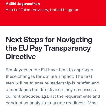
Adithi Jagannathan
Head of Talent Advisory, United Kingdom
Next Steps for Navigating
the EU Pay Transparency
Directive
Employers in the EU have time to approach
these changes for optimal impact. The first
step will be to ensure leadership is briefed and
understands the directive so they can assess
current practices against the requirements and
conduct an analysis to gauge readiness. Most