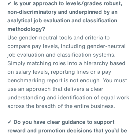
✔
Is your approach to levels/grades robust,
non-discriminatory and underpinned by an
analytical job evaluation and classification
methodology?
Use gender-neutral tools and criteria to
compare pay levels, including gender-neutral
job evaluation and classification systems.
Simply matching roles into a hierarchy based
on salary levels, reporting lines or a pay
benchmarking report is not enough. You must
use an approach that delivers a clear
understanding and identification of equal work
across the breadth of the entire business.
✔
Do you have clear guidance to support
reward and promotion decisions that you’d be