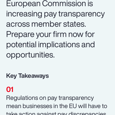
European Commission is
increasing pay transparency
across member states.
Prepare your firm now for
potential implications and
opportunities.
Key Takeaways
Regulations on pay transparency
mean businesses in the EU will have to
take action against pay discrepancies