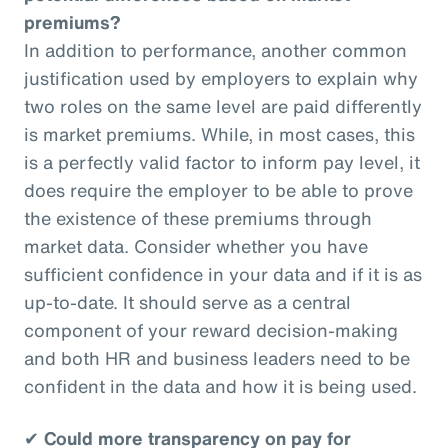
premiums?
In addition to performance, another common
justification used by employers to explain why
two roles on the same level are paid differently
is market premiums. While, in most cases, this
is a perfectly valid factor to inform pay level, it
does require the employer to be able to prove
the existence of these premiums through
market data. Consider whether you have
sufficient confidence in your data and if it is as
up-to-date. It should serve as a central
component of your reward decision-making
and both HR and business leaders need to be
confident in the data and how it is being used.
✔
Could more transparency on pay for