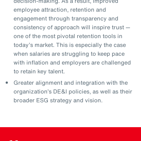
decision-making. As a result, improved
employee attraction, retention and
engagement through transparency and
consistency of approach will inspire trust —
one of the most pivotal retention tools in
today’s market. This is especially the case
when salaries are struggling to keep pace
with inflation and employers are challenged
to retain key talent.
Greater alignment and integration with the
organization’s DE&I policies, as well as their
broader ESG strategy and vision.