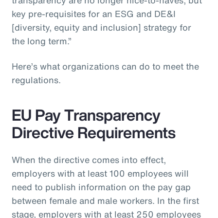
key pre-requisites for an ESG and DE&I
[diversity, equity and inclusion] strategy for
the long term.”
Here’s what organizations can do to meet the
regulations.
EU Pay Transparency
Directive Requirements
When the directive comes into effect,
employers with at least 100 employees will
need to publish information on the pay gap
between female and male workers. In the first
stage, employers with at least 250 employees