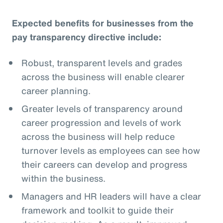
Expected benefits for businesses from the
pay transparency directive include:
Robust, transparent levels and grades
across the business will enable clearer
career planning.
Greater levels of transparency around
career progression and levels of work
across the business will help reduce
turnover levels as employees can see how
their careers can develop and progress
within the business.
Managers and HR leaders will have a clear
framework and toolkit to guide their