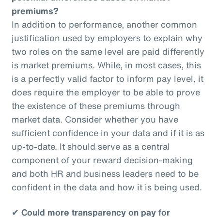
premiums?
In addition to performance, another common
justification used by employers to explain why
two roles on the same level are paid differently
is market premiums. While, in most cases, this
is a perfectly valid factor to inform pay level, it
does require the employer to be able to prove
the existence of these premiums through
market data. Consider whether you have
sufficient confidence in your data and if it is as
up-to-date. It should serve as a central
component of your reward decision-making
and both HR and business leaders need to be
confident in the data and how it is being used.
✔
Could more transparency on pay for