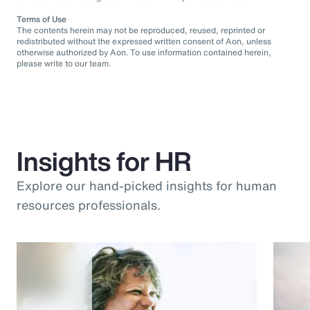
Terms of Use
The contents herein may not be reproduced, reused, reprinted or
redistributed without the expressed written consent of Aon, unless
otherwise authorized by Aon. To use information contained herein,
please write to our team.
Insights for HR
Explore our hand-picked insights for human
resources professionals.