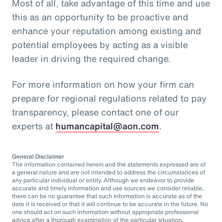
Most of all, take advantage of this time and use
this as an opportunity to be proactive and
enhance your reputation among existing and
potential employees by acting as a visible
leader in driving the required change.
For more information on how your firm can
prepare for regional regulations related to pay
transparency, please contact one of our
experts at
humancapital@aon.com
.
General Disclaimer
The information contained herein and the statements expressed are of
a general nature and are not intended to address the circumstances of
any particular individual or entity. Although we endeavor to provide
accurate and timely information and use sources we consider reliable,
there can be no guarantee that such information is accurate as of the
date it is received or that it will continue to be accurate in the future. No
one should act on such information without appropriate professional
advice after a thorough examination of the particular situation.