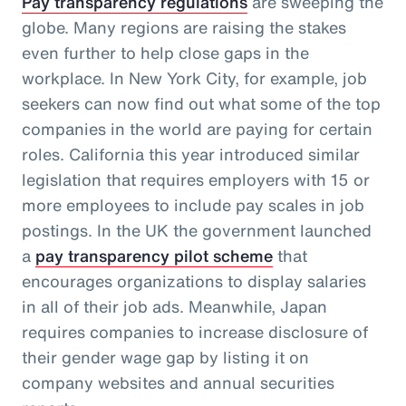
Pay transparency regulations
are sweeping the
globe. Many regions are raising the stakes
even further to help close gaps in the
workplace. In New York City, for example, job
seekers can now find out what some of the top
companies in the world are paying for certain
roles. California this year introduced similar
legislation that requires employers with 15 or
more employees to include pay scales in job
postings. In the UK the government launched
a
pay transparency pilot scheme
that
encourages organizations to display salaries
in all of their job ads. Meanwhile, Japan
requires companies to increase disclosure of
their gender wage gap by listing it on
company websites and annual securities