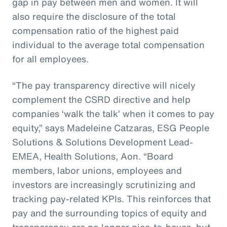
gap in pay between men and women. It will
also require the disclosure of the total
compensation ratio of the highest paid
individual to the average total compensation
for all employees.
“The pay transparency directive will nicely
complement the CSRD directive and help
companies ‘walk the talk’ when it comes to pay
equity,” says Madeleine Catzaras, ESG People
Solutions & Solutions Development Lead-
EMEA, Health Solutions, Aon. “Board
members, labor unions, employees and
investors are increasingly scrutinizing and
tracking pay-related KPIs. This reinforces that
pay and the surrounding topics of equity and
transparency are no longer nice-to-haves, but