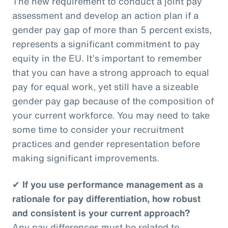
The new requirement to conduct a joint pay
assessment and develop an action plan if a
gender pay gap of more than 5 percent exists,
represents a significant commitment to pay
equity in the EU. It’s important to remember
that you can have a strong approach to equal
pay for equal work, yet still have a sizeable
gender pay gap because of the composition of
your current workforce. You may need to take
some time to consider your recruitment
practices and gender representation before
making significant improvements.
✔
If you use performance management as a
rationale for pay differentiation, how robust
and consistent is your current approach?
Any pay differences must be related to