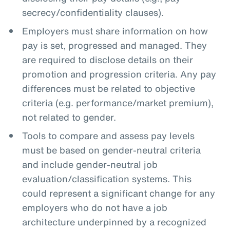
secrecy/confidentiality clauses).
Employers must share information on how
pay is set, progressed and managed. They
are required to disclose details on their
promotion and progression criteria. Any pay
differences must be related to objective
criteria (e.g. performance/market premium),
not related to gender.
Tools to compare and assess pay levels
must be based on gender-neutral criteria
and include gender-neutral job
evaluation/classification systems. This
could represent a significant change for any
employers who do not have a job
architecture underpinned by a recognized