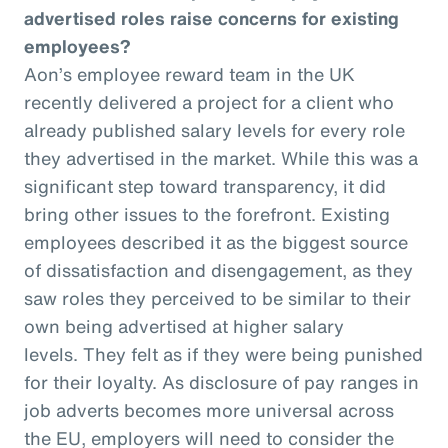
advertised roles raise concerns for existing
employees?
Aon’s employee reward team in the UK
recently delivered a project for a client who
already published salary levels for every role
they advertised in the market. While this was a
significant step toward transparency, it did
bring other issues to the forefront. Existing
employees described it as the biggest source
of dissatisfaction and disengagement, as they
saw roles they perceived to be similar to their
own being advertised at higher salary
levels. They felt as if they were being punished
for their loyalty. As disclosure of pay ranges in
job adverts becomes more universal across
the EU, employers will need to consider the