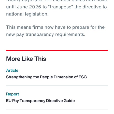
until June 2026 to “transpose” the directive to
national legislation.
This means firms now have to prepare for the
new pay transparency requirements.
More Like This
Article
Strengthening the People Dimension of ESG
Report
EU Pay Transparency Directive Guide