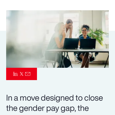
Pay Transparency
Parametrics
Risk Management
In a move designed to close
the gender pay gap, the