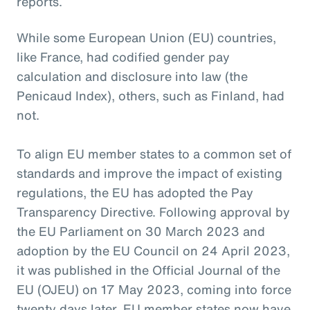
reports.
While some European Union (EU) countries,
like France, had codified gender pay
calculation and disclosure into law (the
Penicaud Index), others, such as Finland, had
not.
To align EU member states to a common set of
standards and improve the impact of existing
regulations, the EU has adopted the Pay
Transparency Directive. Following approval by
the EU Parliament on 30 March 2023 and
adoption by the EU Council on 24 April 2023,
it was published in the Official Journal of the
EU (OJEU) on 17 May 2023, coming into force
twenty days later. EU member states now have