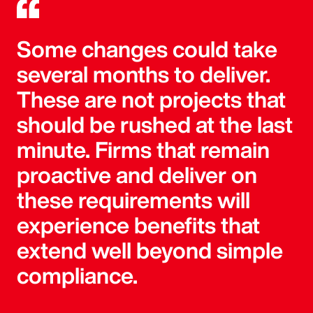
Some changes could take
several months to deliver.
These are not projects that
should be rushed at the last
minute. Firms that remain
proactive and deliver on
these requirements will
experience benefits that
extend well beyond simple
compliance.