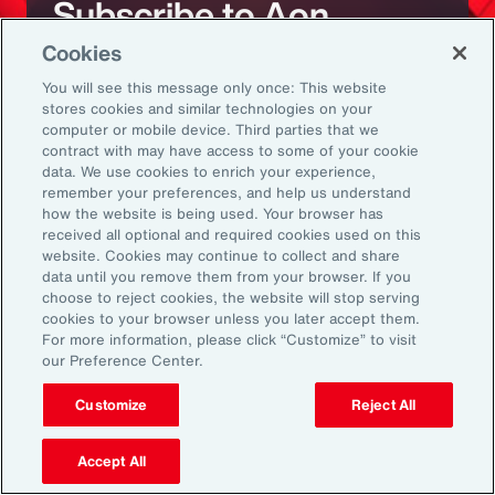
Subscribe to Aon
Cookies
Sign up to receive updates on the latest
You will see this message only once: This website
stores cookies and similar technologies on your
events, insights, news and more from our
computer or mobile device. Third parties that we
team.
contract with may have access to some of your cookie
data. We use cookies to enrich your experience,
remember your preferences, and help us understand
how the website is being used. Your browser has
Subscribe
received all optional and required cookies used on this
website. Cookies may continue to collect and share
data until you remove them from your browser. If you
choose to reject cookies, the website will stop serving
cookies to your browser unless you later accept them.
For more information, please click “Customize” to visit
our Preference Center.
Back To Top
Customize
Reject All
Accept All
Global
EN