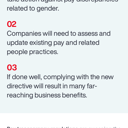
related to gender.
Companies will need to assess and
update existing pay and related
people practices.
If done well, complying with the new
directive will result in many far-
reaching business benefits.