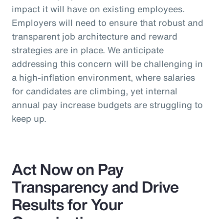
impact it will have on existing employees.
Employers will need to ensure that robust and
transparent job architecture and reward
strategies are in place. We anticipate
addressing this concern will be challenging in
a high-inflation environment, where salaries
for candidates are climbing, yet internal
annual pay increase budgets are struggling to
keep up.
Act Now on Pay
Transparency and Drive
Results for Your