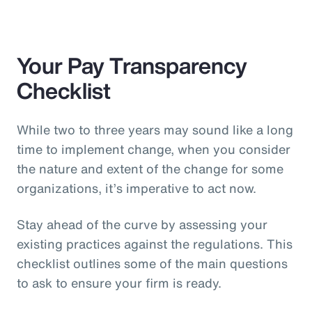
Your Pay Transparency
Checklist
While two to three years may sound like a long
time to implement change, when you consider
the nature and extent of the change for some
organizations, it’s imperative to act now.
Stay ahead of the curve by assessing your
existing practices against the regulations. This
checklist outlines some of the main questions
to ask to ensure your firm is ready.