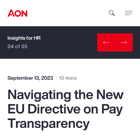
Insights for HR
How can we help you?
04 of 05
September 13, 2023
10 mins
Navigating the New
Popular Searches
EU Directive on Pay
Insurance
Transparency
Benefits