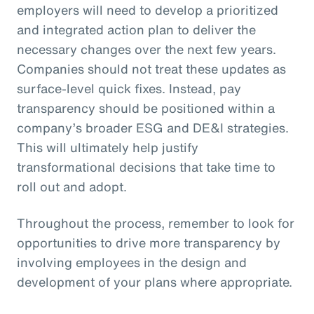
employers will need to develop a prioritized
and integrated action plan to deliver the
necessary changes over the next few years.
Companies should not treat these updates as
surface-level quick fixes. Instead, pay
transparency should be positioned within a
company’s broader ESG and DE&I strategies.
This will ultimately help justify
transformational decisions that take time to
roll out and adopt.
Throughout the process, remember to look for
opportunities to drive more transparency by
involving employees in the design and
development of your plans where appropriate.