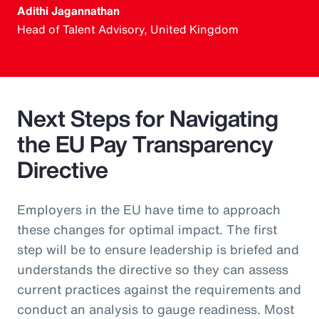
Adithi Jagannathan
Head of Talent Advisory, United Kingdom
Next Steps for Navigating
the EU Pay Transparency
Directive
Employers in the EU have time to approach
these changes for optimal impact. The first
step will be to ensure leadership is briefed and
understands the directive so they can assess
current practices against the requirements and
conduct an analysis to gauge readiness. Most