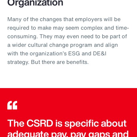
Organization
Many of the changes that employers will be
required to make may seem complex and time-
consuming. They may even need to be part of
a wider cultural change program and align
with the organization’s ESG and DE&I
strategy. But there are benefits.
The CSRD is specific about
adequate pay, pay gaps and