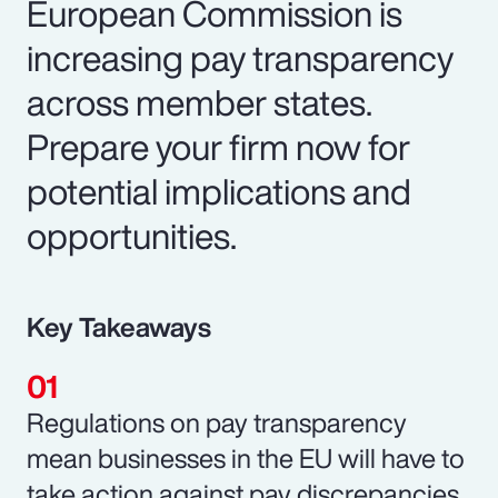
European Commission is
increasing pay transparency
across member states.
Prepare your firm now for
potential implications and
opportunities.
Key Takeaways
Regulations on pay transparency
mean businesses in the EU will have to
take action against pay discrepancies