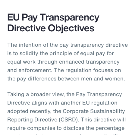
EU Pay Transparency
Directive Objectives
The intention of the pay transparency directive
is to solidify the principle of equal pay for
equal work through enhanced transparency
and enforcement. The regulation focuses on
the pay differences between men and women.
Taking a broader view, the Pay Transparency
Directive aligns with another EU regulation
adopted recently, the Corporate Sustainability
Reporting Directive (CSRD). This directive will
require companies to disclose the percentage