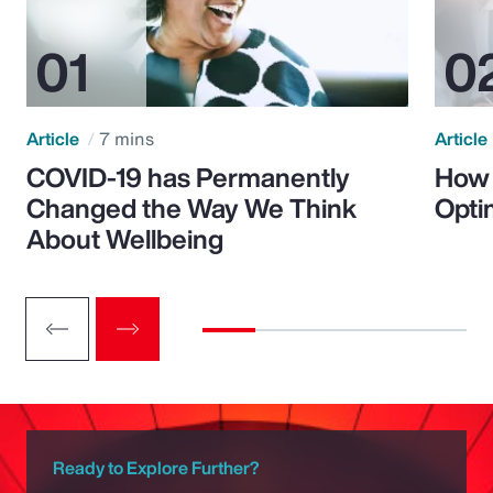
Article
7 mins
Article
COVID-19 has Permanently
How 
Changed the Way We Think
Opti
About Wellbeing
Ready to Explore Further?