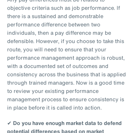
objective criteria such as job performance. If
there is a sustained and demonstrable
performance difference between two
individuals, then a pay difference may be
defensible. However, if you choose to take this
route, you will need to ensure that your
performance management approach is robust,
with a documented set of outcomes and
consistency across the business that is applied
through trained managers. Now is a good time
to review your existing performance
management process to ensure consistency is
in place before it is called into action.
✔
Do you have enough market data to defend
potential differences based on market