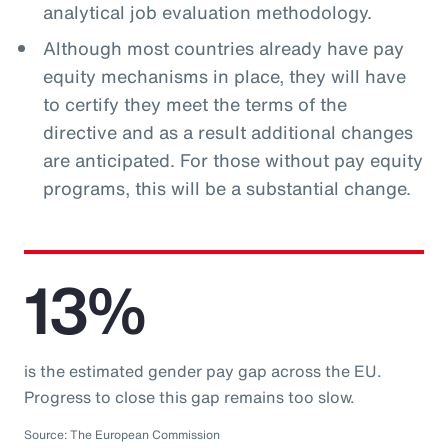
analytical job evaluation methodology.
Although most countries already have pay
equity mechanisms in place, they will have
to certify they meet the terms of the
directive and as a result additional changes
are anticipated. For those without pay equity
programs, this will be a substantial change.
13%
is the estimated gender pay gap across the EU.
Progress to close this gap remains too slow.
Source: The European Commission