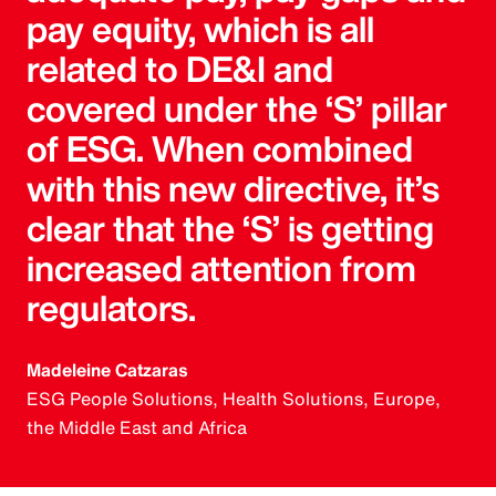
pay equity, which is all
related to DE&I and
covered under the ‘S’ pillar
of ESG. When combined
with this new directive, it’s
clear that the ‘S’ is getting
increased attention from
regulators.
Madeleine Catzaras
ESG People Solutions, Health Solutions, Europe,
the Middle East and Africa