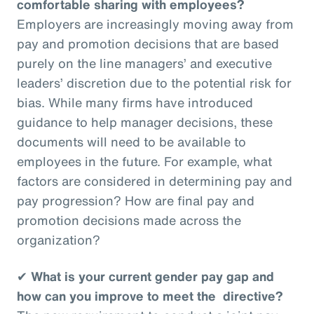
comfortable sharing with employees?
Employers are increasingly moving away from
pay and promotion decisions that are based
purely on the line managers’ and executive
leaders’ discretion due to the potential risk for
bias. While many firms have introduced
guidance to help manager decisions, these
documents will need to be available to
employees in the future. For example, what
factors are considered in determining pay and
pay progression? How are final pay and
promotion decisions made across the
organization?
✔
What is your current gender pay gap and
how can you improve to meet the directive?