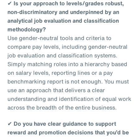
✔
Is your approach to levels/grades robust,
non-discriminatory and underpinned by an
analytical job evaluation and classification
methodology?
Use gender-neutral tools and criteria to
compare pay levels, including gender-neutral
job evaluation and classification systems.
Simply matching roles into a hierarchy based
on salary levels, reporting lines or a pay
benchmarking report is not enough. You must
use an approach that delivers a clear
understanding and identification of equal work
across the breadth of the entire business.
✔
Do you have clear guidance to support
reward and promotion decisions that you’d be