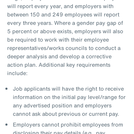
will report every year, and employers with
between 150 and 249 employees will report
every three years. Where a gender pay gap of
5 percent or above exists, employers will also
be required to work with their employee
representatives/works councils to conduct a
deeper analysis and develop a corrective
action plan. Additional key requirements
include:
Job applicants will have the right to receive
information on the initial pay level/range for
any advertised position and employers
cannot ask about previous or current pay.
Employers cannot prohibit employees from
disclosing their pay details (e.g., pay