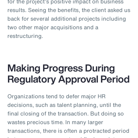
for the project’s positive impact on business
results. Seeing the benefits, the client asked us
back for several additional projects including
two other major acquisitions and a
restructuring.
Making Progress During
Regulatory Approval Period
Organizations tend to defer major HR
decisions, such as talent planning, until the
final closing of the transaction. But doing so
wastes precious time. In many larger
transactions, there is often a protracted period