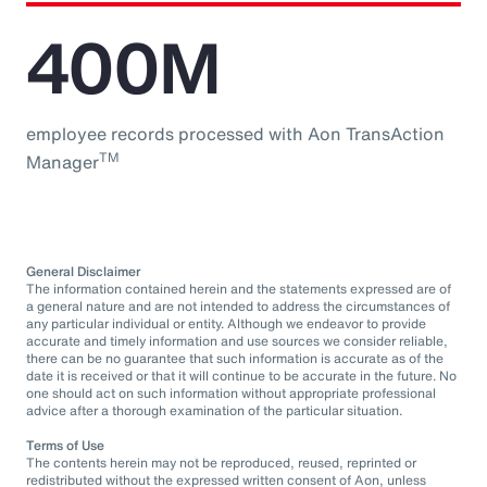
400M
employee records processed with Aon TransAction
TM
Manager
General Disclaimer
The information contained herein and the statements expressed are of
a general nature and are not intended to address the circumstances of
any particular individual or entity. Although we endeavor to provide
accurate and timely information and use sources we consider reliable,
there can be no guarantee that such information is accurate as of the
date it is received or that it will continue to be accurate in the future. No
one should act on such information without appropriate professional
advice after a thorough examination of the particular situation.
Terms of Use
The contents herein may not be reproduced, reused, reprinted or
redistributed without the expressed written consent of Aon, unless