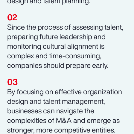
design and talent planning.
Since the process of assessing talent,
preparing future leadership and
monitoring cultural alignment is
complex and time-consuming,
companies should prepare early.
By focusing on effective organization
design and talent management,
businesses can navigate the
complexities of M&A and emerge as
stronger, more competitive entities.