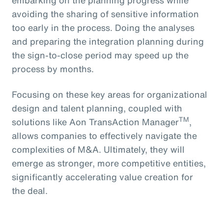
avoiding the sharing of sensitive information
too early in the process. Doing the analyses
and preparing the integration planning during
the sign-to-close period may speed up the
process by months.
Focusing on these key areas for organizational
design and talent planning, coupled with
TM
solutions like Aon TransAction Manager
,
allows companies to effectively navigate the
complexities of M&A. Ultimately, they will
emerge as stronger, more competitive entities,
significantly accelerating value creation for
the deal.