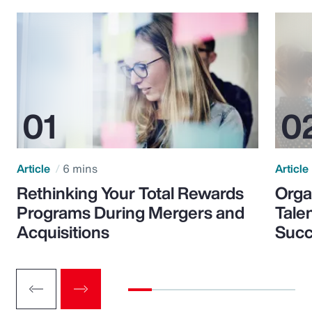
Article
6 mins
Article
Rethinking Your Total Rewards
Orga
Programs During Mergers and
Tale
Acquisitions
Suc