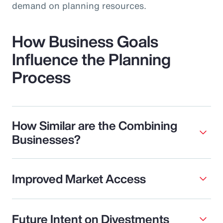
demand on planning resources.
How Business Goals
Influence the Planning
Process
How Similar are the Combining
Businesses?
Improved Market Access
Future Intent on Divestments