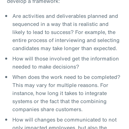
develop a framework:
Are activities and deliverables planned and
sequenced in a way that is realistic and
likely to lead to success? For example, the
entire process of interviewing and selecting
candidates may take longer than expected.
How will those involved get the information
needed to make decisions?
When does the work need to be completed?
This may vary for multiple reasons. For
instance, how long it takes to integrate
systems or the fact that the combining
companies share customers.
How will changes be communicated to not
only impacted employees, but also the