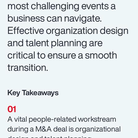
most challenging events a
business can navigate.
Effective organization design
and talent planning are
critical to ensure a smooth
transition.
Key Takeaways
A vital people-related workstream
during a M&A deal is organizational