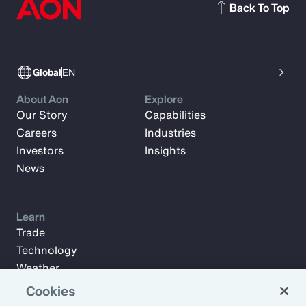
Back To Top
Global
EN
About Aon
Explore
Our Story
Capabilities
Careers
Industries
Investors
Insights
News
Learn
Trade
Technology
Weather
Workforce
Cookies