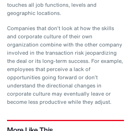
touches all job functions, levels and
geographic locations.
Companies that don’t look at how the skills
and corporate culture of their own
organization combine with the other company
involved in the transaction risk jeopardizing
the deal or its long-term success. For example,
employees that perceive a lack of
opportunities going forward or don’t
understand the directional changes in
corporate culture may eventually leave or
become less productive while they adjust.
More Like This