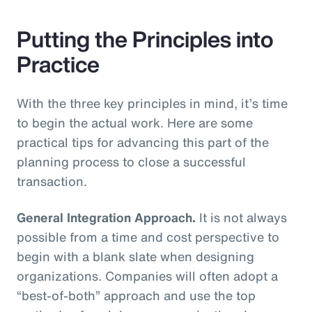
Putting the Principles into
Practice
With the three key principles in mind, it’s time
to begin the actual work. Here are some
practical tips for advancing this part of the
planning process to close a successful
transaction.
General Integration Approach.
It is not always
possible from a time and cost perspective to
begin with a blank slate when designing
organizations. Companies will often adopt a
“best-of-both” approach and use the top