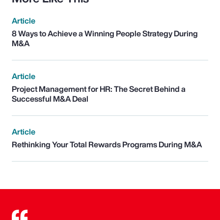
Article
8 Ways to Achieve a Winning People Strategy During
M&A
Article
Project Management for HR: The Secret Behind a
Successful M&A Deal
Article
Rethinking Your Total Rewards Programs During M&A