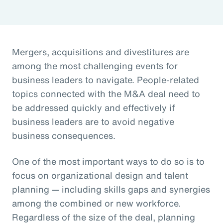
Mergers, acquisitions and divestitures are
among the most challenging events for
business leaders to navigate. People-related
topics connected with the M&A deal need to
be addressed quickly and effectively if
business leaders are to avoid negative
business consequences.
One of the most important ways to do so is to
focus on organizational design and talent
planning — including skills gaps and synergies
among the combined or new workforce.
Regardless of the size of the deal, planning