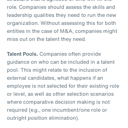
role. Companies should assess the skills and
leadership qualities they need to run the new
organization. Without assessing this for both
entities in the case of M&A, companies might
miss out on the talent they need.
Talent Pools.
Companies often provide
guidance on who can be included in a talent
pool. This might relate to the inclusion of
external candidates, what happens if an
employee is not selected for their existing role
or level, as well as other selection scenarios
where comparative decision making is not
required (e.g., one incumbent/one role or
outright position elimination).