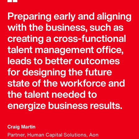
Preparing early and aligning
with the business, such as
creating a cross-functional
talent management office,
leads to better outcomes
for designing the future
state of the workforce and
the talent needed to
energize business results.
Craig Martin
Partner, Human Capital Solutions, Aon