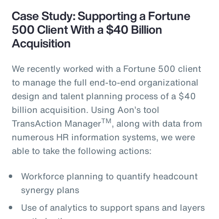
Case Study: Supporting a Fortune
500 Client With a $40 Billion
Acquisition
We recently worked with a Fortune 500 client
to manage the full end-to-end organizational
design and talent planning process of a $40
billion acquisition. Using Aon’s tool
TM
TransAction Manager
, along with data from
numerous HR information systems, we were
able to take the following actions:
Workforce planning to quantify headcount
synergy plans
Use of analytics to support spans and layers