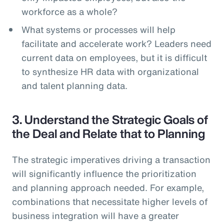
workforce as a whole?
What systems or processes will help
facilitate and accelerate work? Leaders need
current data on employees, but it is difficult
to synthesize HR data with organizational
and talent planning data.
3. Understand the Strategic Goals of
the Deal and Relate that to Planning
The strategic imperatives driving a transaction
will significantly influence the prioritization
and planning approach needed. For example,
combinations that necessitate higher levels of
business integration will have a greater