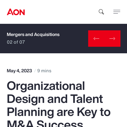
Mergers and Acquisitions
How can we help you?
02 of 07
May 4, 2023
9 mins
Organizational
Popular Searches
Design and Talent
Insurance
Planning are Key to
Benefits
M&A Success