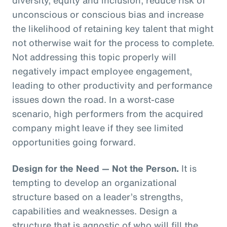
unconscious or conscious bias and increase
the likelihood of retaining key talent that might
not otherwise wait for the process to complete.
Not addressing this topic properly will
negatively impact employee engagement,
leading to other productivity and performance
issues down the road. In a worst-case
scenario, high performers from the acquired
company might leave if they see limited
opportunities going forward.
Design for the Need — Not the Person.
It is
tempting to develop an organizational
structure based on a leader’s strengths,
capabilities and weaknesses. Design a
structure that is agnostic of who will fill the