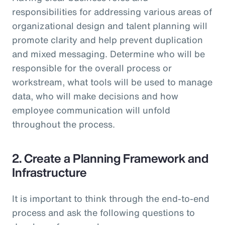
responsibilities for addressing various areas of
organizational design and talent planning will
promote clarity and help prevent duplication
and mixed messaging. Determine who will be
responsible for the overall process or
workstream, what tools will be used to manage
data, who will make decisions and how
employee communication will unfold
throughout the process.
2. Create a Planning Framework and
Infrastructure
It is important to think through the end-to-end
process and ask the following questions to