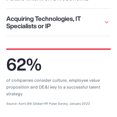
Acquiring Technologies, IT
Specialists or IP
62%
of companies consider culture, employee value
proposition and DE&I key to a successful talent
strategy
Source: Aon’s 8th Global HR Pulse Survey, January 2022