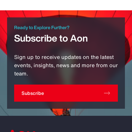
Ready to Explore Further?
Subscribe to Aon
Sign up to receive updates on the latest
events, insights, news and more from our
team.
Subscribe