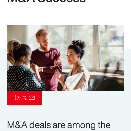
Pay Transparency
Parametrics
Risk Management
M&A deals are among the