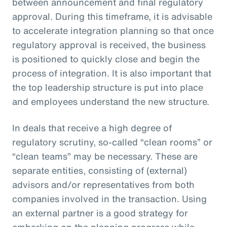
between announcement and final regulatory
approval. During this timeframe, it is advisable
to accelerate integration planning so that once
regulatory approval is received, the business
is positioned to quickly close and begin the
process of integration. It is also important that
the top leadership structure is put into place
and employees understand the new structure.
In deals that receive a high degree of
regulatory scrutiny, so-called “clean rooms” or
“clean teams” may be necessary. These are
separate entities, consisting of (external)
advisors and/or representatives from both
companies involved in the transaction. Using
an external partner is a good strategy for
embarking on the planning progress while