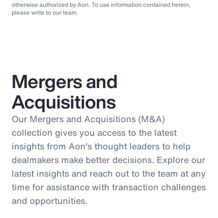
otherwise authorized by Aon. To use information contained herein,
please write to our team.
Mergers and
Acquisitions
Our Mergers and Acquisitions (M&A)
collection gives you access to the latest
insights from Aon's thought leaders to help
dealmakers make better decisions. Explore our
latest insights and reach out to the team at any
time for assistance with transaction challenges
and opportunities.