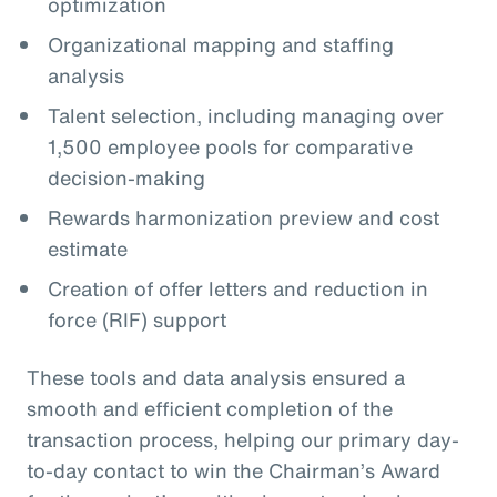
optimization
Organizational mapping and staffing
analysis
Talent selection, including managing over
1,500 employee pools for comparative
decision-making
Rewards harmonization preview and cost
estimate
Creation of offer letters and reduction in
force (RIF) support
These tools and data analysis ensured a
smooth and efficient completion of the
transaction process, helping our primary day-
to-day contact to win the Chairman’s Award