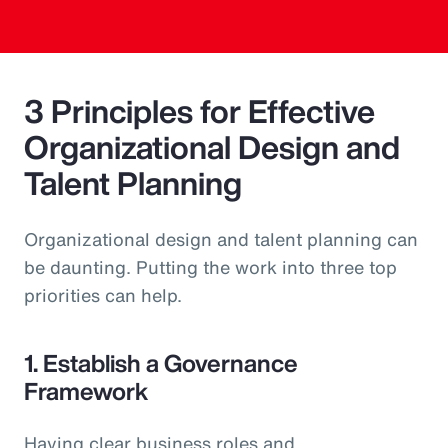
3 Principles for Effective
Organizational Design and
Talent Planning
Organizational design and talent planning can
be daunting. Putting the work into three top
priorities can help.
1. Establish a Governance
Framework
Having clear business roles and