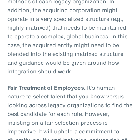
methods of each legacy organization. In
addition, the acquiring corporation might
operate in a very specialized structure (e.g.,
highly matrixed) that needs to be maintained
to operate a complex, global business. In this
case, the acquired entity might need to be
blended into the existing matrixed structure
and guidance would be given around how
integration should work.
Fair Treatment of Employees.
It’s human
nature to select talent that you know versus
looking across legacy organizations to find the
best candidate for each role. However,
insisting on a fair selection process is
imperative. It will uphold a commitment to
diversity, equity and inclusion, reduce risk of