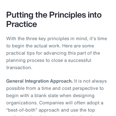
Putting the Principles into
Practice
With the three key principles in mind, it’s time
to begin the actual work. Here are some
practical tips for advancing this part of the
planning process to close a successful
transaction.
General Integration Approach.
It is not always
possible from a time and cost perspective to
begin with a blank slate when designing
organizations. Companies will often adopt a
“best-of-both” approach and use the top