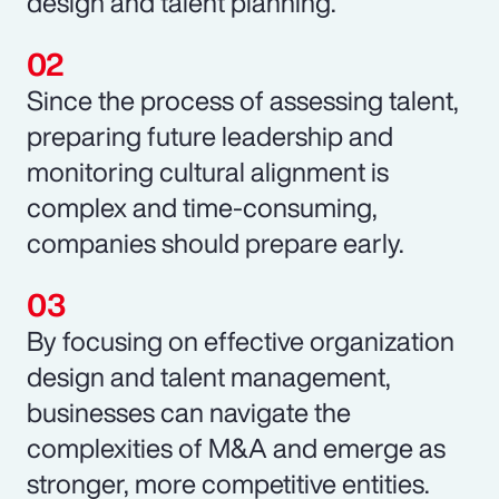
design and talent planning.
Since the process of assessing talent,
preparing future leadership and
monitoring cultural alignment is
complex and time-consuming,
companies should prepare early.
By focusing on effective organization
design and talent management,
businesses can navigate the
complexities of M&A and emerge as
stronger, more competitive entities.