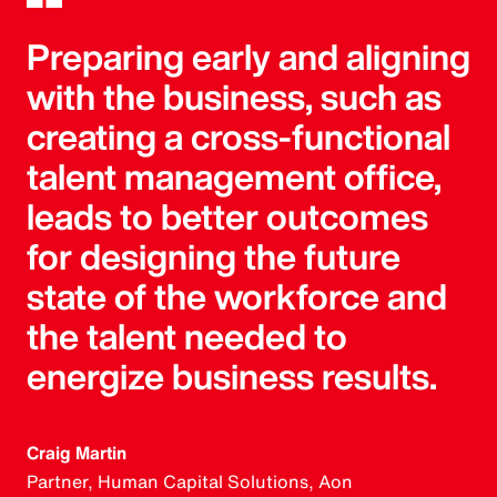
Preparing early and aligning
with the business, such as
creating a cross-functional
talent management office,
leads to better outcomes
for designing the future
state of the workforce and
the talent needed to
energize business results.
Craig Martin
Partner, Human Capital Solutions, Aon