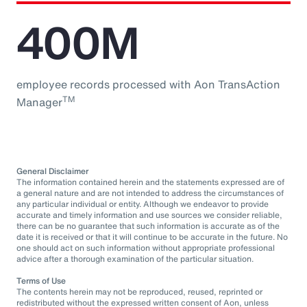
400M
employee records processed with Aon TransAction
TM
Manager
General Disclaimer
The information contained herein and the statements expressed are of
a general nature and are not intended to address the circumstances of
any particular individual or entity. Although we endeavor to provide
accurate and timely information and use sources we consider reliable,
there can be no guarantee that such information is accurate as of the
date it is received or that it will continue to be accurate in the future. No
one should act on such information without appropriate professional
advice after a thorough examination of the particular situation.
Terms of Use
The contents herein may not be reproduced, reused, reprinted or
redistributed without the expressed written consent of Aon, unless