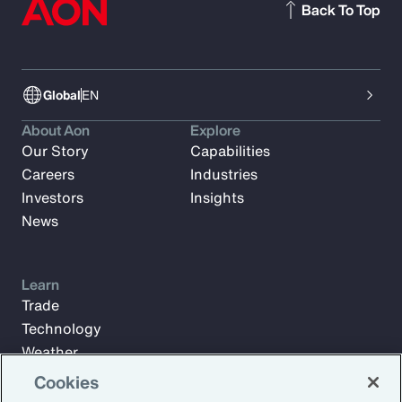
Back To Top
Global
EN
About Aon
Explore
Our Story
Capabilities
Careers
Industries
Investors
Insights
News
Learn
Trade
Technology
Weather
Workforce
Cookies