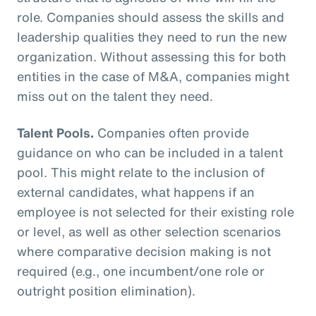
role. Companies should assess the skills and
leadership qualities they need to run the new
organization. Without assessing this for both
entities in the case of M&A, companies might
miss out on the talent they need.
Talent Pools.
Companies often provide
guidance on who can be included in a talent
pool. This might relate to the inclusion of
external candidates, what happens if an
employee is not selected for their existing role
or level, as well as other selection scenarios
where comparative decision making is not
required (e.g., one incumbent/one role or
outright position elimination).