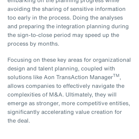
avoiding the sharing of sensitive information
too early in the process. Doing the analyses
and preparing the integration planning during
the sign-to-close period may speed up the
process by months.
Focusing on these key areas for organizational
design and talent planning, coupled with
TM
solutions like Aon TransAction Manager
,
allows companies to effectively navigate the
complexities of M&A. Ultimately, they will
emerge as stronger, more competitive entities,
significantly accelerating value creation for
the deal.