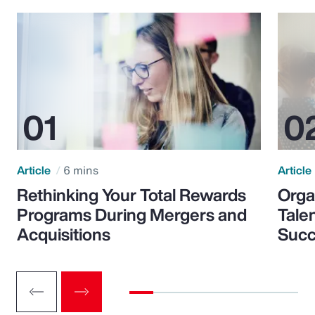
Article
6 mins
Article
Rethinking Your Total Rewards
Orga
Programs During Mergers and
Tale
Acquisitions
Suc