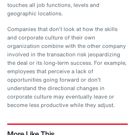
touches all job functions, levels and
geographic locations.
Companies that don’t look at how the skills
and corporate culture of their own
organization combine with the other company
involved in the transaction risk jeopardizing
the deal or its long-term success. For example,
employees that perceive a lack of
opportunities going forward or don’t
understand the directional changes in
corporate culture may eventually leave or
become less productive while they adjust.
More Like This