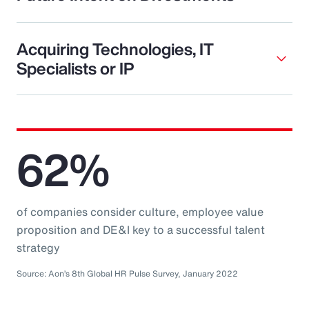
Acquiring Technologies, IT
Specialists or IP
62%
of companies consider culture, employee value
proposition and DE&I key to a successful talent
strategy
Source: Aon’s 8th Global HR Pulse Survey, January 2022