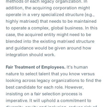
methods of each legacy organization. In
addition, the acquiring corporation might
operate in a very specialized structure (e.g.,
highly matrixed) that needs to be maintained
to operate a complex, global business. In this
case, the acquired entity might need to be
blended into the existing matrixed structure
and guidance would be given around how
integration should work.
Fair Treatment of Employees.
It’s human
nature to select talent that you know versus
looking across legacy organizations to find the
best candidate for each role. However,
insisting on a fair selection process is
imperative. It will uphold a commitment to
diversity, equity and inclusion, reduce risk of