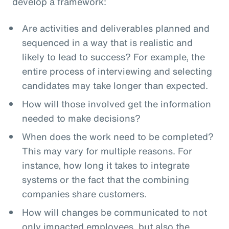
develop a framework:
Are activities and deliverables planned and
sequenced in a way that is realistic and
likely to lead to success? For example, the
entire process of interviewing and selecting
candidates may take longer than expected.
How will those involved get the information
needed to make decisions?
When does the work need to be completed?
This may vary for multiple reasons. For
instance, how long it takes to integrate
systems or the fact that the combining
companies share customers.
How will changes be communicated to not
only impacted employees, but also the