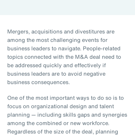
Mergers, acquisitions and divestitures are
among the most challenging events for
business leaders to navigate. People-related
topics connected with the M&A deal need to
be addressed quickly and effectively if
business leaders are to avoid negative
business consequences.
One of the most important ways to do so is to
focus on organizational design and talent
planning — including skills gaps and synergies
among the combined or new workforce.
Regardless of the size of the deal, planning