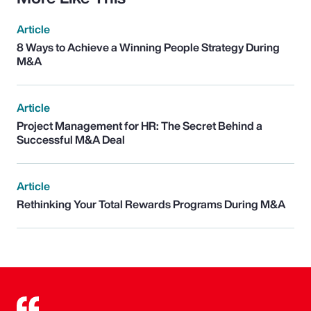
Article
8 Ways to Achieve a Winning People Strategy During
M&A
Article
Project Management for HR: The Secret Behind a
Successful M&A Deal
Article
Rethinking Your Total Rewards Programs During M&A