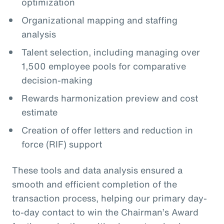
optimization
Organizational mapping and staffing
analysis
Talent selection, including managing over
1,500 employee pools for comparative
decision-making
Rewards harmonization preview and cost
estimate
Creation of offer letters and reduction in
force (RIF) support
These tools and data analysis ensured a
smooth and efficient completion of the
transaction process, helping our primary day-
to-day contact to win the Chairman’s Award