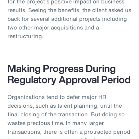
for the project’s positive impact on business
results. Seeing the benefits, the client asked us
back for several additional projects including
two other major acquisitions and a
restructuring.
Making Progress During
Regulatory Approval Period
Organizations tend to defer major HR
decisions, such as talent planning, until the
final closing of the transaction. But doing so
wastes precious time. In many larger
transactions, there is often a protracted period