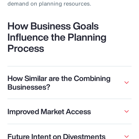
demand on planning resources.
How Business Goals
Influence the Planning
Process
How Similar are the Combining
Businesses?
Improved Market Access
Future Intent on Divestments