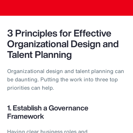
3 Principles for Effective
Organizational Design and
Talent Planning
Organizational design and talent planning can
be daunting. Putting the work into three top
priorities can help.
1. Establish a Governance
Framework
Having clear business roles and