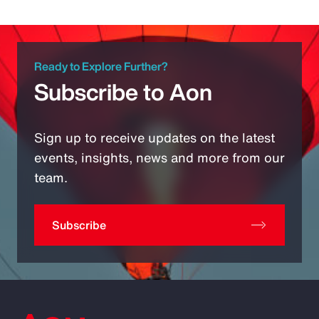
Ready to Explore Further?
Subscribe to Aon
Sign up to receive updates on the latest
events, insights, news and more from our
team.
Subscribe