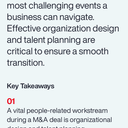
most challenging events a
business can navigate.
Effective organization design
and talent planning are
critical to ensure a smooth
transition.
Key Takeaways
A vital people-related workstream
during a M&A deal is organizational