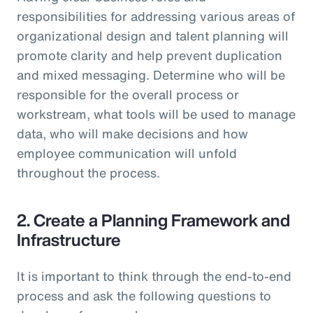
responsibilities for addressing various areas of
organizational design and talent planning will
promote clarity and help prevent duplication
and mixed messaging. Determine who will be
responsible for the overall process or
workstream, what tools will be used to manage
data, who will make decisions and how
employee communication will unfold
throughout the process.
2. Create a Planning Framework and
Infrastructure
It is important to think through the end-to-end
process and ask the following questions to