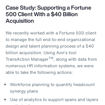
Case Study: Supporting a Fortune
500 Client With a $40 Billion
Acquisition
We recently worked with a Fortune 500 client
to manage the full end-to-end organizational
design and talent planning process of a $40
billion acquisition. Using Aon’s tool
TM
TransAction Manager
, along with data from
numerous HR information systems, we were
able to take the following actions:
Workforce planning to quantify headcount
synergy plans
Use of analytics to support spans and layers