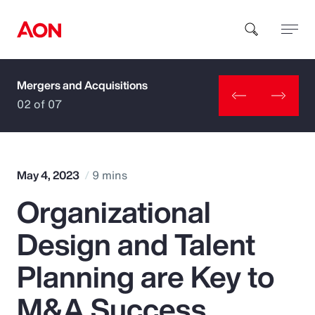
Mergers and Acquisitions
How can we help you?
02 of 07
May 4, 2023
9 mins
Organizational
Popular Searches
Design and Talent
Insurance
Planning are Key to
Benefits
M&A Success