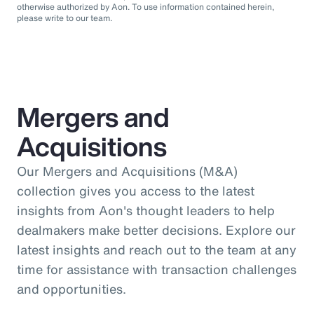
otherwise authorized by Aon. To use information contained herein,
please write to our team.
Mergers and
Acquisitions
Our Mergers and Acquisitions (M&A)
collection gives you access to the latest
insights from Aon's thought leaders to help
dealmakers make better decisions. Explore our
latest insights and reach out to the team at any
time for assistance with transaction challenges
and opportunities.