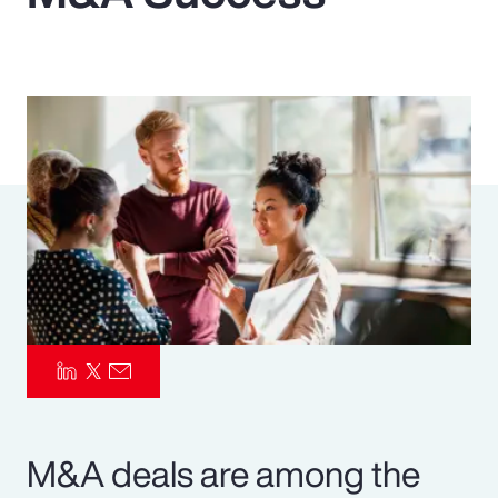
Pay Transparency
Parametrics
Risk Management
M&A deals are among the