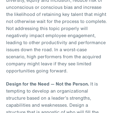
unconscious or conscious bias and increase
the likelihood of retaining key talent that might
not otherwise wait for the process to complete.
Not addressing this topic properly will
negatively impact employee engagement,
leading to other productivity and performance
issues down the road. In a worst-case
scenario, high performers from the acquired
company might leave if they see limited
opportunities going forward.
Design for the Need — Not the Person.
It is
tempting to develop an organizational
structure based on a leader’s strengths,
capabilities and weaknesses. Design a
structure that is agnostic of who will fill the