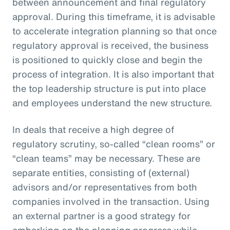
between announcement and final regulatory
approval. During this timeframe, it is advisable
to accelerate integration planning so that once
regulatory approval is received, the business
is positioned to quickly close and begin the
process of integration. It is also important that
the top leadership structure is put into place
and employees understand the new structure.
In deals that receive a high degree of
regulatory scrutiny, so-called “clean rooms” or
“clean teams” may be necessary. These are
separate entities, consisting of (external)
advisors and/or representatives from both
companies involved in the transaction. Using
an external partner is a good strategy for
embarking on the planning progress while