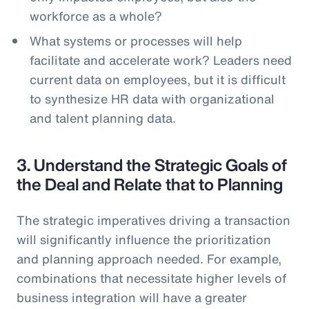
workforce as a whole?
What systems or processes will help
facilitate and accelerate work? Leaders need
current data on employees, but it is difficult
to synthesize HR data with organizational
and talent planning data.
3. Understand the Strategic Goals of
the Deal and Relate that to Planning
The strategic imperatives driving a transaction
will significantly influence the prioritization
and planning approach needed. For example,
combinations that necessitate higher levels of
business integration will have a greater