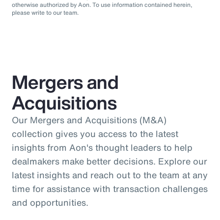
otherwise authorized by Aon. To use information contained herein,
please write to our team.
Mergers and
Acquisitions
Our Mergers and Acquisitions (M&A)
collection gives you access to the latest
insights from Aon's thought leaders to help
dealmakers make better decisions. Explore our
latest insights and reach out to the team at any
time for assistance with transaction challenges
and opportunities.