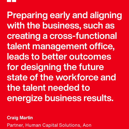
Preparing early and aligning
with the business, such as
creating a cross-functional
talent management office,
leads to better outcomes
for designing the future
state of the workforce and
the talent needed to
energize business results.
Craig Martin
Partner, Human Capital Solutions, Aon