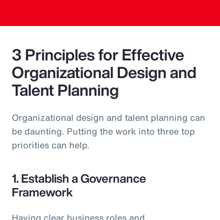
3 Principles for Effective
Organizational Design and
Talent Planning
Organizational design and talent planning can
be daunting. Putting the work into three top
priorities can help.
1. Establish a Governance
Framework
Having clear business roles and