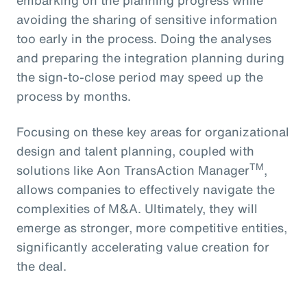
avoiding the sharing of sensitive information
too early in the process. Doing the analyses
and preparing the integration planning during
the sign-to-close period may speed up the
process by months.
Focusing on these key areas for organizational
design and talent planning, coupled with
TM
solutions like Aon TransAction Manager
,
allows companies to effectively navigate the
complexities of M&A. Ultimately, they will
emerge as stronger, more competitive entities,
significantly accelerating value creation for
the deal.