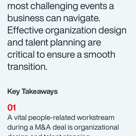
most challenging events a
business can navigate.
Effective organization design
and talent planning are
critical to ensure a smooth
transition.
Key Takeaways
A vital people-related workstream
during a M&A deal is organizational