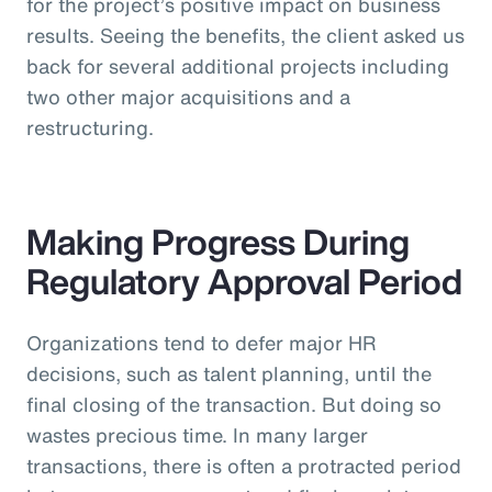
for the project’s positive impact on business
results. Seeing the benefits, the client asked us
back for several additional projects including
two other major acquisitions and a
restructuring.
Making Progress During
Regulatory Approval Period
Organizations tend to defer major HR
decisions, such as talent planning, until the
final closing of the transaction. But doing so
wastes precious time. In many larger
transactions, there is often a protracted period