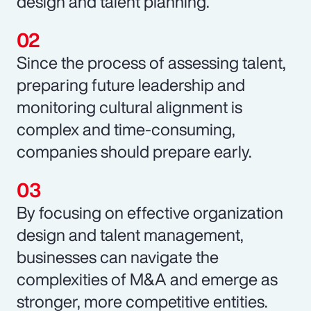
design and talent planning.
Since the process of assessing talent,
preparing future leadership and
monitoring cultural alignment is
complex and time-consuming,
companies should prepare early.
By focusing on effective organization
design and talent management,
businesses can navigate the
complexities of M&A and emerge as
stronger, more competitive entities.