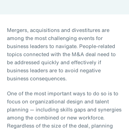
Mergers, acquisitions and divestitures are
among the most challenging events for
business leaders to navigate. People-related
topics connected with the M&A deal need to
be addressed quickly and effectively if
business leaders are to avoid negative
business consequences.
One of the most important ways to do so is to
focus on organizational design and talent
planning — including skills gaps and synergies
among the combined or new workforce.
Regardless of the size of the deal, planning