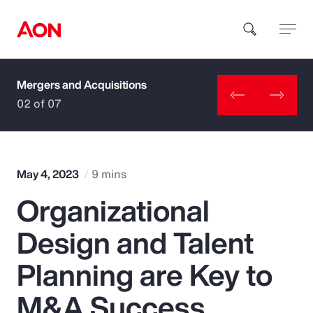
Mergers and Acquisitions
How can we help you?
02 of 07
May 4, 2023
9 mins
Organizational
Popular Searches
Design and Talent
Insurance
Planning are Key to
Benefits
M&A Success