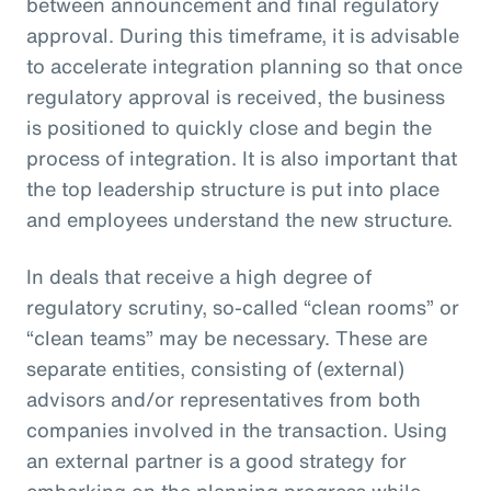
between announcement and final regulatory
approval. During this timeframe, it is advisable
to accelerate integration planning so that once
regulatory approval is received, the business
is positioned to quickly close and begin the
process of integration. It is also important that
the top leadership structure is put into place
and employees understand the new structure.
In deals that receive a high degree of
regulatory scrutiny, so-called “clean rooms” or
“clean teams” may be necessary. These are
separate entities, consisting of (external)
advisors and/or representatives from both
companies involved in the transaction. Using
an external partner is a good strategy for
embarking on the planning progress while