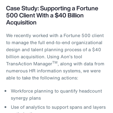
Case Study: Supporting a Fortune
500 Client With a $40 Billion
Acquisition
We recently worked with a Fortune 500 client
to manage the full end-to-end organizational
design and talent planning process of a $40
billion acquisition. Using Aon’s tool
TM
TransAction Manager
, along with data from
numerous HR information systems, we were
able to take the following actions:
Workforce planning to quantify headcount
synergy plans
Use of analytics to support spans and layers