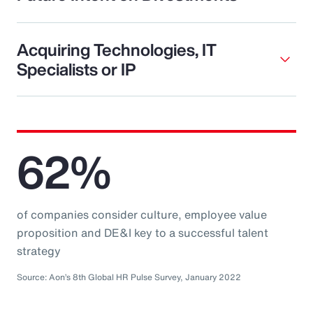
Acquiring Technologies, IT
Specialists or IP
62%
of companies consider culture, employee value
proposition and DE&I key to a successful talent
strategy
Source: Aon’s 8th Global HR Pulse Survey, January 2022