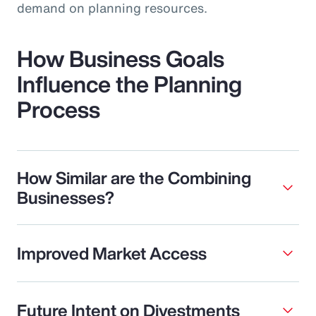
demand on planning resources.
How Business Goals
Influence the Planning
Process
How Similar are the Combining
Businesses?
Improved Market Access
Future Intent on Divestments