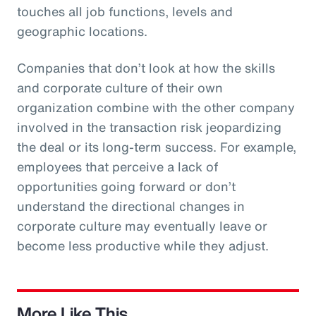
touches all job functions, levels and
geographic locations.
Companies that don’t look at how the skills
and corporate culture of their own
organization combine with the other company
involved in the transaction risk jeopardizing
the deal or its long-term success. For example,
employees that perceive a lack of
opportunities going forward or don’t
understand the directional changes in
corporate culture may eventually leave or
become less productive while they adjust.
More Like This