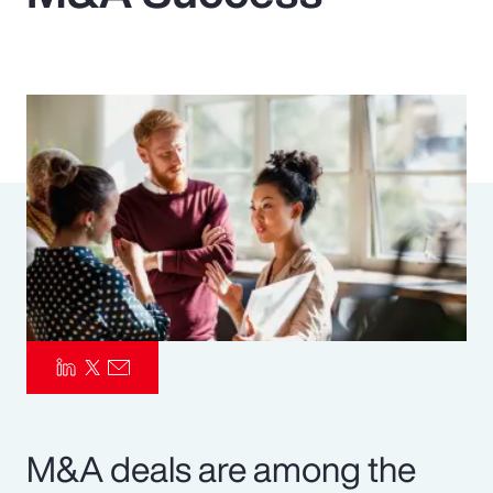
Pay Transparency
Parametrics
Risk Management
M&A deals are among the