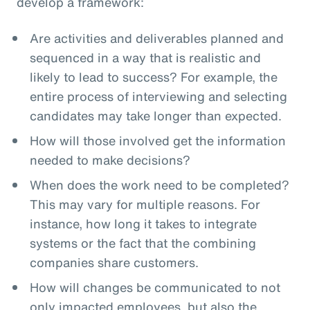
develop a framework:
Are activities and deliverables planned and
sequenced in a way that is realistic and
likely to lead to success? For example, the
entire process of interviewing and selecting
candidates may take longer than expected.
How will those involved get the information
needed to make decisions?
When does the work need to be completed?
This may vary for multiple reasons. For
instance, how long it takes to integrate
systems or the fact that the combining
companies share customers.
How will changes be communicated to not
only impacted employees, but also the