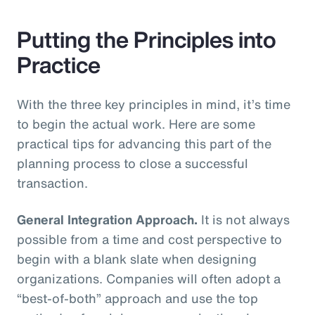
Putting the Principles into
Practice
With the three key principles in mind, it’s time
to begin the actual work. Here are some
practical tips for advancing this part of the
planning process to close a successful
transaction.
General Integration Approach.
It is not always
possible from a time and cost perspective to
begin with a blank slate when designing
organizations. Companies will often adopt a
“best-of-both” approach and use the top