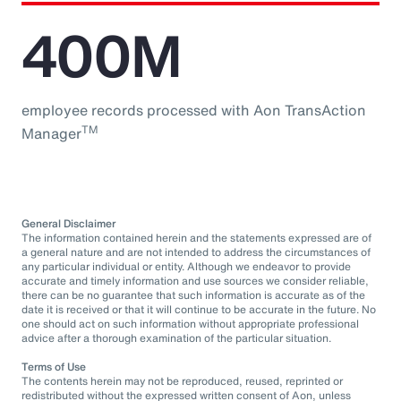
400M
employee records processed with Aon TransAction
TM
Manager
General Disclaimer
The information contained herein and the statements expressed are of
a general nature and are not intended to address the circumstances of
any particular individual or entity. Although we endeavor to provide
accurate and timely information and use sources we consider reliable,
there can be no guarantee that such information is accurate as of the
date it is received or that it will continue to be accurate in the future. No
one should act on such information without appropriate professional
advice after a thorough examination of the particular situation.
Terms of Use
The contents herein may not be reproduced, reused, reprinted or
redistributed without the expressed written consent of Aon, unless