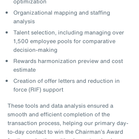
optimization
Organizational mapping and staffing
analysis
Talent selection, including managing over
1,500 employee pools for comparative
decision-making
Rewards harmonization preview and cost
estimate
Creation of offer letters and reduction in
force (RIF) support
These tools and data analysis ensured a
smooth and efficient completion of the
transaction process, helping our primary day-
to-day contact to win the Chairman’s Award