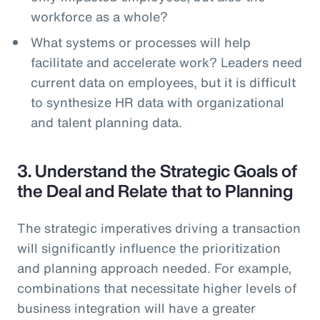
workforce as a whole?
What systems or processes will help
facilitate and accelerate work? Leaders need
current data on employees, but it is difficult
to synthesize HR data with organizational
and talent planning data.
3. Understand the Strategic Goals of
the Deal and Relate that to Planning
The strategic imperatives driving a transaction
will significantly influence the prioritization
and planning approach needed. For example,
combinations that necessitate higher levels of
business integration will have a greater