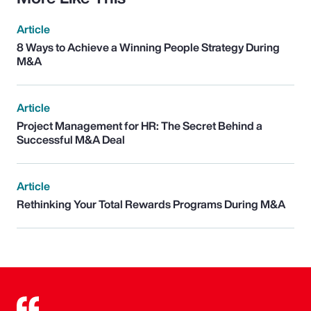
Article
8 Ways to Achieve a Winning People Strategy During
M&A
Article
Project Management for HR: The Secret Behind a
Successful M&A Deal
Article
Rethinking Your Total Rewards Programs During M&A