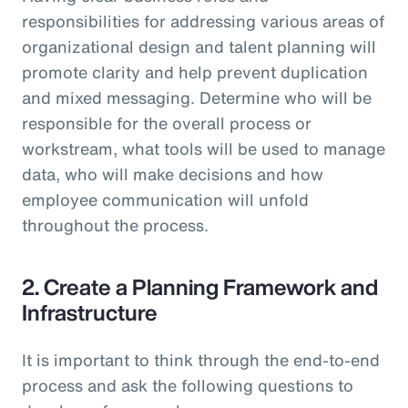
responsibilities for addressing various areas of
organizational design and talent planning will
promote clarity and help prevent duplication
and mixed messaging. Determine who will be
responsible for the overall process or
workstream, what tools will be used to manage
data, who will make decisions and how
employee communication will unfold
throughout the process.
2. Create a Planning Framework and
Infrastructure
It is important to think through the end-to-end
process and ask the following questions to