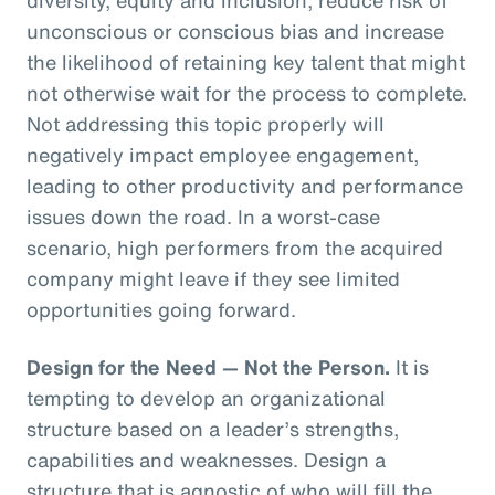
unconscious or conscious bias and increase
the likelihood of retaining key talent that might
not otherwise wait for the process to complete.
Not addressing this topic properly will
negatively impact employee engagement,
leading to other productivity and performance
issues down the road. In a worst-case
scenario, high performers from the acquired
company might leave if they see limited
opportunities going forward.
Design for the Need — Not the Person.
It is
tempting to develop an organizational
structure based on a leader’s strengths,
capabilities and weaknesses. Design a
structure that is agnostic of who will fill the