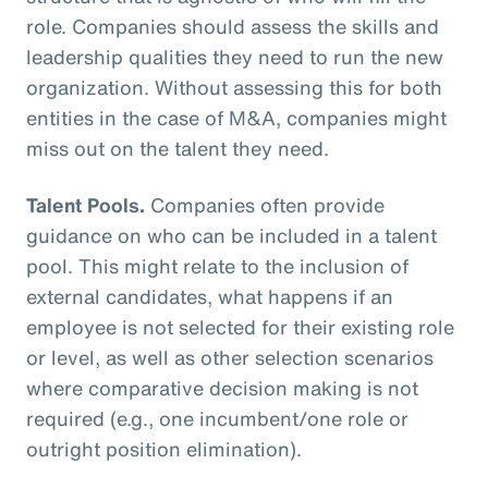
role. Companies should assess the skills and
leadership qualities they need to run the new
organization. Without assessing this for both
entities in the case of M&A, companies might
miss out on the talent they need.
Talent Pools.
Companies often provide
guidance on who can be included in a talent
pool. This might relate to the inclusion of
external candidates, what happens if an
employee is not selected for their existing role
or level, as well as other selection scenarios
where comparative decision making is not
required (e.g., one incumbent/one role or
outright position elimination).