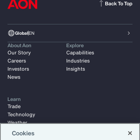
Back To Top
Global
EN
About Aon
Explore
Our Story
Capabilities
Careers
Industries
Investors
Insights
News
Learn
Trade
Technology
Weather
Workforce
Cookies