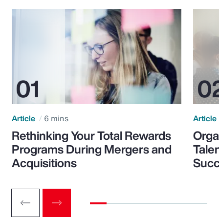
Article
6 mins
Article
Rethinking Your Total Rewards
Orga
Programs During Mergers and
Tale
Acquisitions
Suc