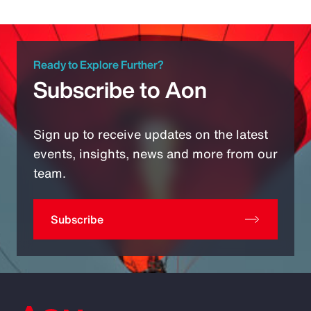
Ready to Explore Further?
Subscribe to Aon
Sign up to receive updates on the latest
events, insights, news and more from our
team.
Subscribe