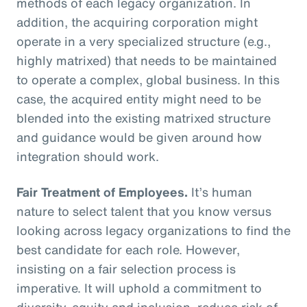
methods of each legacy organization. In
addition, the acquiring corporation might
operate in a very specialized structure (e.g.,
highly matrixed) that needs to be maintained
to operate a complex, global business. In this
case, the acquired entity might need to be
blended into the existing matrixed structure
and guidance would be given around how
integration should work.
Fair Treatment of Employees.
It’s human
nature to select talent that you know versus
looking across legacy organizations to find the
best candidate for each role. However,
insisting on a fair selection process is
imperative. It will uphold a commitment to
diversity, equity and inclusion, reduce risk of