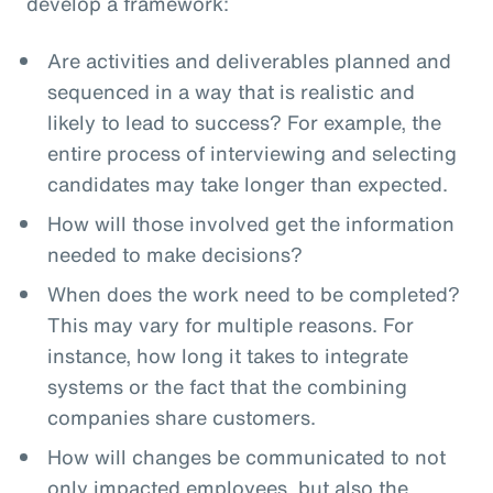
develop a framework:
Are activities and deliverables planned and
sequenced in a way that is realistic and
likely to lead to success? For example, the
entire process of interviewing and selecting
candidates may take longer than expected.
How will those involved get the information
needed to make decisions?
When does the work need to be completed?
This may vary for multiple reasons. For
instance, how long it takes to integrate
systems or the fact that the combining
companies share customers.
How will changes be communicated to not
only impacted employees, but also the