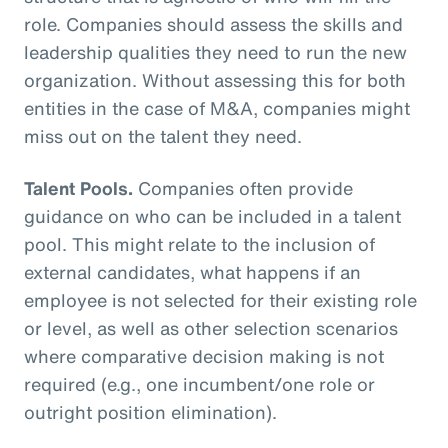
role. Companies should assess the skills and
leadership qualities they need to run the new
organization. Without assessing this for both
entities in the case of M&A, companies might
miss out on the talent they need.
Talent Pools.
Companies often provide
guidance on who can be included in a talent
pool. This might relate to the inclusion of
external candidates, what happens if an
employee is not selected for their existing role
or level, as well as other selection scenarios
where comparative decision making is not
required (e.g., one incumbent/one role or
outright position elimination).