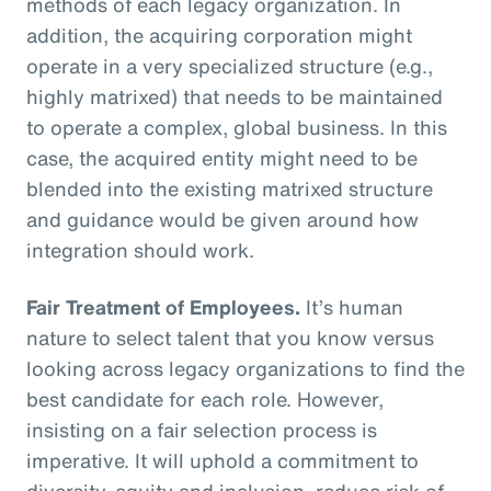
methods of each legacy organization. In
addition, the acquiring corporation might
operate in a very specialized structure (e.g.,
highly matrixed) that needs to be maintained
to operate a complex, global business. In this
case, the acquired entity might need to be
blended into the existing matrixed structure
and guidance would be given around how
integration should work.
Fair Treatment of Employees.
It’s human
nature to select talent that you know versus
looking across legacy organizations to find the
best candidate for each role. However,
insisting on a fair selection process is
imperative. It will uphold a commitment to
diversity, equity and inclusion, reduce risk of