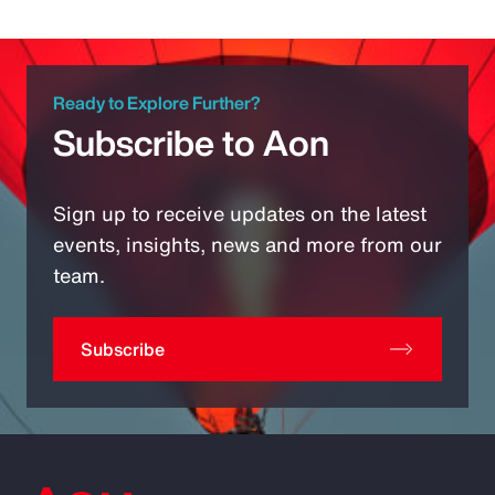
Ready to Explore Further?
Subscribe to Aon
Sign up to receive updates on the latest
events, insights, news and more from our
team.
Subscribe