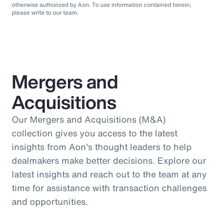
otherwise authorized by Aon. To use information contained herein,
please write to our team.
Mergers and
Acquisitions
Our Mergers and Acquisitions (M&A)
collection gives you access to the latest
insights from Aon's thought leaders to help
dealmakers make better decisions. Explore our
latest insights and reach out to the team at any
time for assistance with transaction challenges
and opportunities.