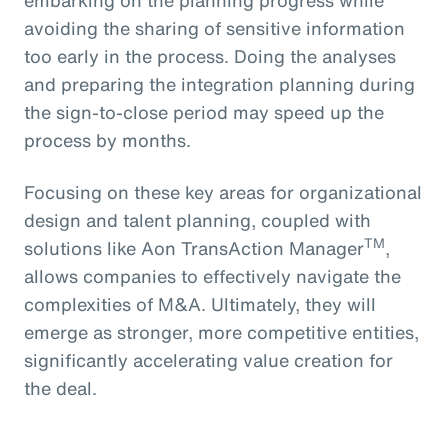
avoiding the sharing of sensitive information
too early in the process. Doing the analyses
and preparing the integration planning during
the sign-to-close period may speed up the
process by months.
Focusing on these key areas for organizational
design and talent planning, coupled with
TM
solutions like Aon TransAction Manager
,
allows companies to effectively navigate the
complexities of M&A. Ultimately, they will
emerge as stronger, more competitive entities,
significantly accelerating value creation for
the deal.