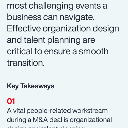
most challenging events a
business can navigate.
Effective organization design
and talent planning are
critical to ensure a smooth
transition.
Key Takeaways
A vital people-related workstream
during a M&A deal is organizational