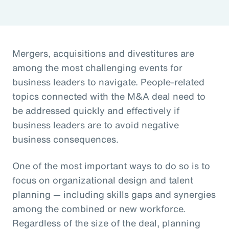
Mergers, acquisitions and divestitures are
among the most challenging events for
business leaders to navigate. People-related
topics connected with the M&A deal need to
be addressed quickly and effectively if
business leaders are to avoid negative
business consequences.
One of the most important ways to do so is to
focus on organizational design and talent
planning — including skills gaps and synergies
among the combined or new workforce.
Regardless of the size of the deal, planning