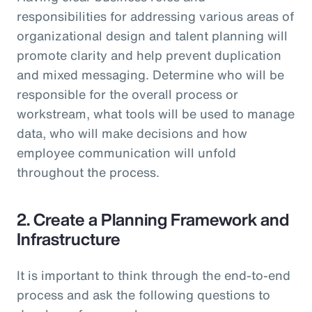
responsibilities for addressing various areas of
organizational design and talent planning will
promote clarity and help prevent duplication
and mixed messaging. Determine who will be
responsible for the overall process or
workstream, what tools will be used to manage
data, who will make decisions and how
employee communication will unfold
throughout the process.
2. Create a Planning Framework and
Infrastructure
It is important to think through the end-to-end
process and ask the following questions to