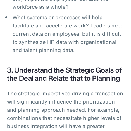
workforce as a whole?
What systems or processes will help
facilitate and accelerate work? Leaders need
current data on employees, but it is difficult
to synthesize HR data with organizational
and talent planning data.
3. Understand the Strategic Goals of
the Deal and Relate that to Planning
The strategic imperatives driving a transaction
will significantly influence the prioritization
and planning approach needed. For example,
combinations that necessitate higher levels of
business integration will have a greater