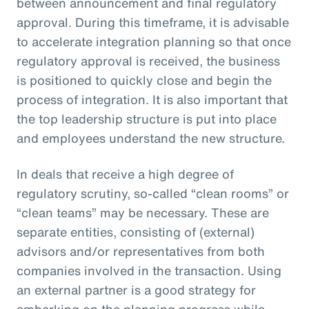
between announcement and final regulatory
approval. During this timeframe, it is advisable
to accelerate integration planning so that once
regulatory approval is received, the business
is positioned to quickly close and begin the
process of integration. It is also important that
the top leadership structure is put into place
and employees understand the new structure.
In deals that receive a high degree of
regulatory scrutiny, so-called “clean rooms” or
“clean teams” may be necessary. These are
separate entities, consisting of (external)
advisors and/or representatives from both
companies involved in the transaction. Using
an external partner is a good strategy for
embarking on the planning progress while