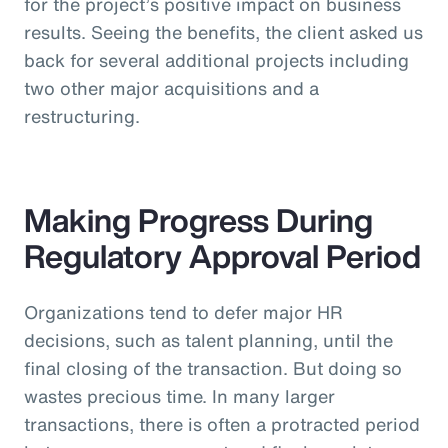
for the project’s positive impact on business
results. Seeing the benefits, the client asked us
back for several additional projects including
two other major acquisitions and a
restructuring.
Making Progress During
Regulatory Approval Period
Organizations tend to defer major HR
decisions, such as talent planning, until the
final closing of the transaction. But doing so
wastes precious time. In many larger
transactions, there is often a protracted period