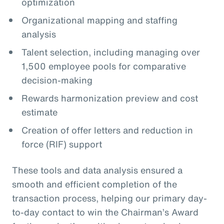
optimization
Organizational mapping and staffing
analysis
Talent selection, including managing over
1,500 employee pools for comparative
decision-making
Rewards harmonization preview and cost
estimate
Creation of offer letters and reduction in
force (RIF) support
These tools and data analysis ensured a
smooth and efficient completion of the
transaction process, helping our primary day-
to-day contact to win the Chairman’s Award