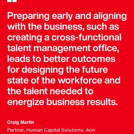
Preparing early and aligning
with the business, such as
creating a cross-functional
talent management office,
leads to better outcomes
for designing the future
state of the workforce and
the talent needed to
energize business results.
Craig Martin
Partner, Human Capital Solutions, Aon