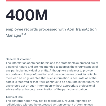
400M
employee records processed with Aon TransAction
TM
Manager
General Disclaimer
The information contained herein and the statements expressed are of
a general nature and are not intended to address the circumstances of
any particular individual or entity. Although we endeavor to provide
accurate and timely information and use sources we consider reliable,
there can be no guarantee that such information is accurate as of the
date it is received or that it will continue to be accurate in the future. No
one should act on such information without appropriate professional
advice after a thorough examination of the particular situation.
Terms of Use
The contents herein may not be reproduced, reused, reprinted or
redistributed without the expressed written consent of Aon, unless