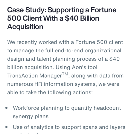
Case Study: Supporting a Fortune
500 Client With a $40 Billion
Acquisition
We recently worked with a Fortune 500 client
to manage the full end-to-end organizational
design and talent planning process of a $40
billion acquisition. Using Aon’s tool
TM
TransAction Manager
, along with data from
numerous HR information systems, we were
able to take the following actions:
Workforce planning to quantify headcount
synergy plans
Use of analytics to support spans and layers