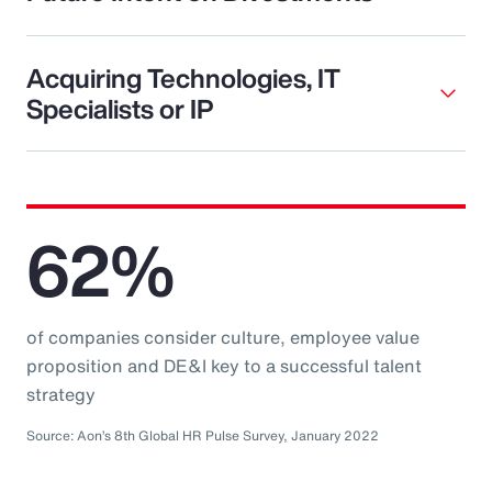
Acquiring Technologies, IT
Specialists or IP
62%
of companies consider culture, employee value
proposition and DE&I key to a successful talent
strategy
Source: Aon’s 8th Global HR Pulse Survey, January 2022