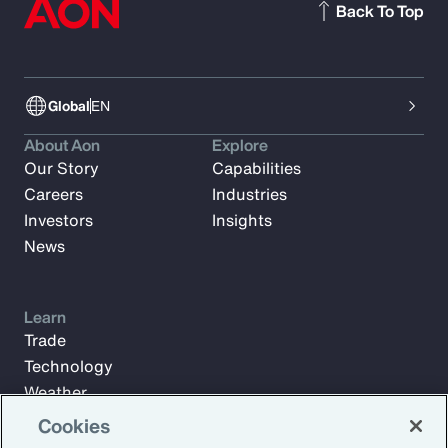
Back To Top
Global
EN
About Aon
Explore
Our Story
Capabilities
Careers
Industries
Investors
Insights
News
Learn
Trade
Technology
Weather
Workforce
Cookies