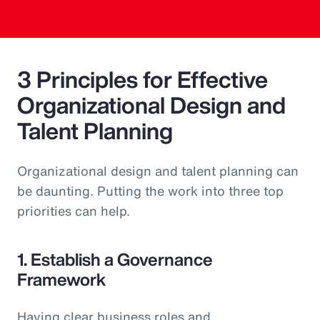
3 Principles for Effective
Organizational Design and
Talent Planning
Organizational design and talent planning can
be daunting. Putting the work into three top
priorities can help.
1. Establish a Governance
Framework
Having clear business roles and