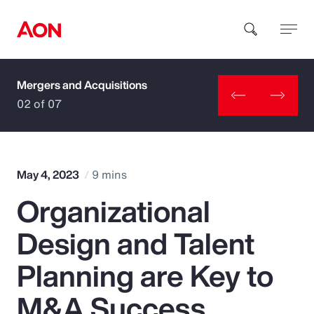
Mergers and Acquisitions
How can we help you?
02 of 07
May 4, 2023
9 mins
Organizational
Popular Searches
Design and Talent
Insurance
Planning are Key to
Benefits
M&A Success