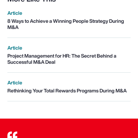
Article
8 Ways to Achieve a Winning People Strategy During
M&A
Article
Project Management for HR: The Secret Behind a
Successful M&A Deal
Article
Rethinking Your Total Rewards Programs During M&A