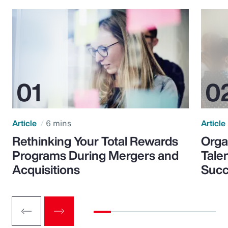
Article
6 mins
Article
Rethinking Your Total Rewards
Orga
Programs During Mergers and
Tale
Acquisitions
Suc