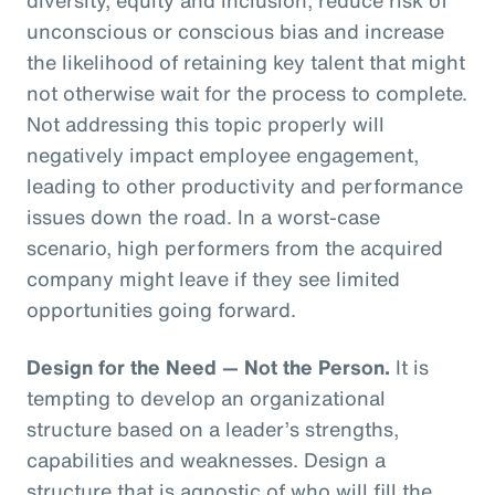
unconscious or conscious bias and increase
the likelihood of retaining key talent that might
not otherwise wait for the process to complete.
Not addressing this topic properly will
negatively impact employee engagement,
leading to other productivity and performance
issues down the road. In a worst-case
scenario, high performers from the acquired
company might leave if they see limited
opportunities going forward.
Design for the Need — Not the Person.
It is
tempting to develop an organizational
structure based on a leader’s strengths,
capabilities and weaknesses. Design a
structure that is agnostic of who will fill the