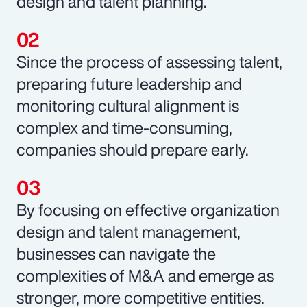
design and talent planning.
Since the process of assessing talent,
preparing future leadership and
monitoring cultural alignment is
complex and time-consuming,
companies should prepare early.
By focusing on effective organization
design and talent management,
businesses can navigate the
complexities of M&A and emerge as
stronger, more competitive entities.