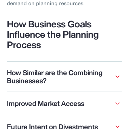
demand on planning resources.
How Business Goals
Influence the Planning
Process
How Similar are the Combining
Businesses?
Improved Market Access
Future Intent on Divestments