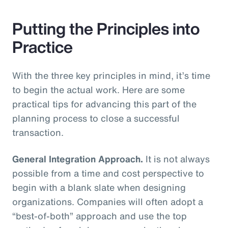
Putting the Principles into
Practice
With the three key principles in mind, it’s time
to begin the actual work. Here are some
practical tips for advancing this part of the
planning process to close a successful
transaction.
General Integration Approach.
It is not always
possible from a time and cost perspective to
begin with a blank slate when designing
organizations. Companies will often adopt a
“best-of-both” approach and use the top