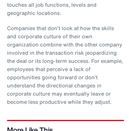
touches all job functions, levels and
geographic locations.
Companies that don’t look at how the skills
and corporate culture of their own
organization combine with the other company
involved in the transaction risk jeopardizing
the deal or its long-term success. For example,
employees that perceive a lack of
opportunities going forward or don’t
understand the directional changes in
corporate culture may eventually leave or
become less productive while they adjust.
More Like This