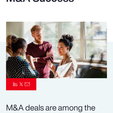
Pay Transparency
Parametrics
Risk Management
M&A deals are among the