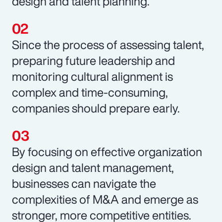
design and talent planning.
Since the process of assessing talent,
preparing future leadership and
monitoring cultural alignment is
complex and time-consuming,
companies should prepare early.
By focusing on effective organization
design and talent management,
businesses can navigate the
complexities of M&A and emerge as
stronger, more competitive entities.