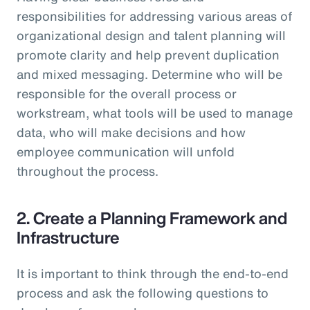
responsibilities for addressing various areas of
organizational design and talent planning will
promote clarity and help prevent duplication
and mixed messaging. Determine who will be
responsible for the overall process or
workstream, what tools will be used to manage
data, who will make decisions and how
employee communication will unfold
throughout the process.
2. Create a Planning Framework and
Infrastructure
It is important to think through the end-to-end
process and ask the following questions to