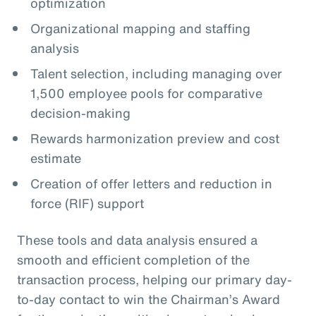
optimization
Organizational mapping and staffing
analysis
Talent selection, including managing over
1,500 employee pools for comparative
decision-making
Rewards harmonization preview and cost
estimate
Creation of offer letters and reduction in
force (RIF) support
These tools and data analysis ensured a
smooth and efficient completion of the
transaction process, helping our primary day-
to-day contact to win the Chairman’s Award