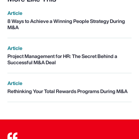
Article
8 Ways to Achieve a Winning People Strategy During
M&A
Article
Project Management for HR: The Secret Behind a
Successful M&A Deal
Article
Rethinking Your Total Rewards Programs During M&A