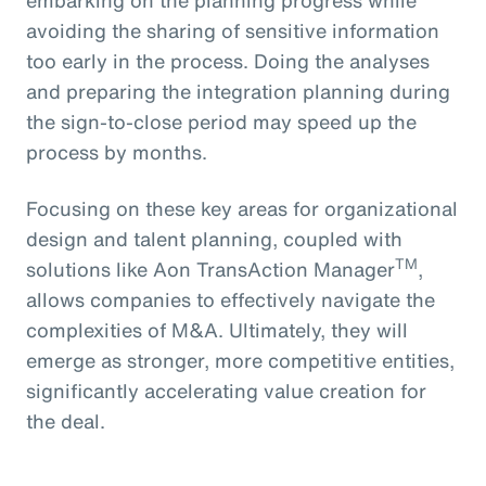
avoiding the sharing of sensitive information
too early in the process. Doing the analyses
and preparing the integration planning during
the sign-to-close period may speed up the
process by months.
Focusing on these key areas for organizational
design and talent planning, coupled with
TM
solutions like Aon TransAction Manager
,
allows companies to effectively navigate the
complexities of M&A. Ultimately, they will
emerge as stronger, more competitive entities,
significantly accelerating value creation for
the deal.