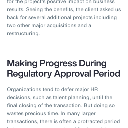
for the project’s positive impact on business
results. Seeing the benefits, the client asked us
back for several additional projects including
two other major acquisitions and a
restructuring.
Making Progress During
Regulatory Approval Period
Organizations tend to defer major HR
decisions, such as talent planning, until the
final closing of the transaction. But doing so
wastes precious time. In many larger
transactions, there is often a protracted period