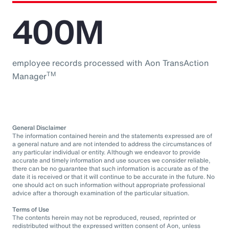
400M
employee records processed with Aon TransAction
TM
Manager
General Disclaimer
The information contained herein and the statements expressed are of
a general nature and are not intended to address the circumstances of
any particular individual or entity. Although we endeavor to provide
accurate and timely information and use sources we consider reliable,
there can be no guarantee that such information is accurate as of the
date it is received or that it will continue to be accurate in the future. No
one should act on such information without appropriate professional
advice after a thorough examination of the particular situation.
Terms of Use
The contents herein may not be reproduced, reused, reprinted or
redistributed without the expressed written consent of Aon, unless