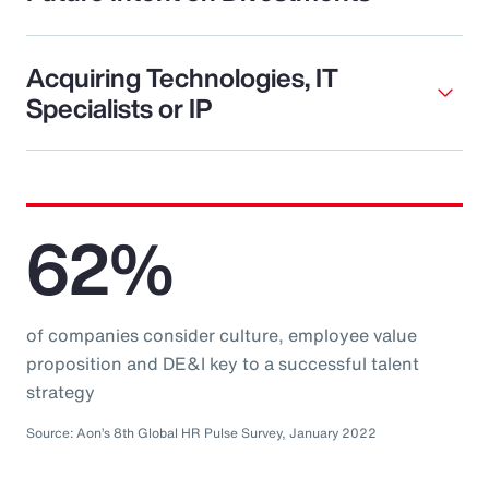
Acquiring Technologies, IT
Specialists or IP
62%
of companies consider culture, employee value
proposition and DE&I key to a successful talent
strategy
Source: Aon’s 8th Global HR Pulse Survey, January 2022