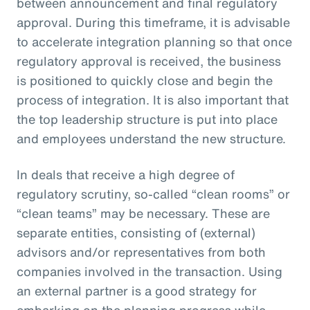
between announcement and final regulatory
approval. During this timeframe, it is advisable
to accelerate integration planning so that once
regulatory approval is received, the business
is positioned to quickly close and begin the
process of integration. It is also important that
the top leadership structure is put into place
and employees understand the new structure.
In deals that receive a high degree of
regulatory scrutiny, so-called “clean rooms” or
“clean teams” may be necessary. These are
separate entities, consisting of (external)
advisors and/or representatives from both
companies involved in the transaction. Using
an external partner is a good strategy for
embarking on the planning progress while