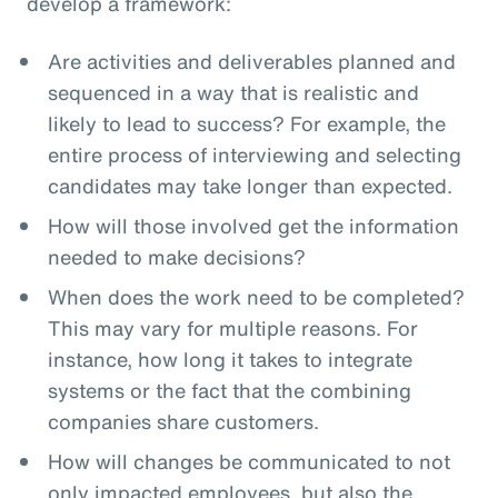
develop a framework:
Are activities and deliverables planned and
sequenced in a way that is realistic and
likely to lead to success? For example, the
entire process of interviewing and selecting
candidates may take longer than expected.
How will those involved get the information
needed to make decisions?
When does the work need to be completed?
This may vary for multiple reasons. For
instance, how long it takes to integrate
systems or the fact that the combining
companies share customers.
How will changes be communicated to not
only impacted employees, but also the