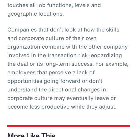
touches all job functions, levels and
geographic locations.
Companies that don’t look at how the skills
and corporate culture of their own
organization combine with the other company
involved in the transaction risk jeopardizing
the deal or its long-term success. For example,
employees that perceive a lack of
opportunities going forward or don’t
understand the directional changes in
corporate culture may eventually leave or
become less productive while they adjust.
More Like This