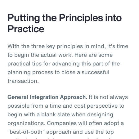
Putting the Principles into
Practice
With the three key principles in mind, it’s time
to begin the actual work. Here are some
practical tips for advancing this part of the
planning process to close a successful
transaction.
General Integration Approach.
It is not always
possible from a time and cost perspective to
begin with a blank slate when designing
organizations. Companies will often adopt a
“best-of-both” approach and use the top