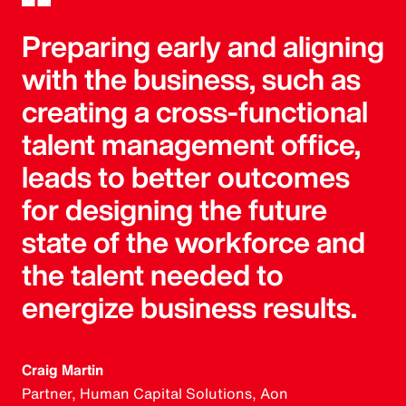
Preparing early and aligning
with the business, such as
creating a cross-functional
talent management office,
leads to better outcomes
for designing the future
state of the workforce and
the talent needed to
energize business results.
Craig Martin
Partner, Human Capital Solutions, Aon