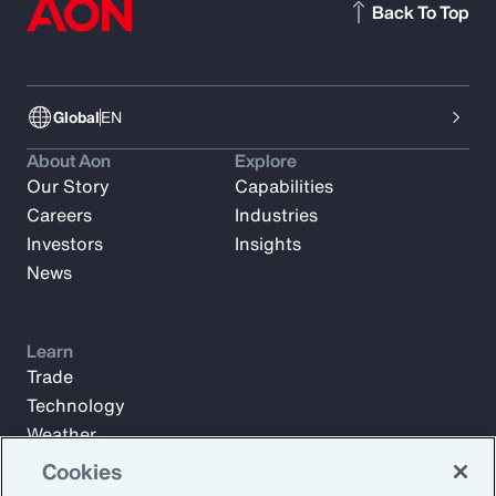
Back To Top
Global
EN
About Aon
Explore
Our Story
Capabilities
Careers
Industries
Investors
Insights
News
Learn
Trade
Technology
Weather
Workforce
Cookies