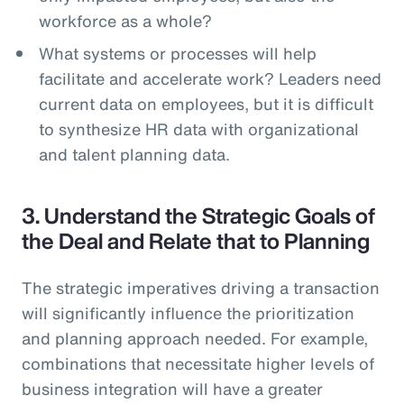
workforce as a whole?
What systems or processes will help
facilitate and accelerate work? Leaders need
current data on employees, but it is difficult
to synthesize HR data with organizational
and talent planning data.
3. Understand the Strategic Goals of
the Deal and Relate that to Planning
The strategic imperatives driving a transaction
will significantly influence the prioritization
and planning approach needed. For example,
combinations that necessitate higher levels of
business integration will have a greater