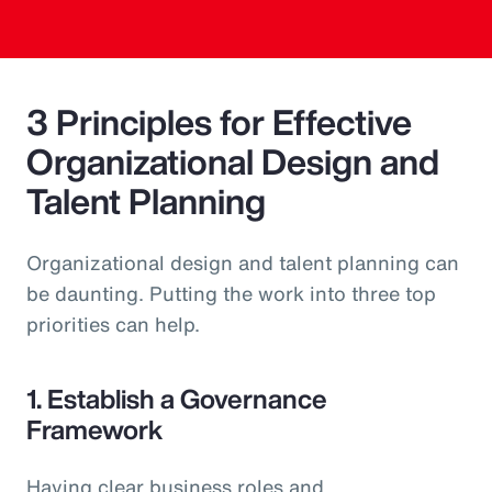
3 Principles for Effective
Organizational Design and
Talent Planning
Organizational design and talent planning can
be daunting. Putting the work into three top
priorities can help.
1. Establish a Governance
Framework
Having clear business roles and