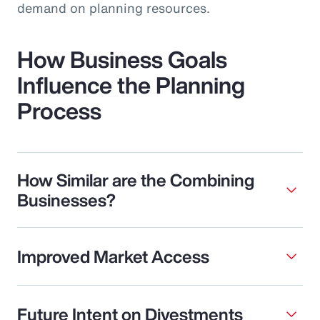
demand on planning resources.
How Business Goals
Influence the Planning
Process
How Similar are the Combining
Businesses?
Improved Market Access
Future Intent on Divestments