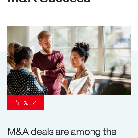
Pay Transparency
Parametrics
Risk Management
M&A deals are among the