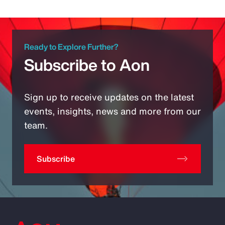
Ready to Explore Further?
Subscribe to Aon
Sign up to receive updates on the latest
events, insights, news and more from our
team.
Subscribe