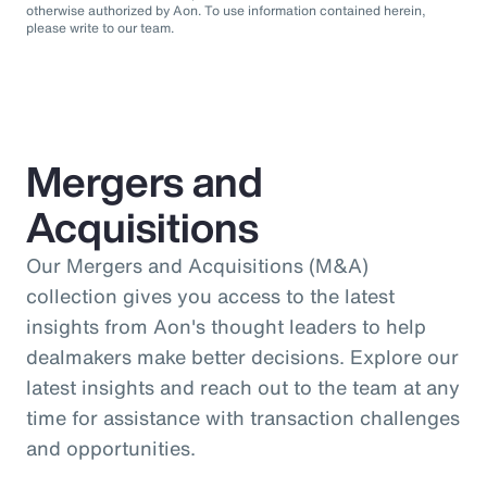
otherwise authorized by Aon. To use information contained herein,
please write to our team.
Mergers and
Acquisitions
Our Mergers and Acquisitions (M&A)
collection gives you access to the latest
insights from Aon's thought leaders to help
dealmakers make better decisions. Explore our
latest insights and reach out to the team at any
time for assistance with transaction challenges
and opportunities.