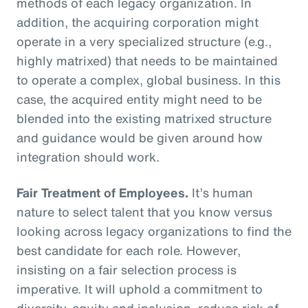
methods of each legacy organization. In
addition, the acquiring corporation might
operate in a very specialized structure (e.g.,
highly matrixed) that needs to be maintained
to operate a complex, global business. In this
case, the acquired entity might need to be
blended into the existing matrixed structure
and guidance would be given around how
integration should work.
Fair Treatment of Employees.
It’s human
nature to select talent that you know versus
looking across legacy organizations to find the
best candidate for each role. However,
insisting on a fair selection process is
imperative. It will uphold a commitment to
diversity, equity and inclusion, reduce risk of