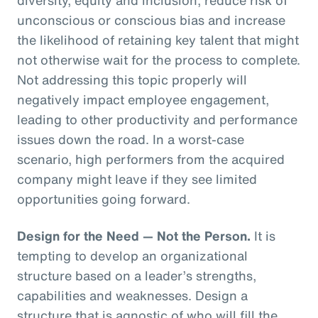
unconscious or conscious bias and increase
the likelihood of retaining key talent that might
not otherwise wait for the process to complete.
Not addressing this topic properly will
negatively impact employee engagement,
leading to other productivity and performance
issues down the road. In a worst-case
scenario, high performers from the acquired
company might leave if they see limited
opportunities going forward.
Design for the Need — Not the Person.
It is
tempting to develop an organizational
structure based on a leader’s strengths,
capabilities and weaknesses. Design a
structure that is agnostic of who will fill the