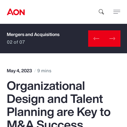
Mergers and Acquisitions
How can we help you?
02 of 07
May 4, 2023
9 mins
Organizational
Popular Searches
Design and Talent
Insurance
Planning are Key to
Benefits
M&A Success