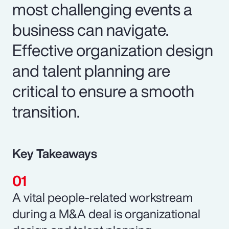
most challenging events a
business can navigate.
Effective organization design
and talent planning are
critical to ensure a smooth
transition.
Key Takeaways
A vital people-related workstream
during a M&A deal is organizational