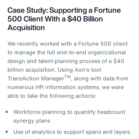
Case Study: Supporting a Fortune
500 Client With a $40 Billion
Acquisition
We recently worked with a Fortune 500 client
to manage the full end-to-end organizational
design and talent planning process of a $40
billion acquisition. Using Aon’s tool
TM
TransAction Manager
, along with data from
numerous HR information systems, we were
able to take the following actions:
Workforce planning to quantify headcount
synergy plans
Use of analytics to support spans and layers