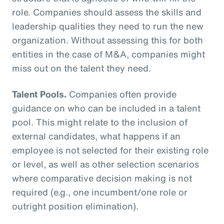
role. Companies should assess the skills and
leadership qualities they need to run the new
organization. Without assessing this for both
entities in the case of M&A, companies might
miss out on the talent they need.
Talent Pools.
Companies often provide
guidance on who can be included in a talent
pool. This might relate to the inclusion of
external candidates, what happens if an
employee is not selected for their existing role
or level, as well as other selection scenarios
where comparative decision making is not
required (e.g., one incumbent/one role or
outright position elimination).