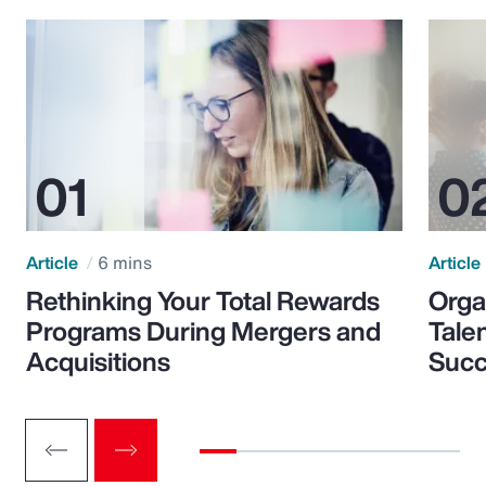
Article
6 mins
Article
Rethinking Your Total Rewards
Orga
Programs During Mergers and
Tale
Acquisitions
Suc