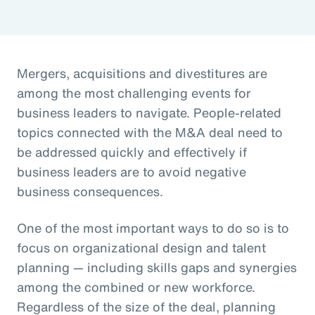
Mergers, acquisitions and divestitures are
among the most challenging events for
business leaders to navigate. People-related
topics connected with the M&A deal need to
be addressed quickly and effectively if
business leaders are to avoid negative
business consequences.
One of the most important ways to do so is to
focus on organizational design and talent
planning — including skills gaps and synergies
among the combined or new workforce.
Regardless of the size of the deal, planning