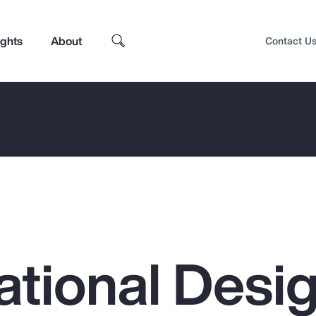
ights
About
Contact U
ational Desi
Top Insights