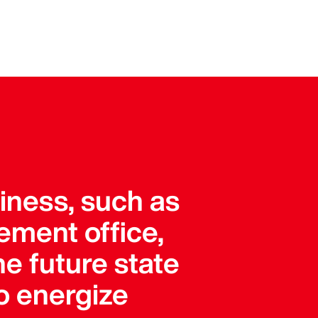
siness, such as
ement office,
he future state
o energize