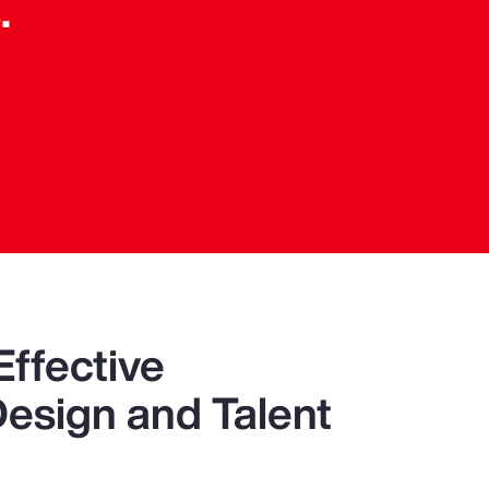
.
n
Effective
Design and Talent