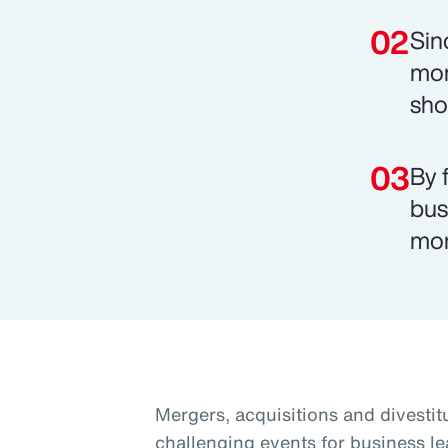
Sin
mon
sho
By 
bus
mor
Mergers, acquisitions and divesti
challenging events for business le