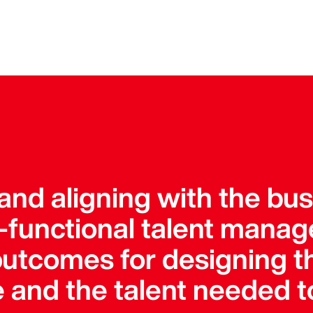
and aligning with the bu
s-functional talent manag
outcomes for designing t
e and the talent needed t