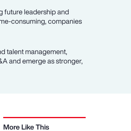
g future leadership and
 time-consuming, companies
and talent management,
M&A and emerge as stronger,
More Like This