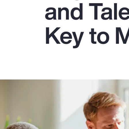
and Tale
Insurance
Benefits
Key to 
Pay Transparency
Parametrics
Risk Management