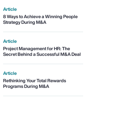
Article
8 Ways to Achieve a Winning People
Strategy During M&A
Article
Project Management for HR: The
Secret Behind a Successful M&A Deal
Article
Rethinking Your Total Rewards
Programs During M&A