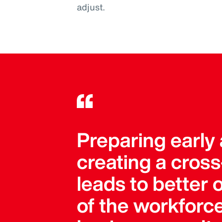
adjust.
Preparing early 
creating a cros
leads to better 
of the workforc