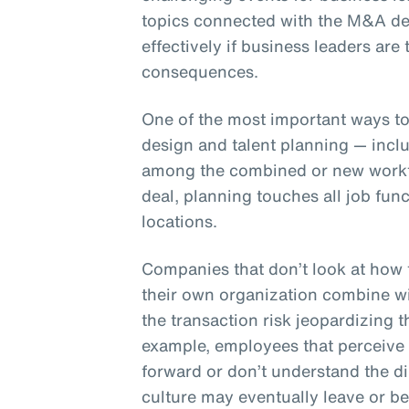
topics connected with the M&A de
effectively if business leaders are
consequences.
One of the most important ways to
design and talent planning — inclu
among the combined or new workfo
deal, planning touches all job fun
locations.
Companies that don’t look at how t
their own organization combine w
the transaction risk jeopardizing t
example, employees that perceive 
forward or don’t understand the d
culture may eventually leave or b