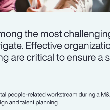
mong the most challenging
gate. Effective organizati
ng are critical to ensure a
ital people-related workstream during a M&A
ign and talent planning.