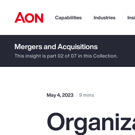
Capabilities
Industries
Ins
Mergers and Acquisitions
How can we help you?
This insight is part 02 of 07 in this Collection.
May 4, 2023
9 mins
Organiz
Popular Searches