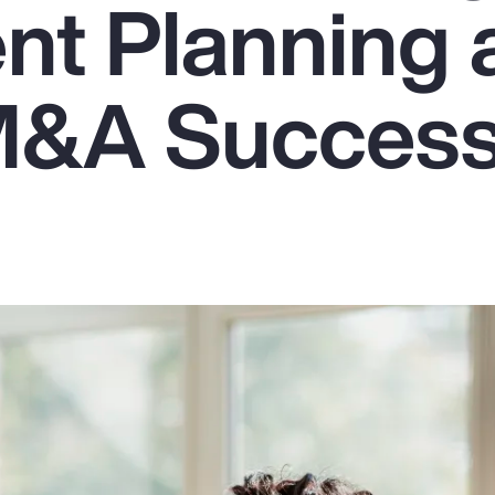
nt Planning 
M&A Succes