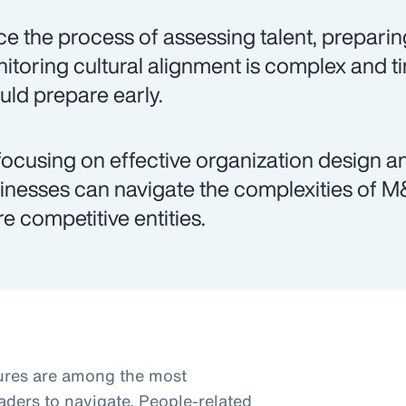
ce the process of assessing talent, preparin
itoring cultural alignment is complex and
uld prepare early.
focusing on effective organization design 
inesses can navigate the complexities of 
e competitive entities.
tures are among the most
aders to navigate. People-related