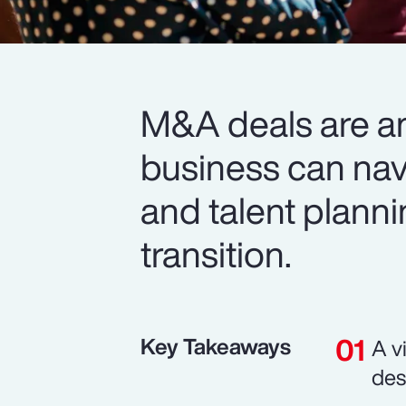
M&A deals are a
business can navi
and talent planni
transition.
Key Takeaways
A v
des