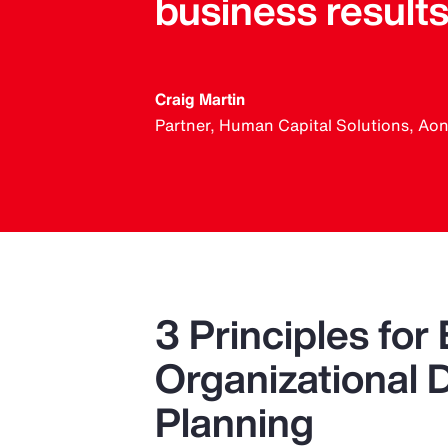
business results
Craig Martin
Partner, Human Capital Solutions, Ao
3 Principles for 
Organizational 
Planning