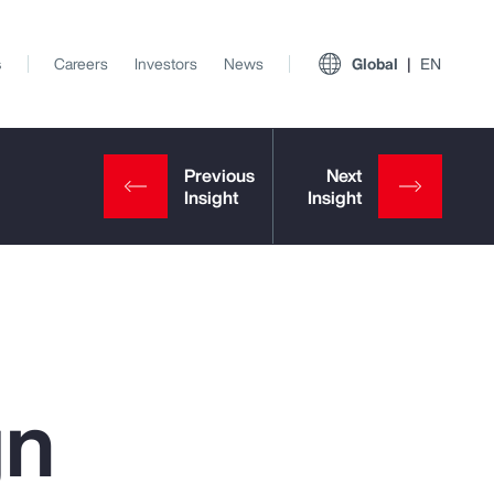
s
Careers
Investors
News
Global
EN
gn
View All Insights