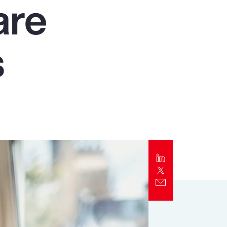
are
Report
Client Trends Report
s
Report
Business Decision Maker Survey