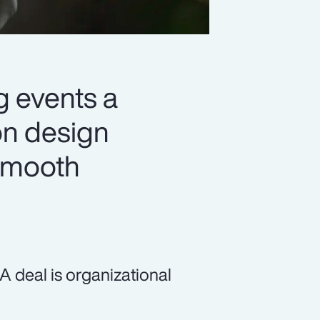
 events a
on design
 smooth
 deal is organizational