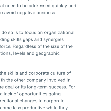
al need to be addressed quickly and
 to avoid negative business
 do so is to focus on organizational
ding skills gaps and synergies
rce. Regardless of the size of the
ctions, levels and geographic
he skills and corporate culture of
ith the other company involved in
he deal or its long-term success. For
a lack of opportunities going
irectional changes in corporate
ecome less productive while they