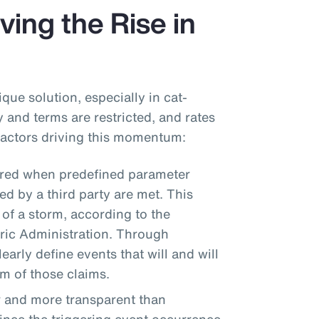
ving the Rise in
que solution, especially in cat-
 and terms are restricted, and rates
 factors driving this momentum:
ered when predefined parameter
d by a third party are met. This
 of a storm, according to the
ic Administration. Through
arly define events that will and will
um of those claims.
r and more transparent than