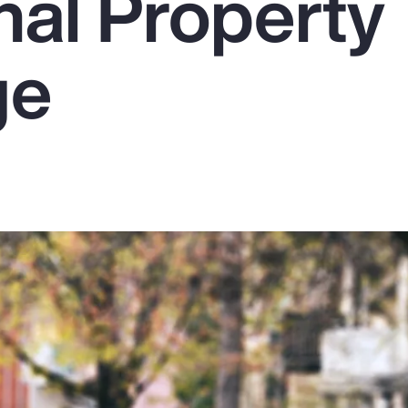
nal Property
ge