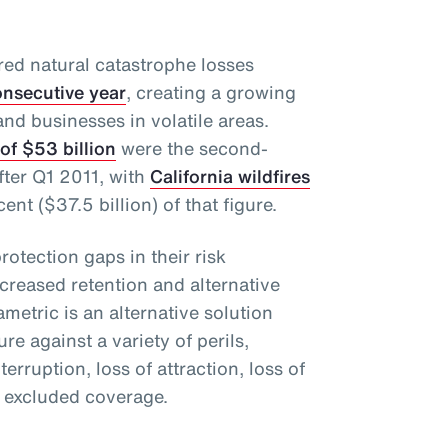
red natural catastrophe losses
consecutive year
, creating a growing
and businesses in volatile areas.
of $53 billion
were the second-
fter Q1 2011, with
California wildfires
nt ($37.5 billion) of that figure.
protection gaps in their risk
eased retention and alternative
ametric is an alternative solution
ure against a variety of perils,
rruption, loss of attraction, loss of
r excluded coverage.