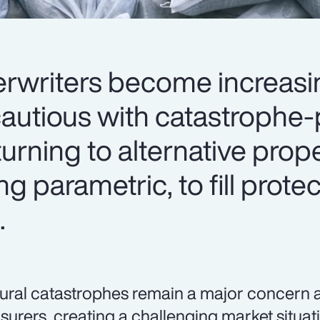
rwriters become increasi
autious with catastrophe
turning to alternative prop
ng parametric, to fill prot
.
ural catastrophes remain a major concern 
nsurers, creating a challenging market situat