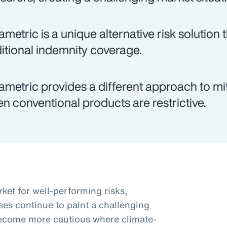
ametric is a unique alternative risk solutio
ditional indemnity coverage.
ametric provides a different approach to miti
n conventional products are restrictive.
ket for well-performing risks,
ses continue to paint a challenging
become more cautious where climate-