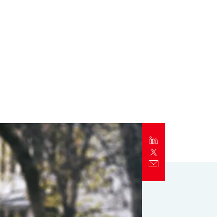
Report
Client Trends Report
Report
Business Decision Maker Survey