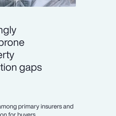
ngly
-prone
erty
ection gaps
among primary insurers and
ion for buyers.