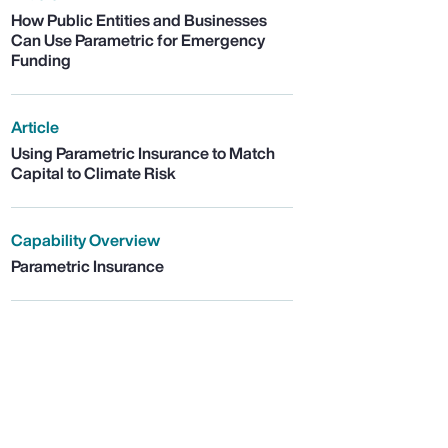
How Public Entities and Businesses
Can Use Parametric for Emergency
Funding
Article
Using Parametric Insurance to Match
Capital to Climate Risk
Capability Overview
Parametric Insurance