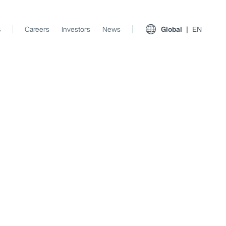
s
Careers
Investors
News
Global
EN
View All Insights