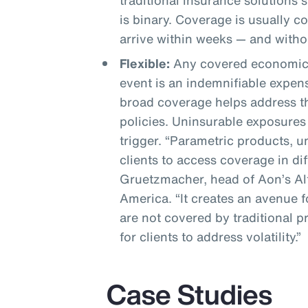
traditional insurance solutions 
is binary. Coverage is usually 
arrive within weeks — and witho
Flexible:
Any covered economic 
event is an indemnifiable expen
broad coverage helps address th
policies. Uninsurable exposures
trigger. “Parametric products, 
clients to access coverage in di
Gruetzmacher, head of Aon’s Alt
America. “It creates an avenue fo
are not covered by traditional 
for clients to address volatility.”
Case Studies