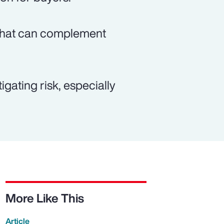
n that can complement
gating risk, especially
More Like This
Article