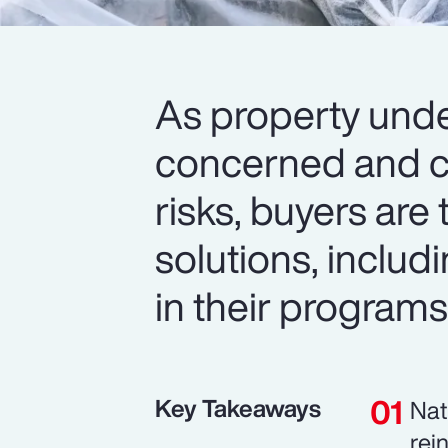
As property unde
concerned and c
risks, buyers are 
solutions, includi
in their programs
Key Takeaways
Nat
rei