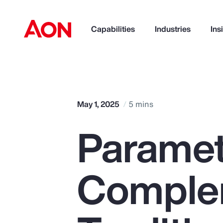
Capabilities
Industries
Ins
How can we help you?
May 1, 2025
5 mins
Paramet
Comple
Popular Searches