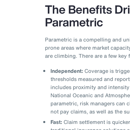
The Benefits Dri
Parametric
Parametric is a compelling and uni
prone areas where market capacity
are climbing. There are a few key
Independent:
Coverage is trigg
thresholds measured and reporte
includes proximity and intensity
National Oceanic and Atmospher
parametric, risk managers can cle
not pay claims, as well as the s
Fast:
Claim settlement is quicke