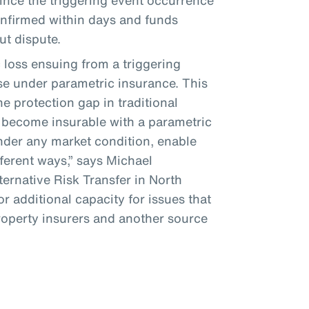
since the triggering event occurrence
confirmed within days and funds
ut dispute.
loss ensuing from a triggering
se under parametric insurance. This
e protection gap in traditional
 become insurable with a parametric
under any market condition, enable
fferent ways,” says Michael
ernative Risk Transfer in North
r additional capacity for issues that
property insurers and another source