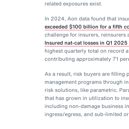
related exposures exist.
In 2024, Aon data found that insu
exceeded $100 billion for a fifth 
challenge for insurers, reinsurers 
Insured nat-cat losses in Q1 2025 
highest quarterly total on record a
contributing approximately 71 perce
As a result, risk buyers are filling 
management programs through incr
risk solutions, like parametric. Par
that has grown in utilization to ins
including non-damage business inte
ingress/egress, and sub-limited o