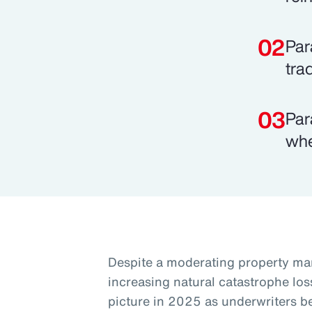
Par
tra
Par
whe
Despite a moderating property mar
increasing natural catastrophe los
picture in 2025 as underwriters 