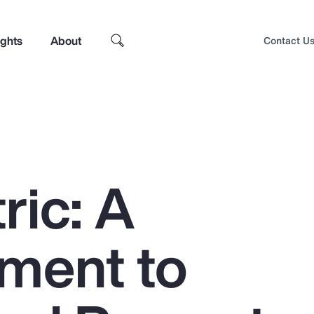
ights
About
Contact U
ric: A
ment to
Top Insights