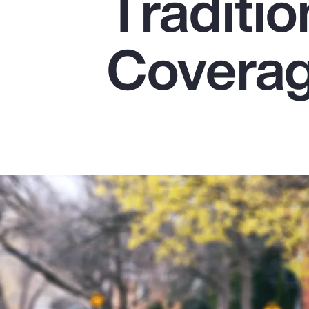
Traditio
Insurance
Benefits
Covera
Pay Transparency
Parametrics
Risk Management