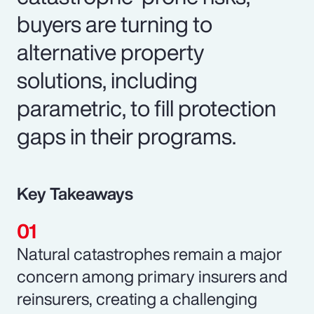
buyers are turning to
alternative property
solutions, including
parametric, to fill protection
gaps in their programs.
Key Takeaways
Natural catastrophes remain a major
concern among primary insurers and
reinsurers, creating a challenging