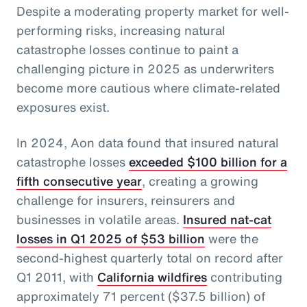
Despite a moderating property market for well-
performing risks, increasing natural
catastrophe losses continue to paint a
challenging picture in 2025 as underwriters
become more cautious where climate-related
exposures exist.
In 2024, Aon data found that insured natural
catastrophe losses
exceeded $100 billion for a
fifth consecutive year
, creating a growing
challenge for insurers, reinsurers and
businesses in volatile areas.
Insured nat-cat
losses in Q1 2025 of $53 billion
were the
second-highest quarterly total on record after
Q1 2011, with
California wildfires
contributing
approximately 71 percent ($37.5 billion) of