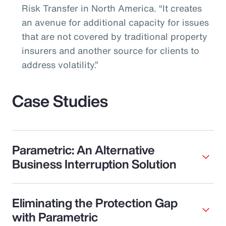
Risk Transfer in North America. “It creates
an avenue for additional capacity for issues
that are not covered by traditional property
insurers and another source for clients to
address volatility.”
Case Studies
Parametric: An Alternative
Business Interruption Solution
Eliminating the Protection Gap
with Parametric