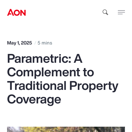
How can we help you?
May 1, 2025
5 mins
Parametric: A
Complement to
Traditional Property
Popular Searches
Coverage
Insurance
Benefits