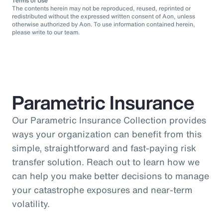
Terms of Use
The contents herein may not be reproduced, reused, reprinted or
redistributed without the expressed written consent of Aon, unless
otherwise authorized by Aon. To use information contained herein,
please write to our team.
Parametric Insurance
Our Parametric Insurance Collection provides
ways your organization can benefit from this
simple, straightforward and fast-paying risk
transfer solution. Reach out to learn how we
can help you make better decisions to manage
your catastrophe exposures and near-term
volatility.