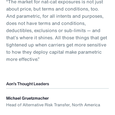
“The market for nat-cat exposures is not just
about price, but terms and conditions, too.
And parametric, for all intents and purposes,
does not have terms and conditions,
deductibles, exclusions or sub-limits — and
that’s where it shines. All those things that get
tightened up when carriers get more sensitive
to how they deploy capital make parametric
more effective.”
Aon’s Thought Leaders
Michael Gruetzmacher
Head of Alternative Risk Transfer, North America