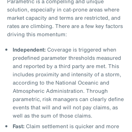
Parametric is a compelling and unique
solution, especially in cat-prone areas where
market capacity and terms are restricted, and
rates are climbing. There are a few key factors
driving this momentum:
Independent:
Coverage is triggered when
predefined parameter thresholds measured
and reported by a third party are met. This
includes proximity and intensity of a storm,
according to the National Oceanic and
Atmospheric Administration. Through
parametric, risk managers can clearly define
events that will and will not pay claims, as
well as the sum of those claims.
Fast:
Claim settlement is quicker and more