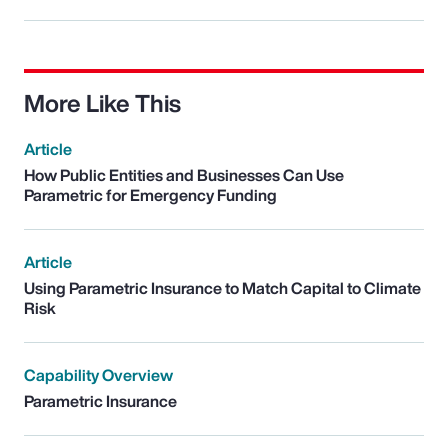
More Like This
Article
How Public Entities and Businesses Can Use
Parametric for Emergency Funding
Article
Using Parametric Insurance to Match Capital to Climate
Risk
Capability Overview
Parametric Insurance