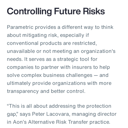
Controlling Future Risks
Parametric provides a different way to think
about mitigating risk, especially if
conventional products are restricted,
unavailable or not meeting an organization's
needs. It serves as a strategic tool for
companies to partner with insurers to help
solve complex business challenges — and
ultimately provide organizations with more
transparency and better control.
“This is all about addressing the protection
gap,” says Peter Lacovara, managing director
in Aon’s Alternative Risk Transfer practice.