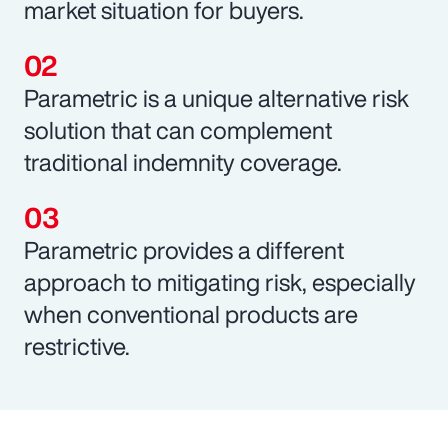
market situation for buyers.
Parametric is a unique alternative risk
solution that can complement
traditional indemnity coverage.
Parametric provides a different
approach to mitigating risk, especially
when conventional products are
restrictive.