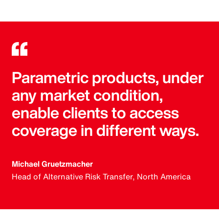
Parametric products, under
any market condition,
enable clients to access
coverage in different ways.
Michael Gruetzmacher
Head of Alternative Risk Transfer, North America