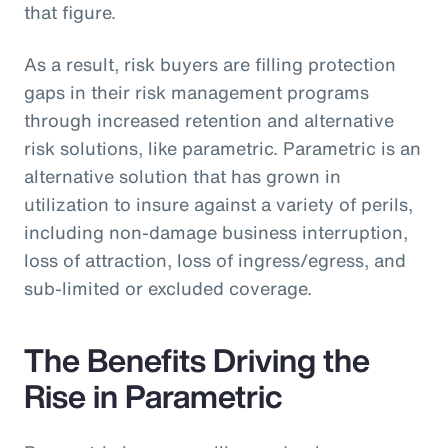
that figure.
As a result, risk buyers are filling protection
gaps in their risk management programs
through increased retention and alternative
risk solutions, like parametric. Parametric is an
alternative solution that has grown in
utilization to insure against a variety of perils,
including non-damage business interruption,
loss of attraction, loss of ingress/egress, and
sub-limited or excluded coverage.
The Benefits Driving the
Rise in Parametric