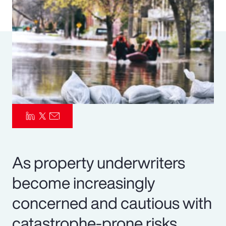
Pay Transparency
Parametrics
Risk Management
As property underwriters
become increasingly
concerned and cautious with
catastrophe-prone risks,