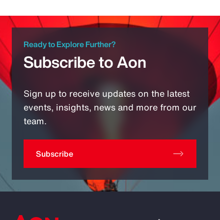
Ready to Explore Further?
Subscribe to Aon
Sign up to receive updates on the latest
events, insights, news and more from our
team.
Subscribe