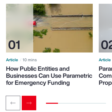
Article
10 mins
Article
How Public Entities and
Para
Businesses Can Use Parametric
Comp
for Emergency Funding
Prop