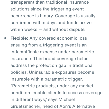
transparent than traditional insurance
solutions since the triggering event
occurrence is binary. Coverage is usually
confirmed within days and funds arrive
within weeks — and without dispute.
Flexible:
Any covered economic loss
ensuing from a triggering event is an
indemnifiable expense under parametric
insurance. This broad coverage helps
address the protection gap in traditional
policies. Uninsurable exposures become
insurable with a parametric trigger.
“Parametric products, under any market
condition, enable clients to access coverage
in different ways,” says Michael
Gruetzmacher, head of Aon’s Alternative