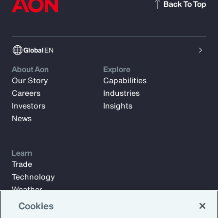
Back To Top
Global
EN
About Aon
Explore
Our Story
Capabilities
Careers
Industries
Investors
Insights
News
Learn
Trade
Technology
Weather
Workforce
Cookies