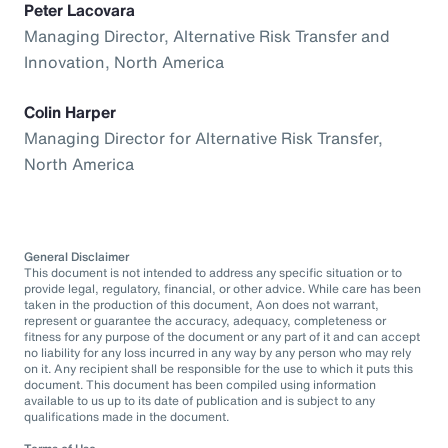
Peter Lacovara
Managing Director, Alternative Risk Transfer and
Innovation, North America
Colin Harper
Managing Director for Alternative Risk Transfer,
North America
General Disclaimer
This document is not intended to address any specific situation or to
provide legal, regulatory, financial, or other advice. While care has been
taken in the production of this document, Aon does not warrant,
represent or guarantee the accuracy, adequacy, completeness or
fitness for any purpose of the document or any part of it and can accept
no liability for any loss incurred in any way by any person who may rely
on it. Any recipient shall be responsible for the use to which it puts this
document. This document has been compiled using information
available to us up to its date of publication and is subject to any
qualifications made in the document.