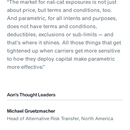
“The market for nat-cat exposures is not just
about price, but terms and conditions, too.
And parametric, for all intents and purposes,
does not have terms and conditions,
deductibles, exclusions or sub-limits — and
that’s where it shines. All those things that get
tightened up when carriers get more sensitive
to how they deploy capital make parametric
more effective.”
Aon’s Thought Leaders
Michael Gruetzmacher
Head of Alternative Risk Transfer, North America