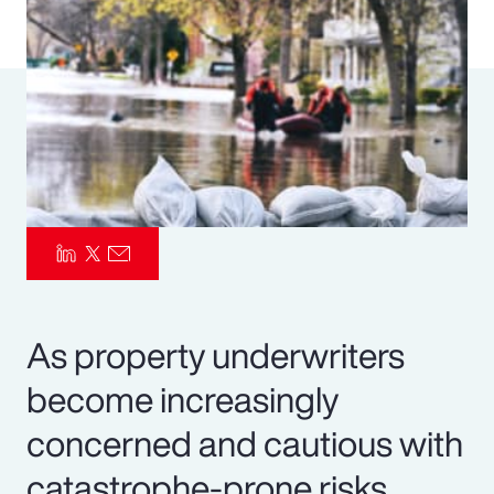
Pay Transparency
Parametrics
Risk Management
As property underwriters
become increasingly
concerned and cautious with
catastrophe-prone risks,