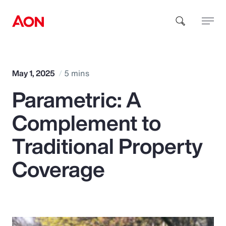
How can we help you?
May 1, 2025
5 mins
Parametric: A
Complement to
Traditional Property
Popular Searches
Coverage
Insurance
Benefits