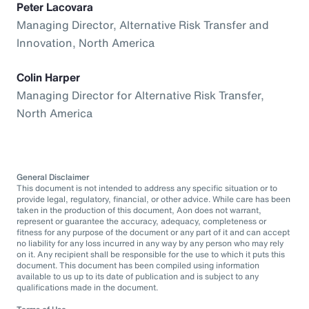
Peter Lacovara
Managing Director, Alternative Risk Transfer and
Innovation, North America
Colin Harper
Managing Director for Alternative Risk Transfer,
North America
General Disclaimer
This document is not intended to address any specific situation or to
provide legal, regulatory, financial, or other advice. While care has been
taken in the production of this document, Aon does not warrant,
represent or guarantee the accuracy, adequacy, completeness or
fitness for any purpose of the document or any part of it and can accept
no liability for any loss incurred in any way by any person who may rely
on it. Any recipient shall be responsible for the use to which it puts this
document. This document has been compiled using information
available to us up to its date of publication and is subject to any
qualifications made in the document.