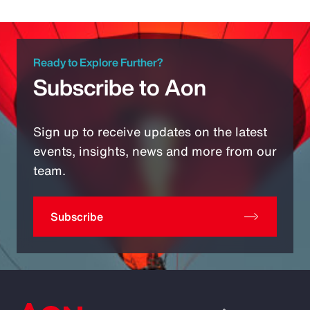
Ready to Explore Further?
Subscribe to Aon
Sign up to receive updates on the latest
events, insights, news and more from our
team.
Subscribe