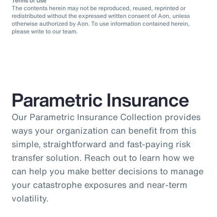
Terms of Use
The contents herein may not be reproduced, reused, reprinted or
redistributed without the expressed written consent of Aon, unless
otherwise authorized by Aon. To use information contained herein,
please write to our team.
Parametric Insurance
Our Parametric Insurance Collection provides
ways your organization can benefit from this
simple, straightforward and fast-paying risk
transfer solution. Reach out to learn how we
can help you make better decisions to manage
your catastrophe exposures and near-term
volatility.