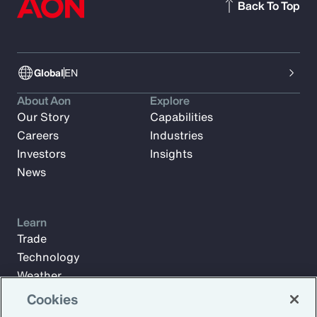
Back To Top
Global
EN
About Aon
Explore
Our Story
Capabilities
Careers
Industries
Investors
Insights
News
Learn
Trade
Technology
Weather
Workforce
Cookies