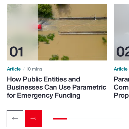
Article
10 mins
Article
How Public Entities and
Para
Businesses Can Use Parametric
Comp
for Emergency Funding
Prop