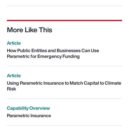
More Like This
Article
How Public Entities and Businesses Can Use
Parametric for Emergency Funding
Article
Using Parametric Insurance to Match Capital to Climate
Risk
Capability Overview
Parametric Insurance