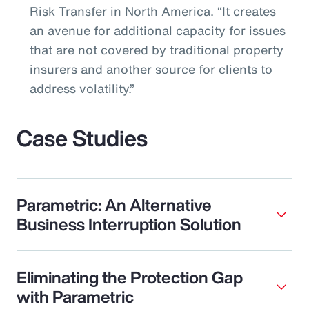
Risk Transfer in North America. “It creates
an avenue for additional capacity for issues
that are not covered by traditional property
insurers and another source for clients to
address volatility.”
Case Studies
Parametric: An Alternative
Business Interruption Solution
Eliminating the Protection Gap
with Parametric