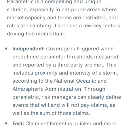
Parametric is a compelling and unique
solution, especially in cat-prone areas where
market capacity and terms are restricted, and
rates are climbing. There are a few key factors
driving this momentum:
Independent:
Coverage is triggered when
predefined parameter thresholds measured
and reported by a third party are met. This
includes proximity and intensity of a storm,
according to the National Oceanic and
Atmospheric Administration. Through
parametric, risk managers can clearly define
events that will and will not pay claims, as
well as the sum of those claims.
Fast:
Claim settlement is quicker and more