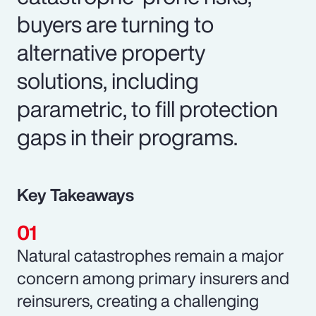
buyers are turning to
alternative property
solutions, including
parametric, to fill protection
gaps in their programs.
Key Takeaways
Natural catastrophes remain a major
concern among primary insurers and
reinsurers, creating a challenging