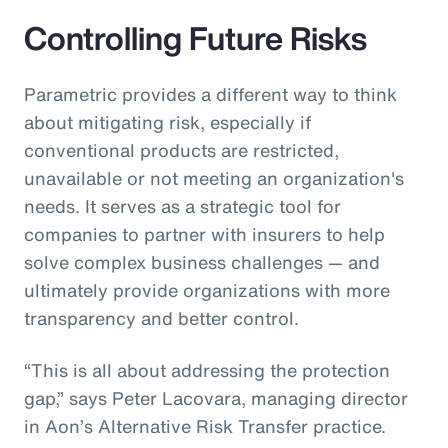
Controlling Future Risks
Parametric provides a different way to think
about mitigating risk, especially if
conventional products are restricted,
unavailable or not meeting an organization's
needs. It serves as a strategic tool for
companies to partner with insurers to help
solve complex business challenges — and
ultimately provide organizations with more
transparency and better control.
“This is all about addressing the protection
gap,” says Peter Lacovara, managing director
in Aon’s Alternative Risk Transfer practice.