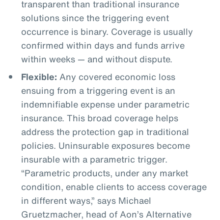
transparent than traditional insurance
solutions since the triggering event
occurrence is binary. Coverage is usually
confirmed within days and funds arrive
within weeks — and without dispute.
Flexible:
Any covered economic loss
ensuing from a triggering event is an
indemnifiable expense under parametric
insurance. This broad coverage helps
address the protection gap in traditional
policies. Uninsurable exposures become
insurable with a parametric trigger.
“Parametric products, under any market
condition, enable clients to access coverage
in different ways,” says Michael
Gruetzmacher, head of Aon’s Alternative