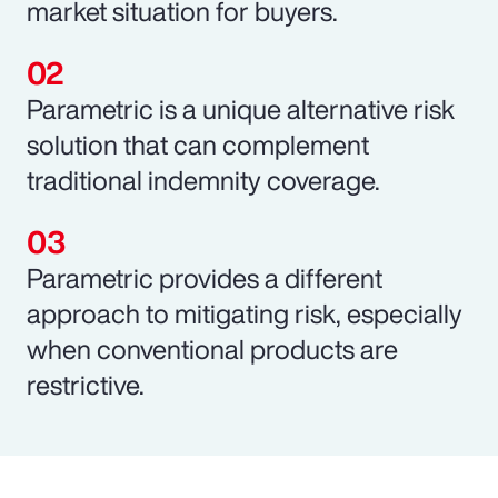
market situation for buyers.
Parametric is a unique alternative risk
solution that can complement
traditional indemnity coverage.
Parametric provides a different
approach to mitigating risk, especially
when conventional products are
restrictive.