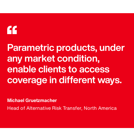
Parametric products, under
any market condition,
enable clients to access
coverage in different ways.
Michael Gruetzmacher
Head of Alternative Risk Transfer, North America