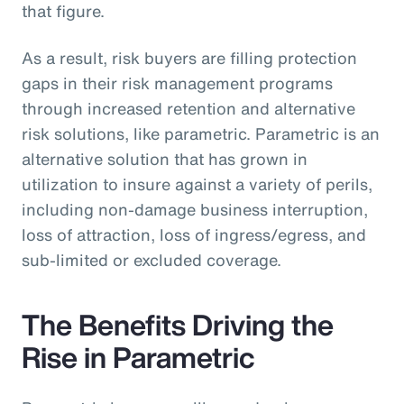
that figure.
As a result, risk buyers are filling protection
gaps in their risk management programs
through increased retention and alternative
risk solutions, like parametric. Parametric is an
alternative solution that has grown in
utilization to insure against a variety of perils,
including non-damage business interruption,
loss of attraction, loss of ingress/egress, and
sub-limited or excluded coverage.
The Benefits Driving the
Rise in Parametric