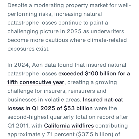
Despite a moderating property market for well-
performing risks, increasing natural
catastrophe losses continue to paint a
challenging picture in 2025 as underwriters
become more cautious where climate-related
exposures exist.
In 2024, Aon data found that insured natural
catastrophe losses
exceeded $100 billion for a
fifth consecutive year
, creating a growing
challenge for insurers, reinsurers and
businesses in volatile areas.
Insured nat-cat
losses in Q1 2025 of $53 billion
were the
second-highest quarterly total on record after
Q1 2011, with
California wildfires
contributing
approximately 71 percent ($37.5 billion) of