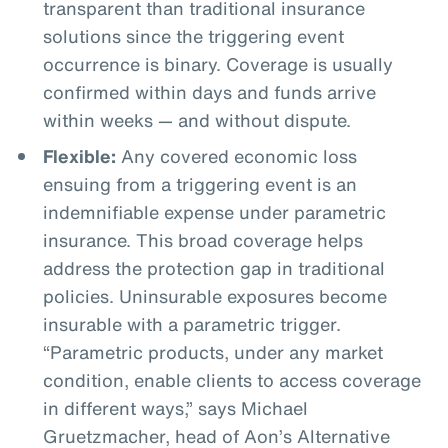
transparent than traditional insurance
solutions since the triggering event
occurrence is binary. Coverage is usually
confirmed within days and funds arrive
within weeks — and without dispute.
Flexible:
Any covered economic loss
ensuing from a triggering event is an
indemnifiable expense under parametric
insurance. This broad coverage helps
address the protection gap in traditional
policies. Uninsurable exposures become
insurable with a parametric trigger.
“Parametric products, under any market
condition, enable clients to access coverage
in different ways,” says Michael
Gruetzmacher, head of Aon’s Alternative