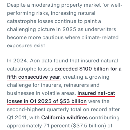
Despite a moderating property market for well-
performing risks, increasing natural
catastrophe losses continue to paint a
challenging picture in 2025 as underwriters
become more cautious where climate-related
exposures exist.
In 2024, Aon data found that insured natural
catastrophe losses
exceeded $100 billion for a
fifth consecutive year
, creating a growing
challenge for insurers, reinsurers and
businesses in volatile areas.
Insured nat-cat
losses in Q1 2025 of $53 billion
were the
second-highest quarterly total on record after
Q1 2011, with
California wildfires
contributing
approximately 71 percent ($37.5 billion) of