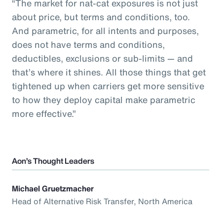
“The market for nat-cat exposures is not just
about price, but terms and conditions, too.
And parametric, for all intents and purposes,
does not have terms and conditions,
deductibles, exclusions or sub-limits — and
that’s where it shines. All those things that get
tightened up when carriers get more sensitive
to how they deploy capital make parametric
more effective.”
Aon’s Thought Leaders
Michael Gruetzmacher
Head of Alternative Risk Transfer, North America