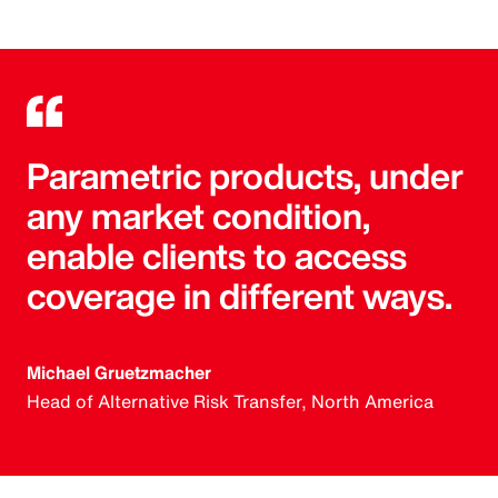
Parametric products, under
any market condition,
enable clients to access
coverage in different ways.
Michael Gruetzmacher
Head of Alternative Risk Transfer, North America