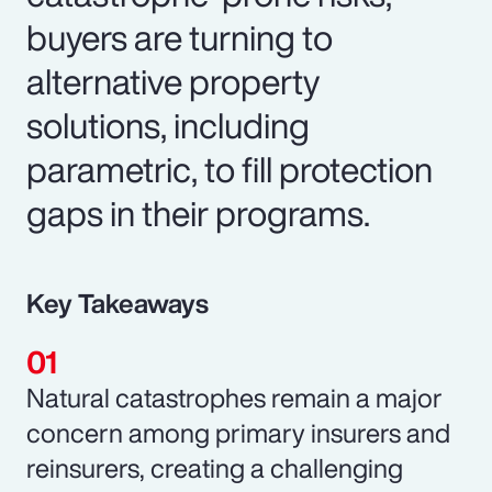
buyers are turning to
alternative property
solutions, including
parametric, to fill protection
gaps in their programs.
Key Takeaways
Natural catastrophes remain a major
concern among primary insurers and
reinsurers, creating a challenging