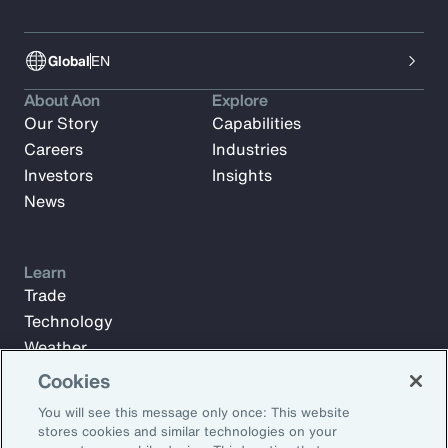
Global
EN
About Aon
Explore
Our Story
Capabilities
Careers
Industries
Investors
Insights
News
Learn
Trade
Technology
Weather
Workforce
Cookies
You will see this message only once: This website
stores cookies and similar technologies on your
Subscribe to Aon Insights for weekly articles, reports, and