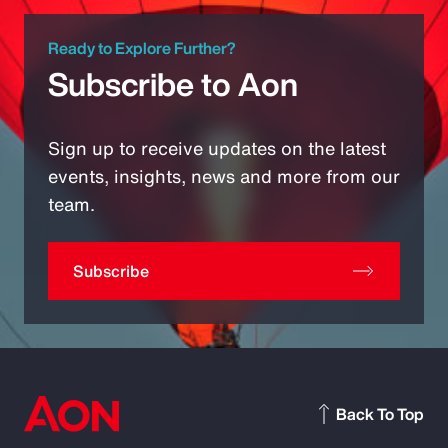
Ready to Explore Further?
Subscribe to Aon
Sign up to receive updates on the latest
events, insights, news and more from our
team.
Subscribe
Back To Top