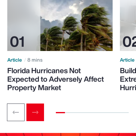
Article
8 mins
Article
Florida Hurricanes Not
Build
Expected to Adversely Affect
Extr
Property Market
Hurr