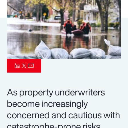
Pay Transparency
Parametrics
Risk Management
As property underwriters
become increasingly
concerned and cautious with
catastrophe-prone risks,