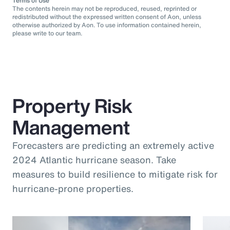
Terms of Use
The contents herein may not be reproduced, reused, reprinted or
redistributed without the expressed written consent of Aon, unless
otherwise authorized by Aon. To use information contained herein,
please write to our team.
Property Risk
Management
Forecasters are predicting an extremely active
2024 Atlantic hurricane season. Take
measures to build resilience to mitigate risk for
hurricane-prone properties.