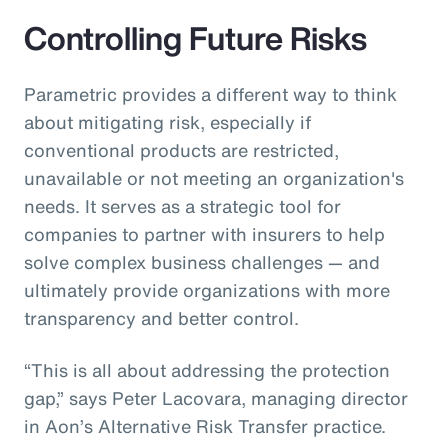
Controlling Future Risks
Parametric provides a different way to think
about mitigating risk, especially if
conventional products are restricted,
unavailable or not meeting an organization's
needs. It serves as a strategic tool for
companies to partner with insurers to help
solve complex business challenges — and
ultimately provide organizations with more
transparency and better control.
“This is all about addressing the protection
gap,” says Peter Lacovara, managing director
in Aon’s Alternative Risk Transfer practice.