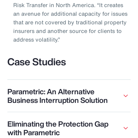
Risk Transfer in North America. “It creates
an avenue for additional capacity for issues
that are not covered by traditional property
insurers and another source for clients to
address volatility.”
Case Studies
Parametric: An Alternative
Business Interruption Solution
Eliminating the Protection Gap
with Parametric