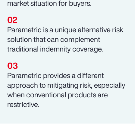
market situation for buyers.
Parametric is a unique alternative risk
solution that can complement
traditional indemnity coverage.
Parametric provides a different
approach to mitigating risk, especially
when conventional products are
restrictive.