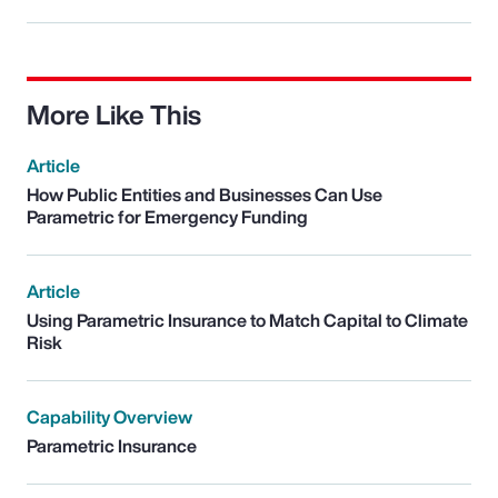
More Like This
Article
How Public Entities and Businesses Can Use
Parametric for Emergency Funding
Article
Using Parametric Insurance to Match Capital to Climate
Risk
Capability Overview
Parametric Insurance