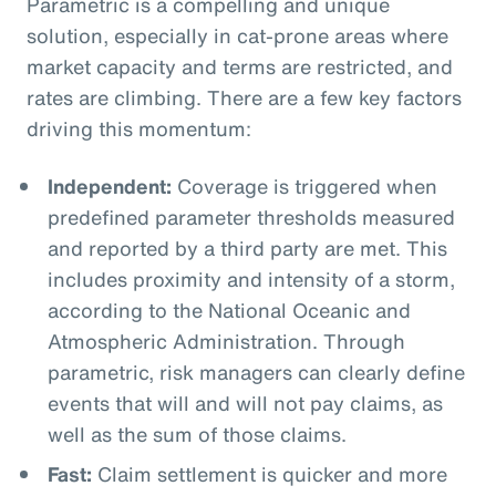
Parametric is a compelling and unique
solution, especially in cat-prone areas where
market capacity and terms are restricted, and
rates are climbing. There are a few key factors
driving this momentum:
Independent:
Coverage is triggered when
predefined parameter thresholds measured
and reported by a third party are met. This
includes proximity and intensity of a storm,
according to the National Oceanic and
Atmospheric Administration. Through
parametric, risk managers can clearly define
events that will and will not pay claims, as
well as the sum of those claims.
Fast:
Claim settlement is quicker and more