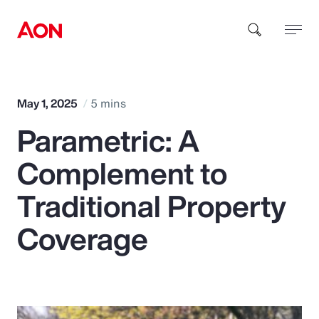
How can we help you?
May 1, 2025
5 mins
Parametric: A
Complement to
Traditional Property
Popular Searches
Coverage
Insurance
Benefits