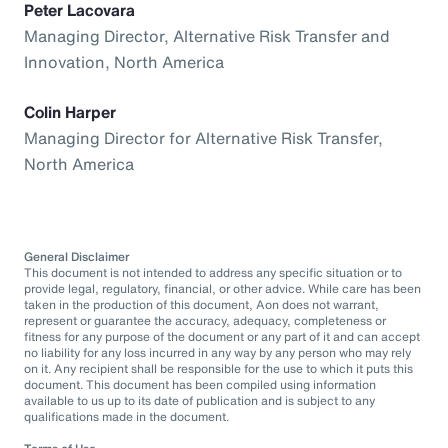
Peter Lacovara
Managing Director, Alternative Risk Transfer and
Innovation, North America
Colin Harper
Managing Director for Alternative Risk Transfer,
North America
General Disclaimer
This document is not intended to address any specific situation or to
provide legal, regulatory, financial, or other advice. While care has been
taken in the production of this document, Aon does not warrant,
represent or guarantee the accuracy, adequacy, completeness or
fitness for any purpose of the document or any part of it and can accept
no liability for any loss incurred in any way by any person who may rely
on it. Any recipient shall be responsible for the use to which it puts this
document. This document has been compiled using information
available to us up to its date of publication and is subject to any
qualifications made in the document.