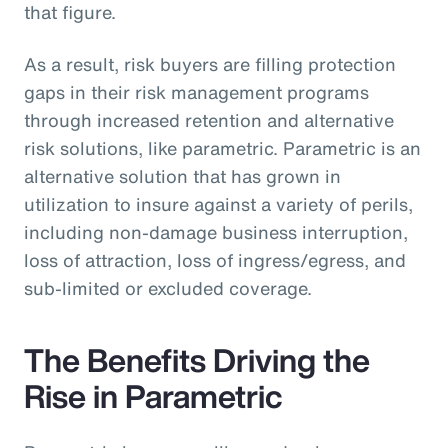
that figure.
As a result, risk buyers are filling protection
gaps in their risk management programs
through increased retention and alternative
risk solutions, like parametric. Parametric is an
alternative solution that has grown in
utilization to insure against a variety of perils,
including non-damage business interruption,
loss of attraction, loss of ingress/egress, and
sub-limited or excluded coverage.
The Benefits Driving the
Rise in Parametric