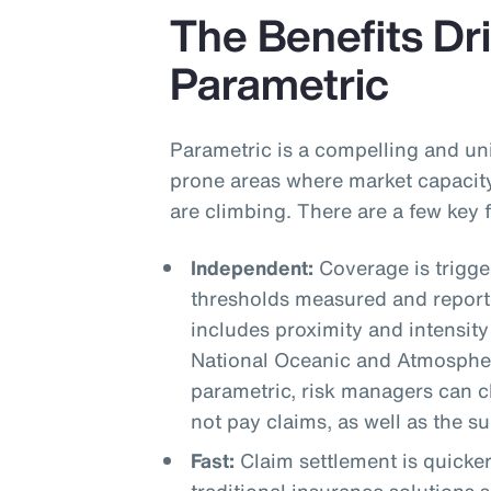
The Benefits Dri
Parametric
Parametric is a compelling and uni
prone areas where market capacity
are climbing. There are a few key
Independent:
Coverage is trigg
thresholds measured and reporte
includes proximity and intensity
National Oceanic and Atmospher
parametric, risk managers can cle
not pay claims, as well as the s
Fast:
Claim settlement is quicke