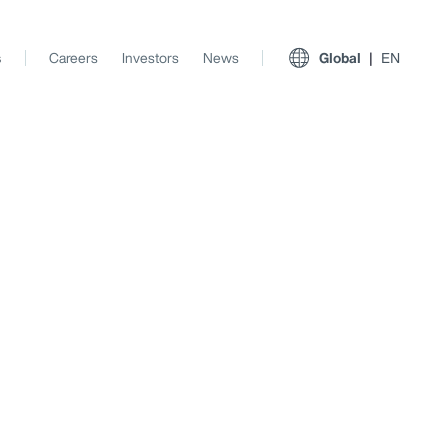
s
Careers
Investors
News
Global
EN
View All Insights