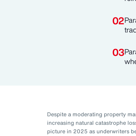
Par
tra
Par
whe
Despite a moderating property mar
increasing natural catastrophe los
picture in 2025 as underwriters 