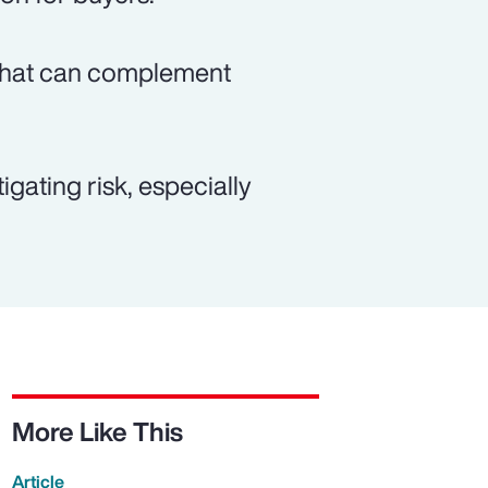
n that can complement
gating risk, especially
More Like This
Article