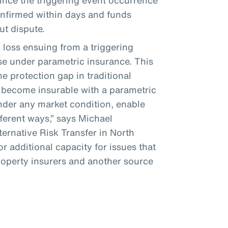
since the triggering event occurrence
confirmed within days and funds
ut dispute.
loss ensuing from a triggering
se under parametric insurance. This
e protection gap in traditional
 become insurable with a parametric
under any market condition, enable
fferent ways,” says Michael
ernative Risk Transfer in North
r additional capacity for issues that
property insurers and another source