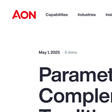
Capabilities
Industries
Ins
How can we help you?
May 1, 2025
5 mins
Paramet
Comple
Popular Searches