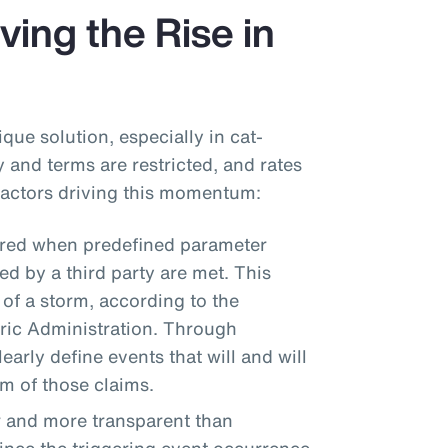
ving the Rise in
que solution, especially in cat-
 and terms are restricted, and rates
 factors driving this momentum:
ered when predefined parameter
d by a third party are met. This
 of a storm, according to the
ic Administration. Through
arly define events that will and will
um of those claims.
r and more transparent than