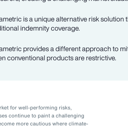
ametric is a unique alternative risk solutio
ditional indemnity coverage.
ametric provides a different approach to miti
n conventional products are restrictive.
ket for well-performing risks,
ses continue to paint a challenging
become more cautious where climate-