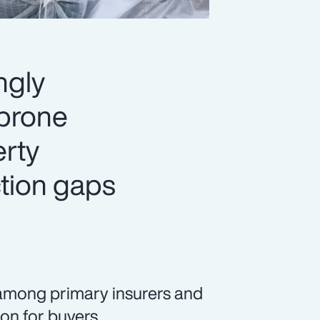
ngly
-prone
erty
ection gaps
among primary insurers and
ion for buyers.