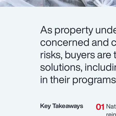
As property unde
concerned and c
risks, buyers are 
solutions, includi
in their programs
Key Takeaways
Nat
rei