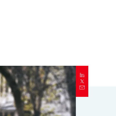
Report
Client Trends Report
Report
Business Decision Maker Survey