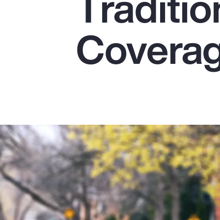
Traditio
Insurance
Benefits
Covera
Pay Transparency
Parametrics
Risk Management