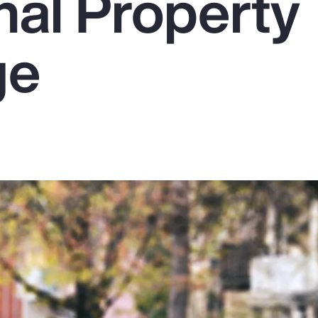
nal Property
ge