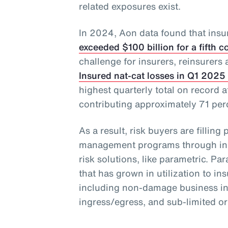
related exposures exist.
In 2024, Aon data found that insu
exceeded $100 billion for a fifth 
challenge for insurers, reinsurers 
Insured nat-cat losses in Q1 2025 
highest quarterly total on record a
contributing approximately 71 perce
As a result, risk buyers are filling 
management programs through incr
risk solutions, like parametric. Par
that has grown in utilization to ins
including non-damage business inte
ingress/egress, and sub-limited o