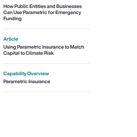
How Public Entities and Businesses
Can Use Parametric for Emergency
Funding
Article
Using Parametric Insurance to Match
Capital to Climate Risk
Capability Overview
Parametric Insurance