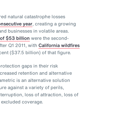
red natural catastrophe losses
consecutive year
, creating a growing
and businesses in volatile areas.
of $53 billion
were the second-
fter Q1 2011, with
California wildfires
nt ($37.5 billion) of that figure.
protection gaps in their risk
eased retention and alternative
ametric is an alternative solution
ure against a variety of perils,
rruption, loss of attraction, loss of
r excluded coverage.