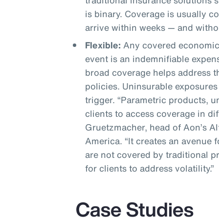
traditional insurance solutions 
is binary. Coverage is usually 
arrive within weeks — and witho
Flexible:
Any covered economic 
event is an indemnifiable expen
broad coverage helps address th
policies. Uninsurable exposures
trigger. “Parametric products, 
clients to access coverage in di
Gruetzmacher, head of Aon’s Alt
America. “It creates an avenue fo
are not covered by traditional 
for clients to address volatility.”
Case Studies