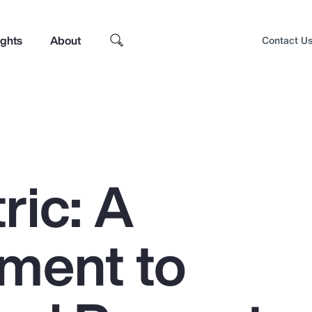
ights
About
Contact U
ric: A
ment to
Top Insights