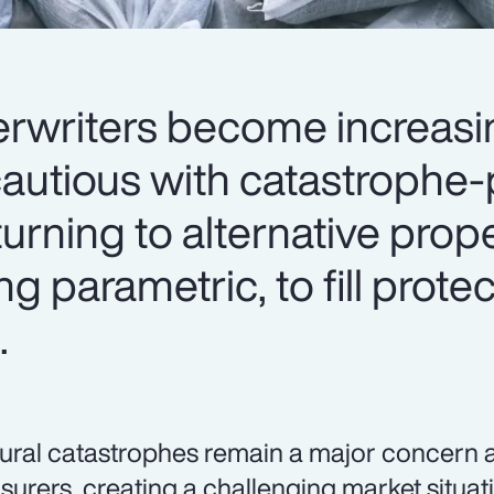
rwriters become increasi
autious with catastrophe
turning to alternative prop
ng parametric, to fill prot
.
ural catastrophes remain a major concern 
nsurers, creating a challenging market situat