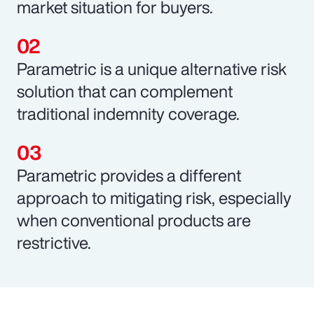
market situation for buyers.
Parametric is a unique alternative risk
solution that can complement
traditional indemnity coverage.
Parametric provides a different
approach to mitigating risk, especially
when conventional products are
restrictive.