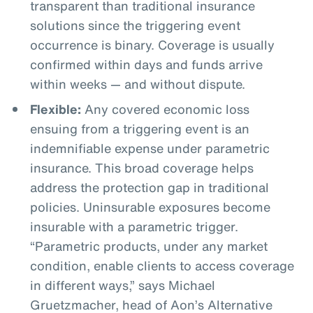
transparent than traditional insurance
solutions since the triggering event
occurrence is binary. Coverage is usually
confirmed within days and funds arrive
within weeks — and without dispute.
Flexible:
Any covered economic loss
ensuing from a triggering event is an
indemnifiable expense under parametric
insurance. This broad coverage helps
address the protection gap in traditional
policies. Uninsurable exposures become
insurable with a parametric trigger.
“Parametric products, under any market
condition, enable clients to access coverage
in different ways,” says Michael
Gruetzmacher, head of Aon’s Alternative