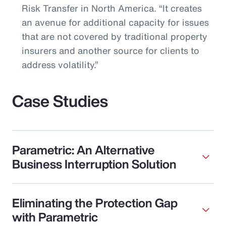
Risk Transfer in North America. “It creates
an avenue for additional capacity for issues
that are not covered by traditional property
insurers and another source for clients to
address volatility.”
Case Studies
Parametric: An Alternative
Business Interruption Solution
Eliminating the Protection Gap
with Parametric