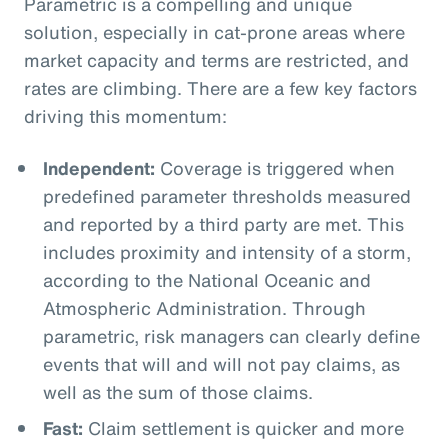
Parametric is a compelling and unique
solution, especially in cat-prone areas where
market capacity and terms are restricted, and
rates are climbing. There are a few key factors
driving this momentum:
Independent:
Coverage is triggered when
predefined parameter thresholds measured
and reported by a third party are met. This
includes proximity and intensity of a storm,
according to the National Oceanic and
Atmospheric Administration. Through
parametric, risk managers can clearly define
events that will and will not pay claims, as
well as the sum of those claims.
Fast:
Claim settlement is quicker and more