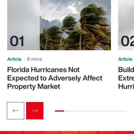
Article
8 mins
Article
Florida Hurricanes Not
Build
Expected to Adversely Affect
Extr
Property Market
Hurr