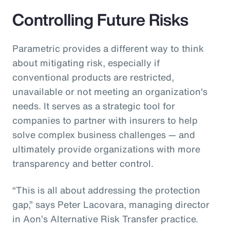
Controlling Future Risks
Parametric provides a different way to think
about mitigating risk, especially if
conventional products are restricted,
unavailable or not meeting an organization's
needs. It serves as a strategic tool for
companies to partner with insurers to help
solve complex business challenges — and
ultimately provide organizations with more
transparency and better control.
“This is all about addressing the protection
gap,” says Peter Lacovara, managing director
in Aon’s Alternative Risk Transfer practice.