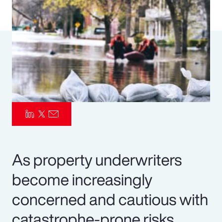
Pay Transparency
Parametrics
Risk Management
As property underwriters
become increasingly
concerned and cautious with
catastrophe-prone risks,