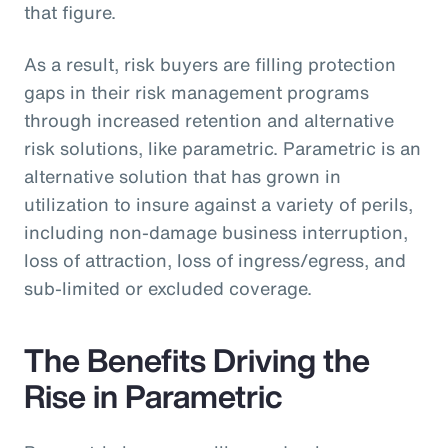
that figure.
As a result, risk buyers are filling protection
gaps in their risk management programs
through increased retention and alternative
risk solutions, like parametric. Parametric is an
alternative solution that has grown in
utilization to insure against a variety of perils,
including non-damage business interruption,
loss of attraction, loss of ingress/egress, and
sub-limited or excluded coverage.
The Benefits Driving the
Rise in Parametric