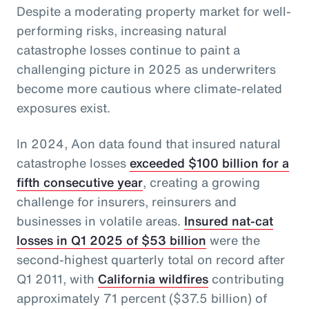
Despite a moderating property market for well-
performing risks, increasing natural
catastrophe losses continue to paint a
challenging picture in 2025 as underwriters
become more cautious where climate-related
exposures exist.
In 2024, Aon data found that insured natural
catastrophe losses
exceeded $100 billion for a
fifth consecutive year
, creating a growing
challenge for insurers, reinsurers and
businesses in volatile areas.
Insured nat-cat
losses in Q1 2025 of $53 billion
were the
second-highest quarterly total on record after
Q1 2011, with
California wildfires
contributing
approximately 71 percent ($37.5 billion) of