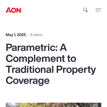
How can we help you?
May 1, 2025
5 mins
Parametric: A
Complement to
Traditional Property
Popular Searches
Coverage
Insurance
Benefits