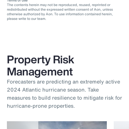
Terms of Use
The contents herein may not be reproduced, reused, reprinted or
redistributed without the expressed written consent of Aon, unless
otherwise authorized by Aon. To use information contained herein,
please write to our team.
Property Risk
Management
Forecasters are predicting an extremely active
2024 Atlantic hurricane season. Take
measures to build resilience to mitigate risk for
hurricane-prone properties.