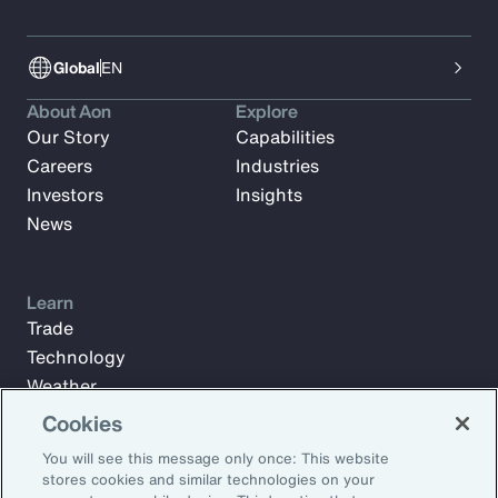
Global
EN
About Aon
Explore
Our Story
Capabilities
Careers
Industries
Investors
Insights
News
Learn
Trade
Technology
Weather
Workforce
Cookies
You will see this message only once: This website
stores cookies and similar technologies on your
Subscribe to Aon Insights for weekly articles, reports, and