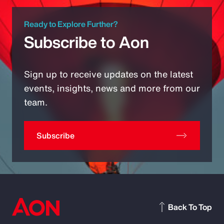
Ready to Explore Further?
Subscribe to Aon
Sign up to receive updates on the latest
events, insights, news and more from our
team.
Subscribe
Back To Top