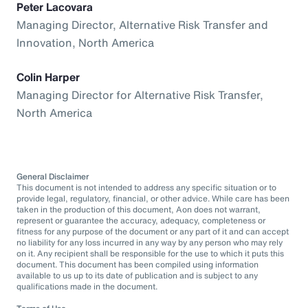
Peter Lacovara
Managing Director, Alternative Risk Transfer and
Innovation, North America
Colin Harper
Managing Director for Alternative Risk Transfer,
North America
General Disclaimer
This document is not intended to address any specific situation or to
provide legal, regulatory, financial, or other advice. While care has been
taken in the production of this document, Aon does not warrant,
represent or guarantee the accuracy, adequacy, completeness or
fitness for any purpose of the document or any part of it and can accept
no liability for any loss incurred in any way by any person who may rely
on it. Any recipient shall be responsible for the use to which it puts this
document. This document has been compiled using information
available to us up to its date of publication and is subject to any
qualifications made in the document.