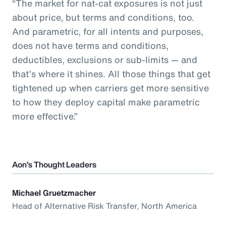
“The market for nat-cat exposures is not just
about price, but terms and conditions, too.
And parametric, for all intents and purposes,
does not have terms and conditions,
deductibles, exclusions or sub-limits — and
that’s where it shines. All those things that get
tightened up when carriers get more sensitive
to how they deploy capital make parametric
more effective.”
Aon’s Thought Leaders
Michael Gruetzmacher
Head of Alternative Risk Transfer, North America