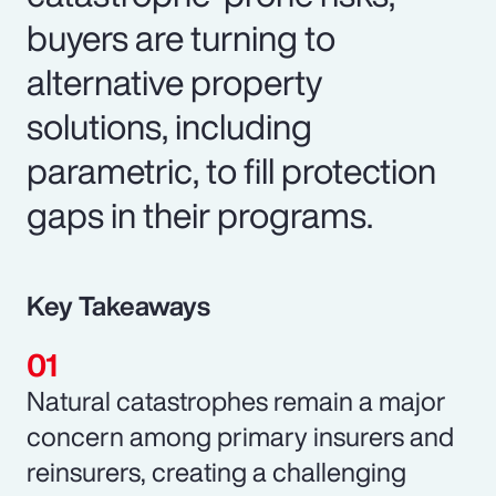
buyers are turning to
alternative property
solutions, including
parametric, to fill protection
gaps in their programs.
Key Takeaways
Natural catastrophes remain a major
concern among primary insurers and
reinsurers, creating a challenging