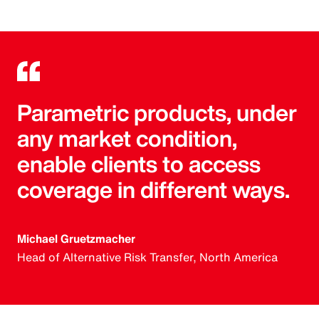
Parametric products, under
any market condition,
enable clients to access
coverage in different ways.
Michael Gruetzmacher
Head of Alternative Risk Transfer, North America