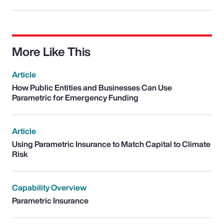
More Like This
Article
How Public Entities and Businesses Can Use
Parametric for Emergency Funding
Article
Using Parametric Insurance to Match Capital to Climate
Risk
Capability Overview
Parametric Insurance