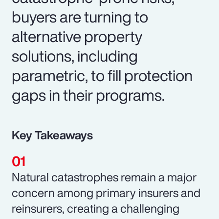
buyers are turning to
alternative property
solutions, including
parametric, to fill protection
gaps in their programs.
Key Takeaways
Natural catastrophes remain a major
concern among primary insurers and
reinsurers, creating a challenging