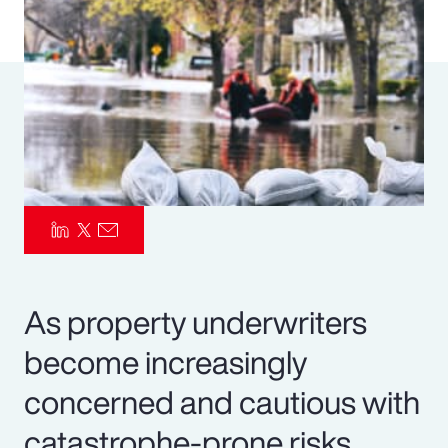
Pay Transparency
Parametrics
Risk Management
As property underwriters
become increasingly
concerned and cautious with
catastrophe-prone risks,