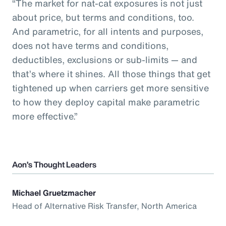
“The market for nat-cat exposures is not just
about price, but terms and conditions, too.
And parametric, for all intents and purposes,
does not have terms and conditions,
deductibles, exclusions or sub-limits — and
that’s where it shines. All those things that get
tightened up when carriers get more sensitive
to how they deploy capital make parametric
more effective.”
Aon’s Thought Leaders
Michael Gruetzmacher
Head of Alternative Risk Transfer, North America