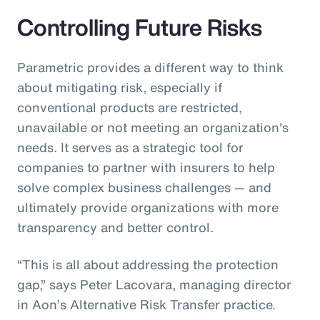
Controlling Future Risks
Parametric provides a different way to think
about mitigating risk, especially if
conventional products are restricted,
unavailable or not meeting an organization's
needs. It serves as a strategic tool for
companies to partner with insurers to help
solve complex business challenges — and
ultimately provide organizations with more
transparency and better control.
“This is all about addressing the protection
gap,” says Peter Lacovara, managing director
in Aon’s Alternative Risk Transfer practice.