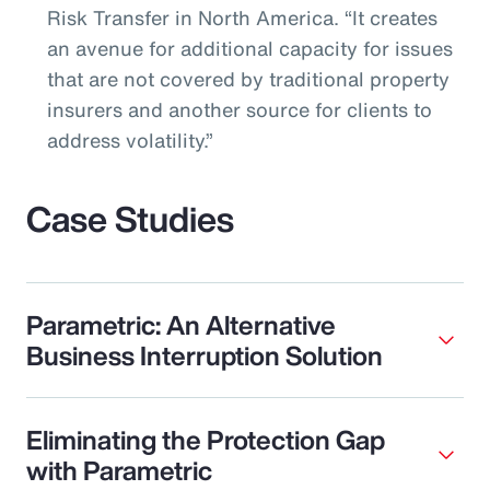
Risk Transfer in North America. “It creates
an avenue for additional capacity for issues
that are not covered by traditional property
insurers and another source for clients to
address volatility.”
Case Studies
Parametric: An Alternative
Business Interruption Solution
Eliminating the Protection Gap
with Parametric