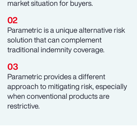
market situation for buyers.
Parametric is a unique alternative risk
solution that can complement
traditional indemnity coverage.
Parametric provides a different
approach to mitigating risk, especially
when conventional products are
restrictive.