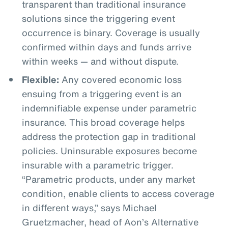
transparent than traditional insurance
solutions since the triggering event
occurrence is binary. Coverage is usually
confirmed within days and funds arrive
within weeks — and without dispute.
Flexible:
Any covered economic loss
ensuing from a triggering event is an
indemnifiable expense under parametric
insurance. This broad coverage helps
address the protection gap in traditional
policies. Uninsurable exposures become
insurable with a parametric trigger.
“Parametric products, under any market
condition, enable clients to access coverage
in different ways,” says Michael
Gruetzmacher, head of Aon’s Alternative