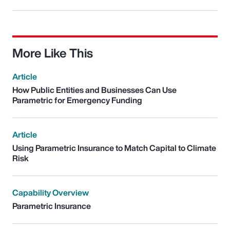
More Like This
Article
How Public Entities and Businesses Can Use
Parametric for Emergency Funding
Article
Using Parametric Insurance to Match Capital to Climate
Risk
Capability Overview
Parametric Insurance