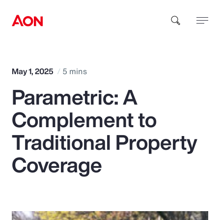
How can we help you?
May 1, 2025
5 mins
Parametric: A
Complement to
Traditional Property
Popular Searches
Coverage
Insurance
Benefits