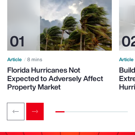
Article
8 mins
Article
Florida Hurricanes Not
Build
Expected to Adversely Affect
Extr
Property Market
Hurr