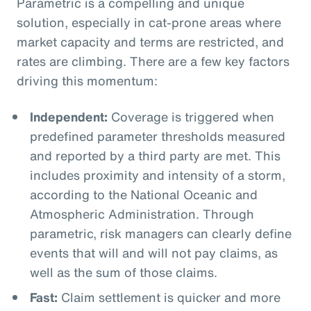
Parametric is a compelling and unique
solution, especially in cat-prone areas where
market capacity and terms are restricted, and
rates are climbing. There are a few key factors
driving this momentum:
Independent:
Coverage is triggered when
predefined parameter thresholds measured
and reported by a third party are met. This
includes proximity and intensity of a storm,
according to the National Oceanic and
Atmospheric Administration. Through
parametric, risk managers can clearly define
events that will and will not pay claims, as
well as the sum of those claims.
Fast:
Claim settlement is quicker and more