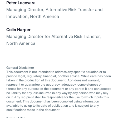
Peter Lacovara
Managing Director, Alternative Risk Transfer and
Innovation, North America
Colin Harper
Managing Director for Alternative Risk Transfer,
North America
General Disclaimer
This document is not intended to address any specific situation or to
provide legal, regulatory, financial, or other advice. While care has been
taken in the production of this document, Aon does not warrant,
represent or guarantee the accuracy, adequacy, completeness or
fitness for any purpose of the document or any part of it and can accept
no liability for any loss incurred in any way by any person who may rely
on it. Any recipient shall be responsible for the use to which it puts this
document. This document has been compiled using information
available to us up to its date of publication and is subject to any
qualifications made in the document.