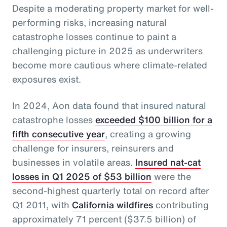
Despite a moderating property market for well-
performing risks, increasing natural
catastrophe losses continue to paint a
challenging picture in 2025 as underwriters
become more cautious where climate-related
exposures exist.
In 2024, Aon data found that insured natural
catastrophe losses
exceeded $100 billion for a
fifth consecutive year
, creating a growing
challenge for insurers, reinsurers and
businesses in volatile areas.
Insured nat-cat
losses in Q1 2025 of $53 billion
were the
second-highest quarterly total on record after
Q1 2011, with
California wildfires
contributing
approximately 71 percent ($37.5 billion) of