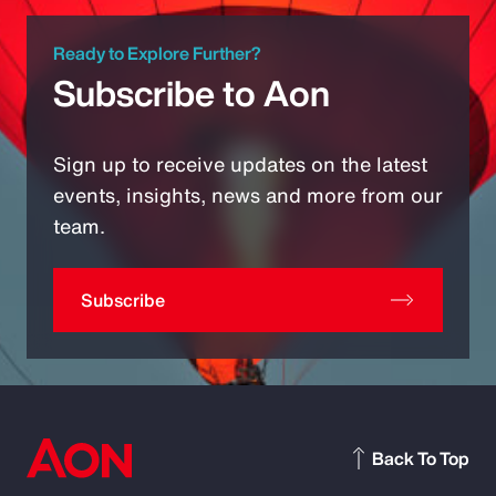
Ready to Explore Further?
Subscribe to Aon
Sign up to receive updates on the latest
events, insights, news and more from our
team.
Subscribe
Back To Top