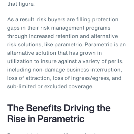
that figure.
As a result, risk buyers are filling protection
gaps in their risk management programs
through increased retention and alternative
risk solutions, like parametric. Parametric is an
alternative solution that has grown in
utilization to insure against a variety of perils,
including non-damage business interruption,
loss of attraction, loss of ingress/egress, and
sub-limited or excluded coverage.
The Benefits Driving the
Rise in Parametric