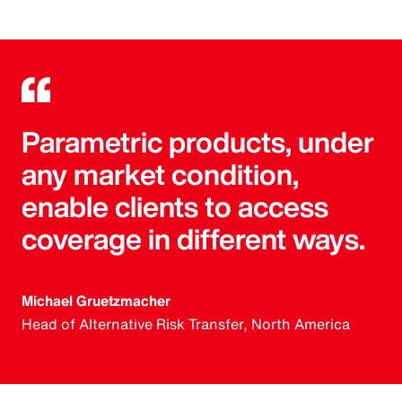
Parametric products, under
any market condition,
enable clients to access
coverage in different ways.
Michael Gruetzmacher
Head of Alternative Risk Transfer, North America