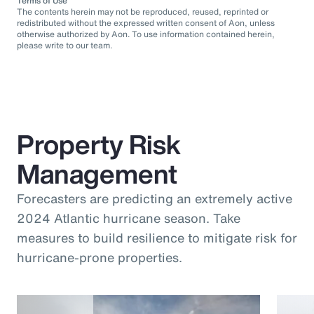
Terms of Use
The contents herein may not be reproduced, reused, reprinted or
redistributed without the expressed written consent of Aon, unless
otherwise authorized by Aon. To use information contained herein,
please write to our team.
Property Risk
Management
Forecasters are predicting an extremely active
2024 Atlantic hurricane season. Take
measures to build resilience to mitigate risk for
hurricane-prone properties.