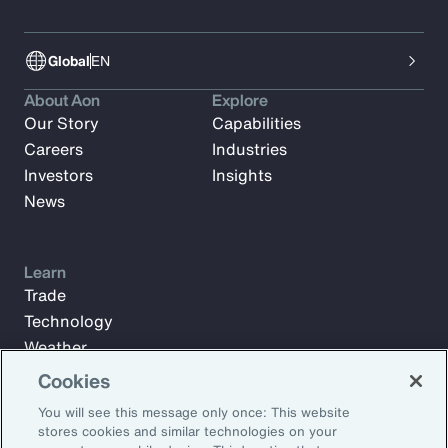
Global
EN
About Aon
Explore
Our Story
Capabilities
Careers
Industries
Investors
Insights
News
Learn
Trade
Technology
Weather
Workforce
Cookies
You will see this message only once: This website
stores cookies and similar technologies on your
Subscribe to Aon Insights for weekly articles, reports, and