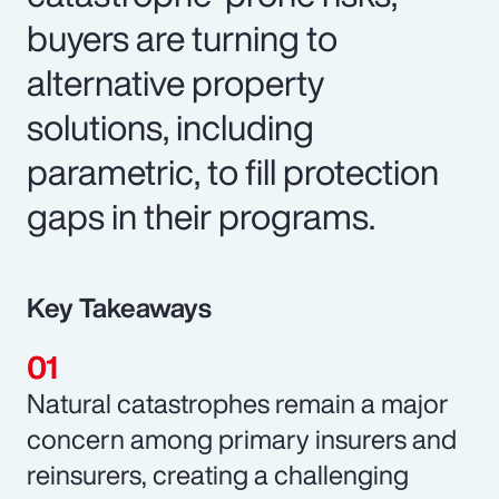
buyers are turning to
alternative property
solutions, including
parametric, to fill protection
gaps in their programs.
Key Takeaways
Natural catastrophes remain a major
concern among primary insurers and
reinsurers, creating a challenging