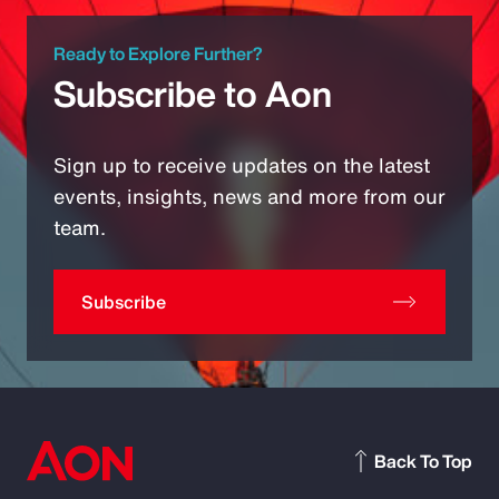
Ready to Explore Further?
Subscribe to Aon
Sign up to receive updates on the latest
events, insights, news and more from our
team.
Subscribe
Back To Top