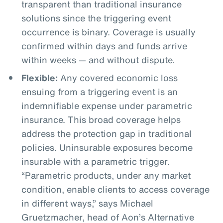
transparent than traditional insurance
solutions since the triggering event
occurrence is binary. Coverage is usually
confirmed within days and funds arrive
within weeks — and without dispute.
Flexible:
Any covered economic loss
ensuing from a triggering event is an
indemnifiable expense under parametric
insurance. This broad coverage helps
address the protection gap in traditional
policies. Uninsurable exposures become
insurable with a parametric trigger.
“Parametric products, under any market
condition, enable clients to access coverage
in different ways,” says Michael
Gruetzmacher, head of Aon’s Alternative