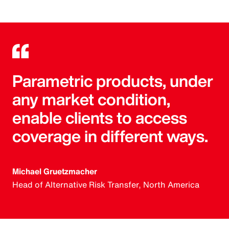
Parametric products, under
any market condition,
enable clients to access
coverage in different ways.
Michael Gruetzmacher
Head of Alternative Risk Transfer, North America