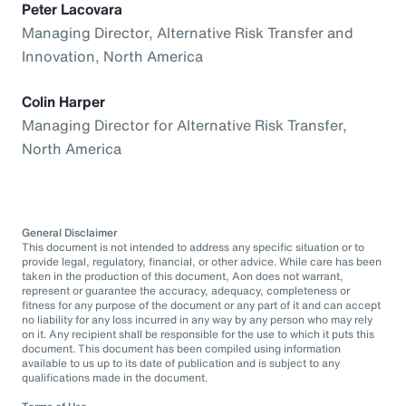
Peter Lacovara
Managing Director, Alternative Risk Transfer and
Innovation, North America
Colin Harper
Managing Director for Alternative Risk Transfer,
North America
General Disclaimer
This document is not intended to address any specific situation or to
provide legal, regulatory, financial, or other advice. While care has been
taken in the production of this document, Aon does not warrant,
represent or guarantee the accuracy, adequacy, completeness or
fitness for any purpose of the document or any part of it and can accept
no liability for any loss incurred in any way by any person who may rely
on it. Any recipient shall be responsible for the use to which it puts this
document. This document has been compiled using information
available to us up to its date of publication and is subject to any
qualifications made in the document.