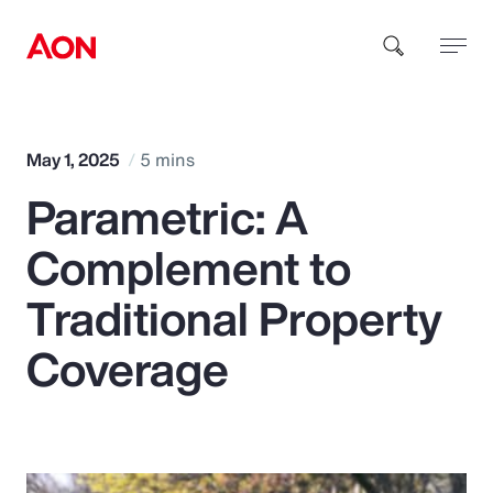
How can we help you?
May 1, 2025
5 mins
Parametric: A
Complement to
Traditional Property
Popular Searches
Coverage
Insurance
Benefits