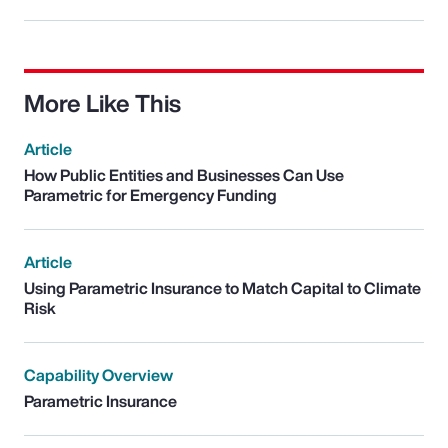
More Like This
Article
How Public Entities and Businesses Can Use
Parametric for Emergency Funding
Article
Using Parametric Insurance to Match Capital to Climate
Risk
Capability Overview
Parametric Insurance