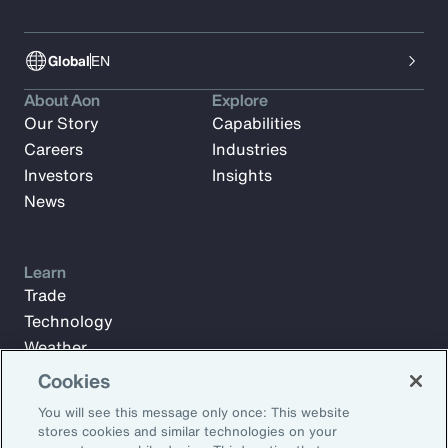
Global
EN
About Aon
Explore
Our Story
Capabilities
Careers
Industries
Investors
Insights
News
Learn
Trade
Technology
Weather
Workforce
Cookies
You will see this message only once: This website
stores cookies and similar technologies on your
Subscribe to Aon Insights for weekly articles, reports, and