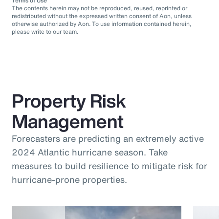
Terms of Use
The contents herein may not be reproduced, reused, reprinted or
redistributed without the expressed written consent of Aon, unless
otherwise authorized by Aon. To use information contained herein,
please write to our team.
Property Risk
Management
Forecasters are predicting an extremely active
2024 Atlantic hurricane season. Take
measures to build resilience to mitigate risk for
hurricane-prone properties.