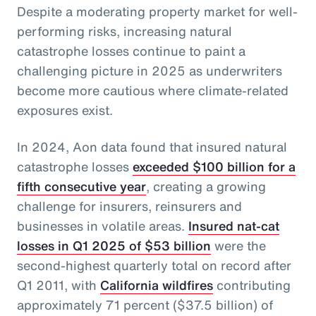
Despite a moderating property market for well-
performing risks, increasing natural
catastrophe losses continue to paint a
challenging picture in 2025 as underwriters
become more cautious where climate-related
exposures exist.
In 2024, Aon data found that insured natural
catastrophe losses
exceeded $100 billion for a
fifth consecutive year
, creating a growing
challenge for insurers, reinsurers and
businesses in volatile areas.
Insured nat-cat
losses in Q1 2025 of $53 billion
were the
second-highest quarterly total on record after
Q1 2011, with
California wildfires
contributing
approximately 71 percent ($37.5 billion) of