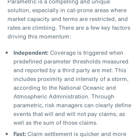
Parametric is a compelling and unique
solution, especially in cat-prone areas where
market capacity and terms are restricted, and
rates are climbing. There are a few key factors
driving this momentum:
Independent:
Coverage is triggered when
predefined parameter thresholds measured
and reported by a third party are met. This
includes proximity and intensity of a storm,
according to the National Oceanic and
Atmospheric Administration. Through
parametric, risk managers can clearly define
events that will and will not pay claims, as
well as the sum of those claims.
Fast:
Claim settlement is quicker and more