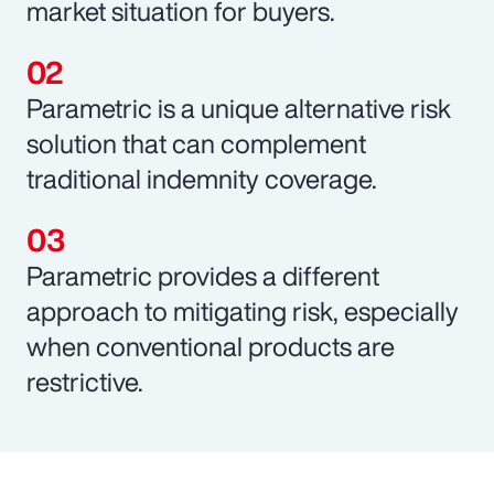
market situation for buyers.
Parametric is a unique alternative risk
solution that can complement
traditional indemnity coverage.
Parametric provides a different
approach to mitigating risk, especially
when conventional products are
restrictive.