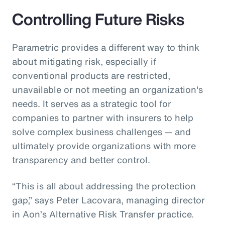
Controlling Future Risks
Parametric provides a different way to think
about mitigating risk, especially if
conventional products are restricted,
unavailable or not meeting an organization's
needs. It serves as a strategic tool for
companies to partner with insurers to help
solve complex business challenges — and
ultimately provide organizations with more
transparency and better control.
“This is all about addressing the protection
gap,” says Peter Lacovara, managing director
in Aon’s Alternative Risk Transfer practice.