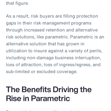
that figure.
As a result, risk buyers are filling protection
gaps in their risk management programs
through increased retention and alternative
risk solutions, like parametric. Parametric is an
alternative solution that has grown in
utilization to insure against a variety of perils,
including non-damage business interruption,
loss of attraction, loss of ingress/egress, and
sub-limited or excluded coverage.
The Benefits Driving the
Rise in Parametric