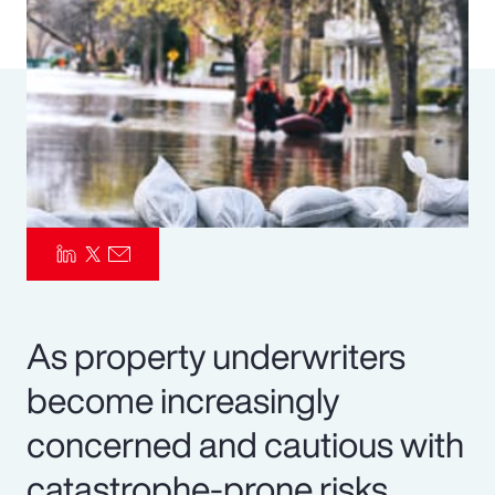
Pay Transparency
Parametrics
Risk Management
As property underwriters
become increasingly
concerned and cautious with
catastrophe-prone risks,