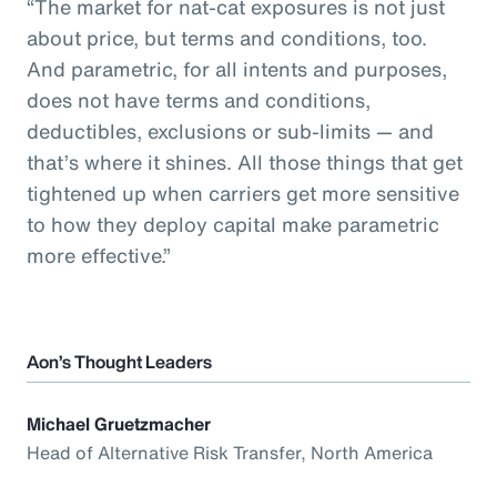
“The market for nat-cat exposures is not just
about price, but terms and conditions, too.
And parametric, for all intents and purposes,
does not have terms and conditions,
deductibles, exclusions or sub-limits — and
that’s where it shines. All those things that get
tightened up when carriers get more sensitive
to how they deploy capital make parametric
more effective.”
Aon’s Thought Leaders
Michael Gruetzmacher
Head of Alternative Risk Transfer, North America