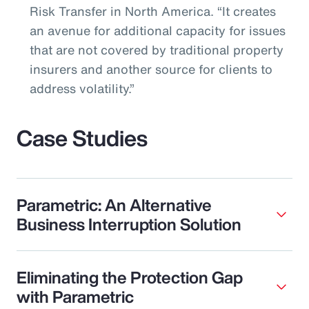
Risk Transfer in North America. “It creates
an avenue for additional capacity for issues
that are not covered by traditional property
insurers and another source for clients to
address volatility.”
Case Studies
Parametric: An Alternative
Business Interruption Solution
Eliminating the Protection Gap
with Parametric