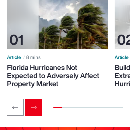
Article
8 mins
Article
Florida Hurricanes Not
Build
Expected to Adversely Affect
Extr
Property Market
Hurr