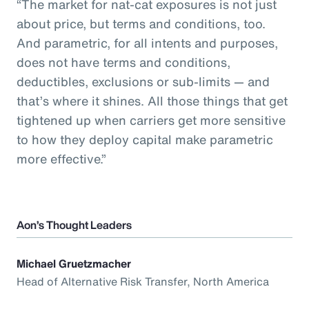
“The market for nat-cat exposures is not just
about price, but terms and conditions, too.
And parametric, for all intents and purposes,
does not have terms and conditions,
deductibles, exclusions or sub-limits — and
that’s where it shines. All those things that get
tightened up when carriers get more sensitive
to how they deploy capital make parametric
more effective.”
Aon’s Thought Leaders
Michael Gruetzmacher
Head of Alternative Risk Transfer, North America