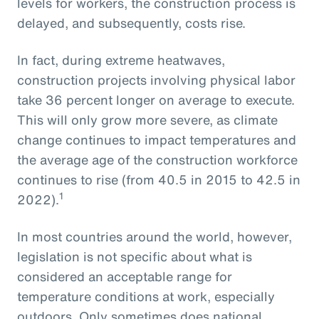
levels for workers, the construction process is
delayed, and subsequently, costs rise.
In fact, during extreme heatwaves,
construction projects involving physical labor
take 36 percent longer on average to execute.
This will only grow more severe, as climate
change continues to impact temperatures and
the average age of the construction workforce
continues to rise (from 40.5 in 2015 to 42.5 in
1
2022).
In most countries around the world, however,
legislation is not specific about what is
considered an acceptable range for
temperature conditions at work, especially
outdoors. Only sometimes does national