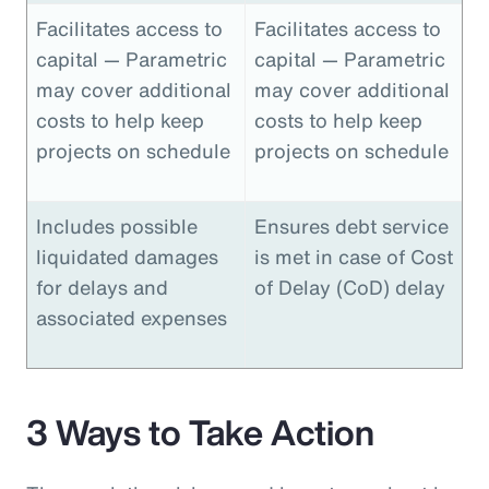
Facilitates access to
Facilitates access to
capital — Parametric
capital — Parametric
may cover additional
may cover additional
costs to help keep
costs to help keep
projects on schedule
projects on schedule
Includes possible
Ensures debt service
liquidated damages
is met in case of Cost
for delays and
of Delay (CoD) delay
associated expenses
3 Ways to Take Action