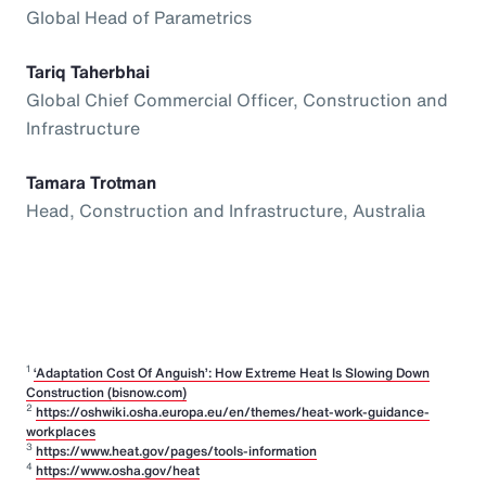
Global Head of Parametrics
Tariq Taherbhai
Global Chief Commercial Officer, Construction and
Infrastructure
Tamara Trotman
Head, Construction and Infrastructure, Australia
1
‘Adaptation Cost Of Anguish’: How Extreme Heat Is Slowing Down
Construction (bisnow.com)
2
https://oshwiki.osha.europa.eu/en/themes/heat-work-guidance-
workplaces
3
https://www.heat.gov/pages/tools-information
4
https://www.osha.gov/heat