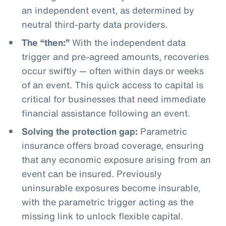
an independent event, as determined by
neutral third-party data providers.
The “then:”
With the independent data
trigger and pre-agreed amounts, recoveries
occur swiftly — often within days or weeks
of an event. This quick access to capital is
critical for businesses that need immediate
financial assistance following an event.
Solving the protection gap:
Parametric
insurance offers broad coverage, ensuring
that any economic exposure arising from an
event can be insured. Previously
uninsurable exposures become insurable,
with the parametric trigger acting as the
missing link to unlock flexible capital.