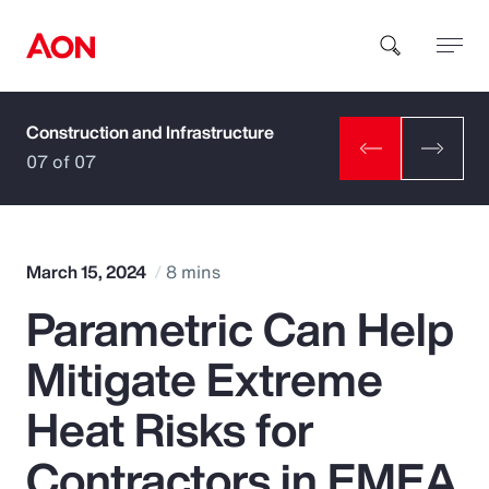
Construction and Infrastructure
How can we help you?
07 of 07
March 15, 2024
8 mins
Parametric Can Help
Popular Searches
Mitigate Extreme
Insurance
Heat Risks for
Benefits
Contractors in EMEA