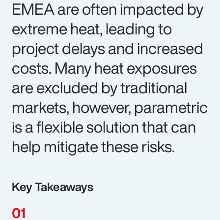
EMEA are often impacted by
extreme heat, leading to
project delays and increased
costs. Many heat exposures
are excluded by traditional
markets, however, parametric
is a flexible solution that can
help mitigate these risks.
Key Takeaways