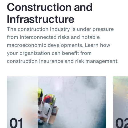
Construction and
Infrastructure
The construction industry is under pressure
from interconnected risks and notable
macroeconomic developments. Learn how
your organization can benefit from
construction insurance and risk management.