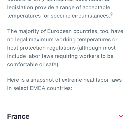
legislation provide a range of acceptable
2
temperatures for specific circumstances.
The majority of European countries, too, have
no legal maximum working temperatures or
heat protection regulations (although most
include labor laws requiring workers to be
comfortable or safe).
Here is a snapshot of extreme heat labor laws
in select EMEA countries:
France