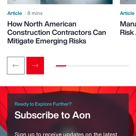
Article
8 mins
Article
How North American
Mana
Construction Contractors Can
Risk
Mitigate Emerging Risks
Ready to Explore Further?
Subscribe to Aon
Sign up to receive updates on the latest