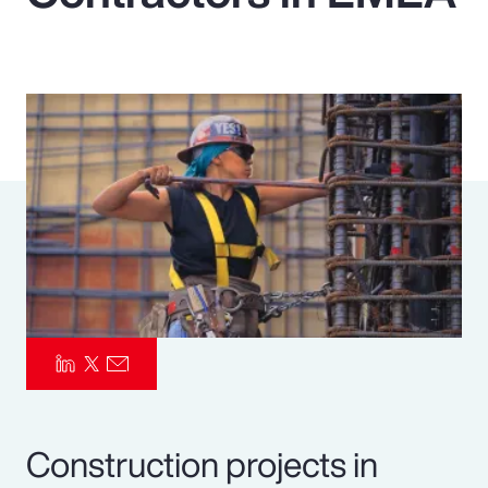
Pay Transparency
Parametrics
Risk Management
Construction projects in