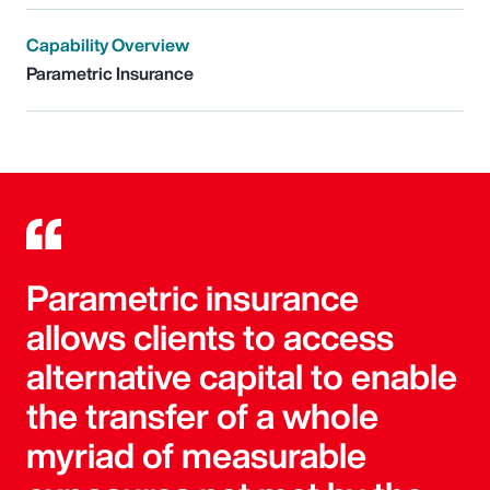
Capability Overview
Parametric Insurance
Parametric insurance
allows clients to access
alternative capital to enable
the transfer of a whole
myriad of measurable