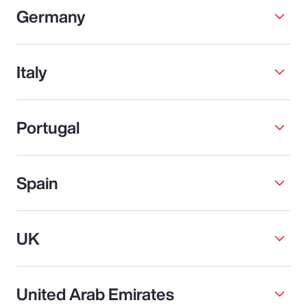
Germany
Italy
Portugal
Spain
UK
United Arab Emirates