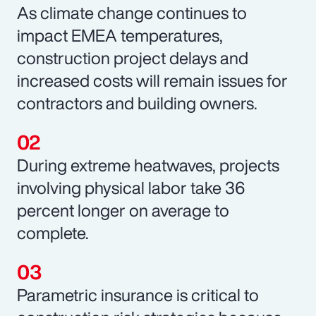
As climate change continues to
impact EMEA temperatures,
construction project delays and
increased costs will remain issues for
contractors and building owners.
During extreme heatwaves, projects
involving physical labor take 36
percent longer on average to
complete.
Parametric insurance is critical to