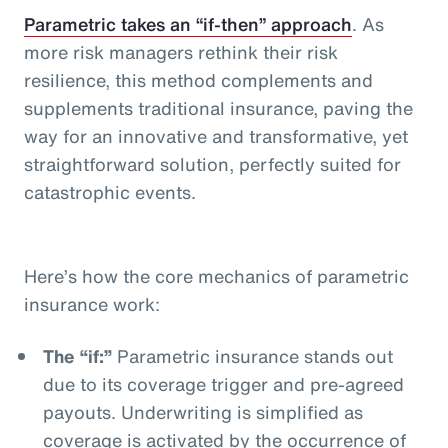
Parametric takes an “if-then” approach
. As
more risk managers rethink their risk
resilience, this method complements and
supplements traditional insurance, paving the
way for an innovative and transformative, yet
straightforward solution, perfectly suited for
catastrophic events.
Here’s how the core mechanics of parametric
insurance work:
The “if:”
Parametric insurance stands out
due to its coverage trigger and pre-agreed
payouts. Underwriting is simplified as
coverage is activated by the occurrence of