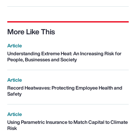
More Like This
Article
Understanding Extreme Heat: An Increasing Risk for
People, Businesses and Society
Article
Record Heatwaves: Protecting Employee Health and
Safety
Article
Using Parametric Insurance to Match Capital to Climate
Risk