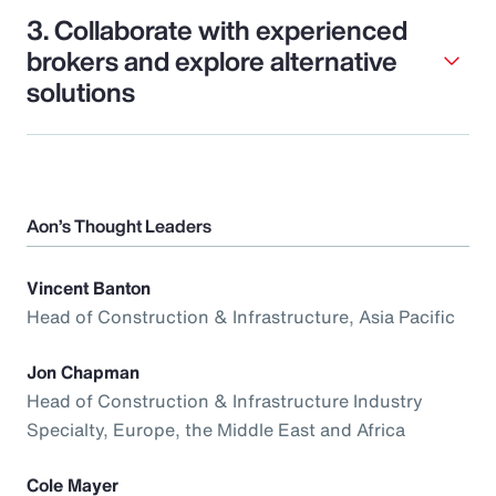
3. Collaborate with experienced
brokers and explore alternative
solutions
Aon’s Thought Leaders
Vincent Banton
Head of Construction & Infrastructure, Asia Pacific
Jon Chapman
Head of Construction & Infrastructure Industry
Specialty, Europe, the Middle East and Africa
Cole Mayer