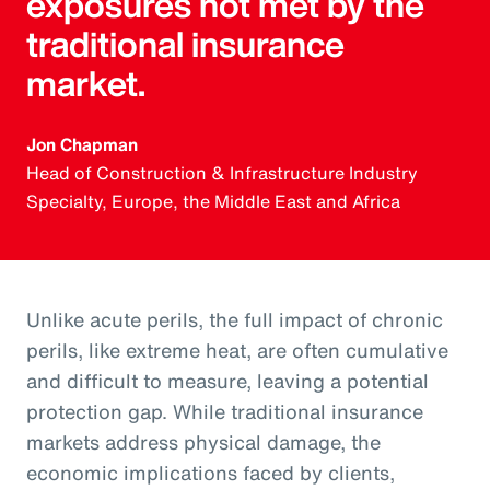
exposures not met by the
traditional insurance
market.
Jon Chapman
Head of Construction & Infrastructure Industry
Specialty, Europe, the Middle East and Africa
Unlike acute perils, the full impact of chronic
perils, like extreme heat, are often cumulative
and difficult to measure, leaving a potential
protection gap. While traditional insurance
markets address physical damage, the
economic implications faced by clients,