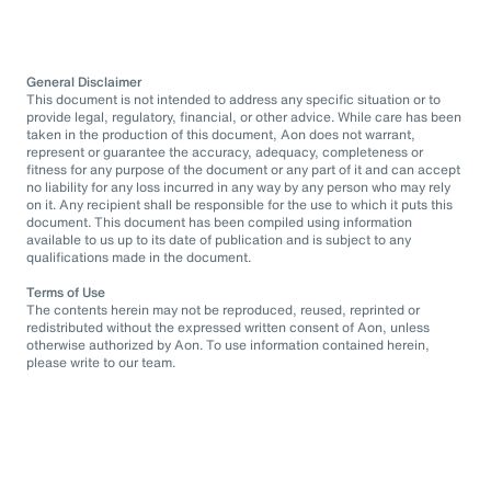
General Disclaimer
This document is not intended to address any specific situation or to
provide legal, regulatory, financial, or other advice. While care has been
taken in the production of this document, Aon does not warrant,
represent or guarantee the accuracy, adequacy, completeness or
fitness for any purpose of the document or any part of it and can accept
no liability for any loss incurred in any way by any person who may rely
on it. Any recipient shall be responsible for the use to which it puts this
document. This document has been compiled using information
available to us up to its date of publication and is subject to any
qualifications made in the document.
Terms of Use
The contents herein may not be reproduced, reused, reprinted or
redistributed without the expressed written consent of Aon, unless
otherwise authorized by Aon. To use information contained herein,
please write to our team.