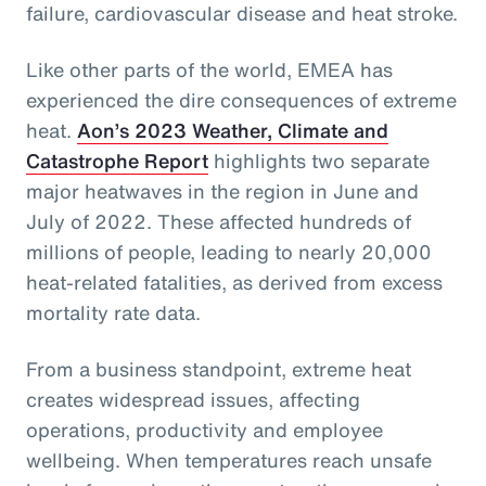
failure, cardiovascular disease and heat stroke.
Like other parts of the world, EMEA has
experienced the dire consequences of extreme
heat.
Aon’s 2023 Weather, Climate and
Catastrophe Report
highlights two separate
major heatwaves in the region in June and
July of 2022. These affected hundreds of
millions of people, leading to nearly 20,000
heat-related fatalities, as derived from excess
mortality rate data.
From a business standpoint, extreme heat
creates widespread issues, affecting
operations, productivity and employee
wellbeing. When temperatures reach unsafe