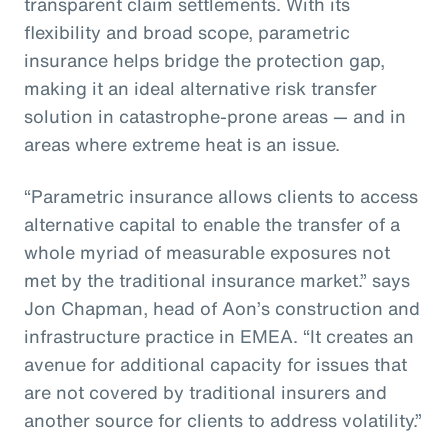
transparent claim settlements. With its
flexibility and broad scope, parametric
insurance helps bridge the protection gap,
making it an ideal alternative risk transfer
solution in catastrophe-prone areas — and in
areas where extreme heat is an issue.
“Parametric insurance allows clients to access
alternative capital to enable the transfer of a
whole myriad of measurable exposures not
met by the traditional insurance market.” says
Jon Chapman, head of Aon’s construction and
infrastructure practice in EMEA. “It creates an
avenue for additional capacity for issues that
are not covered by traditional insurers and
another source for clients to address volatility.”