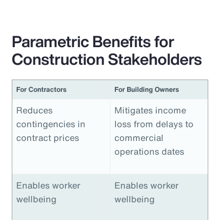
Parametric Benefits for
Construction Stakeholders
For Contractors
For Building Owners
Reduces
Mitigates income
contingencies in
loss from delays to
contract prices
commercial
operations dates
Enables worker
Enables worker
wellbeing
wellbeing