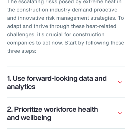
The escalating risks posed by extreme heat in
the construction industry demand proactive
and innovative risk management strategies. To
adapt and thrive through these heat-related
challenges, it's crucial for construction
companies to act now. Start by following these
three steps:
1. Use forward-looking data and
analytics
2. Prioritize workforce health
and wellbeing