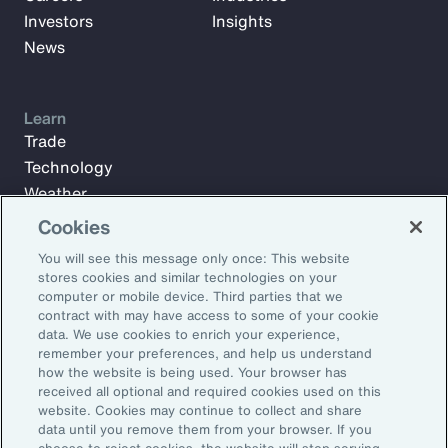
Investors
Insights
News
Learn
Trade
Technology
Weather
Workforce
Cookies
You will see this message only once: This website
stores cookies and similar technologies on your
Subscribe to Aon Insights for weekly articles, reports, and
computer or mobile device. Third parties that we
updates from our team of thought leaders.
contract with may have access to some of your cookie
data. We use cookies to enrich your experience,
Email Address:
remember your preferences, and help us understand
how the website is being used. Your browser has
received all optional and required cookies used on this
Subscribe
website. Cookies may continue to collect and share
data until you remove them from your browser. If you