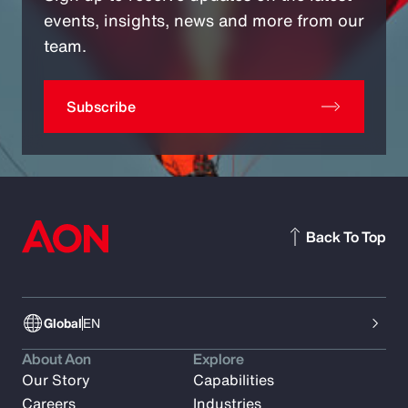
events, insights, news and more from our
team.
Subscribe
Back To Top
Global
EN
About Aon
Explore
Our Story
Capabilities
Careers
Industries