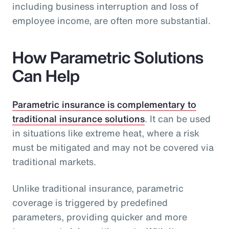
including business interruption and loss of
employee income, are often more substantial.
How Parametric Solutions
Can Help
Parametric insurance is complementary to
traditional insurance solutions
. It can be used
in situations like extreme heat, where a risk
must be mitigated and may not be covered via
traditional markets.
Unlike traditional insurance, parametric
coverage is triggered by predefined
parameters, providing quicker and more