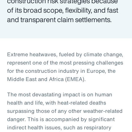
construction risk strategies because
of its broad scope, flexibility, and fast
and transparent claim settlements.
Extreme heatwaves, fueled by climate change,
represent one of the most pressing challenges
for the construction industry in Europe, the
Middle East and Africa (EMEA).
The most devastating impact is on human
health and life, with heat-related deaths
surpassing those of any other weather-related
danger. This is accompanied by significant
indirect health issues, such as respiratory