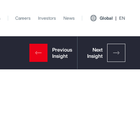
s
Careers
Investors
News
Global
EN
p
View All Insights