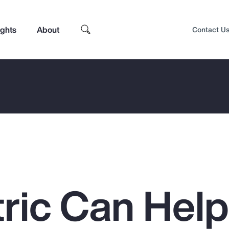
ights
About
Contact U
ric Can Hel
Top Insights