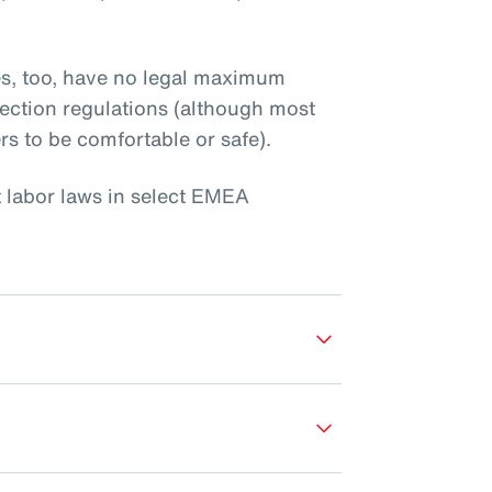
es, too, have no legal maximum
ection regulations (although most
rs to be comfortable or safe).
t labor laws in select EMEA