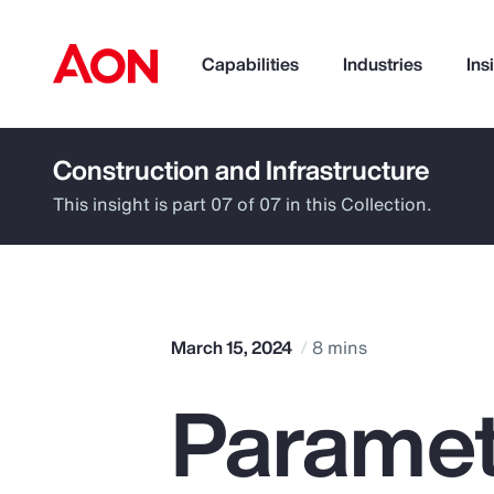
Capabilities
Industries
Ins
Construction and Infrastructure
How can we help you?
This insight is part 07 of 07 in this Collection.
March 15, 2024
8 mins
Paramet
Popular Searches