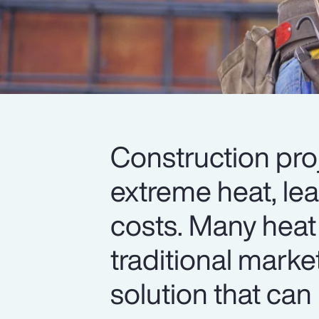
Construction pro
extreme heat, le
costs. Many heat
traditional marke
solution that can 