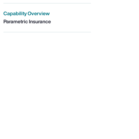
Capability Overview
Parametric Insurance