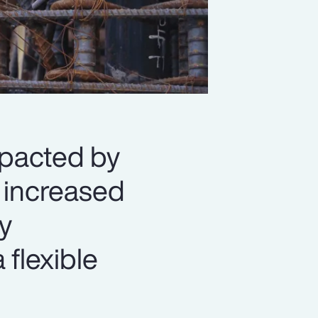
mpacted by
d increased
y
 flexible