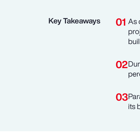
Key Takeaways
As 
pro
bui
Dur
per
Par
its