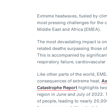
Extreme heatwaves, fueled by clim
most pressing challenges for the c
Middle East and Africa (EMEA).
The most devastating impact is on
related deaths surpassing those o
This is accompanied by significant
respiratory failure, cardiovascular
Like other parts of the world, EM
consequences of extreme heat.
Ao
Catastrophe Report
highlights two
region in June and July of 2022. 
of people, leading to nearly 20,000