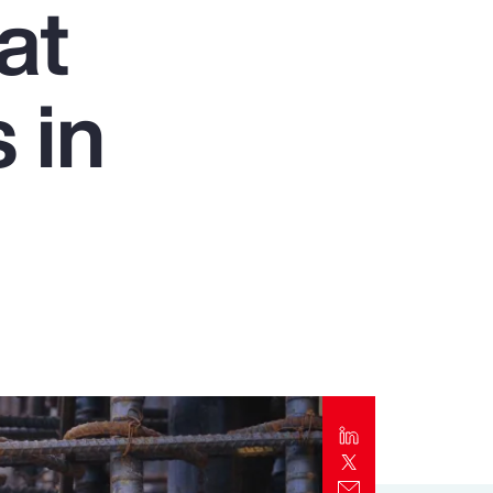
at
Report
Client Trends Report
 in
Report
Business Decision Maker Survey