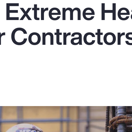
e Extreme He
r Contractors