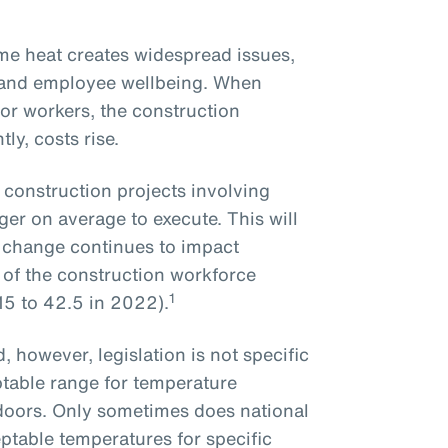
me heat creates widespread issues,
y and employee wellbeing. When
or workers, the construction
ly, costs rise.
 construction projects involving
ger on average to execute. This will
 change continues to impact
of the construction workforce
1
15 to 42.5 in 2022).
 however, legislation is not specific
table range for temperature
tdoors. Only sometimes does national
eptable temperatures for specific