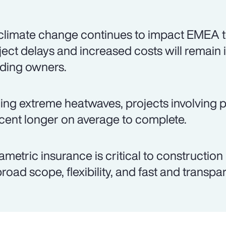
climate change continues to impact EMEA t
ject delays and increased costs will remain 
lding owners.
ing extreme heatwaves, projects involving p
cent longer on average to complete.
ametric insurance is critical to construction
 broad scope, flexibility, and fast and transp