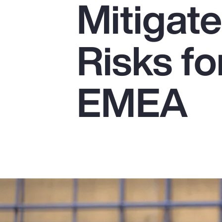
Mitigat
Insurance
Benefits
Risks fo
Pay Transparency
Parametrics
EMEA
Risk Management