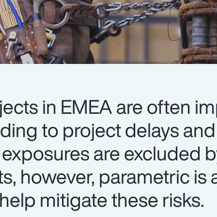
jects in EMEA are often i
ading to project delays an
 exposures are excluded b
ts, however, parametric is a
help mitigate these risks.