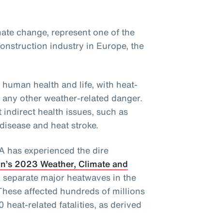
ate change, represent one of the
onstruction industry in Europe, the
 human health and life, with heat-
f any other weather-related danger.
 indirect health issues, such as
 disease and heat stroke.
EA has experienced the dire
n’s 2023 Weather, Climate and
 separate major heatwaves in the
These affected hundreds of millions
 heat-related fatalities, as derived