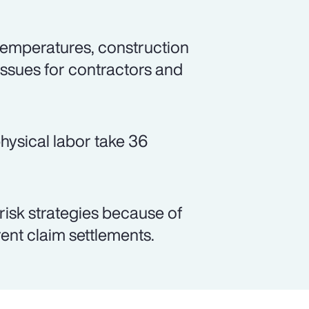
emperatures, construction
issues for contractors and
hysical labor take 36
 risk strategies because of
arent claim settlements.