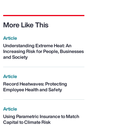
More Like This
Article
Understanding Extreme Heat: An
Increasing Risk for People, Businesses
and Society
Article
Record Heatwaves: Protecting
Employee Health and Safety
Article
Using Parametric Insurance to Match
Capital to Climate Risk