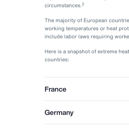
2
circumstances.
The majority of European countri
working temperatures or heat prot
include labor laws requiring worke
Here is a snapshot of extreme hea
countries:
France
Germany