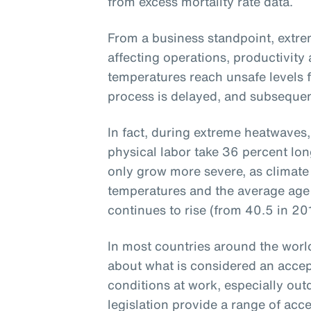
from excess mortality rate data.
From a business standpoint, extre
affecting operations, productivit
temperatures reach unsafe levels f
process is delayed, and subsequent
In fact, during extreme heatwaves,
physical labor take 36 percent lon
only grow more severe, as climate
temperatures and the average age 
continues to rise (from 40.5 in 20
In most countries around the world,
about what is considered an accep
conditions at work, especially ou
legislation provide a range of acc