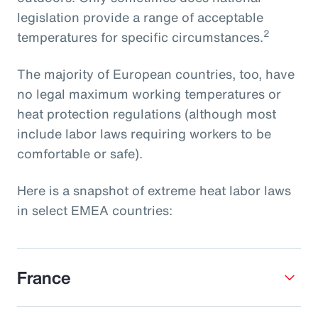
legislation provide a range of acceptable
2
temperatures for specific circumstances.
The majority of European countries, too, have
no legal maximum working temperatures or
heat protection regulations (although most
include labor laws requiring workers to be
comfortable or safe).
Here is a snapshot of extreme heat labor laws
in select EMEA countries:
France