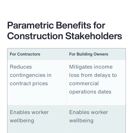
Parametric Benefits for
Construction Stakeholders
For Contractors
For Building Owners
Reduces
Mitigates income
contingencies in
loss from delays to
contract prices
commercial
operations dates
Enables worker
Enables worker
wellbeing
wellbeing