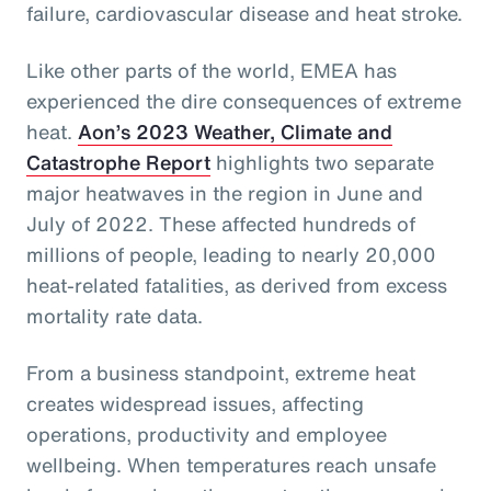
failure, cardiovascular disease and heat stroke.
Like other parts of the world, EMEA has
experienced the dire consequences of extreme
heat.
Aon’s 2023 Weather, Climate and
Catastrophe Report
highlights two separate
major heatwaves in the region in June and
July of 2022. These affected hundreds of
millions of people, leading to nearly 20,000
heat-related fatalities, as derived from excess
mortality rate data.
From a business standpoint, extreme heat
creates widespread issues, affecting
operations, productivity and employee
wellbeing. When temperatures reach unsafe