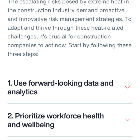
The escalating risks posed by extreme heat in
the construction industry demand proactive
and innovative risk management strategies. To
adapt and thrive through these heat-related
challenges, it's crucial for construction
companies to act now. Start by following these
three steps:
1. Use forward-looking data and
analytics
2. Prioritize workforce health
and wellbeing