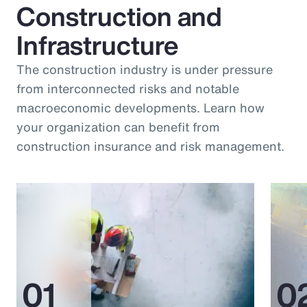
Construction and
Infrastructure
The construction industry is under pressure
from interconnected risks and notable
macroeconomic developments. Learn how
your organization can benefit from
construction insurance and risk management.