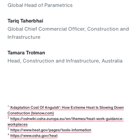
Global Head of Parametrics
Tariq Taherbhai
Global Chief Commercial Officer, Construction and
Infrastructure
Tamara Trotman
Head, Construction and Infrastructure, Australia
1
‘Adaptation Cost Of Anguish’: How Extreme Heat Is Slowing Down
Construction (bisnow.com)
2
https://oshwiki.osha.europa.eu/en/themes/heat-work-guidance-
workplaces
3
https://www.heat.gov/pages/tools-information
4
https://www.osha.gov/heat