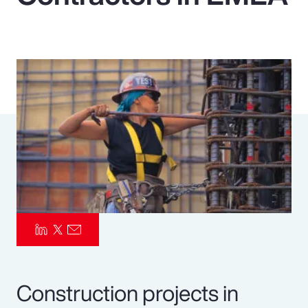
Pay Transparency
Parametrics
Risk Management
Construction projects in