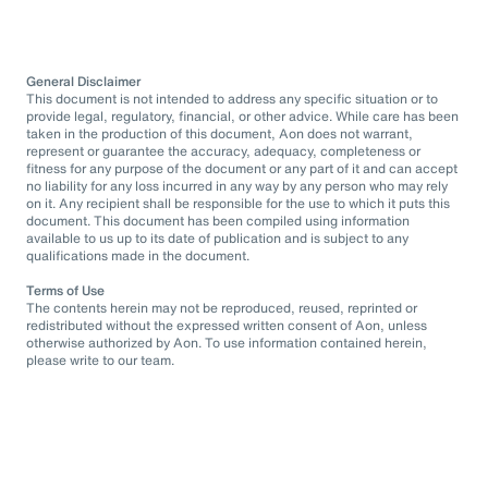
General Disclaimer
This document is not intended to address any specific situation or to
provide legal, regulatory, financial, or other advice. While care has been
taken in the production of this document, Aon does not warrant,
represent or guarantee the accuracy, adequacy, completeness or
fitness for any purpose of the document or any part of it and can accept
no liability for any loss incurred in any way by any person who may rely
on it. Any recipient shall be responsible for the use to which it puts this
document. This document has been compiled using information
available to us up to its date of publication and is subject to any
qualifications made in the document.
Terms of Use
The contents herein may not be reproduced, reused, reprinted or
redistributed without the expressed written consent of Aon, unless
otherwise authorized by Aon. To use information contained herein,
please write to our team.