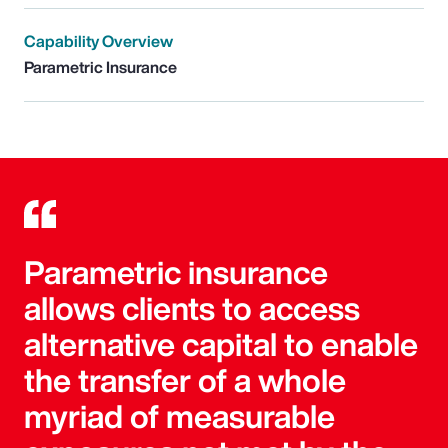
Capability Overview
Parametric Insurance
Parametric insurance
allows clients to access
alternative capital to enable
the transfer of a whole
myriad of measurable