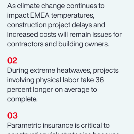
As climate change continues to
impact EMEA temperatures,
construction project delays and
increased costs will remain issues for
contractors and building owners.
During extreme heatwaves, projects
involving physical labor take 36
percent longer on average to
complete.
Parametric insurance is critical to