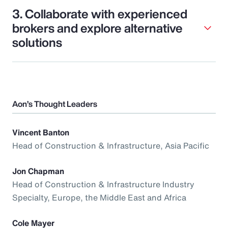
3. Collaborate with experienced
brokers and explore alternative
solutions
Aon’s Thought Leaders
Vincent Banton
Head of Construction & Infrastructure, Asia Pacific
Jon Chapman
Head of Construction & Infrastructure Industry
Specialty, Europe, the Middle East and Africa
Cole Mayer