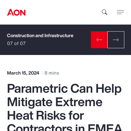
Construction and Infrastructure
How can we help you?
07 of 07
March 15, 2024
8 mins
Parametric Can Help
Popular Searches
Mitigate Extreme
Insurance
Heat Risks for
Benefits
Contractors in EMEA