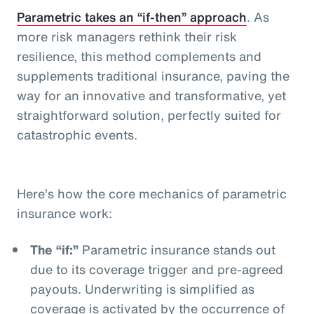
Parametric takes an “if-then” approach
. As
more risk managers rethink their risk
resilience, this method complements and
supplements traditional insurance, paving the
way for an innovative and transformative, yet
straightforward solution, perfectly suited for
catastrophic events.
Here’s how the core mechanics of parametric
insurance work:
The “if:”
Parametric insurance stands out
due to its coverage trigger and pre-agreed
payouts. Underwriting is simplified as
coverage is activated by the occurrence of