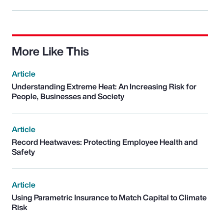
More Like This
Article
Understanding Extreme Heat: An Increasing Risk for
People, Businesses and Society
Article
Record Heatwaves: Protecting Employee Health and
Safety
Article
Using Parametric Insurance to Match Capital to Climate
Risk