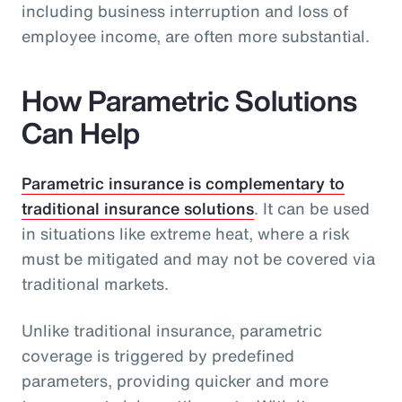
including business interruption and loss of
employee income, are often more substantial.
How Parametric Solutions
Can Help
Parametric insurance is complementary to
traditional insurance solutions
. It can be used
in situations like extreme heat, where a risk
must be mitigated and may not be covered via
traditional markets.
Unlike traditional insurance, parametric
coverage is triggered by predefined
parameters, providing quicker and more