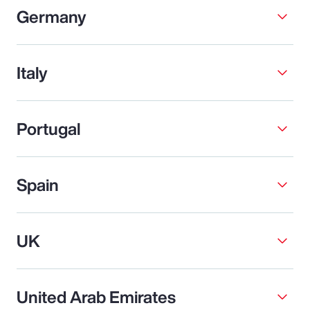
Germany
Italy
Portugal
Spain
UK
United Arab Emirates