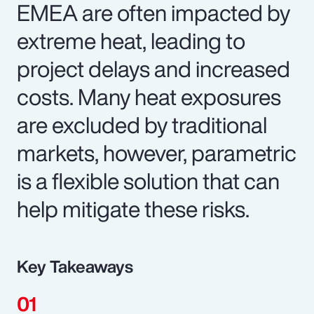
EMEA are often impacted by
extreme heat, leading to
project delays and increased
costs. Many heat exposures
are excluded by traditional
markets, however, parametric
is a flexible solution that can
help mitigate these risks.
Key Takeaways