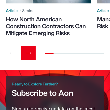
Article
8 mins
Article
How North American
Mana
Construction Contractors Can
Risk
Mitigate Emerging Risks
Ready to Explore Further?
Subscribe to Aon
Sign up to receive updates on the latest