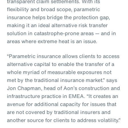
transparent claim settlements. With its
flexibility and broad scope, parametric
insurance helps bridge the protection gap,
making it an ideal alternative risk transfer
solution in catastrophe-prone areas — and in
areas where extreme heat is an issue.
“Parametric insurance allows clients to access
alternative capital to enable the transfer of a
whole myriad of measurable exposures not
met by the traditional insurance market.” says
Jon Chapman, head of Aon’s construction and
infrastructure practice in EMEA. “It creates an
avenue for additional capacity for issues that
are not covered by traditional insurers and
another source for clients to address volatility.”