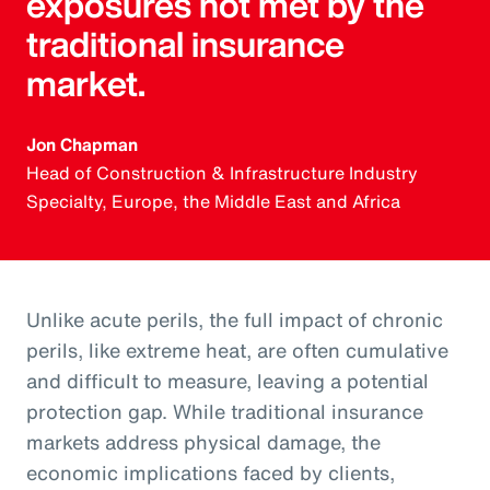
exposures not met by the
traditional insurance
market.
Jon Chapman
Head of Construction & Infrastructure Industry
Specialty, Europe, the Middle East and Africa
Unlike acute perils, the full impact of chronic
perils, like extreme heat, are often cumulative
and difficult to measure, leaving a potential
protection gap. While traditional insurance
markets address physical damage, the
economic implications faced by clients,