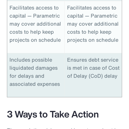
Facilitates access to
Facilitates access to
capital — Parametric
capital — Parametric
may cover additional
may cover additional
costs to help keep
costs to help keep
projects on schedule
projects on schedule
Includes possible
Ensures debt service
liquidated damages
is met in case of Cost
for delays and
of Delay (CoD) delay
associated expenses
3 Ways to Take Action