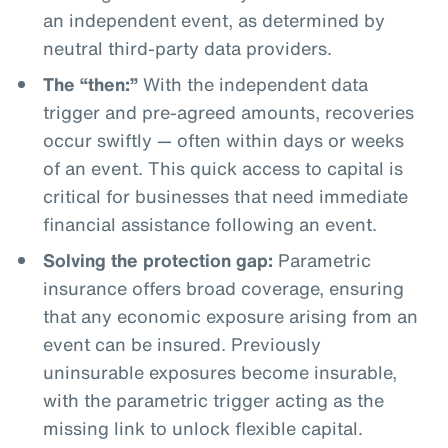
an independent event, as determined by
neutral third-party data providers.
The “then:”
With the independent data
trigger and pre-agreed amounts, recoveries
occur swiftly — often within days or weeks
of an event. This quick access to capital is
critical for businesses that need immediate
financial assistance following an event.
Solving the protection gap:
Parametric
insurance offers broad coverage, ensuring
that any economic exposure arising from an
event can be insured. Previously
uninsurable exposures become insurable,
with the parametric trigger acting as the
missing link to unlock flexible capital.