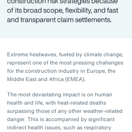
construction risk strategies because
of its broad scope, flexibility, and fast
and transparent claim settlements.
Extreme heatwaves, fueled by climate change,
represent one of the most pressing challenges
for the construction industry in Europe, the
Middle East and Africa (EMEA).
The most devastating impact is on human
health and life, with heat-related deaths
surpassing those of any other weather-related
danger. This is accompanied by significant
indirect health issues, such as respiratory