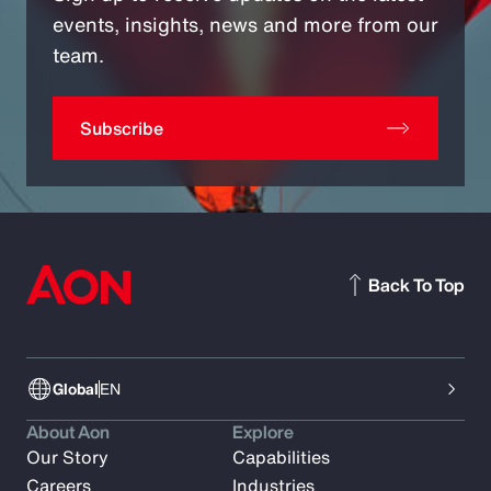
events, insights, news and more from our
team.
Subscribe
Back To Top
Global
EN
About Aon
Explore
Our Story
Capabilities
Careers
Industries