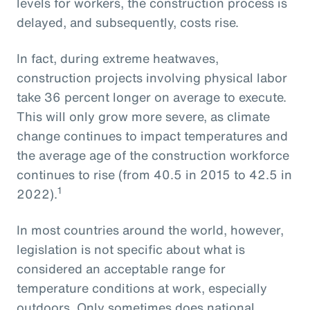
levels for workers, the construction process is
delayed, and subsequently, costs rise.
In fact, during extreme heatwaves,
construction projects involving physical labor
take 36 percent longer on average to execute.
This will only grow more severe, as climate
change continues to impact temperatures and
the average age of the construction workforce
continues to rise (from 40.5 in 2015 to 42.5 in
1
2022).
In most countries around the world, however,
legislation is not specific about what is
considered an acceptable range for
temperature conditions at work, especially
outdoors. Only sometimes does national