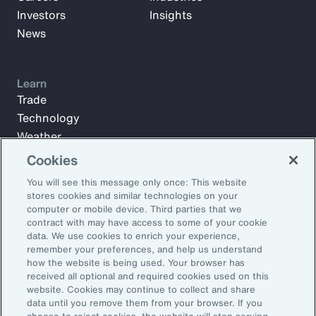
Investors
Insights
News
Learn
Trade
Technology
Weather
Workforce
Cookies
You will see this message only once: This website
stores cookies and similar technologies on your
Subscribe to Aon Insights for weekly articles, reports, and
computer or mobile device. Third parties that we
updates from our team of thought leaders.
contract with may have access to some of your cookie
data. We use cookies to enrich your experience,
Email Address:
remember your preferences, and help us understand
how the website is being used. Your browser has
received all optional and required cookies used on this
Subscribe
website. Cookies may continue to collect and share
data until you remove them from your browser. If you