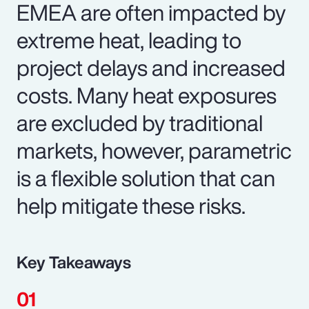
EMEA are often impacted by
extreme heat, leading to
project delays and increased
costs. Many heat exposures
are excluded by traditional
markets, however, parametric
is a flexible solution that can
help mitigate these risks.
Key Takeaways