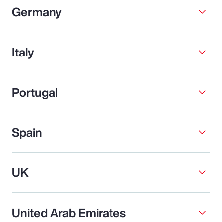
Germany
Italy
Portugal
Spain
UK
United Arab Emirates