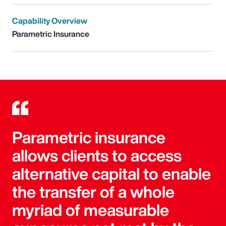
Capability Overview
Parametric Insurance
Parametric insurance
allows clients to access
alternative capital to enable
the transfer of a whole
myriad of measurable