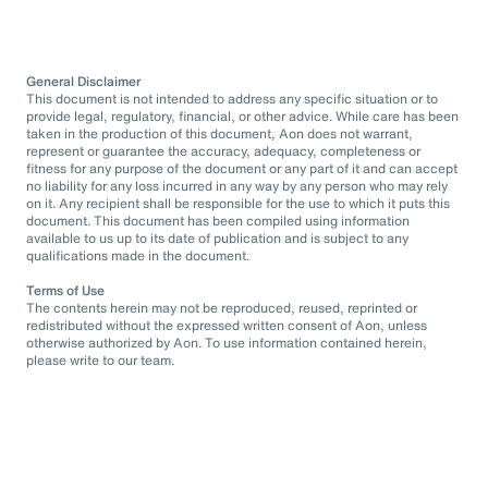
General Disclaimer
This document is not intended to address any specific situation or to
provide legal, regulatory, financial, or other advice. While care has been
taken in the production of this document, Aon does not warrant,
represent or guarantee the accuracy, adequacy, completeness or
fitness for any purpose of the document or any part of it and can accept
no liability for any loss incurred in any way by any person who may rely
on it. Any recipient shall be responsible for the use to which it puts this
document. This document has been compiled using information
available to us up to its date of publication and is subject to any
qualifications made in the document.
Terms of Use
The contents herein may not be reproduced, reused, reprinted or
redistributed without the expressed written consent of Aon, unless
otherwise authorized by Aon. To use information contained herein,
please write to our team.