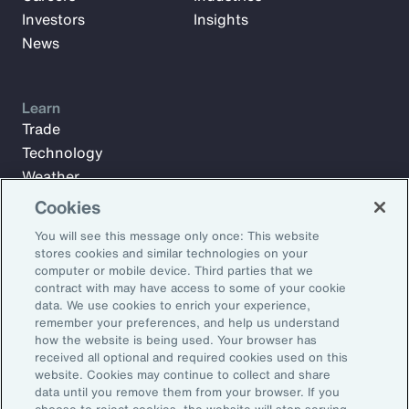
Investors
Insights
News
Learn
Trade
Technology
Weather
Workforce
Cookies
You will see this message only once: This website
stores cookies and similar technologies on your
Subscribe to Aon Insights for weekly articles, reports, and
computer or mobile device. Third parties that we
updates from our team of thought leaders.
contract with may have access to some of your cookie
data. We use cookies to enrich your experience,
Email Address:
remember your preferences, and help us understand
how the website is being used. Your browser has
received all optional and required cookies used on this
Subscribe
website. Cookies may continue to collect and share
data until you remove them from your browser. If you