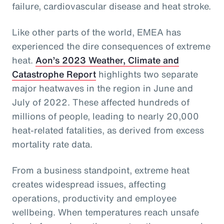
failure, cardiovascular disease and heat stroke.
Like other parts of the world, EMEA has
experienced the dire consequences of extreme
heat.
Aon’s 2023 Weather, Climate and
Catastrophe Report
highlights two separate
major heatwaves in the region in June and
July of 2022. These affected hundreds of
millions of people, leading to nearly 20,000
heat-related fatalities, as derived from excess
mortality rate data.
From a business standpoint, extreme heat
creates widespread issues, affecting
operations, productivity and employee
wellbeing. When temperatures reach unsafe