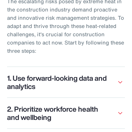
The escalating risks posed by extreme heat in
the construction industry demand proactive
and innovative risk management strategies. To
adapt and thrive through these heat-related
challenges, it's crucial for construction
companies to act now. Start by following these
three steps:
1. Use forward-looking data and
analytics
2. Prioritize workforce health
and wellbeing