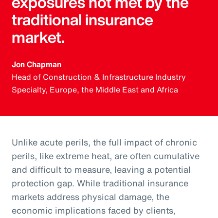
exposures not met by the
traditional insurance
market.
Jon Chapman
Head of Construction & Infrastructure Industry
Specialty, Europe, the Middle East and Africa
Unlike acute perils, the full impact of chronic
perils, like extreme heat, are often cumulative
and difficult to measure, leaving a potential
protection gap. While traditional insurance
markets address physical damage, the
economic implications faced by clients,