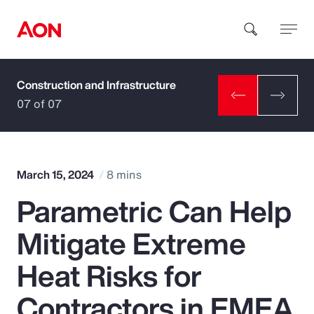
Construction and Infrastructure
How can we help you?
07 of 07
March 15, 2024
8 mins
Parametric Can Help
Popular Searches
Mitigate Extreme
Insurance
Heat Risks for
Benefits
Contractors in EMEA