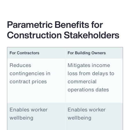
Parametric Benefits for
Construction Stakeholders
For Contractors
For Building Owners
Reduces
Mitigates income
contingencies in
loss from delays to
contract prices
commercial
operations dates
Enables worker
Enables worker
wellbeing
wellbeing