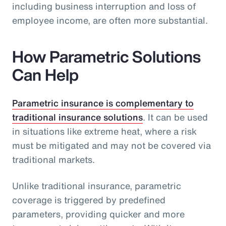
including business interruption and loss of
employee income, are often more substantial.
How Parametric Solutions
Can Help
Parametric insurance is complementary to
traditional insurance solutions
. It can be used
in situations like extreme heat, where a risk
must be mitigated and may not be covered via
traditional markets.
Unlike traditional insurance, parametric
coverage is triggered by predefined
parameters, providing quicker and more