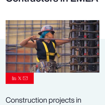
Pay Transparency
Parametrics
Risk Management
Construction projects in