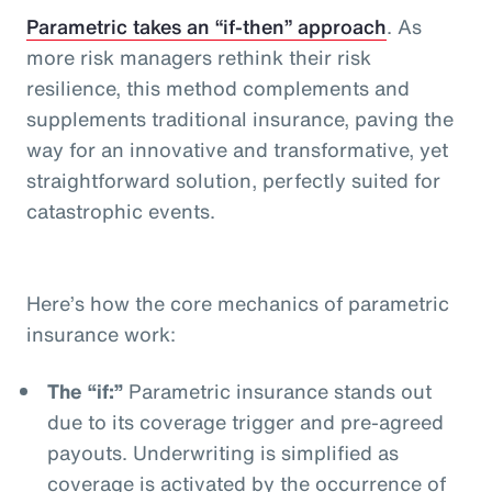
Parametric takes an “if-then” approach
. As
more risk managers rethink their risk
resilience, this method complements and
supplements traditional insurance, paving the
way for an innovative and transformative, yet
straightforward solution, perfectly suited for
catastrophic events.
Here’s how the core mechanics of parametric
insurance work:
The “if:”
Parametric insurance stands out
due to its coverage trigger and pre-agreed
payouts. Underwriting is simplified as
coverage is activated by the occurrence of