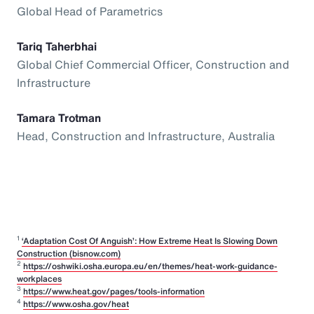
Global Head of Parametrics
Tariq Taherbhai
Global Chief Commercial Officer, Construction and
Infrastructure
Tamara Trotman
Head, Construction and Infrastructure, Australia
1
‘Adaptation Cost Of Anguish’: How Extreme Heat Is Slowing Down
Construction (bisnow.com)
2
https://oshwiki.osha.europa.eu/en/themes/heat-work-guidance-
workplaces
3
https://www.heat.gov/pages/tools-information
4
https://www.osha.gov/heat