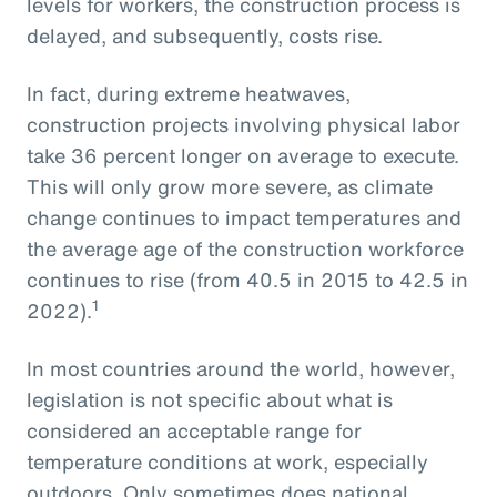
levels for workers, the construction process is
delayed, and subsequently, costs rise.
In fact, during extreme heatwaves,
construction projects involving physical labor
take 36 percent longer on average to execute.
This will only grow more severe, as climate
change continues to impact temperatures and
the average age of the construction workforce
continues to rise (from 40.5 in 2015 to 42.5 in
1
2022).
In most countries around the world, however,
legislation is not specific about what is
considered an acceptable range for
temperature conditions at work, especially
outdoors. Only sometimes does national