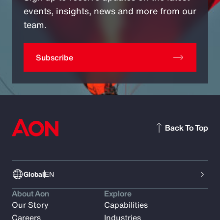
events, insights, news and more from our
team.
Subscribe
Back To Top
Global
EN
About Aon
Explore
Our Story
Capabilities
Careers
Industries