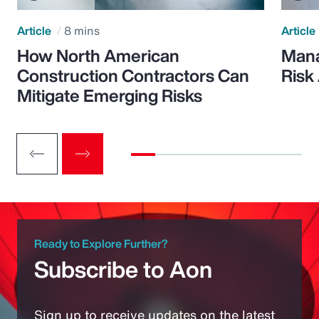
Article
8 mins
Article
How North American
Mana
Construction Contractors Can
Risk
Mitigate Emerging Risks
Ready to Explore Further?
Subscribe to Aon
Sign up to receive updates on the latest