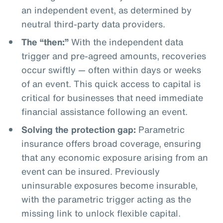
an independent event, as determined by
neutral third-party data providers.
The “then:”
With the independent data
trigger and pre-agreed amounts, recoveries
occur swiftly — often within days or weeks
of an event. This quick access to capital is
critical for businesses that need immediate
financial assistance following an event.
Solving the protection gap:
Parametric
insurance offers broad coverage, ensuring
that any economic exposure arising from an
event can be insured. Previously
uninsurable exposures become insurable,
with the parametric trigger acting as the
missing link to unlock flexible capital.