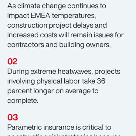
As climate change continues to
impact EMEA temperatures,
construction project delays and
increased costs will remain issues for
contractors and building owners.
During extreme heatwaves, projects
involving physical labor take 36
percent longer on average to
complete.
Parametric insurance is critical to