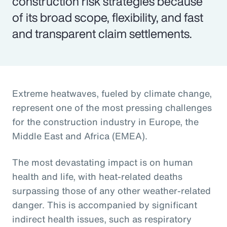
construction risk strategies because
of its broad scope, flexibility, and fast
and transparent claim settlements.
Extreme heatwaves, fueled by climate change,
represent one of the most pressing challenges
for the construction industry in Europe, the
Middle East and Africa (EMEA).
The most devastating impact is on human
health and life, with heat-related deaths
surpassing those of any other weather-related
danger. This is accompanied by significant
indirect health issues, such as respiratory