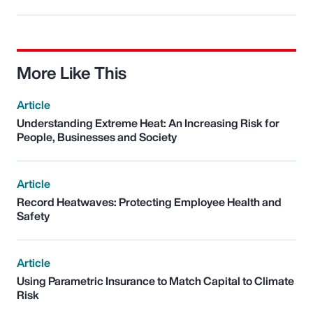
More Like This
Article
Understanding Extreme Heat: An Increasing Risk for
People, Businesses and Society
Article
Record Heatwaves: Protecting Employee Health and
Safety
Article
Using Parametric Insurance to Match Capital to Climate
Risk