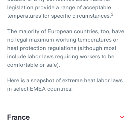
legislation provide a range of acceptable
2
temperatures for specific circumstances.
The majority of European countries, too, have
no legal maximum working temperatures or
heat protection regulations (although most
include labor laws requiring workers to be
comfortable or safe).
Here is a snapshot of extreme heat labor laws
in select EMEA countries:
France