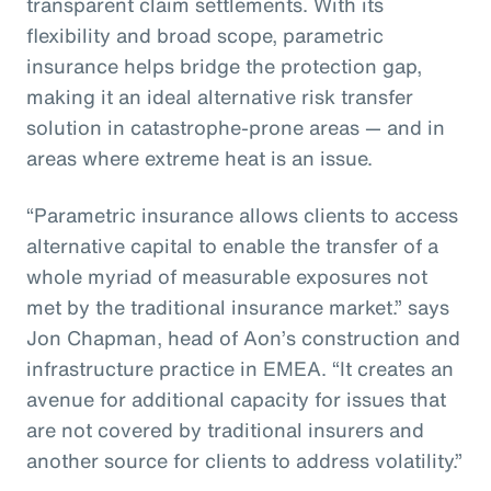
transparent claim settlements. With its
flexibility and broad scope, parametric
insurance helps bridge the protection gap,
making it an ideal alternative risk transfer
solution in catastrophe-prone areas — and in
areas where extreme heat is an issue.
“Parametric insurance allows clients to access
alternative capital to enable the transfer of a
whole myriad of measurable exposures not
met by the traditional insurance market.” says
Jon Chapman, head of Aon’s construction and
infrastructure practice in EMEA. “It creates an
avenue for additional capacity for issues that
are not covered by traditional insurers and
another source for clients to address volatility.”