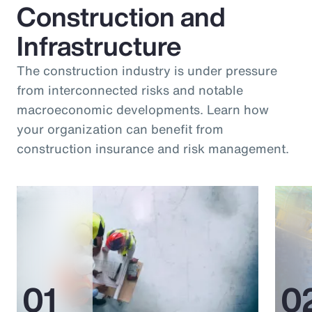
Construction and
Infrastructure
The construction industry is under pressure
from interconnected risks and notable
macroeconomic developments. Learn how
your organization can benefit from
construction insurance and risk management.