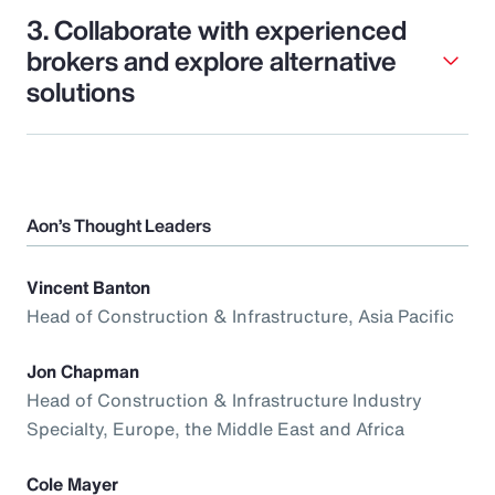
3. Collaborate with experienced
brokers and explore alternative
solutions
Aon’s Thought Leaders
Vincent Banton
Head of Construction & Infrastructure, Asia Pacific
Jon Chapman
Head of Construction & Infrastructure Industry
Specialty, Europe, the Middle East and Africa
Cole Mayer