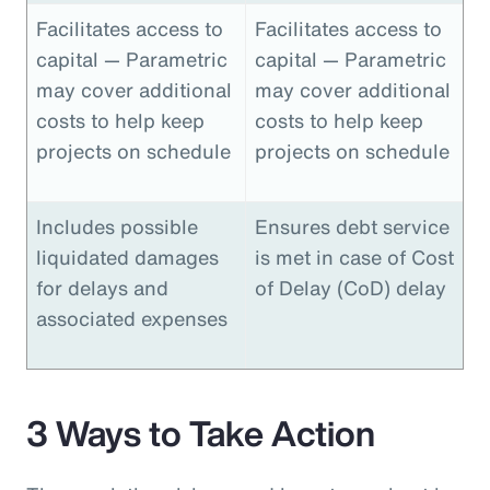
Facilitates access to
Facilitates access to
capital — Parametric
capital — Parametric
may cover additional
may cover additional
costs to help keep
costs to help keep
projects on schedule
projects on schedule
Includes possible
Ensures debt service
liquidated damages
is met in case of Cost
for delays and
of Delay (CoD) delay
associated expenses
3 Ways to Take Action