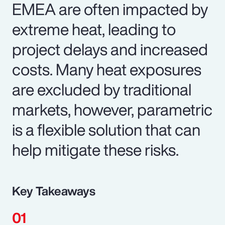
EMEA are often impacted by
extreme heat, leading to
project delays and increased
costs. Many heat exposures
are excluded by traditional
markets, however, parametric
is a flexible solution that can
help mitigate these risks.
Key Takeaways