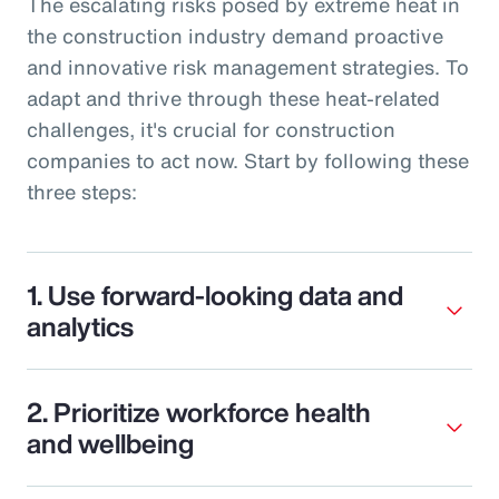
The escalating risks posed by extreme heat in
the construction industry demand proactive
and innovative risk management strategies. To
adapt and thrive through these heat-related
challenges, it's crucial for construction
companies to act now. Start by following these
three steps:
1. Use forward-looking data and
analytics
2. Prioritize workforce health
and wellbeing