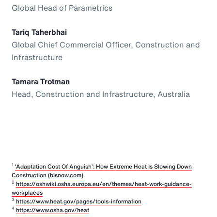
Global Head of Parametrics
Tariq Taherbhai
Global Chief Commercial Officer, Construction and
Infrastructure
Tamara Trotman
Head, Construction and Infrastructure, Australia
1
‘Adaptation Cost Of Anguish’: How Extreme Heat Is Slowing Down
Construction (bisnow.com)
2
https://oshwiki.osha.europa.eu/en/themes/heat-work-guidance-
workplaces
3
https://www.heat.gov/pages/tools-information
4
https://www.osha.gov/heat