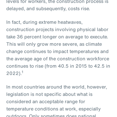
levels for workers, the construction process is
delayed, and subsequently, costs rise.
In fact, during extreme heatwaves,
construction projects involving physical labor
take 36 percent longer on average to execute.
This will only grow more severe, as climate
change continues to impact temperatures and
the average age of the construction workforce
continues to rise (from 40.5 in 2015 to 42.5 in
1
2022).
In most countries around the world, however,
legislation is not specific about what is
considered an acceptable range for
temperature conditions at work, especially
outdoors. Only sometimes does national