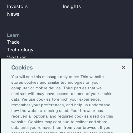
Investors
Insights
News
Learn
Trade
Technology
Weather
Workforce
Cookies
You will see this message only once: This website
stores cookies and similar technologies on your
Subscribe to Aon Insights for weekly articles, reports, and
computer or mobile device. Third parties that we
updates from our team of thought leaders.
contract with may have access to some of your cookie
data. We use cookies to enrich your experience,
Email Address:
remember your preferences, and help us understand
how the website is being used. Your browser has
received all optional and required cookies used on this
Subscribe
website. Cookies may continue to collect and share
data until you remove them from your browser. If you