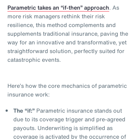
Parametric takes an “if-then” approach
. As
more risk managers rethink their risk
resilience, this method complements and
supplements traditional insurance, paving the
way for an innovative and transformative, yet
straightforward solution, perfectly suited for
catastrophic events.
Here’s how the core mechanics of parametric
insurance work:
The “if:”
Parametric insurance stands out
due to its coverage trigger and pre-agreed
payouts. Underwriting is simplified as
coverage is activated by the occurrence of