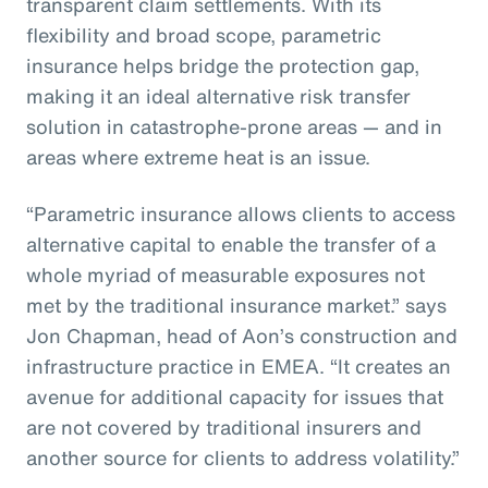
transparent claim settlements. With its
flexibility and broad scope, parametric
insurance helps bridge the protection gap,
making it an ideal alternative risk transfer
solution in catastrophe-prone areas — and in
areas where extreme heat is an issue.
“Parametric insurance allows clients to access
alternative capital to enable the transfer of a
whole myriad of measurable exposures not
met by the traditional insurance market.” says
Jon Chapman, head of Aon’s construction and
infrastructure practice in EMEA. “It creates an
avenue for additional capacity for issues that
are not covered by traditional insurers and
another source for clients to address volatility.”