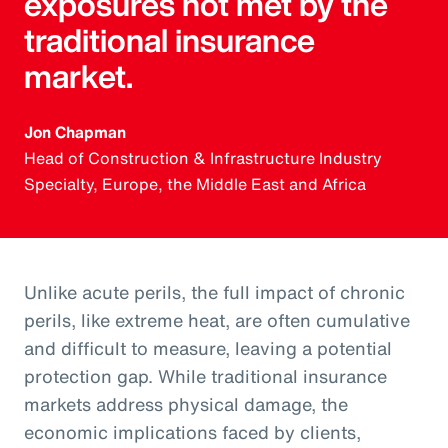
exposures not met by the
traditional insurance
market.
Jon Chapman
Head of Construction & Infrastructure Industry
Specialty, Europe, the Middle East and Africa
Unlike acute perils, the full impact of chronic
perils, like extreme heat, are often cumulative
and difficult to measure, leaving a potential
protection gap. While traditional insurance
markets address physical damage, the
economic implications faced by clients,