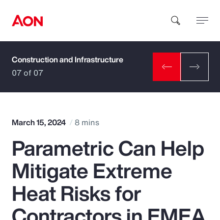
Construction and Infrastructure
How can we help you?
07 of 07
March 15, 2024
8 mins
Parametric Can Help
Popular Searches
Mitigate Extreme
Insurance
Heat Risks for
Benefits
Contractors in EMEA