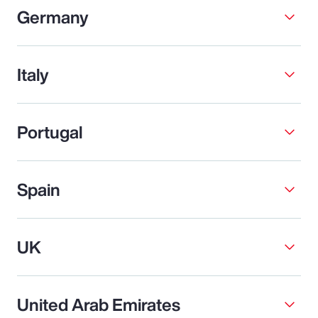
Germany
Italy
Portugal
Spain
UK
United Arab Emirates