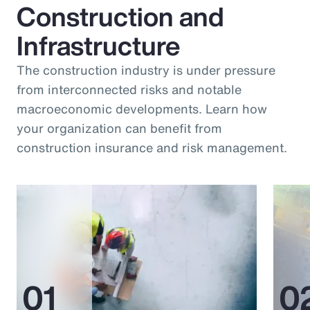
Construction and
Infrastructure
The construction industry is under pressure
from interconnected risks and notable
macroeconomic developments. Learn how
your organization can benefit from
construction insurance and risk management.