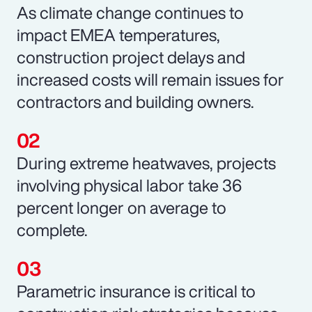
As climate change continues to
impact EMEA temperatures,
construction project delays and
increased costs will remain issues for
contractors and building owners.
During extreme heatwaves, projects
involving physical labor take 36
percent longer on average to
complete.
Parametric insurance is critical to