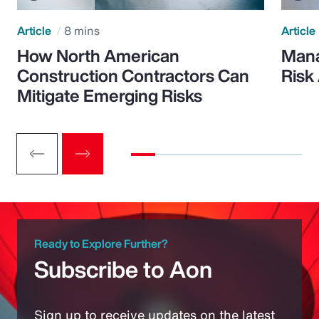
Article
8 mins
Article
How North American
Mana
Construction Contractors Can
Risk
Mitigate Emerging Risks
Ready to Explore Further?
Subscribe to Aon
Sign up to receive updates on the latest