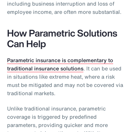
including business interruption and loss of
employee income, are often more substantial.
How Parametric Solutions
Can Help
Parametric insurance is complementary to
traditional insurance solutions
. It can be used
in situations like extreme heat, where a risk
must be mitigated and may not be covered via
traditional markets.
Unlike traditional insurance, parametric
coverage is triggered by predefined
parameters, providing quicker and more