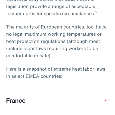
legislation provide a range of acceptable
2
temperatures for specific circumstances.
The majority of European countries, too, have
no legal maximum working temperatures or
heat protection regulations (although most
include labor laws requiring workers to be
comfortable or safe).
Here is a snapshot of extreme heat labor laws
in select EMEA countries:
France