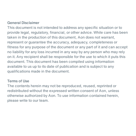
General Disclaimer
This document is not intended to address any specific situation or to
provide legal, regulatory, financial, or other advice. While care has been
taken in the production of this document, Aon does not warrant,
represent or guarantee the accuracy, adequacy, completeness or
fitness for any purpose of the document or any part of it and can accept
no liability for any loss incurred in any way by any person who may rely
on it. Any recipient shall be responsible for the use to which it puts this
document. This document has been compiled using information
available to us up to its date of publication and is subject to any
qualifications made in the document.
Terms of Use
The contents herein may not be reproduced, reused, reprinted or
redistributed without the expressed written consent of Aon, unless
otherwise authorized by Aon. To use information contained herein,
please write to our team.