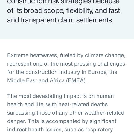
construction risk strategies because
of its broad scope, flexibility, and fast
and transparent claim settlements.
Extreme heatwaves, fueled by climate change,
represent one of the most pressing challenges
for the construction industry in Europe, the
Middle East and Africa (EMEA).
The most devastating impact is on human
health and life, with heat-related deaths
surpassing those of any other weather-related
danger. This is accompanied by significant
indirect health issues, such as respiratory