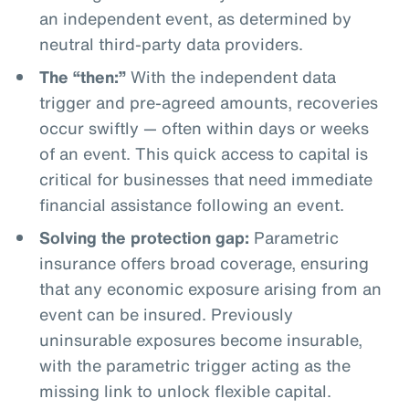
an independent event, as determined by
neutral third-party data providers.
The “then:”
With the independent data
trigger and pre-agreed amounts, recoveries
occur swiftly — often within days or weeks
of an event. This quick access to capital is
critical for businesses that need immediate
financial assistance following an event.
Solving the protection gap:
Parametric
insurance offers broad coverage, ensuring
that any economic exposure arising from an
event can be insured. Previously
uninsurable exposures become insurable,
with the parametric trigger acting as the
missing link to unlock flexible capital.