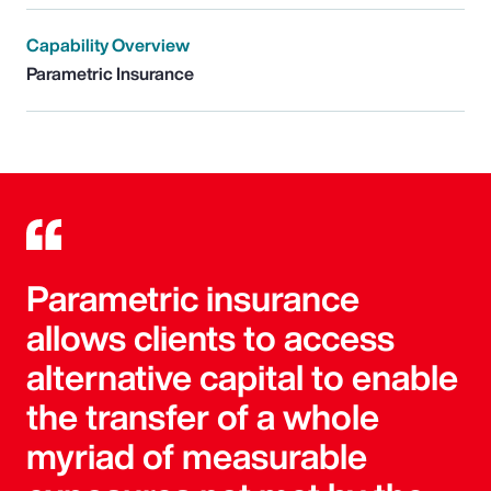
Capability Overview
Parametric Insurance
Parametric insurance
allows clients to access
alternative capital to enable
the transfer of a whole
myriad of measurable