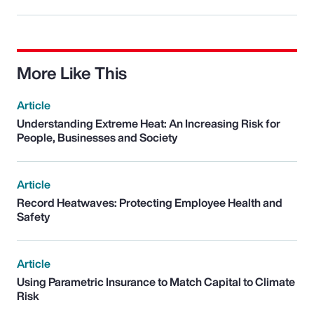
More Like This
Article
Understanding Extreme Heat: An Increasing Risk for
People, Businesses and Society
Article
Record Heatwaves: Protecting Employee Health and
Safety
Article
Using Parametric Insurance to Match Capital to Climate
Risk