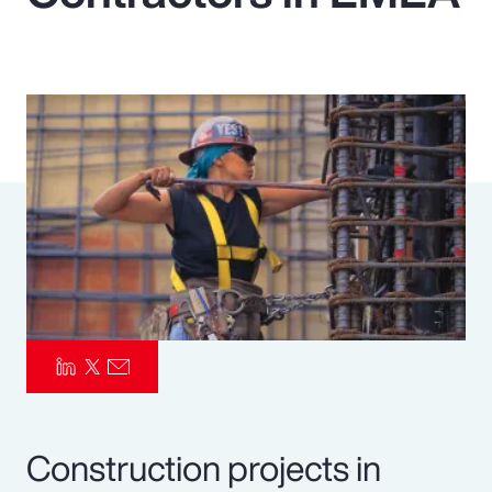
Pay Transparency
Parametrics
Risk Management
Construction projects in