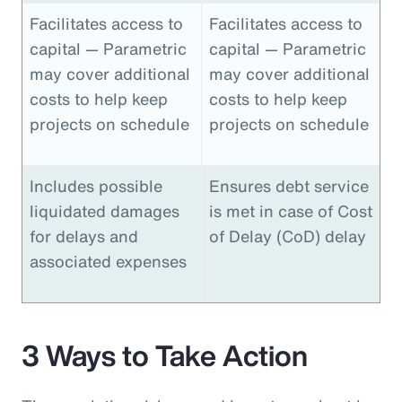
Facilitates access to
Facilitates access to
capital — Parametric
capital — Parametric
may cover additional
may cover additional
costs to help keep
costs to help keep
projects on schedule
projects on schedule
Includes possible
Ensures debt service
liquidated damages
is met in case of Cost
for delays and
of Delay (CoD) delay
associated expenses
3 Ways to Take Action