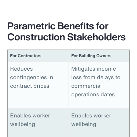
Parametric Benefits for
Construction Stakeholders
For Contractors
For Building Owners
Reduces
Mitigates income
contingencies in
loss from delays to
contract prices
commercial
operations dates
Enables worker
Enables worker
wellbeing
wellbeing