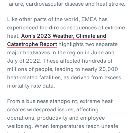
failure, cardiovascular disease and heat stroke.
Like other parts of the world, EMEA has
experienced the dire consequences of extreme
heat.
Aon’s 2023 Weather, Climate and
Catastrophe Report
highlights two separate
major heatwaves in the region in June and
July of 2022. These affected hundreds of
millions of people, leading to nearly 20,000
heat-related fatalities, as derived from excess
mortality rate data.
From a business standpoint, extreme heat
creates widespread issues, affecting
operations, productivity and employee
wellbeing. When temperatures reach unsafe