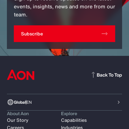
events, insights, news and more from our
team.
Subscribe
Back To Top
Global
EN
About Aon
Explore
Our Story
Capabilities
Careers
Industries