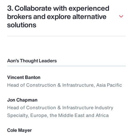
3. Collaborate with experienced
brokers and explore alternative
solutions
Aon’s Thought Leaders
Vincent Banton
Head of Construction & Infrastructure, Asia Pacific
Jon Chapman
Head of Construction & Infrastructure Industry
Specialty, Europe, the Middle East and Africa
Cole Mayer