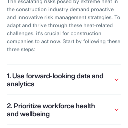
The escalating risks posed by extreme heat in
the construction industry demand proactive
and innovative risk management strategies. To
adapt and thrive through these heat-related
challenges, it's crucial for construction
companies to act now. Start by following these
three steps:
1. Use forward-looking data and
analytics
2. Prioritize workforce health
and wellbeing