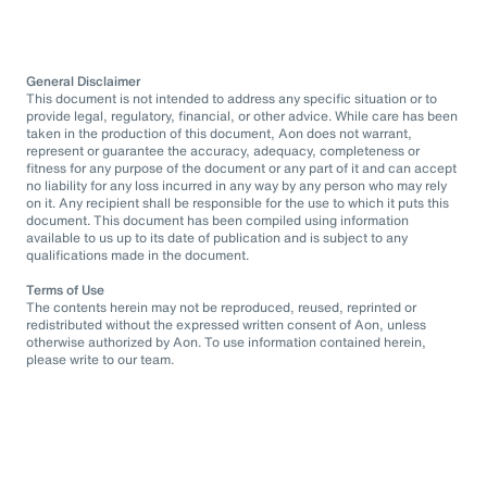
General Disclaimer
This document is not intended to address any specific situation or to
provide legal, regulatory, financial, or other advice. While care has been
taken in the production of this document, Aon does not warrant,
represent or guarantee the accuracy, adequacy, completeness or
fitness for any purpose of the document or any part of it and can accept
no liability for any loss incurred in any way by any person who may rely
on it. Any recipient shall be responsible for the use to which it puts this
document. This document has been compiled using information
available to us up to its date of publication and is subject to any
qualifications made in the document.
Terms of Use
The contents herein may not be reproduced, reused, reprinted or
redistributed without the expressed written consent of Aon, unless
otherwise authorized by Aon. To use information contained herein,
please write to our team.