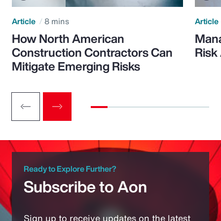
Article
8 mins
Article
How North American
Mana
Construction Contractors Can
Risk
Mitigate Emerging Risks
Ready to Explore Further?
Subscribe to Aon
Sign up to receive updates on the latest