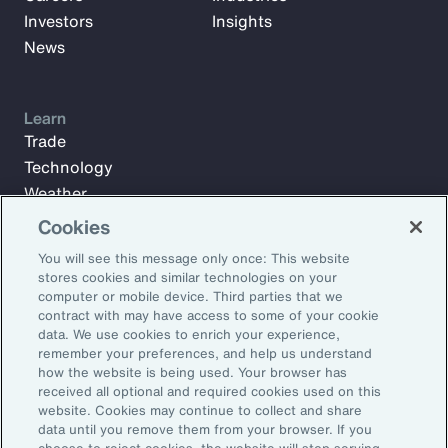
Investors
Insights
News
Learn
Trade
Technology
Weather
Workforce
Cookies
You will see this message only once: This website
stores cookies and similar technologies on your
Subscribe to Aon Insights for weekly articles, reports, and
computer or mobile device. Third parties that we
updates from our team of thought leaders.
contract with may have access to some of your cookie
data. We use cookies to enrich your experience,
Email Address:
remember your preferences, and help us understand
how the website is being used. Your browser has
received all optional and required cookies used on this
Subscribe
website. Cookies may continue to collect and share
data until you remove them from your browser. If you