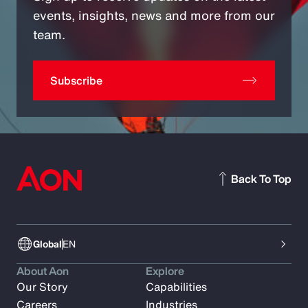
events, insights, news and more from our
team.
Subscribe
Back To Top
Global
EN
About Aon
Explore
Our Story
Capabilities
Careers
Industries