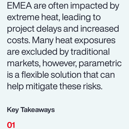
EMEA are often impacted by
extreme heat, leading to
project delays and increased
costs. Many heat exposures
are excluded by traditional
markets, however, parametric
is a flexible solution that can
help mitigate these risks.
Key Takeaways