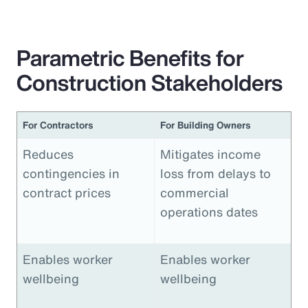
Parametric Benefits for
Construction Stakeholders
For Contractors
For Building Owners
Reduces
Mitigates income
contingencies in
loss from delays to
contract prices
commercial
operations dates
Enables worker
Enables worker
wellbeing
wellbeing