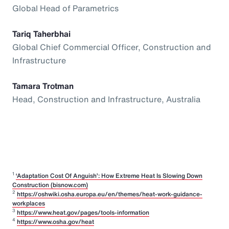
Global Head of Parametrics
Tariq Taherbhai
Global Chief Commercial Officer, Construction and
Infrastructure
Tamara Trotman
Head, Construction and Infrastructure, Australia
1
‘Adaptation Cost Of Anguish’: How Extreme Heat Is Slowing Down
Construction (bisnow.com)
2
https://oshwiki.osha.europa.eu/en/themes/heat-work-guidance-
workplaces
3
https://www.heat.gov/pages/tools-information
4
https://www.osha.gov/heat