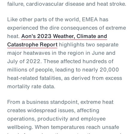
failure, cardiovascular disease and heat stroke.
Like other parts of the world, EMEA has
experienced the dire consequences of extreme
heat.
Aon’s 2023 Weather, Climate and
Catastrophe Report
highlights two separate
major heatwaves in the region in June and
July of 2022. These affected hundreds of
millions of people, leading to nearly 20,000
heat-related fatalities, as derived from excess
mortality rate data.
From a business standpoint, extreme heat
creates widespread issues, affecting
operations, productivity and employee
wellbeing. When temperatures reach unsafe