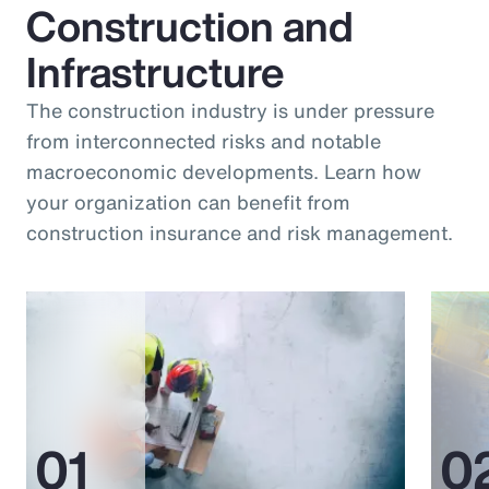
Construction and
Infrastructure
The construction industry is under pressure
from interconnected risks and notable
macroeconomic developments. Learn how
your organization can benefit from
construction insurance and risk management.