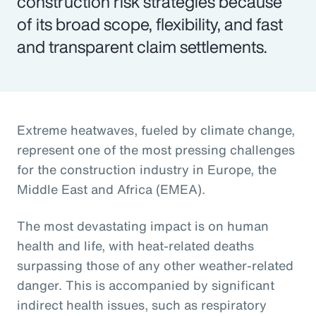
construction risk strategies because
of its broad scope, flexibility, and fast
and transparent claim settlements.
Extreme heatwaves, fueled by climate change,
represent one of the most pressing challenges
for the construction industry in Europe, the
Middle East and Africa (EMEA).
The most devastating impact is on human
health and life, with heat-related deaths
surpassing those of any other weather-related
danger. This is accompanied by significant
indirect health issues, such as respiratory