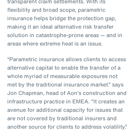
transparent claim settlements. With its
flexibility and broad scope, parametric
insurance helps bridge the protection gap,
making it an ideal alternative risk transfer
solution in catastrophe-prone areas — and in
areas where extreme heat is an issue.
“Parametric insurance allows clients to access
alternative capital to enable the transfer of a
whole myriad of measurable exposures not
met by the traditional insurance market.” says
Jon Chapman, head of Aon’s construction and
infrastructure practice in EMEA. “It creates an
avenue for additional capacity for issues that
are not covered by traditional insurers and
another source for clients to address volatility.”