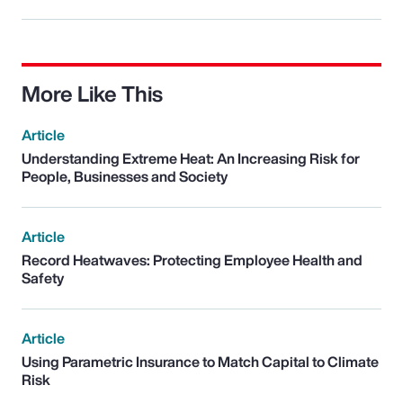
More Like This
Article
Understanding Extreme Heat: An Increasing Risk for
People, Businesses and Society
Article
Record Heatwaves: Protecting Employee Health and
Safety
Article
Using Parametric Insurance to Match Capital to Climate
Risk