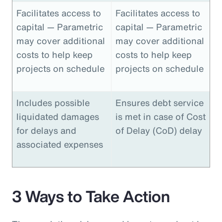
Facilitates access to
Facilitates access to
capital — Parametric
capital — Parametric
may cover additional
may cover additional
costs to help keep
costs to help keep
projects on schedule
projects on schedule
Includes possible
Ensures debt service
liquidated damages
is met in case of Cost
for delays and
of Delay (CoD) delay
associated expenses
3 Ways to Take Action