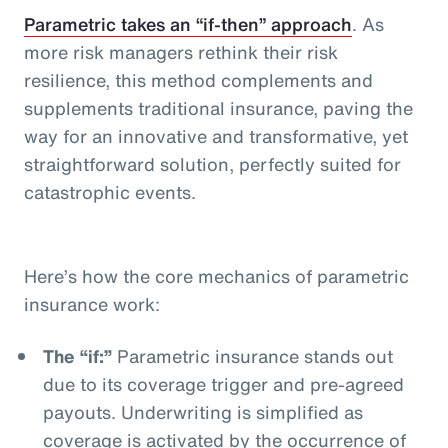
Parametric takes an “if-then” approach
. As
more risk managers rethink their risk
resilience, this method complements and
supplements traditional insurance, paving the
way for an innovative and transformative, yet
straightforward solution, perfectly suited for
catastrophic events.
Here’s how the core mechanics of parametric
insurance work:
The “if:”
Parametric insurance stands out
due to its coverage trigger and pre-agreed
payouts. Underwriting is simplified as
coverage is activated by the occurrence of