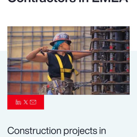
Pay Transparency
Parametrics
Risk Management
Construction projects in