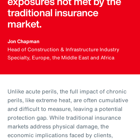
exposures not met by the
traditional insurance
market.
Jon Chapman
Head of Construction & Infrastructure Industry
Specialty, Europe, the Middle East and Africa
Unlike acute perils, the full impact of chronic
perils, like extreme heat, are often cumulative
and difficult to measure, leaving a potential
protection gap. While traditional insurance
markets address physical damage, the
economic implications faced by clients,