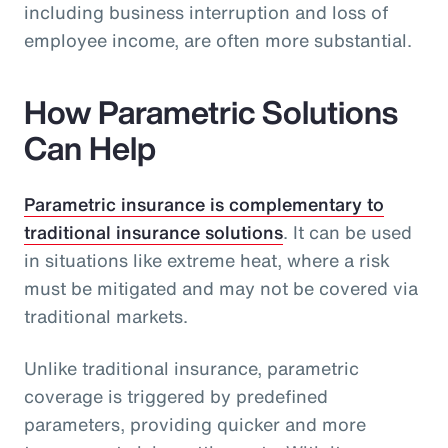
including business interruption and loss of
employee income, are often more substantial.
How Parametric Solutions
Can Help
Parametric insurance is complementary to
traditional insurance solutions
. It can be used
in situations like extreme heat, where a risk
must be mitigated and may not be covered via
traditional markets.
Unlike traditional insurance, parametric
coverage is triggered by predefined
parameters, providing quicker and more