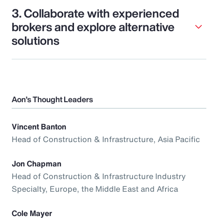
3. Collaborate with experienced
brokers and explore alternative
solutions
Aon’s Thought Leaders
Vincent Banton
Head of Construction & Infrastructure, Asia Pacific
Jon Chapman
Head of Construction & Infrastructure Industry
Specialty, Europe, the Middle East and Africa
Cole Mayer