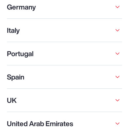
Germany
Italy
Portugal
Spain
UK
United Arab Emirates