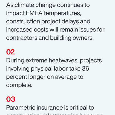
As climate change continues to
impact EMEA temperatures,
construction project delays and
increased costs will remain issues for
contractors and building owners.
During extreme heatwaves, projects
involving physical labor take 36
percent longer on average to
complete.
Parametric insurance is critical to