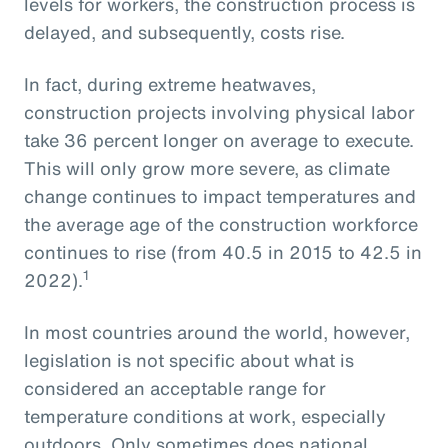
levels for workers, the construction process is
delayed, and subsequently, costs rise.
In fact, during extreme heatwaves,
construction projects involving physical labor
take 36 percent longer on average to execute.
This will only grow more severe, as climate
change continues to impact temperatures and
the average age of the construction workforce
continues to rise (from 40.5 in 2015 to 42.5 in
1
2022).
In most countries around the world, however,
legislation is not specific about what is
considered an acceptable range for
temperature conditions at work, especially
outdoors. Only sometimes does national