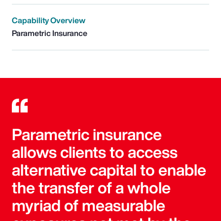
Capability Overview
Parametric Insurance
Parametric insurance
allows clients to access
alternative capital to enable
the transfer of a whole
myriad of measurable