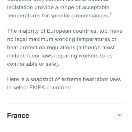
legislation provide a range of acceptable
2
temperatures for specific circumstances.
The majority of European countries, too, have
no legal maximum working temperatures or
heat protection regulations (although most
include labor laws requiring workers to be
comfortable or safe).
Here is a snapshot of extreme heat labor laws
in select EMEA countries:
France