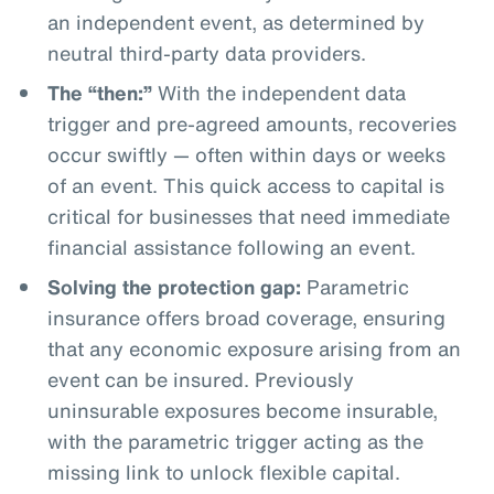
an independent event, as determined by
neutral third-party data providers.
The “then:”
With the independent data
trigger and pre-agreed amounts, recoveries
occur swiftly — often within days or weeks
of an event. This quick access to capital is
critical for businesses that need immediate
financial assistance following an event.
Solving the protection gap:
Parametric
insurance offers broad coverage, ensuring
that any economic exposure arising from an
event can be insured. Previously
uninsurable exposures become insurable,
with the parametric trigger acting as the
missing link to unlock flexible capital.