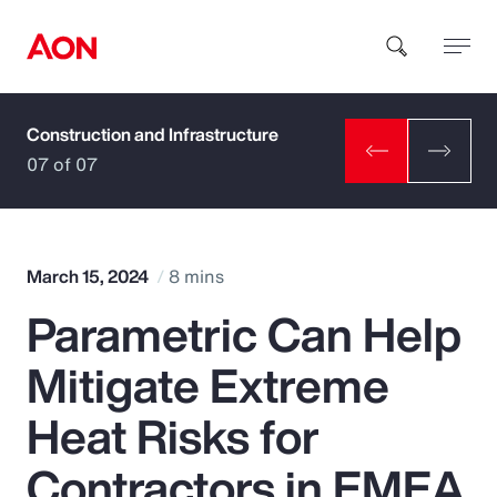
Construction and Infrastructure
How can we help you?
07 of 07
March 15, 2024
8 mins
Parametric Can Help
Popular Searches
Mitigate Extreme
Insurance
Heat Risks for
Benefits
Contractors in EMEA