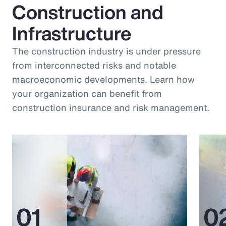
Construction and
Infrastructure
The construction industry is under pressure
from interconnected risks and notable
macroeconomic developments. Learn how
your organization can benefit from
construction insurance and risk management.