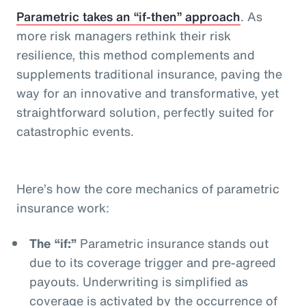
Parametric takes an “if-then” approach
. As
more risk managers rethink their risk
resilience, this method complements and
supplements traditional insurance, paving the
way for an innovative and transformative, yet
straightforward solution, perfectly suited for
catastrophic events.
Here’s how the core mechanics of parametric
insurance work:
The “if:”
Parametric insurance stands out
due to its coverage trigger and pre-agreed
payouts. Underwriting is simplified as
coverage is activated by the occurrence of