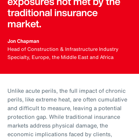
exposures not met by the
traditional insurance
market.
Jon Chapman
Head of Construction & Infrastructure Industry
Specialty, Europe, the Middle East and Africa
Unlike acute perils, the full impact of chronic
perils, like extreme heat, are often cumulative
and difficult to measure, leaving a potential
protection gap. While traditional insurance
markets address physical damage, the
economic implications faced by clients,