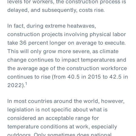
levels for workers, the construction process is
delayed, and subsequently, costs rise.
In fact, during extreme heatwaves,
construction projects involving physical labor
take 36 percent longer on average to execute.
This will only grow more severe, as climate
change continues to impact temperatures and
the average age of the construction workforce
continues to rise (from 40.5 in 2015 to 42.5 in
1
2022).
In most countries around the world, however,
legislation is not specific about what is
considered an acceptable range for
temperature conditions at work, especially
outdoors. Only sometimes does national