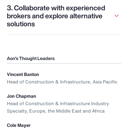
3. Collaborate with experienced
brokers and explore alternative
solutions
Aon’s Thought Leaders
Vincent Banton
Head of Construction & Infrastructure, Asia Pacific
Jon Chapman
Head of Construction & Infrastructure Industry
Specialty, Europe, the Middle East and Africa
Cole Mayer