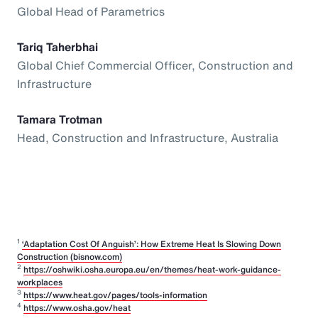
Global Head of Parametrics
Tariq Taherbhai
Global Chief Commercial Officer, Construction and
Infrastructure
Tamara Trotman
Head, Construction and Infrastructure, Australia
1
‘Adaptation Cost Of Anguish’: How Extreme Heat Is Slowing Down
Construction (bisnow.com)
2
https://oshwiki.osha.europa.eu/en/themes/heat-work-guidance-
workplaces
3
https://www.heat.gov/pages/tools-information
4
https://www.osha.gov/heat