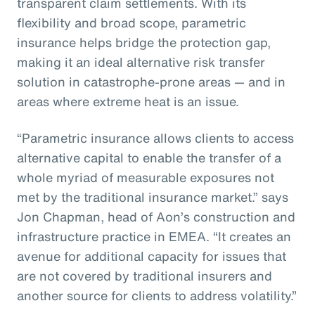
transparent claim settlements. With its
flexibility and broad scope, parametric
insurance helps bridge the protection gap,
making it an ideal alternative risk transfer
solution in catastrophe-prone areas — and in
areas where extreme heat is an issue.
“Parametric insurance allows clients to access
alternative capital to enable the transfer of a
whole myriad of measurable exposures not
met by the traditional insurance market.” says
Jon Chapman, head of Aon’s construction and
infrastructure practice in EMEA. “It creates an
avenue for additional capacity for issues that
are not covered by traditional insurers and
another source for clients to address volatility.”