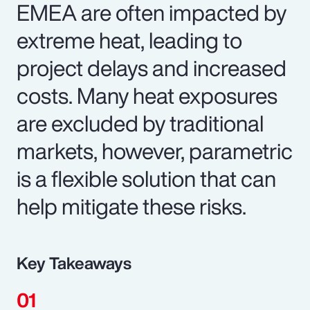
EMEA are often impacted by
extreme heat, leading to
project delays and increased
costs. Many heat exposures
are excluded by traditional
markets, however, parametric
is a flexible solution that can
help mitigate these risks.
Key Takeaways