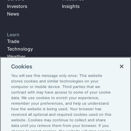
Investors
Insights
News
Learn
Trade
Technology
Weather
Workforce
Cookies
You will see this message only once: This website
stores cookies and similar technologies on your
Subscribe to Aon Insights for weekly articles, reports, and
computer or mobile device. Third parties that we
updates from our team of thought leaders.
contract with may have access to some of your cookie
data. We use cookies to enrich your experience,
Email Address:
remember your preferences, and help us understand
how the website is being used. Your browser has
received all optional and required cookies used on this
Subscribe
website. Cookies may continue to collect and share
data until you remove them from your browser. If you