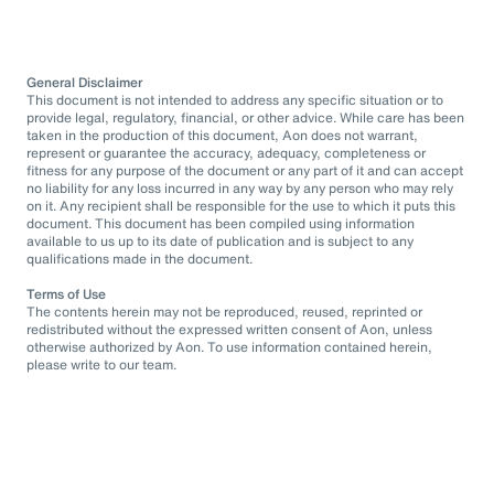
General Disclaimer
This document is not intended to address any specific situation or to
provide legal, regulatory, financial, or other advice. While care has been
taken in the production of this document, Aon does not warrant,
represent or guarantee the accuracy, adequacy, completeness or
fitness for any purpose of the document or any part of it and can accept
no liability for any loss incurred in any way by any person who may rely
on it. Any recipient shall be responsible for the use to which it puts this
document. This document has been compiled using information
available to us up to its date of publication and is subject to any
qualifications made in the document.
Terms of Use
The contents herein may not be reproduced, reused, reprinted or
redistributed without the expressed written consent of Aon, unless
otherwise authorized by Aon. To use information contained herein,
please write to our team.