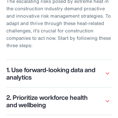
The escalating risks posed by extreme heat in
the construction industry demand proactive
and innovative risk management strategies. To
adapt and thrive through these heat-related
challenges, it's crucial for construction
companies to act now. Start by following these
three steps:
1. Use forward-looking data and
analytics
2. Prioritize workforce health
and wellbeing