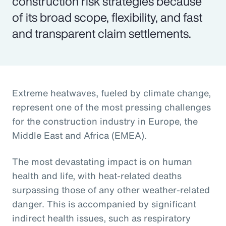
construction risk strategies because
of its broad scope, flexibility, and fast
and transparent claim settlements.
Extreme heatwaves, fueled by climate change,
represent one of the most pressing challenges
for the construction industry in Europe, the
Middle East and Africa (EMEA).
The most devastating impact is on human
health and life, with heat-related deaths
surpassing those of any other weather-related
danger. This is accompanied by significant
indirect health issues, such as respiratory