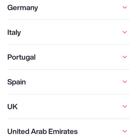
Germany
Italy
Portugal
Spain
UK
United Arab Emirates