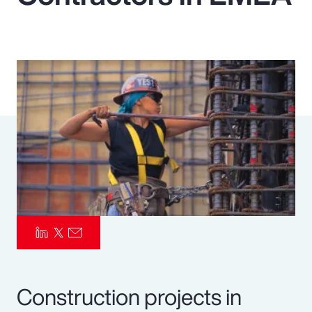
Pay Transparency
Parametrics
Risk Management
Construction projects in