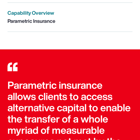
Capability Overview
Parametric Insurance
Parametric insurance
allows clients to access
alternative capital to enable
the transfer of a whole
myriad of measurable