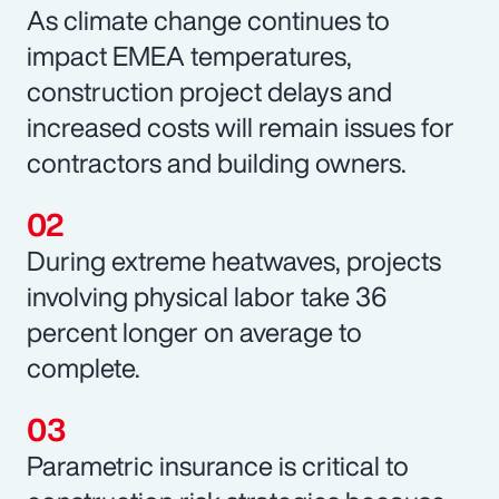
As climate change continues to
impact EMEA temperatures,
construction project delays and
increased costs will remain issues for
contractors and building owners.
During extreme heatwaves, projects
involving physical labor take 36
percent longer on average to
complete.
Parametric insurance is critical to