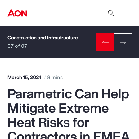
Construction and Infrastructure
How can we help you?
07 of 07
March 15, 2024
8 mins
Parametric Can Help
Popular Searches
Mitigate Extreme
Insurance
Heat Risks for
Benefits
Contractors in EMEA