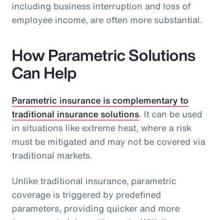
including business interruption and loss of
employee income, are often more substantial.
How Parametric Solutions
Can Help
Parametric insurance is complementary to
traditional insurance solutions
. It can be used
in situations like extreme heat, where a risk
must be mitigated and may not be covered via
traditional markets.
Unlike traditional insurance, parametric
coverage is triggered by predefined
parameters, providing quicker and more