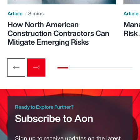
Article
8 mins
Article
How North American
Mana
Construction Contractors Can
Risk
Mitigate Emerging Risks
Ready to Explore Further?
Subscribe to Aon
Sign up to receive updates on the latest