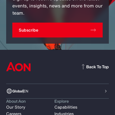
events, insights, news and more from our
team.
Subscribe
Back To Top
Global
EN
About Aon
Explore
Our Story
Capabilities
Careers
Industries