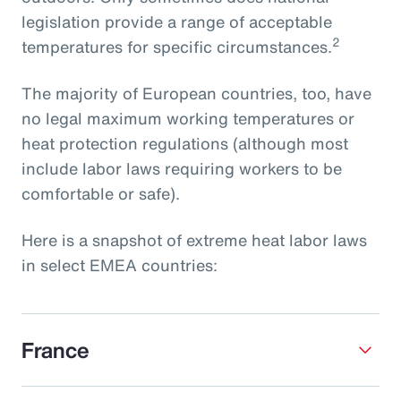
legislation provide a range of acceptable
2
temperatures for specific circumstances.
The majority of European countries, too, have
no legal maximum working temperatures or
heat protection regulations (although most
include labor laws requiring workers to be
comfortable or safe).
Here is a snapshot of extreme heat labor laws
in select EMEA countries:
France