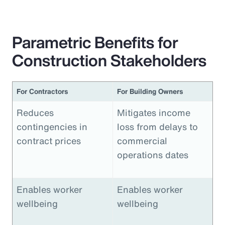
Parametric Benefits for
Construction Stakeholders
For Contractors
For Building Owners
Reduces
Mitigates income
contingencies in
loss from delays to
contract prices
commercial
operations dates
Enables worker
Enables worker
wellbeing
wellbeing