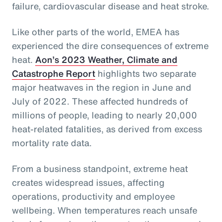
failure, cardiovascular disease and heat stroke.
Like other parts of the world, EMEA has
experienced the dire consequences of extreme
heat.
Aon’s 2023 Weather, Climate and
Catastrophe Report
highlights two separate
major heatwaves in the region in June and
July of 2022. These affected hundreds of
millions of people, leading to nearly 20,000
heat-related fatalities, as derived from excess
mortality rate data.
From a business standpoint, extreme heat
creates widespread issues, affecting
operations, productivity and employee
wellbeing. When temperatures reach unsafe