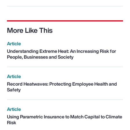
More Like This
Article
Understanding Extreme Heat: An Increasing Risk for
People, Businesses and Society
Article
Record Heatwaves: Protecting Employee Health and
Safety
Article
Using Parametric Insurance to Match Capital to Climate
Risk