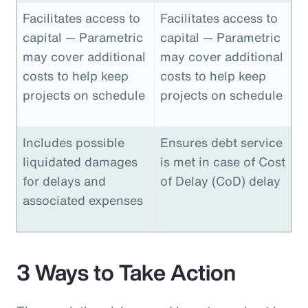
Facilitates access to
Facilitates access to
capital — Parametric
capital — Parametric
may cover additional
may cover additional
costs to help keep
costs to help keep
projects on schedule
projects on schedule
Includes possible
Ensures debt service
liquidated damages
is met in case of Cost
for delays and
of Delay (CoD) delay
associated expenses
3 Ways to Take Action