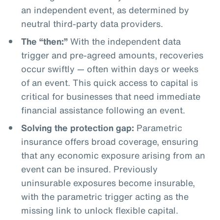
an independent event, as determined by
neutral third-party data providers.
The “then:”
With the independent data
trigger and pre-agreed amounts, recoveries
occur swiftly — often within days or weeks
of an event. This quick access to capital is
critical for businesses that need immediate
financial assistance following an event.
Solving the protection gap:
Parametric
insurance offers broad coverage, ensuring
that any economic exposure arising from an
event can be insured. Previously
uninsurable exposures become insurable,
with the parametric trigger acting as the
missing link to unlock flexible capital.