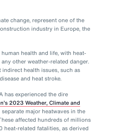
ate change, represent one of the
onstruction industry in Europe, the
 human health and life, with heat-
f any other weather-related danger.
 indirect health issues, such as
 disease and heat stroke.
EA has experienced the dire
n’s 2023 Weather, Climate and
 separate major heatwaves in the
These affected hundreds of millions
 heat-related fatalities, as derived