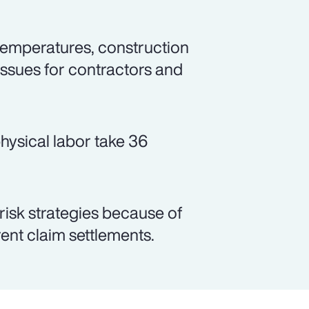
emperatures, construction
issues for contractors and
hysical labor take 36
 risk strategies because of
arent claim settlements.