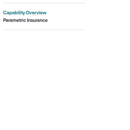
Capability Overview
Parametric Insurance