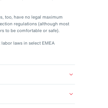
es, too, have no legal maximum
ection regulations (although most
rs to be comfortable or safe).
t labor laws in select EMEA