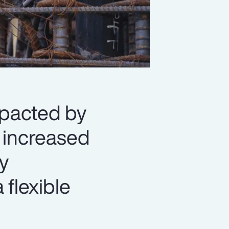
mpacted by
d increased
y
 flexible