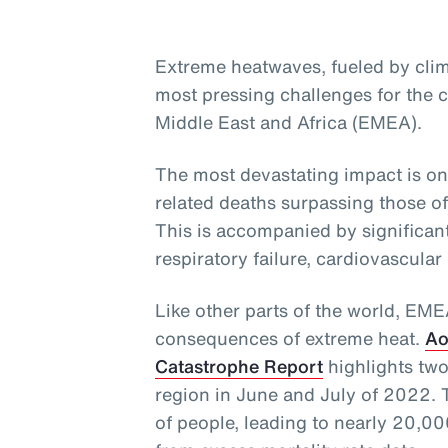
Extreme heatwaves, fueled by clim
most pressing challenges for the c
Middle East and Africa (EMEA).
The most devastating impact is on
related deaths surpassing those o
This is accompanied by significant
respiratory failure, cardiovascular
Like other parts of the world, EM
consequences of extreme heat.
Ao
Catastrophe Report
highlights two
region in June and July of 2022. 
of people, leading to nearly 20,000