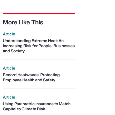
More Like This
Article
Understanding Extreme Heat: An
Increasing Risk for People, Businesses
and Society
Article
Record Heatwaves: Protecting
Employee Health and Safety
Article
Using Parametric Insurance to Match
Capital to Climate Risk