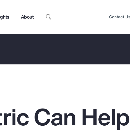
ights
About
Contact U
ric Can Hel
Top Insights