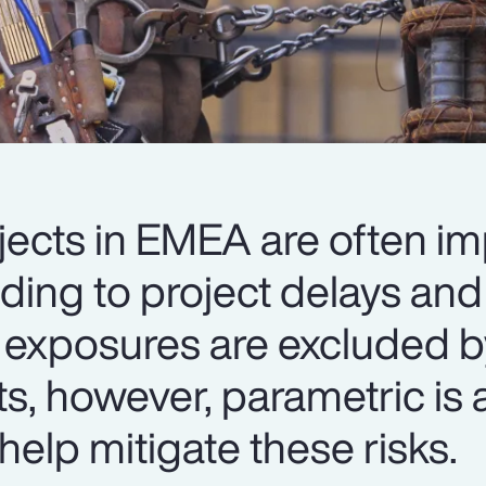
jects in EMEA are often i
ading to project delays an
 exposures are excluded b
ts, however, parametric is a
help mitigate these risks.