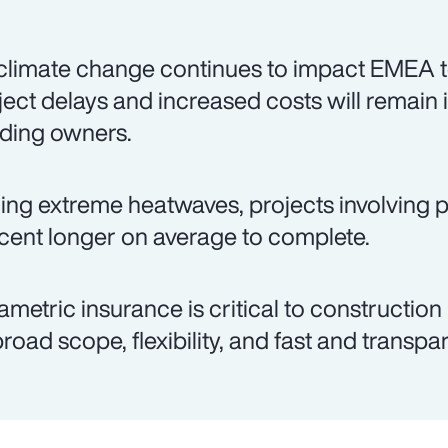
climate change continues to impact EMEA t
ject delays and increased costs will remain 
lding owners.
ing extreme heatwaves, projects involving p
cent longer on average to complete.
ametric insurance is critical to construction
 broad scope, flexibility, and fast and transp