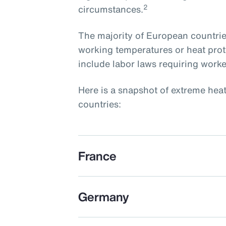
2
circumstances.
The majority of European countri
working temperatures or heat prot
include labor laws requiring worke
Here is a snapshot of extreme hea
countries:
France
Germany