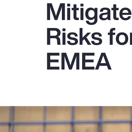
Mitigat
Insurance
Benefits
Risks fo
Pay Transparency
Parametrics
EMEA
Risk Management