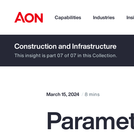
Capabilities
Industries
Ins
Construction and Infrastructure
How can we help you?
This insight is part 07 of 07 in this Collection.
March 15, 2024
8 mins
Paramet
Popular Searches