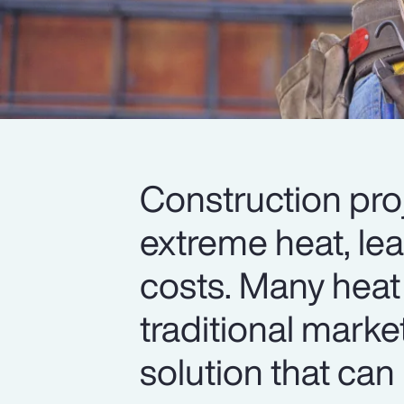
Construction pro
extreme heat, le
costs. Many heat
traditional marke
solution that can 