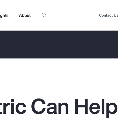
ights
About
Contact U
ric Can Hel
Top Insights