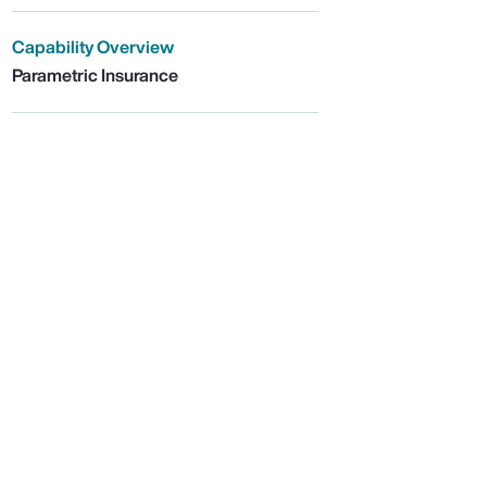
Capability Overview
Parametric Insurance