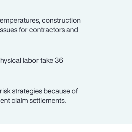
emperatures, construction
issues for contractors and
hysical labor take 36
 risk strategies because of
arent claim settlements.