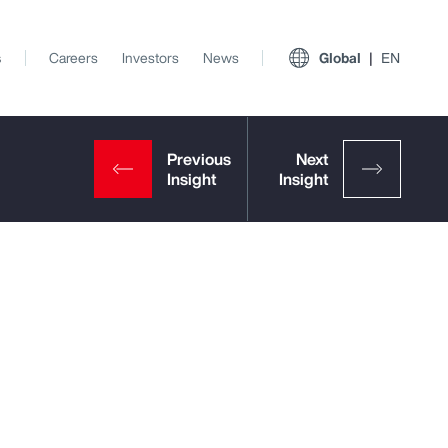
s
Careers
Investors
News
Global
EN
p
View All Insights