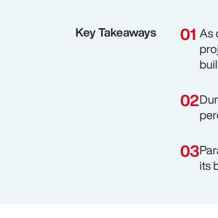
Key Takeaways
As 
pro
bui
Dur
per
Par
its