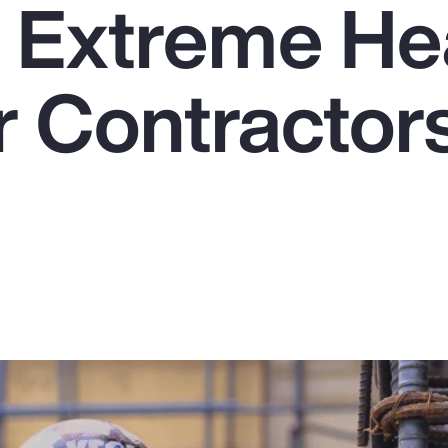
e Extreme He
r Contractors