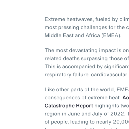
Extreme heatwaves, fueled by clim
most pressing challenges for the c
Middle East and Africa (EMEA).
The most devastating impact is on
related deaths surpassing those o
This is accompanied by significant
respiratory failure, cardiovascular
Like other parts of the world, EM
consequences of extreme heat.
Ao
Catastrophe Report
highlights two
region in June and July of 2022. 
of people, leading to nearly 20,000