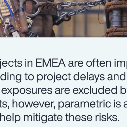
jects in EMEA are often i
ading to project delays an
 exposures are excluded b
ts, however, parametric is a
help mitigate these risks.