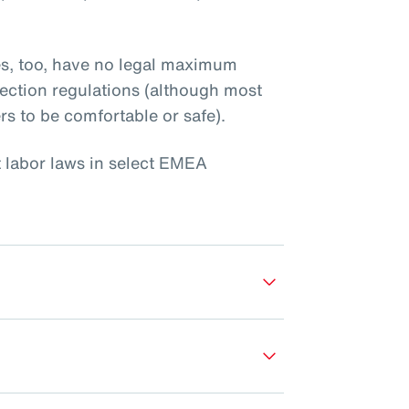
es, too, have no legal maximum
ection regulations (although most
rs to be comfortable or safe).
t labor laws in select EMEA