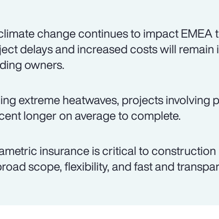
climate change continues to impact EMEA t
ject delays and increased costs will remain 
lding owners.
ing extreme heatwaves, projects involving p
cent longer on average to complete.
ametric insurance is critical to construction
 broad scope, flexibility, and fast and transp